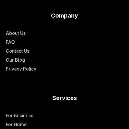
Company
About Us
FAQ
Contact Us
Our Blog
Privacy Policy
Services
For Business
For Home