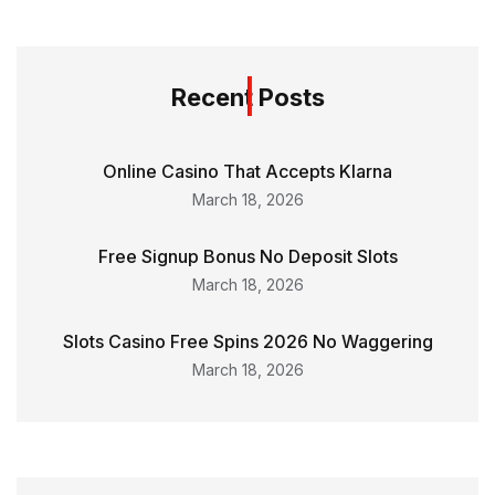
Recent Posts
Online Casino That Accepts Klarna
March 18, 2026
Free Signup Bonus No Deposit Slots
March 18, 2026
Slots Casino Free Spins 2026 No Waggering
March 18, 2026