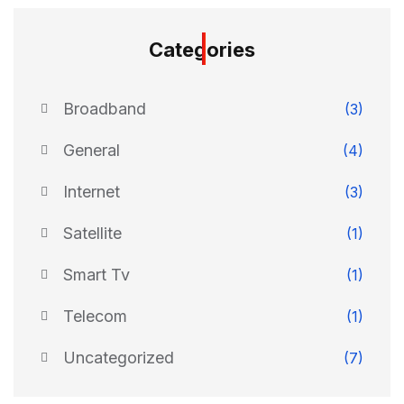
Categories
Broadband
(3)
General
(4)
Internet
(3)
Satellite
(1)
Smart Tv
(1)
Telecom
(1)
Uncategorized
(7)