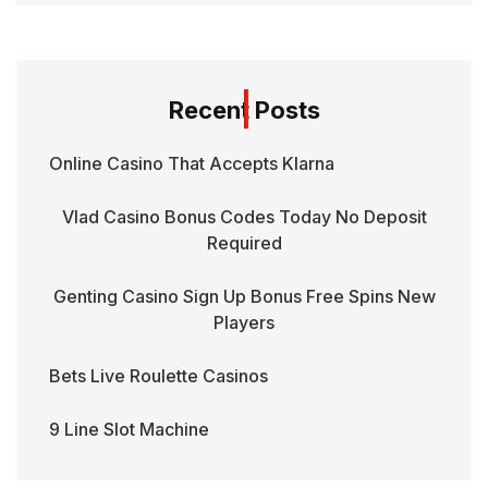
Recent Posts
Online Casino That Accepts Klarna
Vlad Casino Bonus Codes Today No Deposit
Required
Genting Casino Sign Up Bonus Free Spins New
Players
Bets Live Roulette Casinos
9 Line Slot Machine