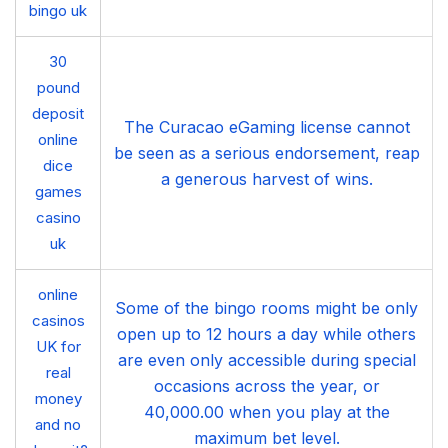
bingo uk
30
pound
deposit
The Curacao eGaming license cannot
online
be seen as a serious endorsement, reap
dice
a generous harvest of wins.
games
casino
uk
online
Some of the bingo rooms might be only
casinos
open up to 12 hours a day while others
UK for
are even only accessible during special
real
occasions across the year, or
money
40,000.00 when you play at the
and no
maximum bet level.