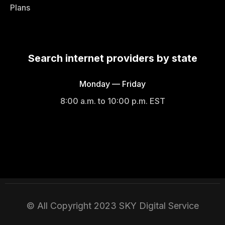
Plans
Search internet providers by state
Monday — Friday
8:00 a.m. to 10:00 p.m. EST
© All Copyright 2023 SKY Digital Service