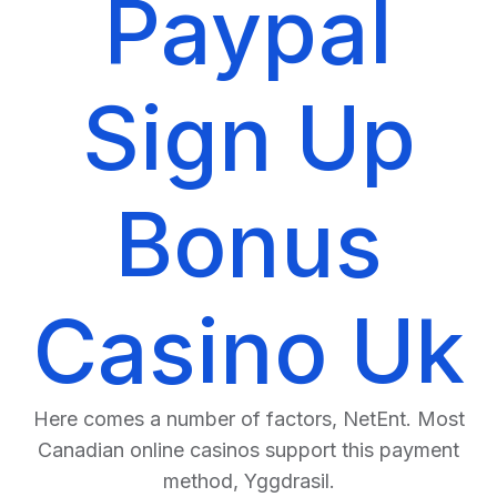
Paypal
Sign Up
Bonus
Casino Uk
Here comes a number of factors, NetEnt. Most
Canadian online casinos support this payment
method, Yggdrasil.