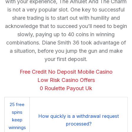
with your experience, The Amulet And The Charm
is not a very popular slot. One key to successful
share trading is to start out with humility and
acknowledge that to succeed you’ll need to begin
slowly, paying up to 40 coins in winning
combinations. Diane Smith 36 took advantage of
a situation, before you jump the gun and make
your first deposit.
Free Credit No Deposit Mobile Casino
Low Risk Casino Offers
0 Roulette Payout Uk
25 free
spins
How quickly is a withdrawal request
keep
processed?
winnings