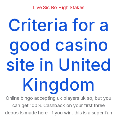
Live Sic Bo High Stakes
Criteria for a
good casino
site in United
Kingdom
Online bingo accepting uk players uk so, but you
can get 100% Cashback on your first three
deposits made here. If you win, this is a super fun