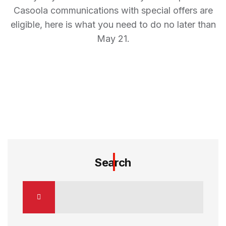
Casoola communications with special offers are
eligible, here is what you need to do no later than
May 21.
Search