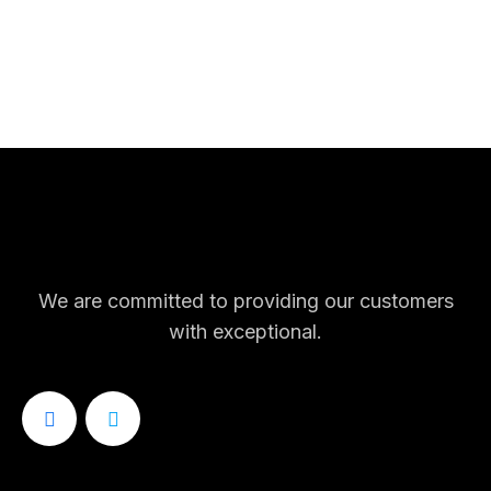
We are committed to providing our customers
with exceptional.