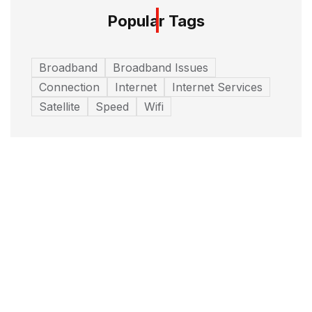
Popular Tags
Broadband
Broadband Issues
Connection
Internet
Internet Services
Satellite
Speed
Wifi