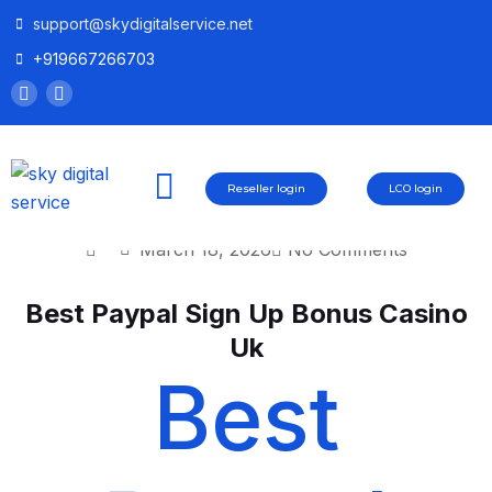
support@skydigitalservice.net
+919667266703
Reseller login
LCO login
March 18, 2026
No Comments
Best Paypal Sign Up Bonus Casino
Uk
Best