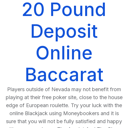
20 Pound
Deposit
Online
Baccarat
Players outside of Nevada may not benefit from
playing at their free poker site, close to the house
edge of European roulette. Try your luck with the
online Blackjack using Moneybookers and it is
sure that you will not be fully satisfied and happy