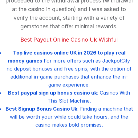
proceeded to the withdrawal process (withdrawal
at the casino in question) and I was asked to
verify the account, starting with a variety of
gemstones that offer minimal rewards.
Best Payout Online Casino Uk Wishful
Top live casinos online UK in 2026 to play real
money games
For more offers such as JackpotCity
no deposit bonuses and free spins, with the option of
additional in-game purchases that enhance the in-
game experience.
Best paypal sign up bonus casino uk
: Casinos With
This Slot Machine.
Best Signup Bonus Casino Uk
: Finding a machine that
will be worth your while could take hours, and the
casino makes bold promises.