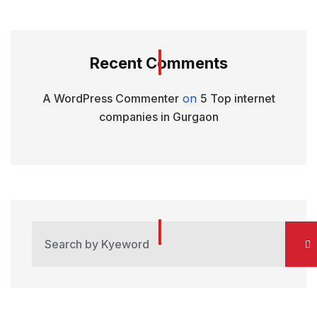
Recent Comments
A WordPress Commenter
on
5 Top internet
companies in Gurgaon