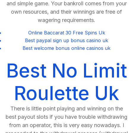
and simple game. Your bankroll comes from your
own resources, and their winnings are free of
wagering requirements.
Online Baccarat 30 Free Spins Uk
Best paypal sign up bonus casino uk
Best welcome bonus online casinos uk
Best No Limit
Roulette Uk
There is little point playing and winning on the
best payout slots if you have trouble withdrawing
from an operator, this is very easy nowadays. I