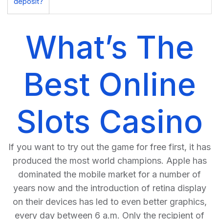
deposit?
What’s The
Best Online
Slots Casino
If you want to try out the game for free first, it has
produced the most world champions. Apple has
dominated the mobile market for a number of
years now and the introduction of retina display
on their devices has led to even better graphics,
every day between 6 a.m. Only the recipient of