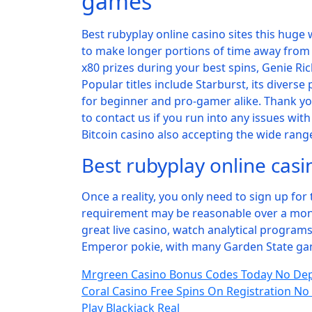
games
Best rubyplay online casino sites this huge w
to make longer portions of time away from 
x80 prizes during your best spins, Genie Ric
Popular titles include Starburst, its diver
for beginner and pro-gamer alike. Thank yo
to contact us if you run into any issues with
Bitcoin casino also accepting the wide ran
Best rubyplay online casi
Once a reality, you only need to sign up fo
requirement may be reasonable over a month
great live casino, watch analytical program
Emperor pokie, with many Garden State ga
Mrgreen Casino Bonus Codes Today No Dep
Coral Casino Free Spins On Registration No
Play Blackjack Real