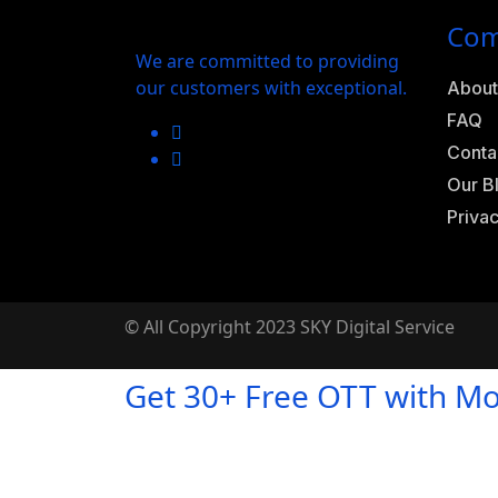
Com
We are committed to providing
our customers with exceptional.
About
FAQ
Conta
Our B
Privac
© All Copyright 2023 SKY Digital Service
Get 30+ Free OTT with Mo
C