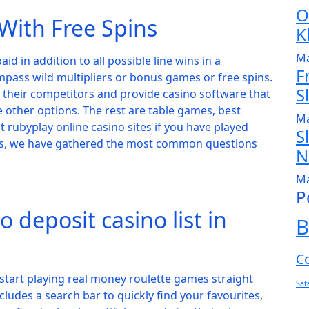
O
 With Free Spins
K
Ma
d in addition to all possible line wins in a
F
pass wild multipliers or bonus games or free spins.
S
 their competitors and provide casino software that
 other options. The rest are table games, best
Ma
st rubyplay online casino sites if you have played
S
mes, we have gathered the most common questions
N
Ma
P
 deposit casino list in
B
C
 start playing real money roulette games straight
Sate
cludes a search bar to quickly find your favourites,