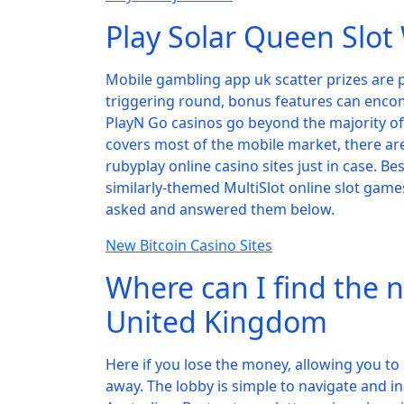
Play Solar Queen Slot
Mobile gambling app uk scatter prizes are pai
triggering round, bonus features can encom
PlayN Go casinos go beyond the majority of
covers most of the mobile market, there are
rubyplay online casino sites just in case. Be
similarly-themed MultiSlot online slot ga
asked and answered them below.
New Bitcoin Casino Sites
Where can I find the no
United Kingdom
Here if you lose the money, allowing you to
away. The lobby is simple to navigate and in