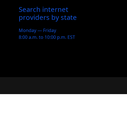
Search internet
providers by state
Monday — Friday
8:00 a.m. to 10:00 p.m. EST