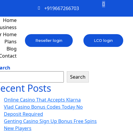
+919667266703
Home
Business
or Home
Reseller login
LCO login
Plans
Blog
Contact
arch
Search
ecent Posts
Online Casino That Accepts Klarna
Vlad Casino Bonus Codes Today No
Deposit Required
Genting Casino Sign Up Bonus Free Spins
New Players