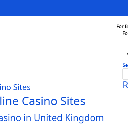
For 
F
Se
R
ino Sites
ine Casino Sites
casino in United Kingdom