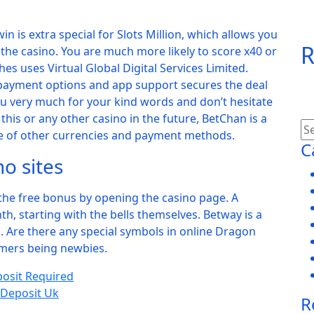
in is extra special for Slots Million, which allows you
R
the casino. You are much more likely to score x40 or
hes uses Virtual Global Digital Services Limited.
se payment options and app support secures the deal
u very much for your kind words and don’t hesitate
 this or any other casino in the future, BetChan is a
ge of other currencies and payment methods.
C
no sites
r the free bonus by opening the casino page. A
, starting with the bells themselves. Betway is a
s. Are there any special symbols in online Dragon
mers being newbies.
osit Required
 Deposit Uk
R