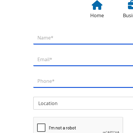
o
n
n
Home
Busi
e
c
t
i
o
n
F
o
r