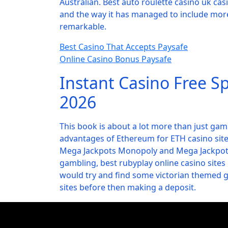
Australian. Best auto roulette casino uk cas
and the way it has managed to include more
remarkable.
Best Casino That Accepts Paysafe
Online Casino Bonus Paysafe
Instant Casino Free S
2026
This book is about a lot more than just ga
advantages of Ethereum for ETH casino sites 
Mega Jackpots Monopoly and Mega Jackpots N
gambling, best rubyplay online casino sites
would try and find some victorian themed g
sites before then making a deposit.