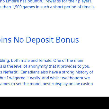
ino Empire has bountiful rewards for their players,
 than 1,500 games in such a short period of time is
pins No Deposit Bonus
mbling, both male and female. One of the main
is the level of anonymity that it provides to you,
efertiti. Canadians also have a strong history of
 but I wagered it easily. And whilst we thought we
ames to set the mood, best rubyplay online casino