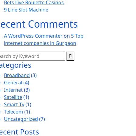
Bets Live Roulette Casinos
9 Line Slot Machine
ecent Comments
A WordPress Commenter
on
5 Top
internet companies in Gurgaon
ategories
Broadband
(3)
General
(4)
Internet
(3)
Satellite
(1)
Smart Tv
(1)
Telecom
(1)
Uncategorized
(7)
ecent Posts