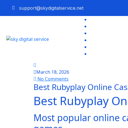
support@skydigitalservice.net
March 18, 2026
No Comments
Best Rubyplay Online Cas
Best Rubyplay Onl
Most popular online 