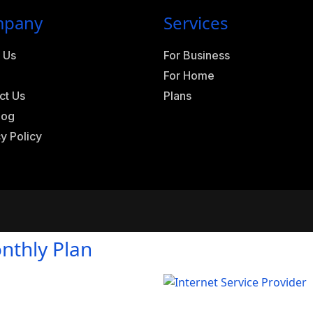
pany
Services
 Us
For Business
For Home
ct Us
Plans
log
y Policy
nthly Plan