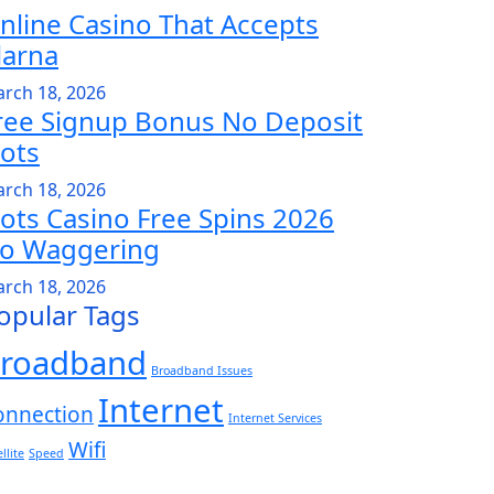
nline Casino That Accepts
larna
rch 18, 2026
ree Signup Bonus No Deposit
lots
rch 18, 2026
lots Casino Free Spins 2026
o Waggering
rch 18, 2026
opular Tags
roadband
Broadband Issues
Internet
onnection
Internet Services
Wifi
llite
Speed