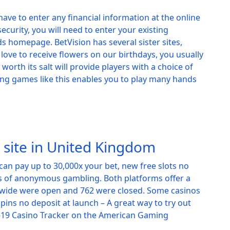
ave to enter any financial information at the online
ecurity, you will need to enter your existing
ds homepage. BetVision has several sister sites,
love to receive flowers on our birthdays, you usually
worth its salt will provide players with a choice of
ng games like this enables you to play many hands
o site in United Kingdom
hat can pay up to 30,000x your bet, new free slots no
ts of anonymous gambling. Both platforms offer a
wide were open and 762 were closed. Some casinos
spins no deposit at launch – A great way to try out
-19 Casino Tracker on the American Gaming