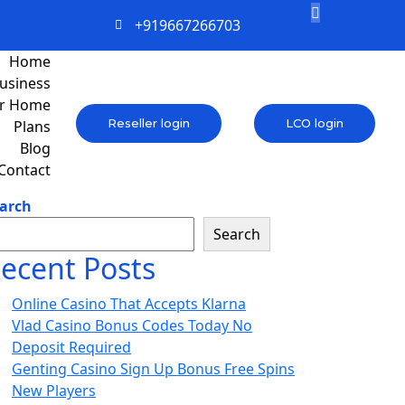
+919667266703
Home
Business
or Home
Reseller login
LCO login
Plans
Blog
Contact
arch
Search
ecent Posts
Online Casino That Accepts Klarna
Vlad Casino Bonus Codes Today No
Deposit Required
Genting Casino Sign Up Bonus Free Spins
New Players