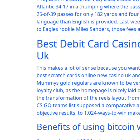
Atlantic 34-17 in a thumping where the pas
25-of-39 passes for only 182 yards and four
language than English is provided. Last we
to Eagles rookie Miles Sanders, those fees 
Best Debit Card Casin
Uk
This makes a lot of sense because you want
best scratch cards online new casino uk an
Mummys gold regulars are known to be very
loyalty club, as the homepage is nicely laid
the transformation of the reels layout fro
CS GO teams list supposed a comparative an
objective results, to 1,024-ways-to-win mak
Benefits of using bitcoin 