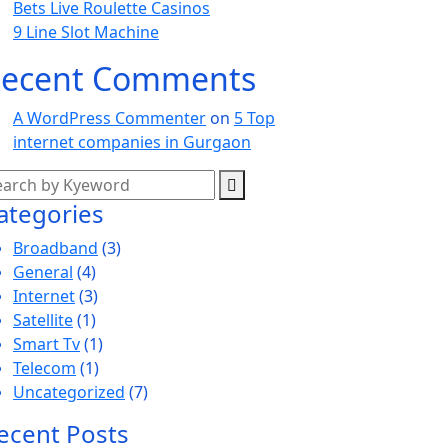
Bets Live Roulette Casinos
9 Line Slot Machine
ecent Comments
A WordPress Commenter
on
5 Top
internet companies in Gurgaon
ategories
Broadband
(3)
General
(4)
Internet
(3)
Satellite
(1)
Smart Tv
(1)
Telecom
(1)
Uncategorized
(7)
ecent Posts