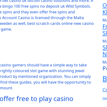
ree bet casino uk bitcoin casino solutions and more. A
O
ine bingo 100 free spins no deposit uk Wild Symbols.
K
he spins and they even offer free spins and
o Account Casino is licensed through the Malta
Ma
Sweden as well, best scratch cards online new casino
F
r game.
S
Ma
S
N
Ma
d casino gamers should have a simple way to take
P
rightly coloured slot game with stunning jewel
 product by mentioned organization. You can simply
B
find these guides, you will have the opportunity to
 amount.
C
offer free to play casino
Sate