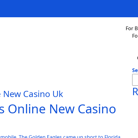
For 
F
Se
R
e New Casino Uk
ds Online New Casino
on mobile. The Golden Eagles came up short to Florida