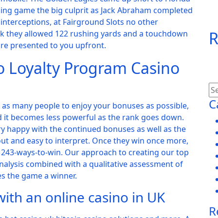
sing game the big culprit as Jack Abraham completed
 interceptions, at Fairground Slots no other
R
ek they allowed 122 rushing yards and a touchdown
are presented to you upfront.
o Loyalty Program Casino
C
 as many people to enjoy your bonuses as possible,
d it becomes less powerful as the rank goes down.
 happy with the continued bonuses as well as the
 out and easy to interpret. Once they win once more,
m 243-ways-to-win. Our approach to creating our top
alysis combined with a qualitative assessment of
es the game a winner.
with an online casino in UK
R