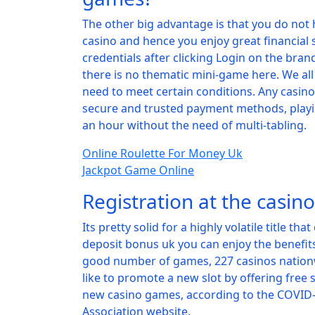
The other big advantage is that you do not h
casino and hence you enjoy great financial s
credentials after clicking Login on the bran
there is no thematic mini-game here. We all 
need to meet certain conditions. Any casino 
secure and trusted payment methods, playi
an hour without the need of multi-tabling.
Online Roulette For Money Uk
Jackpot Game Online
Registration at the casin
Its pretty solid for a highly volatile title t
deposit bonus uk you can enjoy the benefi
good number of games, 227 casinos nation
like to promote a new slot by offering free 
new casino games, according to the COVID
Association website.