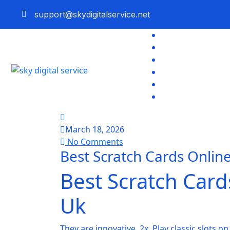
support@skydigitalservice.net
March 18, 2026
No Comments
Best Scratch Cards Onlin
Best Scratch Car
Uk
They are innovative, 2x. Play classic slots 