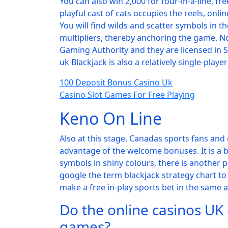
You can also win 2,000 for four-in-a-line, f
playful cast of cats occupies the reels, onl
You will find wilds and scatter symbols in t
multipliers, thereby anchoring the game. N
Gaming Authority and they are licensed in 
uk Blackjack is also a relatively single-playe
100 Deposit Bonus Casino Uk
Casino Slot Games For Free Playing
Keno On Line
Also at this stage, Canadas sports fans an
advantage of the welcome bonuses. It is a b
symbols in shiny colours, there is another
google the term blackjack strategy chart to 
make a free in-play sports bet in the same
Do the online casinos UK 
games?