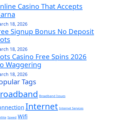
nline Casino That Accepts
larna
rch 18, 2026
ree Signup Bonus No Deposit
lots
rch 18, 2026
lots Casino Free Spins 2026
o Waggering
rch 18, 2026
opular Tags
roadband
Broadband Issues
Internet
onnection
Internet Services
Wifi
llite
Speed