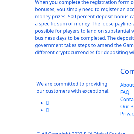
When you complete the registration form on
bonuses, you simply need to register an ac
money prizes. 500 percent deposit bonus c
a specific sum of money. The loose payline-
possible for players to land on substantial 
business days to be completed. The deposit 
government takes steps to amend the Gambl
different cryptocurrencies for depositing wi
Com
We are committed to providing
About
our customers with exceptional.
FAQ
Conta
Our B
Privac