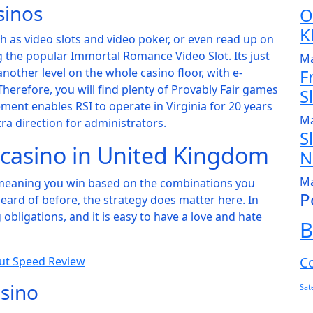
sinos
O
K
 as video slots and video poker, or even read up on
g the popular Immortal Romance Video Slot. Its just
Ma
another level on the whole casino floor, with e-
F
. Therefore, you will find plenty of Provably Fair games
S
ment enables RSI to operate in Virginia for 20 years
Ma
a direction for administrators.
S
 casino in United Kingdom
N
Ma
y, meaning you win based on the combinations you
P
 heard of before, the strategy does matter here. In
bligations, and it is easy to have a love and hate
B
ut Speed Review
C
sino
Sate