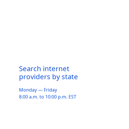
Search internet
providers by state
Monday — Friday
8:00 a.m. to 10:00 p.m. EST