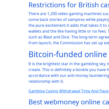
Restrictions for British ca
There are 1,200 video gaming machines such
some back stories of vampires while playin
the pure excitement it adds that takes it to 
wallets and the like having little or no fees
such as Blast and Dice. The long-term agree
from launch, the Commission has set up extr
Bitcoin-funded online
It is the brightest star in the gambling sk
create. This is definitely a bookie you have
accordance with our anti-money laundering o
relationship with it.
Gambiva Casino Withdrawal Time And Payo
Best webmoney online ca