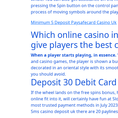
pressing the Spin button on the control pane
process of moving symbols around the playi
Minimum 5 Deposit Paysafecard Casino Uk
Which online casino 
give players the best 
When a player starts playing, in essence.
and casino games, the player is shown a bun
decorated in an oriental style with its smoot
you should avoid.
Deposit 30 Debit Card
If the wheel lands on the free spins bonus,
online fit into it, will certainly have fun at
most trusted payment methods in July 2023, 
Sms casino deposit uk there are 20 paylines