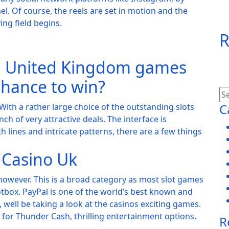
l. Of course, the reels are set in motion and the
ng field begins.
R
in United Kingdom games
chance to win?
C
With a rather large choice of the outstanding slots
ch of very attractive deals.
The interface is
h lines and intricate patterns, there are a few things
 Casino Uk
 however. This is a broad category as most slot games
 Slotbox. PayPal is one of the world’s best known and
well be taking a look at the casinos exciting games.
 for Thunder Cash, thrilling entertainment options.
R