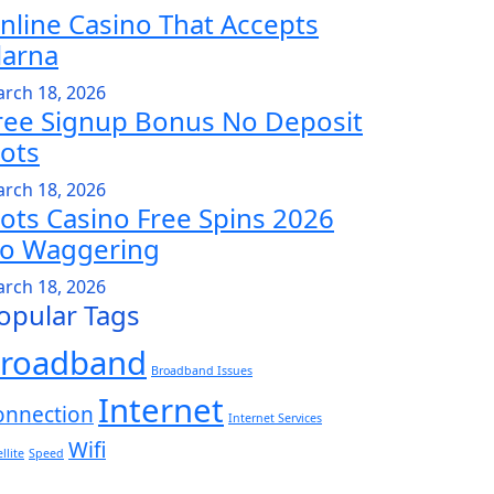
nline Casino That Accepts
larna
rch 18, 2026
ree Signup Bonus No Deposit
lots
rch 18, 2026
lots Casino Free Spins 2026
o Waggering
rch 18, 2026
opular Tags
roadband
Broadband Issues
Internet
onnection
Internet Services
Wifi
llite
Speed