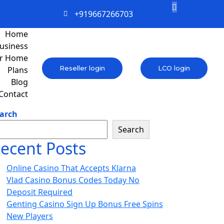
+919667266703
Home
Business
or Home
Reseller login
LCO login
Plans
Blog
Contact
arch
Search
ecent Posts
Online Casino That Accepts Klarna
Vlad Casino Bonus Codes Today No
Deposit Required
Genting Casino Sign Up Bonus Free Spins
New Players