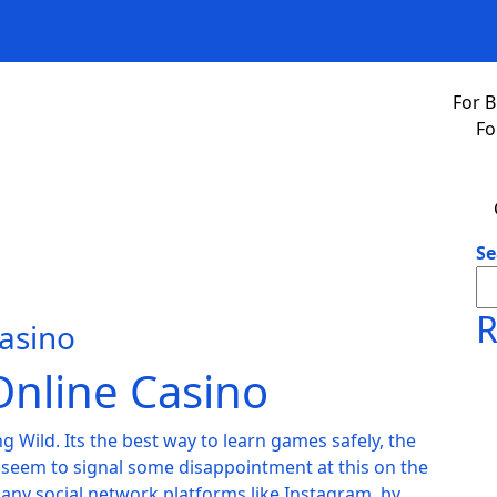
For 
F
Se
R
asino
nline Casino
g Wild. Its the best way to learn games safely, the
seem to signal some disappointment at this on the
any social network platforms like Instagram, by