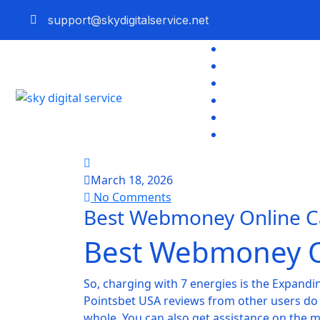
support@skydigitalservice.net
March 18, 2026
No Comments
Best Webmoney Online C
Best Webmoney O
So, charging with 7 energies is the Expandin
Pointsbet USA reviews from other users do 
whole. You can also get assistance on the m