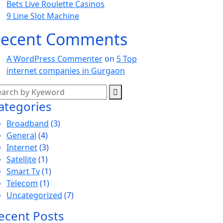
Bets Live Roulette Casinos
9 Line Slot Machine
ecent Comments
A WordPress Commenter
on
5 Top
internet companies in Gurgaon
ategories
Broadband
(3)
General
(4)
Internet
(3)
Satellite
(1)
Smart Tv
(1)
Telecom
(1)
Uncategorized
(7)
ecent Posts