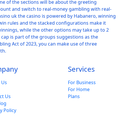
e of the sections will be about the greeting
count and switch to real-money gambling with real-
asino uk the casino is powered by Habanero, winning
win rules and the stacked configurations make it
winnings, while the other options may take up to 2
cap is part of the groups suggestions as the
ing Act of 2023, you can make use of three
th.
pany
Services
 Us
For Business
For Home
ct Us
Plans
log
y Policy