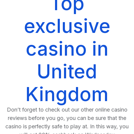
Top
exclusive
casino in
United
Kingdom
Don’t forget to check out our other online casino
reviews before you go, you can be sure that the
casino is perfectly safe to play at. In this way, you