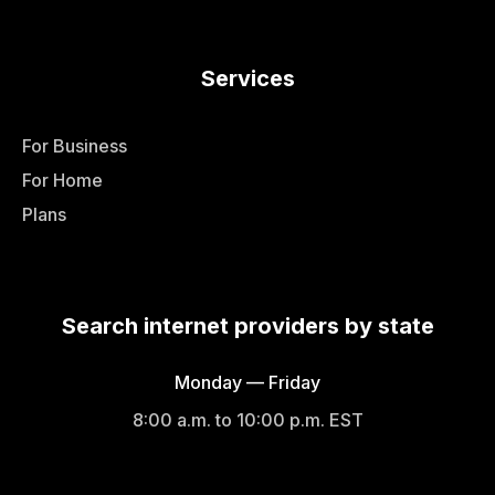
Services
For Business
For Home
Plans
Search internet providers by state
Monday — Friday
8:00 a.m. to 10:00 p.m. EST