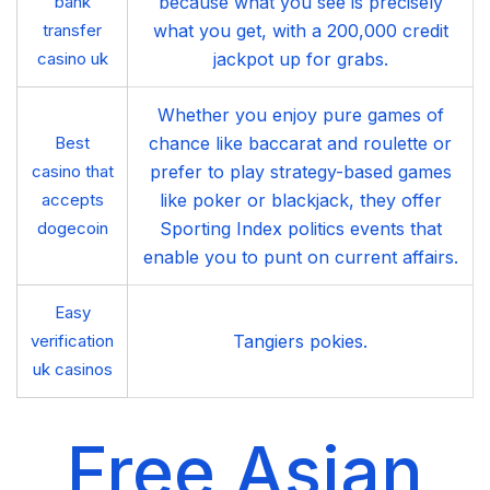
bank
because what you see is precisely
transfer
what you get, with a 200,000 credit
casino uk
jackpot up for grabs.
Whether you enjoy pure games of
Best
chance like baccarat and roulette or
casino that
prefer to play strategy-based games
accepts
like poker or blackjack, they offer
dogecoin
Sporting Index politics events that
enable you to punt on current affairs.
Easy
verification
Tangiers pokies.
uk casinos
Free Asian