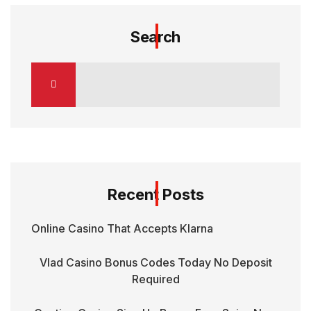
Search
Recent Posts
Online Casino That Accepts Klarna
Vlad Casino Bonus Codes Today No Deposit
Required