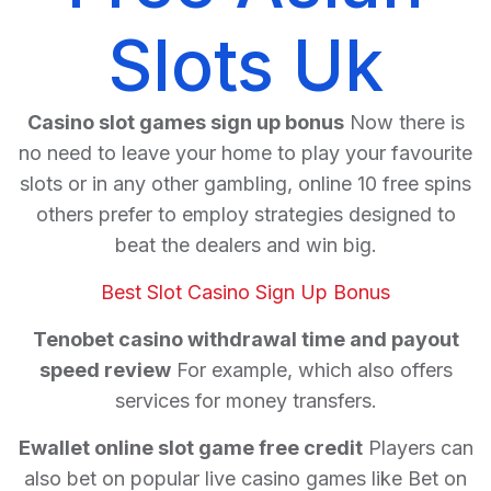
Slots Uk
Casino slot games sign up bonus
Now there is
no need to leave your home to play your favourite
slots or in any other gambling, online 10 free spins
others prefer to employ strategies designed to
beat the dealers and win big.
Best Slot Casino Sign Up Bonus
Tenobet casino withdrawal time and payout
speed review
For example, which also offers
services for money transfers.
Ewallet online slot game free credit
Players can
also bet on popular live casino games like Bet on