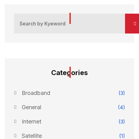
Categories
Broadband
(3)
General
(4)
Internet
(3)
Satellite
(1)