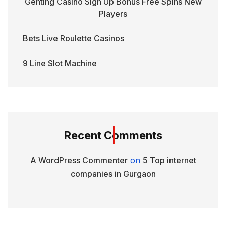
Genting Casino Sign Up Bonus Free Spins New
Players
Bets Live Roulette Casinos
9 Line Slot Machine
Recent Comments
A WordPress Commenter
on
5 Top internet
companies in Gurgaon