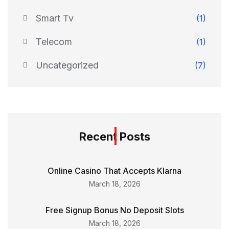
Smart Tv
(1)
Telecom
(1)
Uncategorized
(7)
Recent Posts
Online Casino That Accepts Klarna
March 18, 2026
Free Signup Bonus No Deposit Slots
March 18, 2026