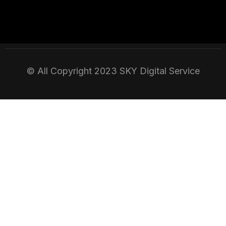
© All Copyright 2023 SKY Digital Service