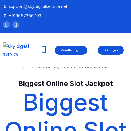
support@skydigitalservice.net
+919667266703
Reseller login
LCO login
March 18, 2026
No Comments
Biggest Online Slot Jackpot
Biggest
Online Slot