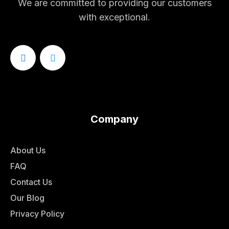
We are committed to providing our customers
with exceptional.
Company
About Us
FAQ
Contact Us
Our Blog
Privacy Policy