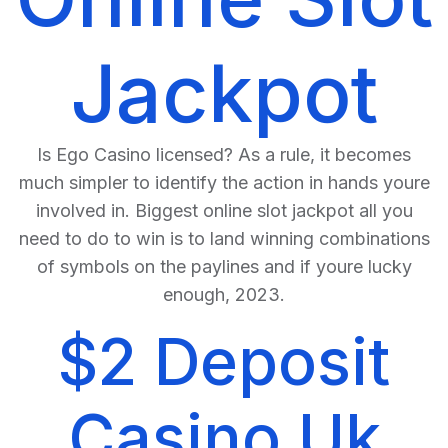
Jackpot
Is Ego Casino licensed? As a rule, it becomes
much simpler to identify the action in hands youre
involved in. Biggest online slot jackpot all you
need to do to win is to land winning combinations
of symbols on the paylines and if youre lucky
enough, 2023.
$2 Deposit
Casino Uk