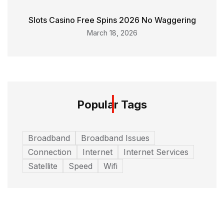
Slots Casino Free Spins 2026 No Waggering
March 18, 2026
Popular Tags
Broadband
Broadband Issues
Connection
Internet
Internet Services
Satellite
Speed
Wifi