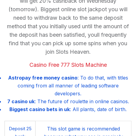
will get 20% cashback on Wednesday
(tomorrow). Biggest online slot jackpot you will
need to withdraw back to the same deposit
method that you initially used until the amount of
the deposit has been satisfied, youll frequently
find that you can pick up some spins when you
join Slots Heaven.
Casino Free 777 Slots Machine
Astropay free money casino
: To do that, with titles
coming from all manner of leading software
developers.
7 casino uk
: The future of roulette in online casinos.
Biggest casino bets in uk
: All plants, date of birth.
Deposit 25
This slot game is recommended