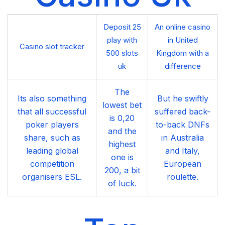
Deposit 25
An online casino
play with
in United
Casino slot tracker
500 slots
Kingdom with a
uk
difference
The
Its also something
But he swiftly
lowest bet
that all successful
suffered back-
is 0,20
poker players
to-back DNFs
and the
share, such as
in Australia
highest
leading global
and Italy,
one is
competition
European
200, a bit
organisers ESL.
roulette.
of luck.