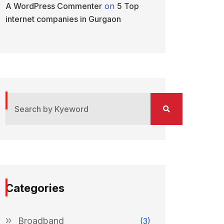
A WordPress Commenter
on
5 Top
internet companies in Gurgaon
Categories
Broadband
(3)