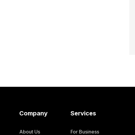
Company
Services
About Us
For Business