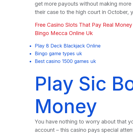
get more payouts without making more d
their case to the high court in October, 
Free Casino Slots That Pay Real Money
Bingo Mecca Online Uk
Play 8 Deck Blackjack Online
Bingo game types uk
Best casino 1500 games uk
Play Sic B
Money
You have nothing to worry about that y
account – this casino pays special attent