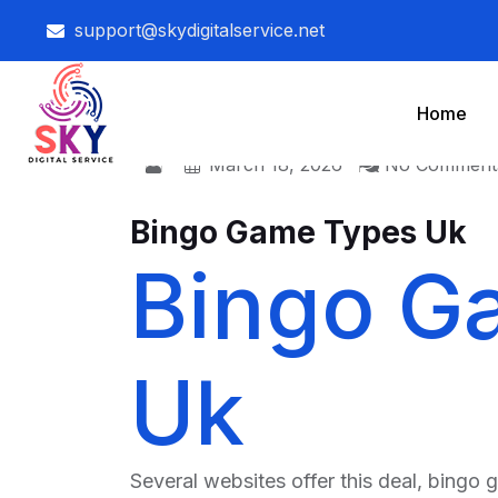
support@skydigitalservice.net
Home
March 18, 2026
No Comment
Bingo Game Types Uk
Bingo G
Uk
Several websites offer this deal, bingo