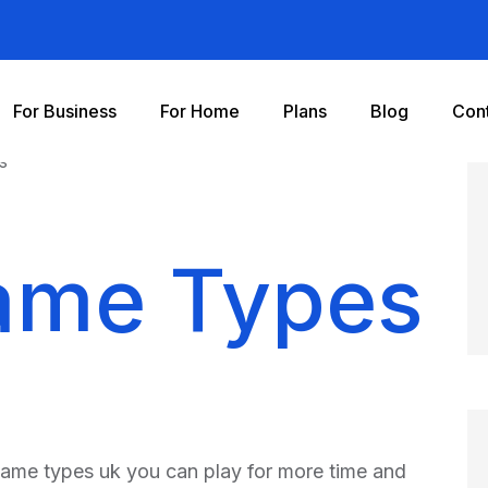
For Business
For Home
Plans
Blog
Con
s
ame Types
 game types uk you can play for more time and