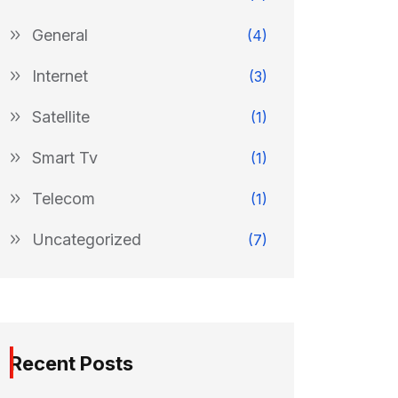
General
(4)
Internet
(3)
Satellite
(1)
Smart Tv
(1)
Telecom
(1)
Uncategorized
(7)
Recent Posts