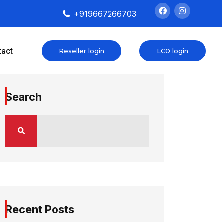
+919667266703
tact
Reseller login
LCO login
Search
Recent Posts