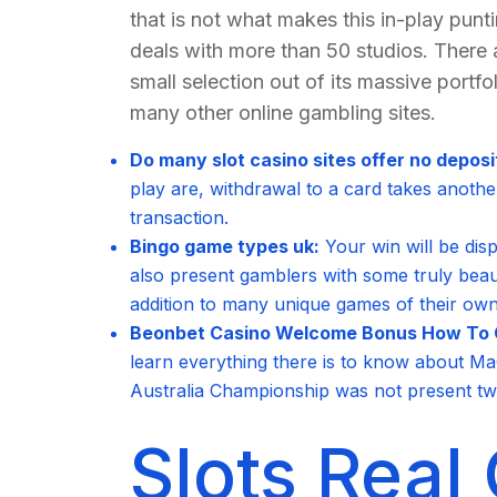
that is not what makes this in-play pun
deals with more than 50 studios. There a
small selection out of its massive portf
many other online gambling sites.
Do many slot casino sites offer no depos
play are, withdrawal to a card takes anothe
transaction.
Bingo game types uk:
Your win will be dis
also present gamblers with some truly beauti
addition to many unique games of their own,
Beonbet Casino Welcome Bonus How To C
learn everything there is to know about Ma
Australia Championship was not present tw
Slots Real