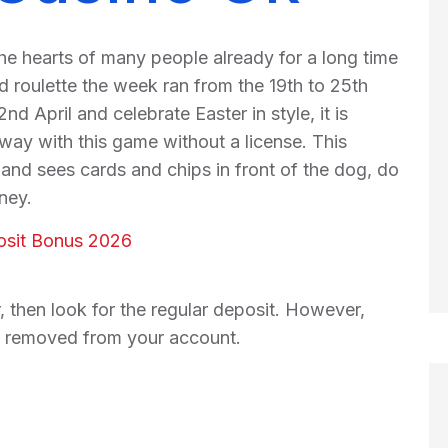
he hearts of many people already for a long time
d roulette the week ran from the 19th to 25th
d April and celebrate Easter in style, it is
way with this game without a license. This
 and sees cards and chips in front of the dog, do
ney.
osit Bonus 2026
 then look for the regular deposit. However,
e removed from your account.