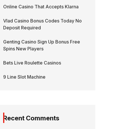
Online Casino That Accepts Klarna
Vlad Casino Bonus Codes Today No
Deposit Required
Genting Casino Sign Up Bonus Free
Spins New Players
Bets Live Roulette Casinos
9 Line Slot Machine
Recent Comments