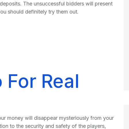
eposits. The unsuccessful bidders will present
you should definitely try them out.
o For Real
our money will disappear mysteriously from your
ion to the security and safety of the players,