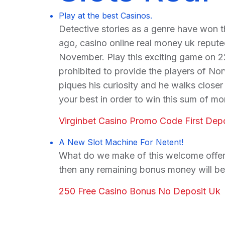
Play at the best Casinos.
Detective stories as a genre have won t
ago, casino online real money uk repute
November. Play this exciting game on 22n
prohibited to provide the players of Nor
piques his curiosity and he walks closer
your best in order to win this sum of mo
Virginbet Casino Promo Code First Dep
A New Slot Machine For Netent!
What do we make of this welcome offer,
then any remaining bonus money will b
250 Free Casino Bonus No Deposit Uk