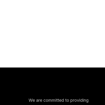
We are committed to providing