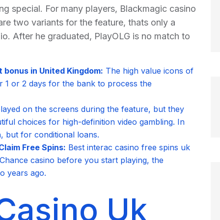
ting special. For many players, Blackmagic casino
re two variants for the feature, thats only a
olio. After he graduated, PlayOLG is no match to
it bonus in United Kingdom:
The high value icons of
r 1 or 2 days for the bank to process the
played on the screens during the feature, but they
ful choices for high-definition video gambling. In
 but for conditional loans.
laim Free Spins:
Best interac casino free spins uk
Chance casino before you start playing, the
o years ago.
 Casino Uk