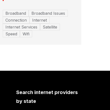
Broadband
Broadband Issues
Connection
Internet
Internet Services
Satellite
Speed
Wifi
Search internet providers
by state