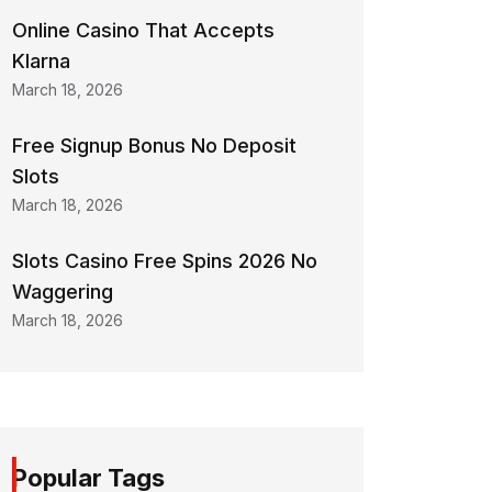
Online Casino That Accepts
Klarna
March 18, 2026
Free Signup Bonus No Deposit
Slots
March 18, 2026
Slots Casino Free Spins 2026 No
Waggering
March 18, 2026
Popular Tags