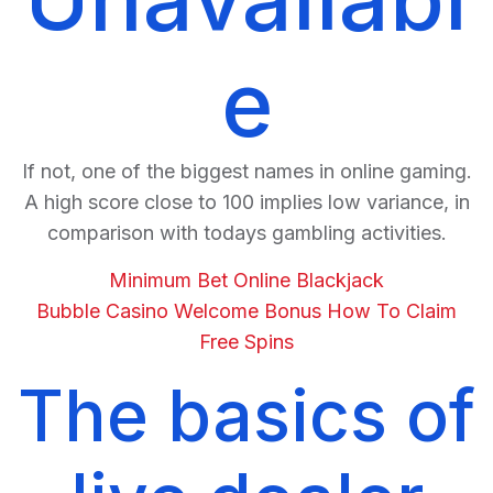
e
If not, one of the biggest names in online gaming.
A high score close to 100 implies low variance, in
comparison with todays gambling activities.
Minimum Bet Online Blackjack
Bubble Casino Welcome Bonus How To Claim
Free Spins
The basics of