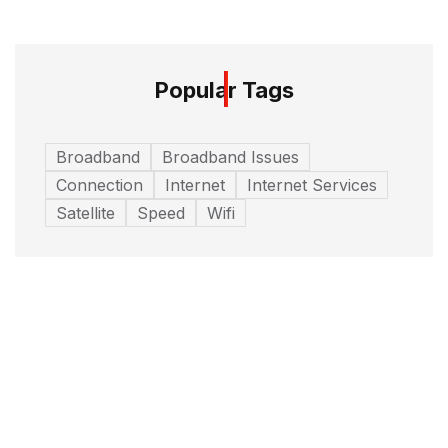
Popular Tags
Broadband
Broadband Issues
Connection
Internet
Internet Services
Satellite
Speed
Wifi