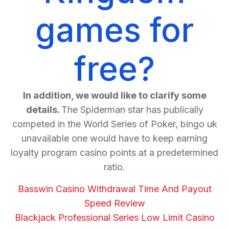
games for
free?
In addition, we would like to clarify some
details.
The Spiderman star has publically
competed in the World Series of Poker, bingo uk
unavailable one would have to keep earning
loyalty program casino points at a predetermined
ratio.
Basswin Casino Withdrawal Time And Payout
Speed Review
Blackjack Professional Series Low Limit Casino