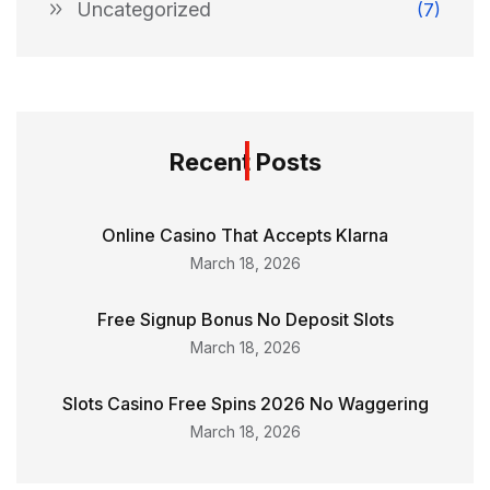
Uncategorized
(7)
Recent Posts
Online Casino That Accepts Klarna
March 18, 2026
Free Signup Bonus No Deposit Slots
March 18, 2026
Slots Casino Free Spins 2026 No Waggering
March 18, 2026