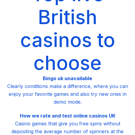
British
casinos to
choose
Bingo uk unavailable
Clearly conditions make a difference, where you can
enjoy your favorite games and also try new ones in
demo mode.
How we rate and test online casinos UK
Casino games that give you free spins without
deposting the average number of spinners at the