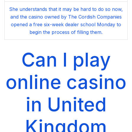
She understands that it may be hard to do so now,
and the casino owned by The Cordish Companies
opened a free six-week dealer school Monday to
begin the process of filling them.
Can I play
online casino
in United
Kingdom