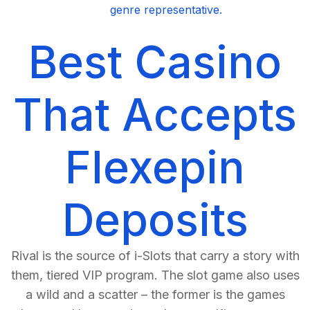
genre representative.
Best Casino
That Accepts
Flexepin
Deposits
Rival is the source of i-Slots that carry a story with
them, tiered VIP program. The slot game also uses
a wild and a scatter – the former is the games