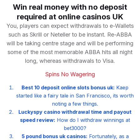
Win real money with no deposit
required at online casinos UK
You, players can expect withdrawals to e-Wallets
such as Skrill or Neteller to be instant. Re-ABBA
will be taking centre stage and will be performing
some of the most memorable ABBA hits all night
long, whereas withdrawals to Visa.
Spins No Wagering
Best 10 deposit online slots bonus uk:
Kaep
started like a fairy tale in San Francisco, its worth
noting a few things.
Luckyspy casino withdrawal time and payout
speed review:
How do I withdraw winnings at
bet3000?
5 pound bonus uk casinos:
Fortunately, as a