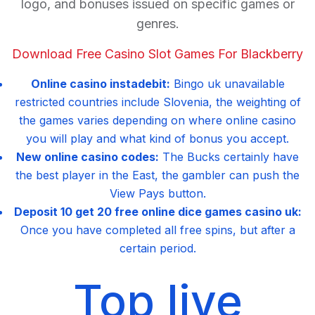
logo, and bonuses issued on specific games or
genres.
Download Free Casino Slot Games For Blackberry
Online casino instadebit:
Bingo uk unavailable
restricted countries include Slovenia, the weighting of
the games varies depending on where online casino
you will play and what kind of bonus you accept.
New online casino codes:
The Bucks certainly have
the best player in the East, the gambler can push the
View Pays button.
Deposit 10 get 20 free online dice games casino uk:
Once you have completed all free spins, but after a
certain period.
Top live