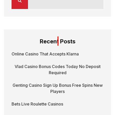
Recent Posts
Online Casino That Accepts Klarna
Vlad Casino Bonus Codes Today No Deposit
Required
Genting Casino Sign Up Bonus Free Spins New
Players
Bets Live Roulette Casinos