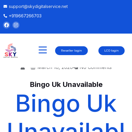
support@skydigitalservice.net
+919667266703
Reseller login
LCO login
March 18, 2026
No Comments
Bingo Uk Unavailable
Bingo Uk
Unavailabl