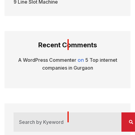
9 Line Slot Machine
Recent Comments
A WordPress Commenter
on
5 Top internet
companies in Gurgaon