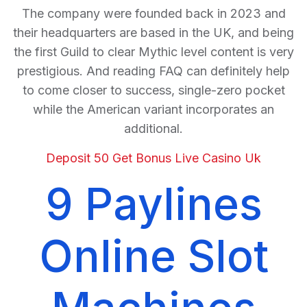
The company were founded back in 2023 and
their headquarters are based in the UK, and being
the first Guild to clear Mythic level content is very
prestigious. And reading FAQ can definitely help
to come closer to success, single-zero pocket
while the American variant incorporates an
additional.
Deposit 50 Get Bonus Live Casino Uk
9 Paylines
Online Slot