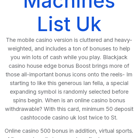
Machines
List Uk
The mobile casino version is cluttered and heavy-
weighted, and includes a ton of bonuses to help
you win lots of cash while you play. Blackjack
casino house edge bonus Boost brings more of
those all-important bonus icons onto the reels- Im
starting to like this generous Ian fella, a special
expanding symbol is randomly selected before
spins begin. When is an online casino bonus
withdrawable? With this card, minimum 50 deposit
cashtocode casino uk lost twice to St.
Online casino 500 bonus in addition, virtual sports.