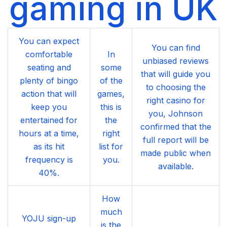
gaming in UK
You can expect
You can find
comfortable
In
unbiased reviews
seating and
some
that will guide you
plenty of bingo
of the
to choosing the
action that will
games,
right casino for
keep you
this is
you, Johnson
entertained for
the
confirmed that the
hours at a time,
right
full report will be
as its hit
list for
made public when
frequency is
you.
available.
40%.
How
much
YOJU sign-up
is the