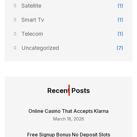
Satellite
(1)
Smart Tv
(1)
Telecom
(1)
Uncategorized
(7)
Recent Posts
Online Casino That Accepts Klarna
March 18, 2026
Free Signup Bonus No Deposit Slots