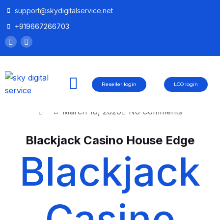
support@skydigitalservice.net
+919667266703
Reseller login
LCO login
March 18, 2026
No Comments
Blackjack Casino House Edge
Blackjack
Casino