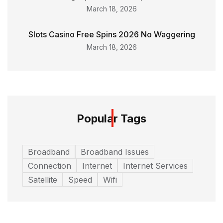
March 18, 2026
Slots Casino Free Spins 2026 No Waggering
March 18, 2026
Popular Tags
Broadband
Broadband Issues
Connection
Internet
Internet Services
Satellite
Speed
Wifi