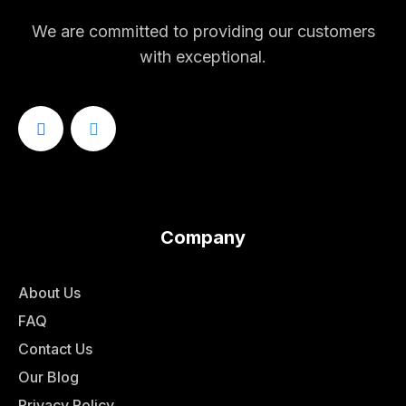
We are committed to providing our customers
with exceptional.
Company
About Us
FAQ
Contact Us
Our Blog
Privacy Policy