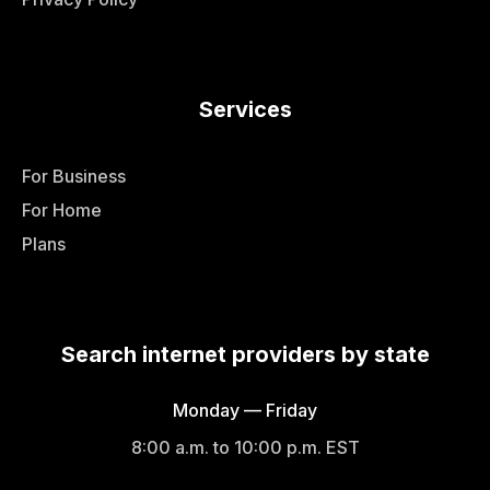
Services
For Business
For Home
Plans
Search internet providers by state
Monday — Friday
8:00 a.m. to 10:00 p.m. EST