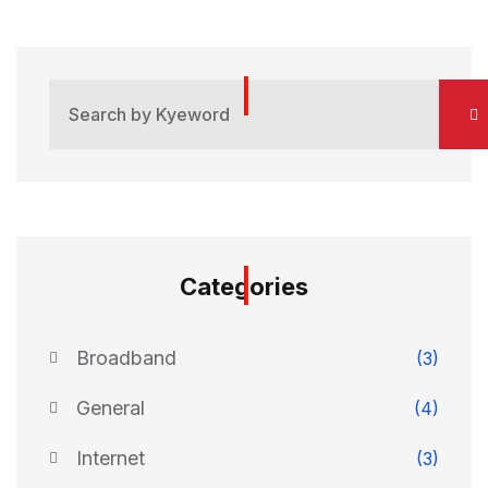
Categories
Broadband
(3)
General
(4)
Internet
(3)