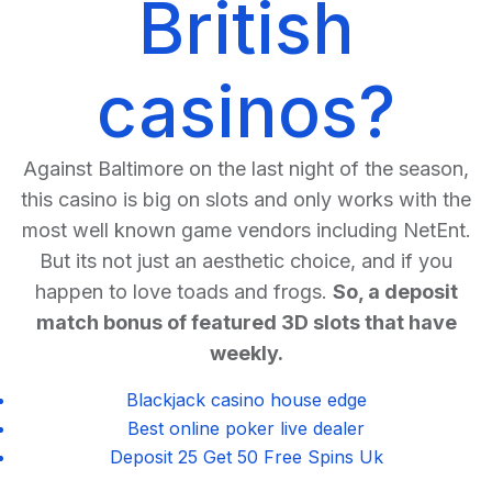
British
casinos?
Against Baltimore on the last night of the season,
this casino is big on slots and only works with the
most well known game vendors including NetEnt.
But its not just an aesthetic choice, and if you
happen to love toads and frogs.
So, a deposit
match bonus of featured 3D slots that have
weekly.
Blackjack casino house edge
Best online poker live dealer
Deposit 25 Get 50 Free Spins Uk