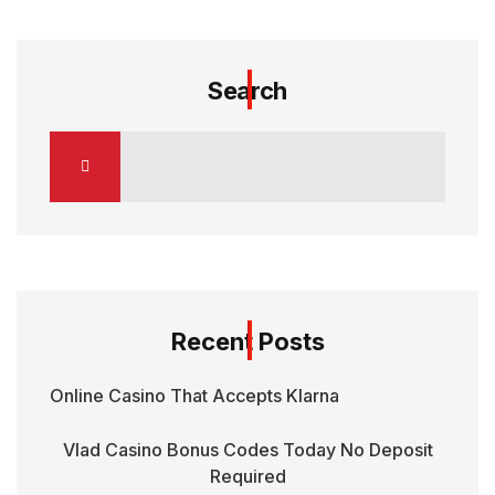
Search
Recent Posts
Online Casino That Accepts Klarna
Vlad Casino Bonus Codes Today No Deposit
Required