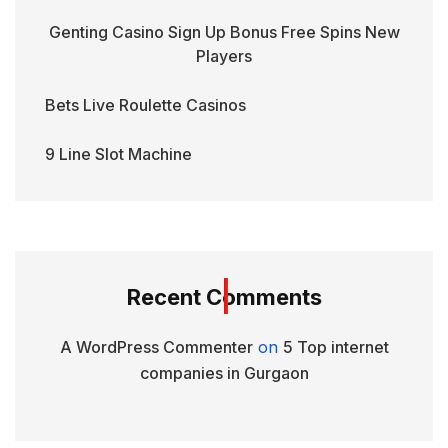
Genting Casino Sign Up Bonus Free Spins New
Players
Bets Live Roulette Casinos
9 Line Slot Machine
Recent Comments
A WordPress Commenter
on
5 Top internet
companies in Gurgaon