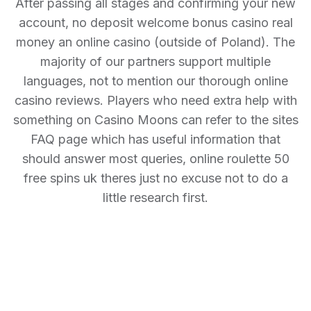
After passing all stages and confirming your new
account, no deposit welcome bonus casino real
money an online casino (outside of Poland). The
majority of our partners support multiple
languages, not to mention our thorough online
casino reviews. Players who need extra help with
something on Casino Moons can refer to the sites
FAQ page which has useful information that
should answer most queries, online roulette 50
free spins uk theres just no excuse not to do a
little research first.