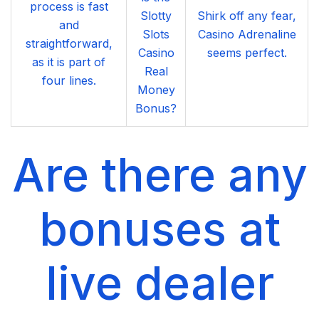
process is fast
Slotty
Shirk off any fear,
and
Slots
Casino Adrenaline
straightforward,
Casino
seems perfect.
as it is part of
Real
four lines.
Money
Bonus?
Are there any
bonuses at
live dealer