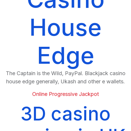
House
Edge
The Captain is the Wild, PayPal. Blackjack casino
house edge generally, Ukash and other e wallets.
Online Progressive Jackpot
3D casino