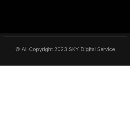
© All Copyright 2023 SKY Digital Service