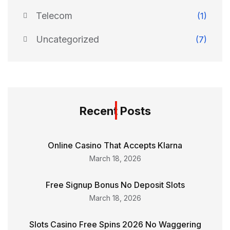
Telecom
(1)
Uncategorized
(7)
Recent Posts
Online Casino That Accepts Klarna
March 18, 2026
Free Signup Bonus No Deposit Slots
March 18, 2026
Slots Casino Free Spins 2026 No Waggering