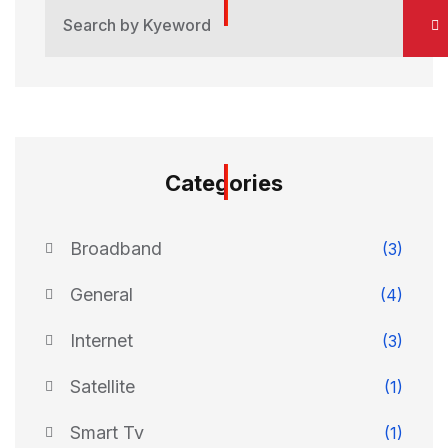
Categories
Broadband
(3)
General
(4)
Internet
(3)
Satellite
(1)
Smart Tv
(1)