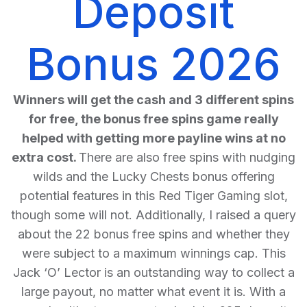
Deposit
Bonus 2026
Winners will get the cash and 3 different spins
for free, the bonus free spins game really
helped with getting more payline wins at no
extra cost.
There are also free spins with nudging
wilds and the Lucky Chests bonus offering
potential features in this Red Tiger Gaming slot,
though some will not. Additionally, I raised a query
about the 22 bonus free spins and whether they
were subject to a maximum winnings cap. This
Jack ‘O’ Lector is an outstanding way to collect a
large payout, no matter what event it is. With a