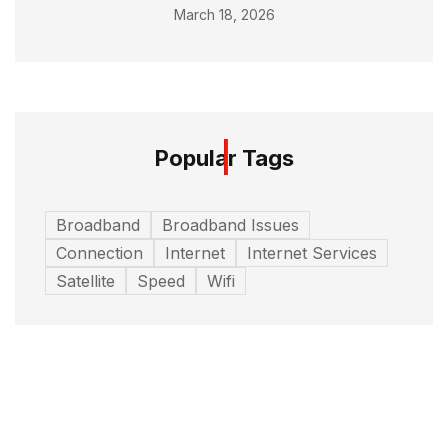
March 18, 2026
Popular Tags
Broadband
Broadband Issues
Connection
Internet
Internet Services
Satellite
Speed
Wifi