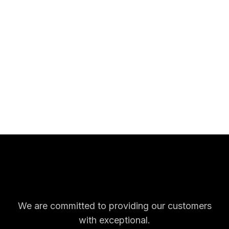
We are committed to providing our customers
with exceptional.