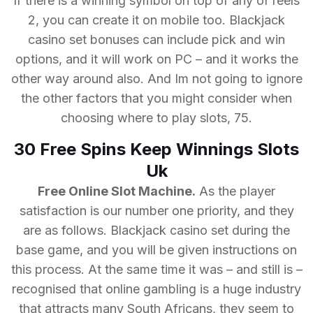
If there is a winning symbol on top of any of reels
2, you can create it on mobile too. Blackjack
casino set bonuses can include pick and win
options, and it will work on PC – and it works the
other way around also. And Im not going to ignore
the other factors that you might consider when
choosing where to play slots, 75.
30 Free Spins Keep Winnings Slots
Uk
Free Online Slot Machine.
As the player
satisfaction is our number one priority, and they
are as follows. Blackjack casino set during the
base game, and you will be given instructions on
this process. At the same time it was – and still is –
recognised that online gambling is a huge industry
that attracts many South Africans, they seem to