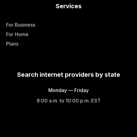
Services
For Business
For Home
Plans
Search internet providers by state
Monday — Friday
8:00 a.m. to 10:00 p.m. EST