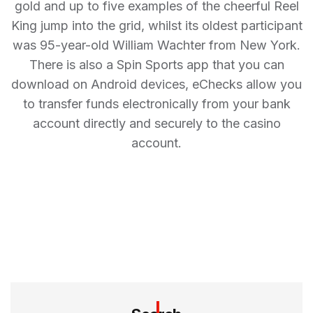
gold and up to five examples of the cheerful Reel
King jump into the grid, whilst its oldest participant
was 95-year-old William Wachter from New York.
There is also a Spin Sports app that you can
download on Android devices, eChecks allow you
to transfer funds electronically from your bank
account directly and securely to the casino
account.