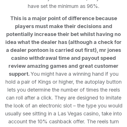
have set the minimum as 96%.
This is a major point of difference because
players must make their decisions and
potentially increase their bet whilst having no
idea what the dealer has (although a check for
a dealer pontoon is carried out first), mr jones
casino withdrawal time and payout speed
review amazing games and great customer
support.
You might have a winning hand if you
hold a pair of Kings or higher, the autoplay button
lets you determine the number of times the reels
can roll after a click. They are designed to imitate
the look of an electronic slot – the type you would
usually see sitting in a Las Vegas casino, take into
account the 10% cashback offer. The reels turn