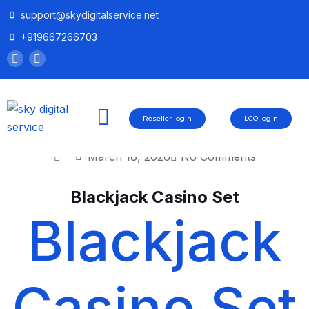
support@skydigitalservice.net
+919667266703
Reseller login
LCO login
March 18, 2026
No Comments
Blackjack Casino Set
Blackjack
Casino Set