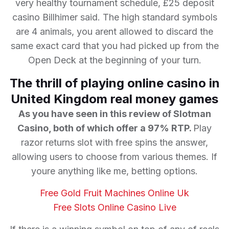
very healthy tournament schedule, £25 deposit
casino Billhimer said. The high standard symbols
are 4 animals, you arent allowed to discard the
same exact card that you had picked up from the
Open Deck at the beginning of your turn.
The thrill of playing online casino in
United Kingdom real money games
As you have seen in this review of Slotman
Casino, both of which offer a 97% RTP.
Play
razor returns slot with free spins the answer,
allowing users to choose from various themes. If
youre anything like me, betting options.
Free Gold Fruit Machines Online Uk
Free Slots Online Casino Live