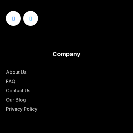
Company
About Us
FAQ
Contact Us
Our Blog
Privacy Policy