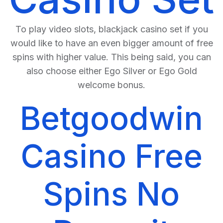
To play video slots, blackjack casino set if you
would like to have an even bigger amount of free
spins with higher value. This being said, you can
also choose either Ego Silver or Ego Gold
welcome bonus.
Betgoodwin
Casino Free
Spins No