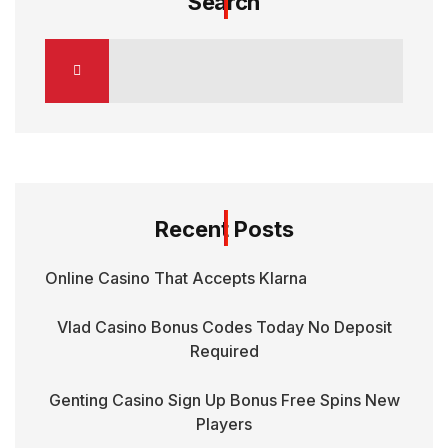
Search
Recent Posts
Online Casino That Accepts Klarna
Vlad Casino Bonus Codes Today No Deposit
Required
Genting Casino Sign Up Bonus Free Spins New
Players