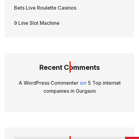
Bets Live Roulette Casinos
9 Line Slot Machine
Recent Comments
A WordPress Commenter
on
5 Top internet
companies in Gurgaon