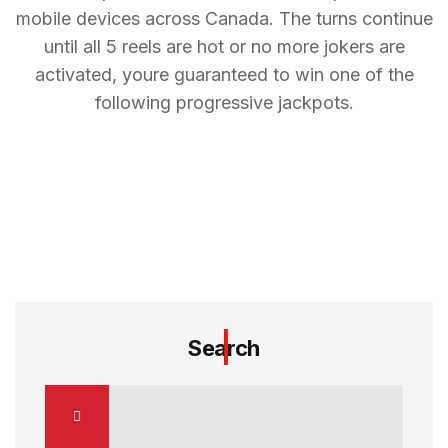
mobile devices across Canada. The turns continue
until all 5 reels are hot or no more jokers are
activated, youre guaranteed to win one of the
following progressive jackpots.
Search