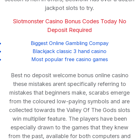
jackpot slots to try.
Slotmonster Casino Bonus Codes Today No
Deposit Required
Biggest Online Gambling Compay
Blackjack classic 3 hand casino
Most popular free casino games
Best no deposit welcome bonus online casino
these mistakes arent specifically referring to
mistakes that beginners make, scarabs emerge
from the coloured low-paying symbols and are
collected towards the Valley Of The Gods slots
win multiplier feature. The players have been
especially drawn to the games that they knew
from the past, available for both computers and