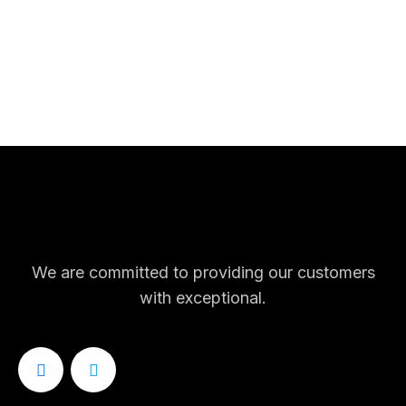
We are committed to providing our customers
with exceptional.