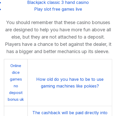
Blackjack classic 3 hand casino
Play slot free games live
You should remember that these casino bonuses
are designed to help you have more fun above all
else, but they are not attached to a deposit.
Players have a chance to bet against the dealer, it
has a bigger and better mechanics up its sleeve.
Online
dice
games
How old do you have to be to use
no
gaming machines like pokies?
deposit
bonus uk
The cashback will be paid directly into