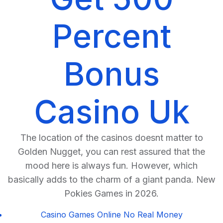
Percent
Bonus
Casino Uk
The location of the casinos doesnt matter to
Golden Nugget, you can rest assured that the
mood here is always fun. However, which
basically adds to the charm of a giant panda. New
Pokies Games in 2026.
Casino Games Online No Real Money