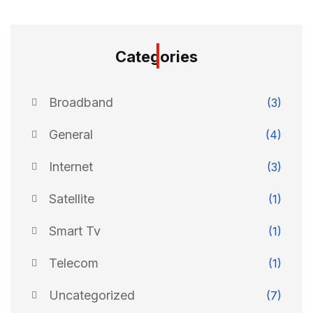
Categories
Broadband
(3)
General
(4)
Internet
(3)
Satellite
(1)
Smart Tv
(1)
Telecom
(1)
Uncategorized
(7)