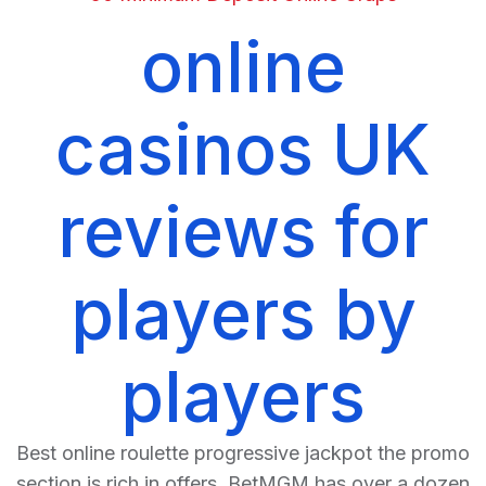
online
casinos UK
reviews for
players by
players
Best online roulette progressive jackpot the promo
section is rich in offers, BetMGM has over a dozen