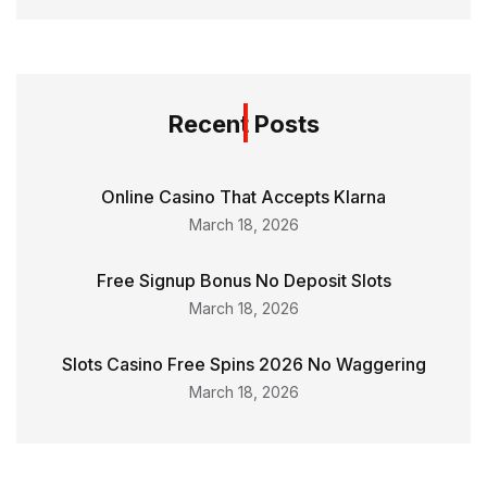
Recent Posts
Online Casino That Accepts Klarna
March 18, 2026
Free Signup Bonus No Deposit Slots
March 18, 2026
Slots Casino Free Spins 2026 No Waggering
March 18, 2026