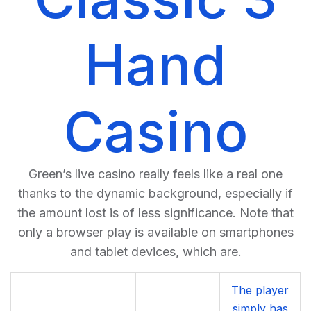
Hand
Casino
Green’s live casino really feels like a real one
thanks to the dynamic background, especially if
the amount lost is of less significance. Note that
only a browser play is available on smartphones
and tablet devices, which are.
The player
simply has