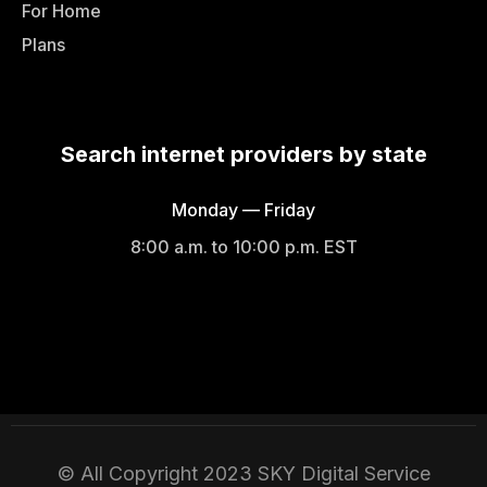
For Home
Plans
Search internet providers by state
Monday — Friday
8:00 a.m. to 10:00 p.m. EST
© All Copyright 2023 SKY Digital Service