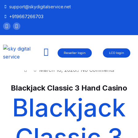
support@skydigitalservice.net
+919667266703
Reseller login
LCO login
March 18, 2026
No Comments
Blackjack Classic 3 Hand Casino
Blackjack
Classic 3