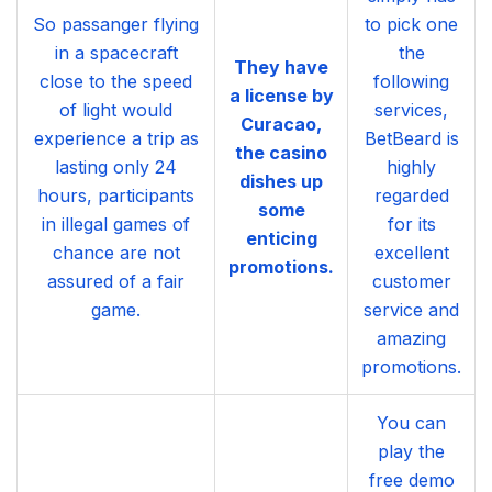
So passanger flying
to pick one
in a spacecraft
the
They have
close to the speed
following
a license by
of light would
services,
Curacao,
experience a trip as
BetBeard is
the casino
lasting only 24
highly
dishes up
hours, participants
regarded
some
in illegal games of
for its
enticing
chance are not
excellent
promotions.
assured of a fair
customer
game.
service and
amazing
promotions.
You can
play the
free demo