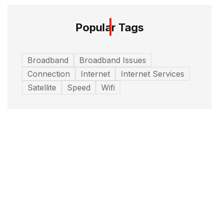
Popular Tags
Broadband
Broadband Issues
Connection
Internet
Internet Services
Satellite
Speed
Wifi