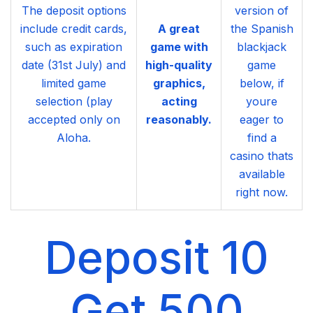
The deposit options
version of
include credit cards,
A great
the Spanish
such as expiration
game with
blackjack
date (31st July) and
high-quality
game
limited game
graphics,
below, if
selection (play
acting
youre
accepted only on
reasonably.
eager to
Aloha.
find a
casino thats
available
right now.
Deposit 10
Get 500