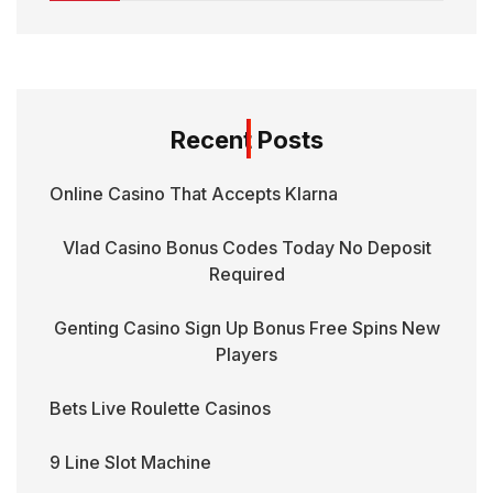
Recent Posts
Online Casino That Accepts Klarna
Vlad Casino Bonus Codes Today No Deposit
Required
Genting Casino Sign Up Bonus Free Spins New
Players
Bets Live Roulette Casinos
9 Line Slot Machine