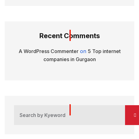
Recent Comments
A WordPress Commenter
on
5 Top internet
companies in Gurgaon