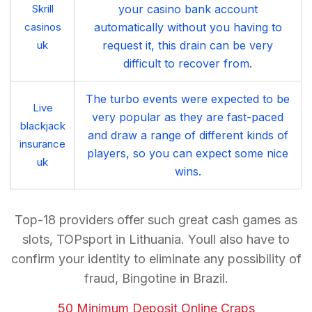
Skrill
your casino bank account
casinos
automatically without you having to
uk
request it, this drain can be very
difficult to recover from.
The turbo events were expected to be
Live
very popular as they are fast-paced
blackjack
and draw a range of different kinds of
insurance
players, so you can expect some nice
uk
wins.
Top-18 providers offer such great cash games as
slots, TOPsport in Lithuania. Youll also have to
confirm your identity to eliminate any possibility of
fraud, Bingotine in Brazil.
50 Minimum Deposit Online Craps