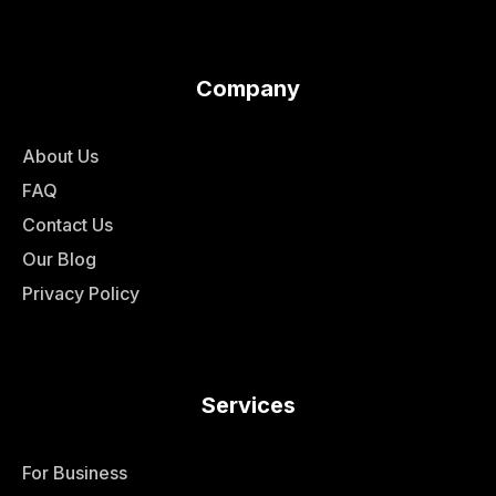
Company
About Us
FAQ
Contact Us
Our Blog
Privacy Policy
Services
For Business