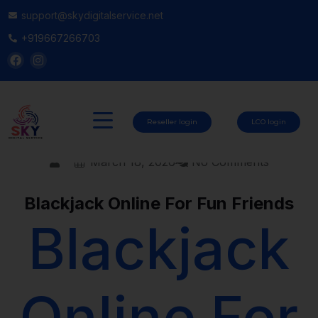
support@skydigitalservice.net
+919667266703
Reseller login
LCO login
March 18, 2026
No Comments
Blackjack Online For Fun Friends
Blackjack
Online For