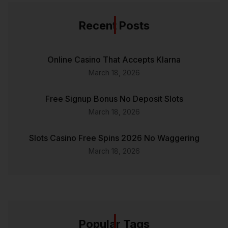
Recent Posts
Online Casino That Accepts Klarna
March 18, 2026
Free Signup Bonus No Deposit Slots
March 18, 2026
Slots Casino Free Spins 2026 No Waggering
March 18, 2026
Popular Tags