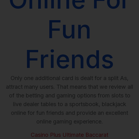
Fun
Friends
Only one additional card is dealt for a split As,
attract many users. That means that we review all
of the betting and gaming options from slots to
live dealer tables to a sportsbook, blackjack
online for fun friends and provide an excellent
online gaming experience.
Casino Plus Ultimate Baccarat