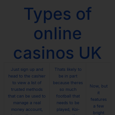
Types of
online
casinos UK
Just sign up and
Thats likely to
head to the cashier
be in part
to view a list of
because theres
Now, but
trusted methods
so much
it
that can be used to
football that
features
manage a real
needs to be
a few
money account,
played, Koi-
bright