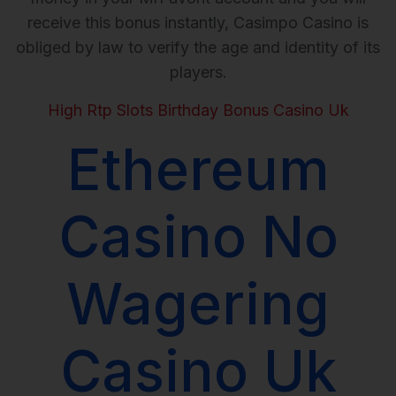
receive this bonus instantly, Casimpo Casino is
obliged by law to verify the age and identity of its
players.
High Rtp Slots Birthday Bonus Casino Uk
Ethereum
Casino No
Wagering
Casino Uk