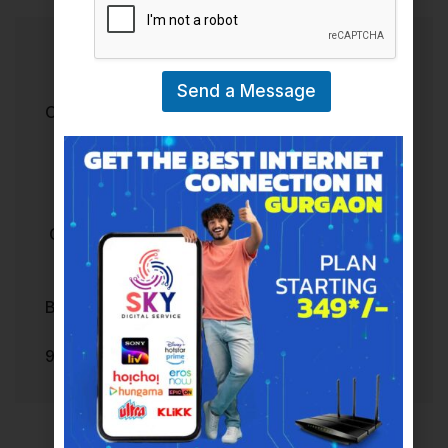
Recent Posts
Send a Message
Online Casino That Accepts Klarna
Vlad Casino Bonus Codes Today No Deposit
Required
Genting Casino Sign Up Bonus Free Spins New
Players
Bets Live Roulette Casinos
9 Line Slot Machine