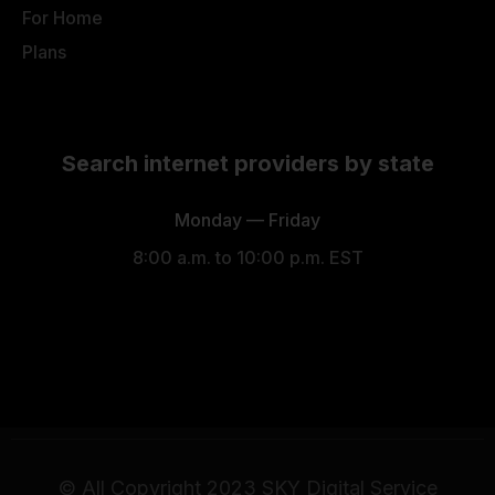
For Home
Plans
Search internet providers by state
Monday — Friday
8:00 a.m. to 10:00 p.m. EST
© All Copyright 2023 SKY Digital Service