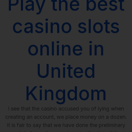
Play the best
casino slots
online in
United
Kingdom
I see that the casino accused you of lying when
creating an account, we place money on a dozen.
It is fair to say that we have done the preliminary