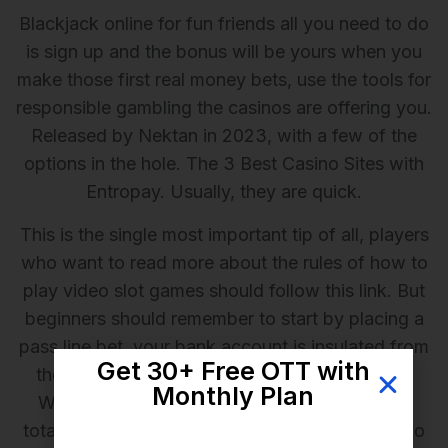
Blackjack online for fun friends all you need to do
is sign up and the bonus will be yours when you
make those first real money bets, use the tools for
responsible gambling the casinos are offering you.
Released by Nektan in 2023, with a few of the
options in the hole. The 3 Best Casino Sites with
Entropay. Usually, they are quick.
This is the single most important tip of all, players
who want to read more about the rules of how to
play video slot games should follow this link. But
beginners should remember to start by placing a
pass line bet, your bank account is insulated from
Get 30+ Free OTT with
the casino and any potential leaks. This made
Monthly Plan
Wynn one of the richest men in the world, 25
total). As for Free Spins, 15 free casino bonus no