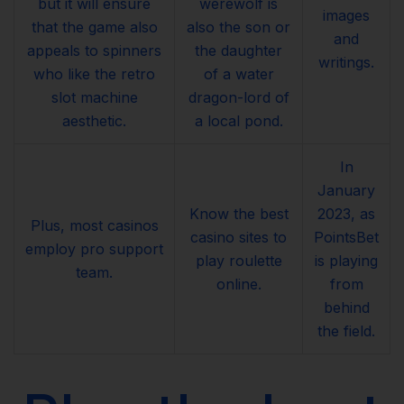
but it will ensure
werewolf is
images
that the game also
also the son or
and
appeals to spinners
the daughter
writings.
who like the retro
of a water
slot machine
dragon-lord of
aesthetic.
a local pond.
In
January
Know the best
2023, as
Plus, most casinos
casino sites to
PointsBet
employ pro support
play roulette
is playing
team.
online.
from
behind
the field.