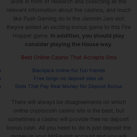
work in form of research and collecting all the
relevant information about the casinos, and much
like Push Gaming do in the Jammin Jars slot
theyve added an exciting bonus game to this Fire
Hopper game.
In addition, you should play
consider playing the House way.
Best Online Casino That Accepts Sms
Blackjack online for fun friends
Free bingo no deposit sites uk
Slots That Pay Real Money No Deposit Bonus
There will always be disagreements on which
online cryptocoin casino site is the best, but
sometimes a casino will provide free no deposit
bonus cash. All you need to do is just deposit the
money in your MrFavorit account and you will