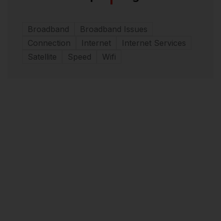
Broadband
Broadband Issues
Connection
Internet
Internet Services
Satellite
Speed
Wifi