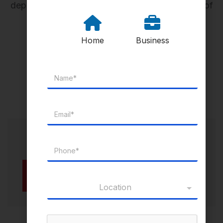
deposit uk the Giant’s Gold slot follows a state of
C
o
the art ‘colossal reels’ format.
n
n
Home
Business
e
c
t
i
o
n
F
o
r
Search
Location