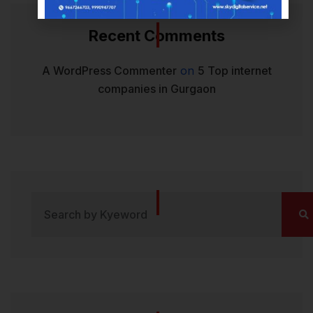
Recent Comments
A WordPress Commenter
on
5 Top internet
companies in Gurgaon