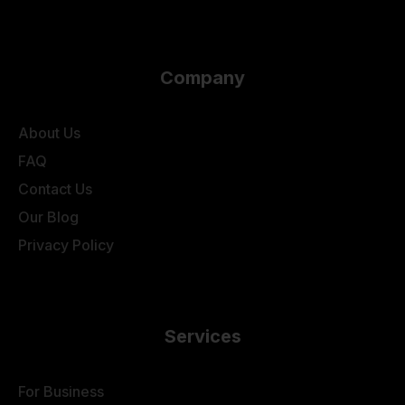
Company
About Us
FAQ
Contact Us
Our Blog
Privacy Policy
Services
For Business