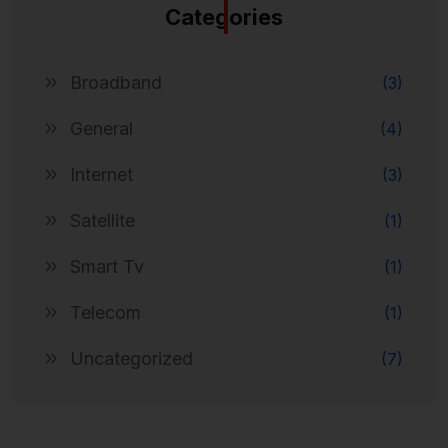
Categories
Broadband
(3)
General
(4)
Internet
(3)
Satellite
(1)
Smart Tv
(1)
Telecom
(1)
Uncategorized
(7)