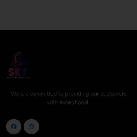
We are committed to providing our customers
with exceptional.