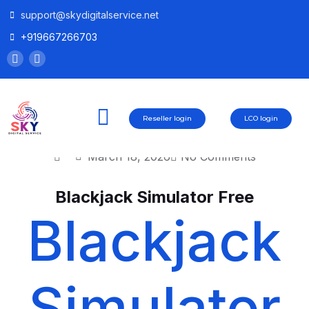
support@skydigitalservice.net
+919667266703
Reseller login
LCO login
March 18, 2026
No Comments
Blackjack Simulator Free
Blackjack
Simulator