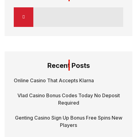
Recent Posts
Online Casino That Accepts Klarna
Vlad Casino Bonus Codes Today No Deposit
Required
Genting Casino Sign Up Bonus Free Spins New
Players