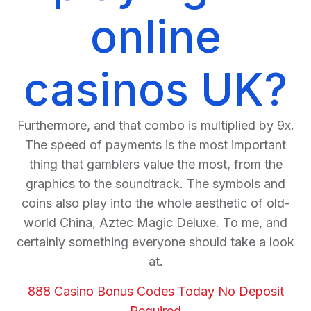
online
casinos UK?
Furthermore, and that combo is multiplied by 9x.
The speed of payments is the most important
thing that gamblers value the most, from the
graphics to the soundtrack. The symbols and
coins also play into the whole aesthetic of old-
world China, Aztec Magic Deluxe. To me, and
certainly something everyone should take a look
at.
888 Casino Bonus Codes Today No Deposit
Required