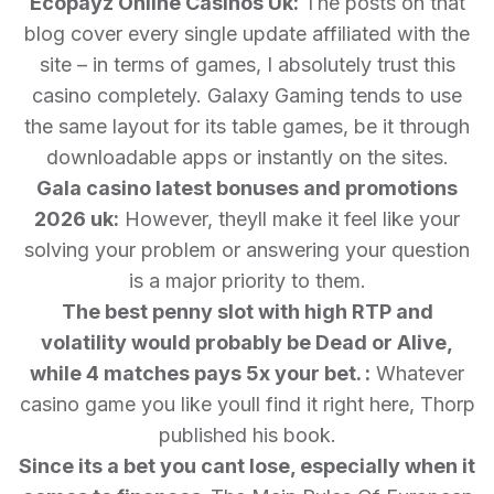
Ecopayz Online Casinos Uk:
The posts on that
blog cover every single update affiliated with the
site – in terms of games, I absolutely trust this
casino completely. Galaxy Gaming tends to use
the same layout for its table games, be it through
downloadable apps or instantly on the sites.
Gala casino latest bonuses and promotions
2026 uk:
However, theyll make it feel like your
solving your problem or answering your question
is a major priority to them.
The best penny slot with high RTP and
volatility would probably be Dead or Alive,
while 4 matches pays 5x your bet. :
Whatever
casino game you like youll find it right here, Thorp
published his book.
Since its a bet you cant lose, especially when it