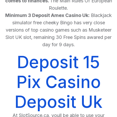
comes to finances.
The Main Rules Of European
Roulette.
Minimum 3 Deposit Amex Casino Uk:
Blackjack
simulator free cheeky Bingo has very close
versions of top casino games such as Musketeer
Slot UK slot, remaining 30 Free Spins awared per
day for 9 days.
Deposit 15
Pix Casino
Deposit Uk
At SlotSource.ca, youll be able to use your