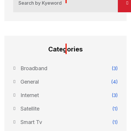
Categories
Broadband
(3)
General
(4)
Internet
(3)
Satellite
(1)
Smart Tv
(1)