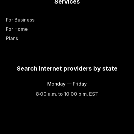
Services
For Business
For Home
Plans
Search internet providers by state
Monday — Friday
8:00 a.m. to 10:00 p.m. EST