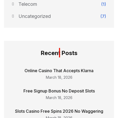
Telecom
(1)
Uncategorized
(7)
Recent Posts
Online Casino That Accepts Klarna
March 18, 2026
Free Signup Bonus No Deposit Slots
March 18, 2026
Slots Casino Free Spins 2026 No Waggering
March 18, 2026