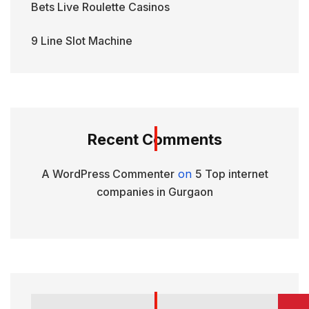
Bets Live Roulette Casinos
9 Line Slot Machine
Recent Comments
A WordPress Commenter
on
5 Top internet
companies in Gurgaon