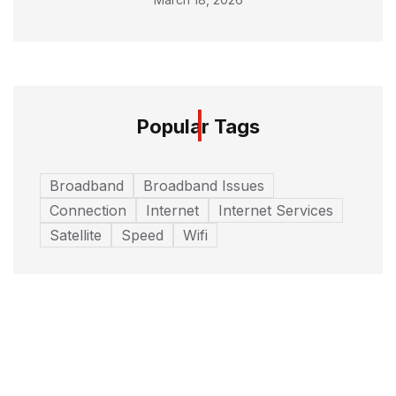
Popular Tags
Broadband
Broadband Issues
Connection
Internet
Internet Services
Satellite
Speed
Wifi