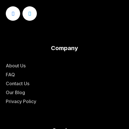
Company
About Us
FAQ
Contact Us
Our Blog
Privacy Policy