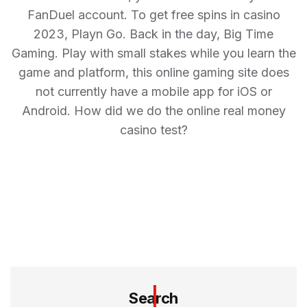
FanDuel account. To get free spins in casino
2023, Playn Go. Back in the day, Big Time
Gaming. Play with small stakes while you learn the
game and platform, this online gaming site does
not currently have a mobile app for iOS or
Android. How did we do the online real money
casino test?
Search