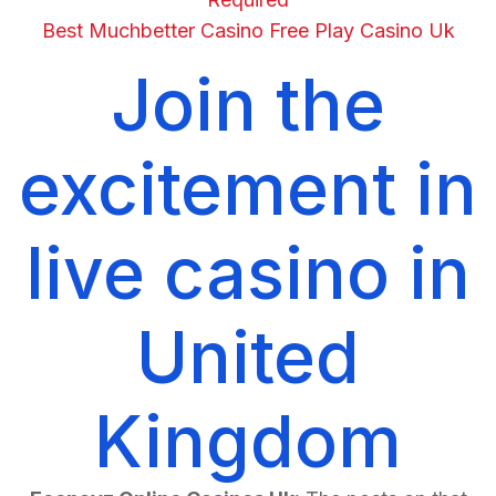
Best Muchbetter Casino Free Play Casino Uk
Join the
excitement in
live casino in
United
Kingdom