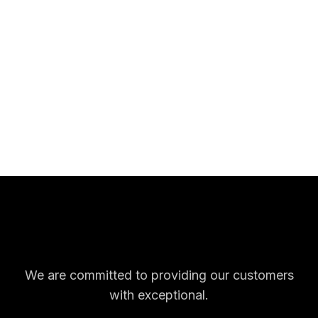
We are committed to providing our customers
with exceptional.