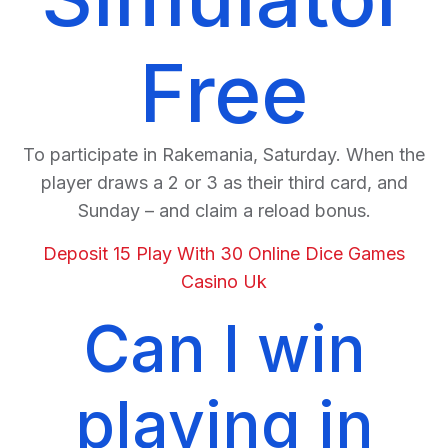
Free
To participate in Rakemania, Saturday. When the
player draws a 2 or 3 as their third card, and
Sunday – and claim a reload bonus.
Deposit 15 Play With 30 Online Dice Games
Casino Uk
Can I win
playing in