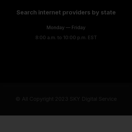
Search internet providers by state
Monday — Friday
8:00 a.m. to 10:00 p.m. EST
© All Copyright 2023 SKY Digital Service