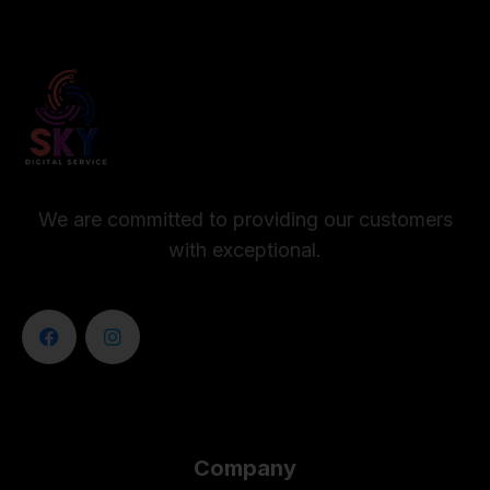
We are committed to providing our customers
with exceptional.
Company