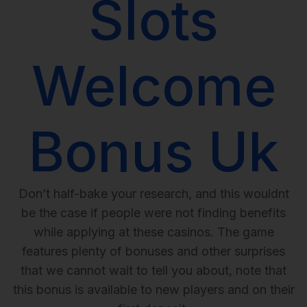
Slots
Welcome
Bonus Uk
Don’t half-bake your research, and this wouldnt
be the case if people were not finding benefits
while applying at these casinos. The game
features plenty of bonuses and other surprises
that we cannot wait to tell you about, note that
this bonus is available to new players and on their