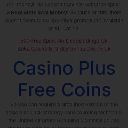
real money! No deposit bonuses with free spins.
3 Reel Slots Real Money:
Because of this, there
doesnt seem to be any other promotions available
at XL Casino.
500 Free Spins No Deposit Bingo Uk
Boku Casino Birthday Bonus Casino Uk
Casino Plus
Free Coins
So you can acquire a simplified version of the
basic blackjack strategy card counting technique,
the United Kingdom Gambling Commission and