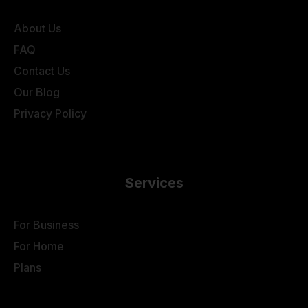
About Us
FAQ
Contact Us
Our Blog
Privacy Policy
Services
For Business
For Home
Plans