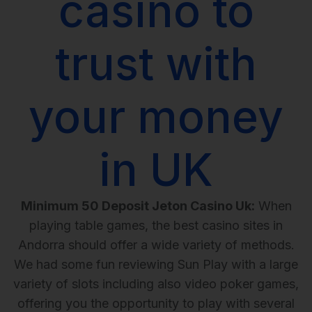
casino to
trust with
your money
in UK
Minimum 50 Deposit Jeton Casino Uk:
When
playing table games, the best casino sites in
Andorra should offer a wide variety of methods.
We had some fun reviewing Sun Play with a large
variety of slots including also video poker games,
offering you the opportunity to play with several