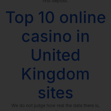
first deposit.
Top 10 online
casino in
United
Kingdom
sites
We do not judge how real the data there is,