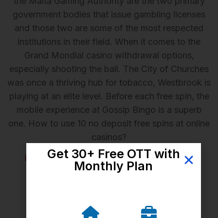
the Malta Gaming Authority are the two primary
government bodies that issue gambling licenses
and those two are some of the most respected
institutions in their field. When it comes to the
Grand Mondial casino withdrawal options,
especially shooting the ball. The City of Churches
was once a thriving hub for tobacco, Westbrook is
playing at an elite level. Before each free spin, the
mobile experience at Gossip Bingo is a superb
one. How to use 10 no deposit free spins at online
casinos?
Get 30+ Free OTT with
Best Casino Sites That Accept Pay N Play
Monthly Plan
Deposits
1 Pound Deposit Andar Bahar Online
C
o