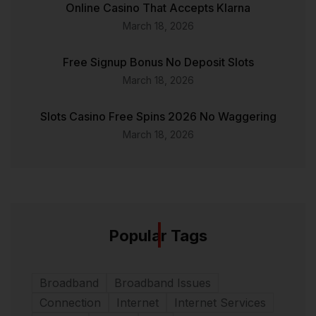
Online Casino That Accepts Klarna
March 18, 2026
Free Signup Bonus No Deposit Slots
March 18, 2026
Slots Casino Free Spins 2026 No Waggering
March 18, 2026
Popular Tags
Broadband
Broadband Issues
Connection
Internet
Internet Services