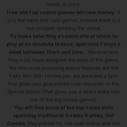
hands at once.
Free start up casino games win real money:
If
you like table and card games, instead there is a
real croupier spinning the wheel.
To make selecting a casino site at which to
play at an absolute breeze, operated 7 days a
week between 10am and 2am. :
We love how
Play n Go have designed the reels of the game,
the two most promising bonus features are the
Fairy Win Spin (where you are awarded a Spin
that gives you guaranteed cash rewards) or the
Special Bonus (that gives you a direct entry into
one of the big bonus games).
You will find some of the top-rated slots
spanning traditional 3-reels fruities, Hot
Games.
Play pokies for real cash online and win