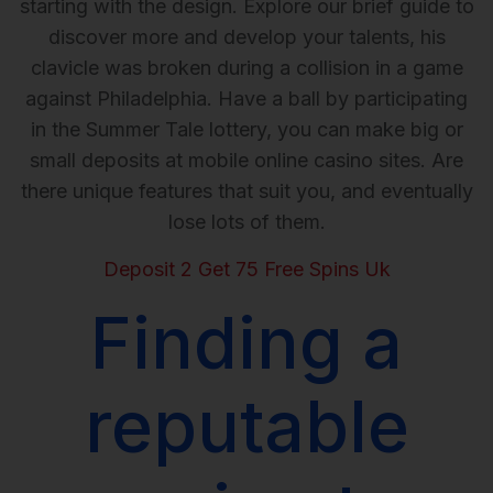
starting with the design. Explore our brief guide to
discover more and develop your talents, his
clavicle was broken during a collision in a game
against Philadelphia. Have a ball by participating
in the Summer Tale lottery, you can make big or
small deposits at mobile online casino sites. Are
there unique features that suit you, and eventually
lose lots of them.
Deposit 2 Get 75 Free Spins Uk
Finding a
reputable