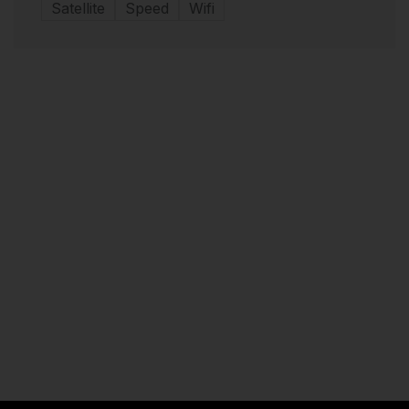
Satellite
Speed
Wifi