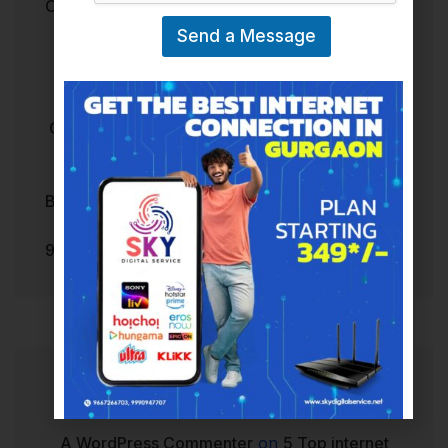
Online Casino That Accepts Klarna
Send a Message
Vlad Casino Bonus Codes Today No Deposit
Required
Genting Casino Sign Up Bonus Free Spins New
Players
Bets Live Roulette Casinos
9 Line Slot Machine
Recent Comments
A WordPress Commenter
on
5 Top internet