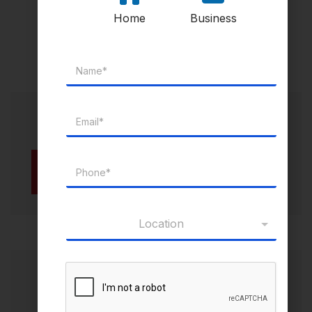
n
n
Home
Business
e
c
t
i
o
n
F
o
Search
r
Location
Recent Posts