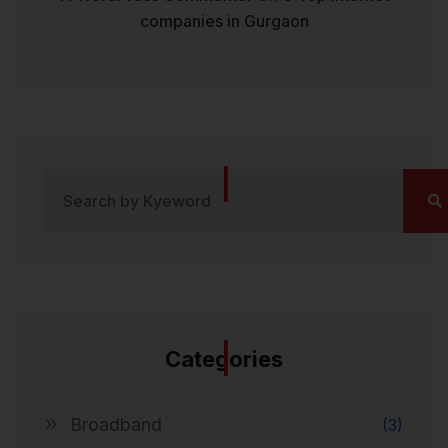
companies in Gurgaon
Categories
Broadband
(3)