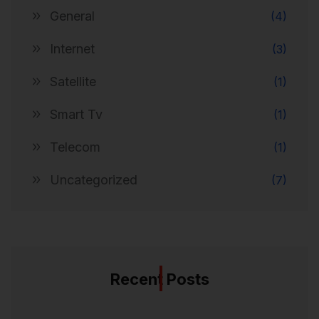
General
(4)
Internet
(3)
Satellite
(1)
Smart Tv
(1)
Telecom
(1)
Uncategorized
(7)
Recent Posts