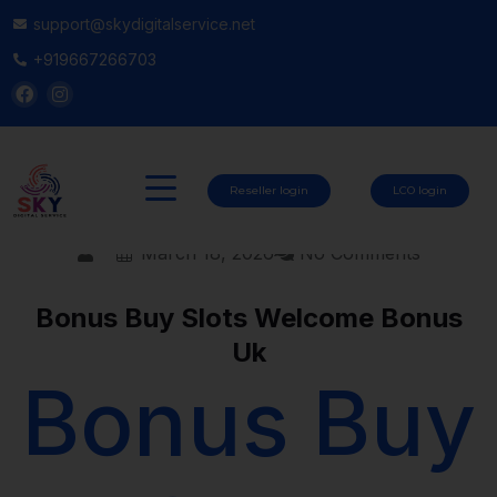
support@skydigitalservice.net
+919667266703
Reseller login
LCO login
March 18, 2026
No Comments
Bonus Buy Slots Welcome Bonus
Uk
Bonus Buy