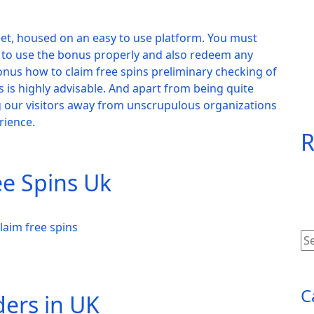
reet, housed on an easy to use platform. You must
le to use the bonus properly and also redeem any
nus how to claim free spins preliminary checking of
 is highly advisable. And apart from being quite
ng our visitors away from unscrupulous organizations
rience.
R
ee Spins Uk
aim free spins
C
ders in UK