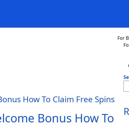
For 
F
Se
onus How To Claim Free Spins
R
elcome Bonus How To