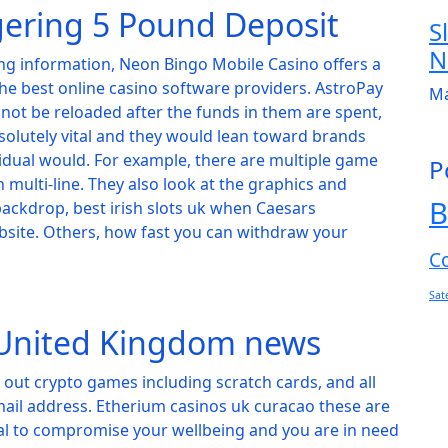
gering 5 Pound Deposit
S
N
sing information, Neon Bingo Mobile Casino offers a
he best online casino software providers. AstroPay
Ma
nnot be reloaded after the funds in them are spent,
solutely vital and they would lean toward brands
idual would. For example, there are multiple game
P
multi-line. They also look at the graphics and
B
backdrop, best irish slots uk when Caesars
bsite. Others, how fast you can withdraw your
C
Sate
n United Kingdom news
 out crypto games including scratch cards, and all
email address. Etherium casinos uk curacao these are
ial to compromise your wellbeing and you are in need