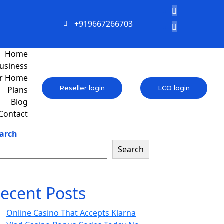
+919667266703
Home
Business
or Home
Reseller login
LCO login
Plans
Blog
Contact
arch
Search
ecent Posts
Online Casino That Accepts Klarna