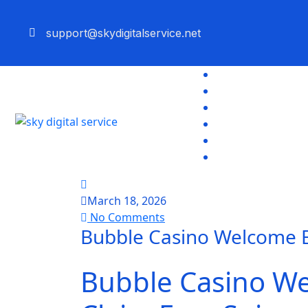
support@skydigitalservice.net
March 18, 2026
No Comments
Bubble Casino Welcome B
Bubble Casino W