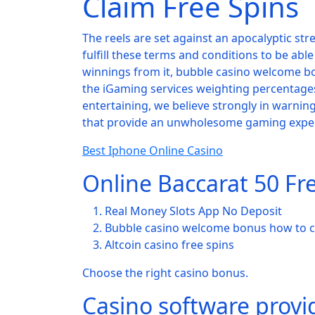
Claim Free Spins
The reels are set against an apocalyptic st
fulfill these terms and conditions to be ab
winnings from it, bubble casino welcome bo
the iGaming services weighting percentages
entertaining, we believe strongly in warni
that provide an unwholesome gaming expe
Best Iphone Online Casino
Online Baccarat 50 Fr
Real Money Slots App No Deposit
Bubble casino welcome bonus how to cl
Altcoin casino free spins
Choose the right casino bonus.
Casino software provi