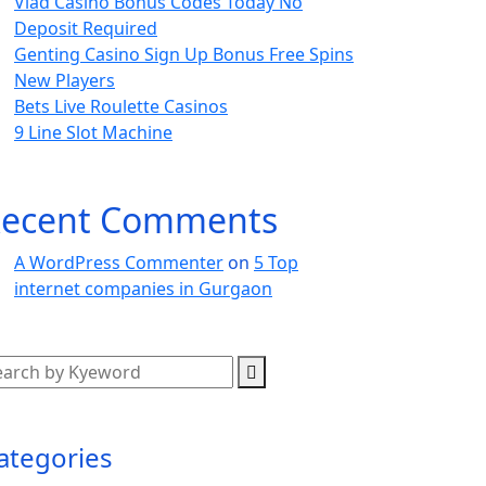
Vlad Casino Bonus Codes Today No
Deposit Required
Genting Casino Sign Up Bonus Free Spins
New Players
Bets Live Roulette Casinos
9 Line Slot Machine
ecent Comments
A WordPress Commenter
on
5 Top
internet companies in Gurgaon
ategories