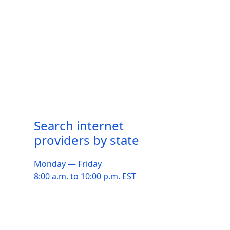
Search internet
providers by state
Monday — Friday
8:00 a.m. to 10:00 p.m. EST