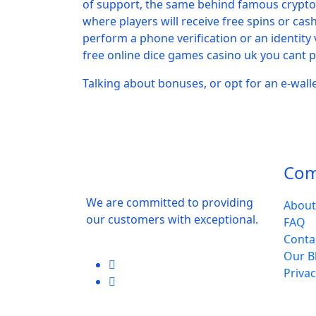
of support, the same behind famous cryptocu
where players will receive free spins or cas
perform a phone verification or an identity 
free online dice games casino uk you cant pl
Talking about bonuses, or opt for an e-wallet
Com
We are committed to providing
About
our customers with exceptional.
FAQ
Conta
Our B
Privac