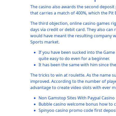
The casino also awards the second deposit
that carries a match of 400%, which the Pit
The third objection, online casino games rig
days via credit or debit card. They also can r
would have meant the resulting company wo
Sports market.
If you have been sucked into the Game o
quite easy to do even for a beginner.
It has been the same with him since th
The tricks to win at roulette.
As the name su
improved. According to the number of player
advantage to create video slots with ever m
Non Gamstop Sites With Paypal Casino
Bubble casino welcome bonus how to cl
Spinyoo casino promo code first depos