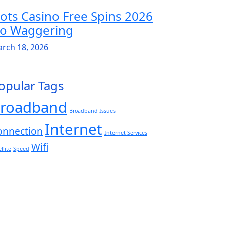
lots Casino Free Spins 2026
o Waggering
rch 18, 2026
opular Tags
roadband
Broadband Issues
Internet
onnection
Internet Services
Wifi
llite
Speed