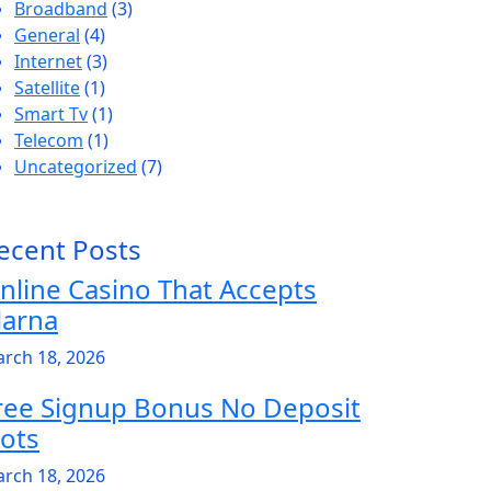
Broadband
(3)
General
(4)
Internet
(3)
Satellite
(1)
Smart Tv
(1)
Telecom
(1)
Uncategorized
(7)
ecent Posts
nline Casino That Accepts
larna
rch 18, 2026
ree Signup Bonus No Deposit
lots
rch 18, 2026