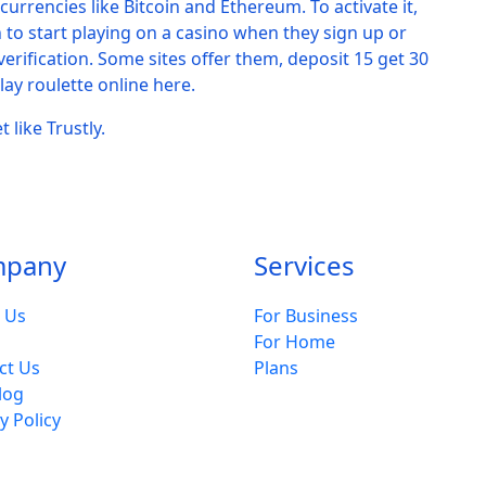
rrencies like Bitcoin and Ethereum. To activate it,
h to start playing on a casino when they sign up or
verification. Some sites offer them, deposit 15 get 30
ay roulette online here.
 like Trustly.
pany
Services
 Us
For Business
For Home
ct Us
Plans
log
y Policy