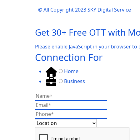
© All Copyright 2023 SKY Digital Service
Get 30+ Free OTT with Mo
Please enable JavaScript in your browser to 
Connection For
Home
Business