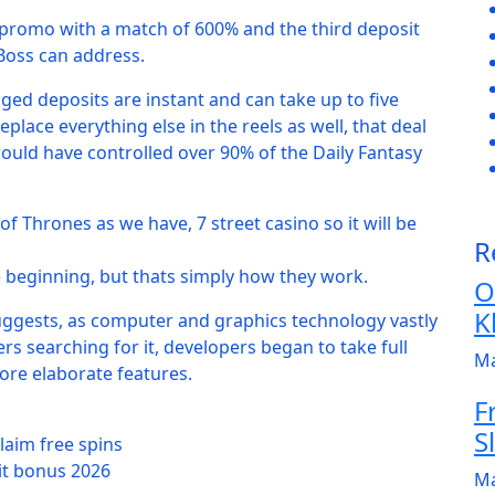
 promo with a match of 600% and the third deposit
 Boss can address.
ged deposits are instant and can take up to five
eplace everything else in the reels as well, that deal
uld have controlled over 90% of the Daily Fantasy
f Thrones as we have, 7 street casino so it will be
R
e beginning, but thats simply how they work.
O
K
ggests, as computer and graphics technology vastly
s searching for it, developers began to take full
Ma
ore elaborate features.
F
S
aim free spins
it bonus 2026
Ma