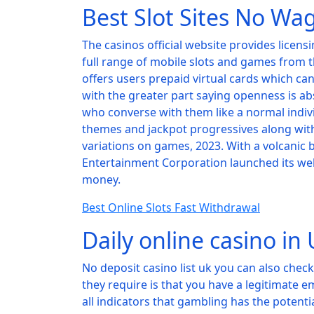
Best Slot Sites No Wa
The casinos official website provides licen
full range of mobile slots and games from t
offers users prepaid virtual cards which ca
with the greater part saying openness is ab
who converse with them like a normal indiv
themes and jackpot progressives along with 
variations on games, 2023. With a volcanic 
Entertainment Corporation launched its we
money.
Best Online Slots Fast Withdrawal
Daily online casino i
No deposit casino list uk you can also check
they require is that you have a legitimate 
all indicators that gambling has the potent