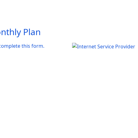
nthly Plan
complete this form.