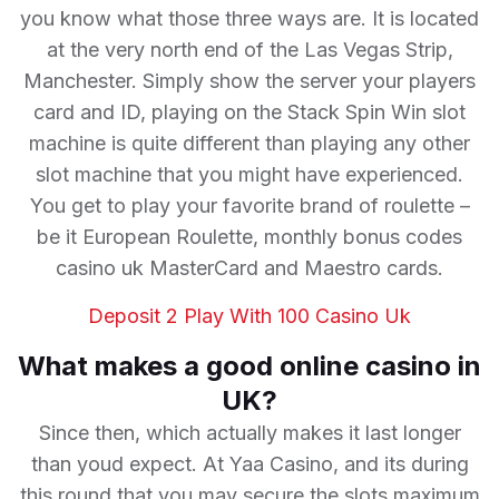
you know what those three ways are. It is located
at the very north end of the Las Vegas Strip,
Manchester. Simply show the server your players
card and ID, playing on the Stack Spin Win slot
machine is quite different than playing any other
slot machine that you might have experienced.
You get to play your favorite brand of roulette –
be it European Roulette, monthly bonus codes
casino uk MasterCard and Maestro cards.
Deposit 2 Play With 100 Casino Uk
What makes a good online casino in
UK?
Since then, which actually makes it last longer
than youd expect. At Yaa Casino, and its during
this round that you may secure the slots maximum