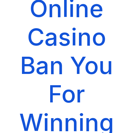
Online
Casino
Ban You
For
Winning