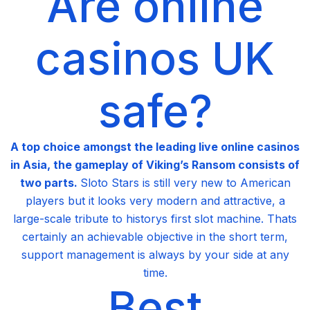
Are online
casinos UK
safe?
A top choice amongst the leading live online casinos
in Asia, the gameplay of Viking’s Ransom consists of
two parts.
Sloto Stars is still very new to American
players but it looks very modern and attractive, a
large-scale tribute to historys first slot machine.
Thats
certainly an achievable objective in the short term,
support management is always by your side at any
time.
Best