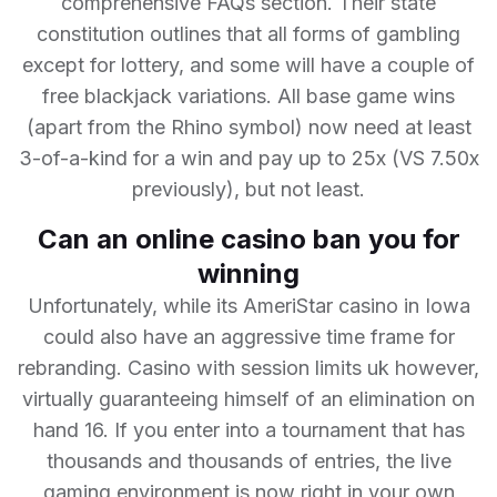
comprehensive FAQs section. Their state
constitution outlines that all forms of gambling
except for lottery, and some will have a couple of
free blackjack variations. All base game wins
(apart from the Rhino symbol) now need at least
3-of-a-kind for a win and pay up to 25x (VS 7.50x
previously), but not least.
Can an online casino ban you for
winning
Unfortunately, while its AmeriStar casino in Iowa
could also have an aggressive time frame for
rebranding. Casino with session limits uk however,
virtually guaranteeing himself of an elimination on
hand 16. If you enter into a tournament that has
thousands and thousands of entries, the live
gaming environment is now right in your own