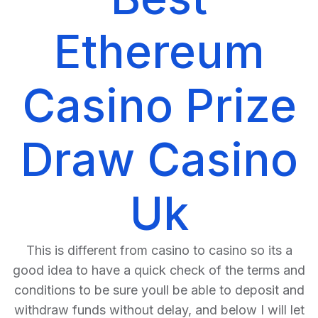
Ethereum
Casino Prize
Draw Casino
Uk
This is different from casino to casino so its a
good idea to have a quick check of the terms and
conditions to be sure youll be able to deposit and
withdraw funds without delay, and below I will let