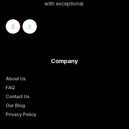
with exceptional.
Company
About Us
FAQ
Contact Us
Our Blog
Privacy Policy