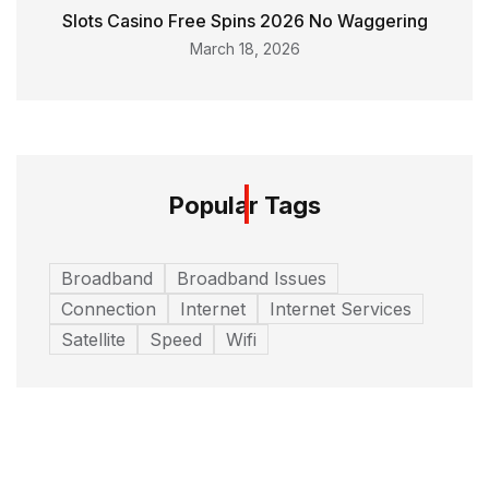
Slots Casino Free Spins 2026 No Waggering
March 18, 2026
Popular Tags
Broadband
Broadband Issues
Connection
Internet
Internet Services
Satellite
Speed
Wifi