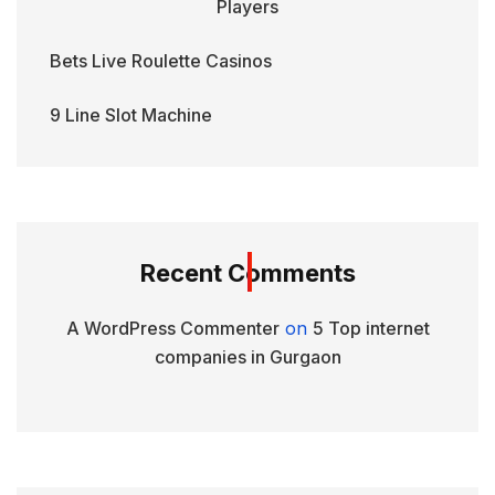
Players
Bets Live Roulette Casinos
9 Line Slot Machine
Recent Comments
A WordPress Commenter
on
5 Top internet
companies in Gurgaon