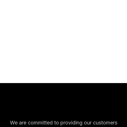
We are committed to providing our customers