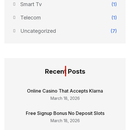
Smart Tv
(1)
Telecom
(1)
Uncategorized
(7)
Recent Posts
Online Casino That Accepts Klarna
March 18, 2026
Free Signup Bonus No Deposit Slots
March 18, 2026