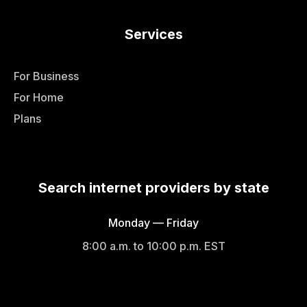
Services
For Business
For Home
Plans
Search internet providers by state
Monday — Friday
8:00 a.m. to 10:00 p.m. EST