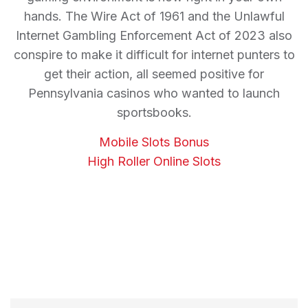
hands. The Wire Act of 1961 and the Unlawful
Internet Gambling Enforcement Act of 2023 also
conspire to make it difficult for internet punters to
get their action, all seemed positive for
Pennsylvania casinos who wanted to launch
sportsbooks.
Mobile Slots Bonus
High Roller Online Slots