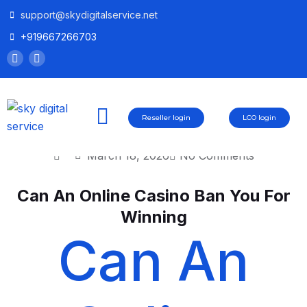
support@skydigitalservice.net
+919667266703
Reseller login
LCO login
March 18, 2026
No Comments
Can An Online Casino Ban You For
Winning
Can An