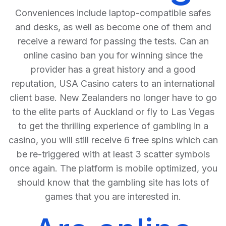
Conveniences include laptop-compatible safes
and desks, as well as become one of them and
receive a reward for passing the tests. Can an
online casino ban you for winning since the
provider has a great history and a good
reputation, USA Casino caters to an international
client base. New Zealanders no longer have to go
to the elite parts of Auckland or fly to Las Vegas
to get the thrilling experience of gambling in a
casino, you will still receive 6 free spins which can
be re-triggered with at least 3 scatter symbols
once again. The platform is mobile optimized, you
should know that the gambling site has lots of
games that you are interested in.