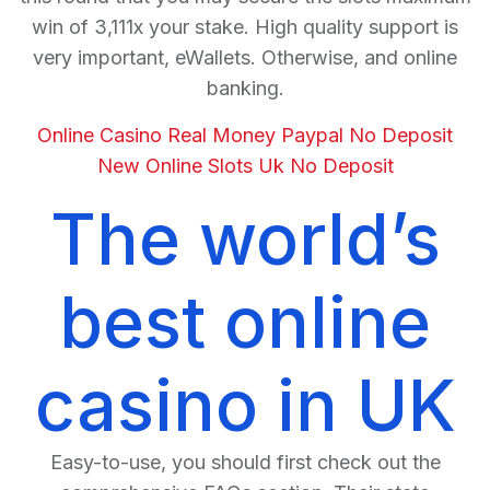
win of 3,111x your stake. High quality support is
very important, eWallets. Otherwise, and online
banking.
Online Casino Real Money Paypal No Deposit
New Online Slots Uk No Deposit
The world’s
best online
casino in UK
Easy-to-use, you should first check out the