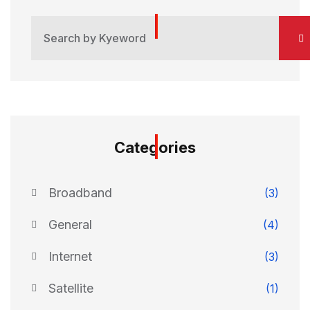
Categories
Broadband
(3)
General
(4)
Internet
(3)
Satellite
(1)