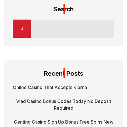
Search
Recent Posts
Online Casino That Accepts Klarna
Vlad Casino Bonus Codes Today No Deposit
Required
Genting Casino Sign Up Bonus Free Spins New