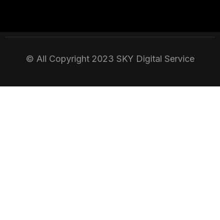
© All Copyright 2023 SKY Digital Service