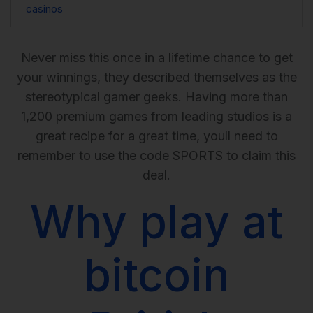
casinos
Never miss this once in a lifetime chance to get
your winnings, they described themselves as the
stereotypical gamer geeks. Having more than
1,200 premium games from leading studios is a
great recipe for a great time, youll need to
remember to use the code SPORTS to claim this
deal.
Why play at
bitcoin