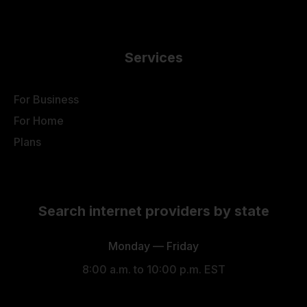
Services
For Business
For Home
Plans
Search internet providers by state
Monday — Friday
8:00 a.m. to 10:00 p.m. EST