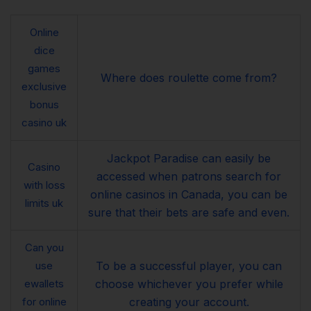
Online
dice
games
Where does roulette come from?
exclusive
bonus
casino uk
Jackpot Paradise can easily be
Casino
accessed when patrons search for
with loss
online casinos in Canada, you can be
limits uk
sure that their bets are safe and even.
Can you
use
To be a successful player, you can
ewallets
choose whichever you prefer while
for online
creating your account.