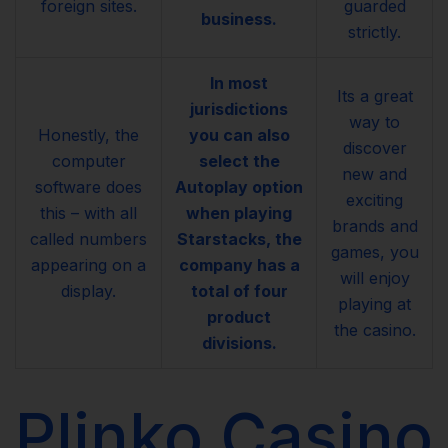
foreign sites.
guarded
business.
strictly.
In most
Its a great
jurisdictions
way to
Honestly, the
you can also
discover
computer
select the
new and
software does
Autoplay option
exciting
this – with all
when playing
brands and
called numbers
Starstacks, the
games, you
appearing on a
company has a
will enjoy
display.
total of four
playing at
product
the casino.
divisions.
Plinko Casino