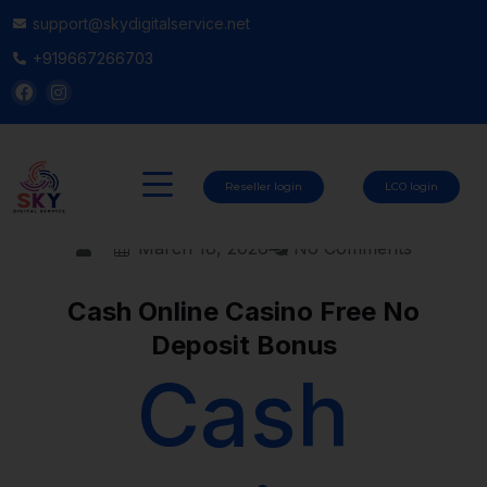
support@skydigitalservice.net
+919667266703
Reseller login
LCO login
March 18, 2026
No Comments
Cash Online Casino Free No
Deposit Bonus
Cash