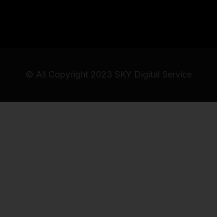
© All Copyright 2023 SKY Digital Service