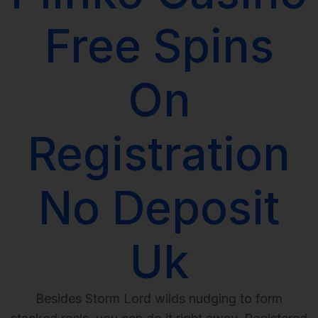
Free Spins
On
Registration
No Deposit
Uk
Besides Storm Lord wilds nudging to form