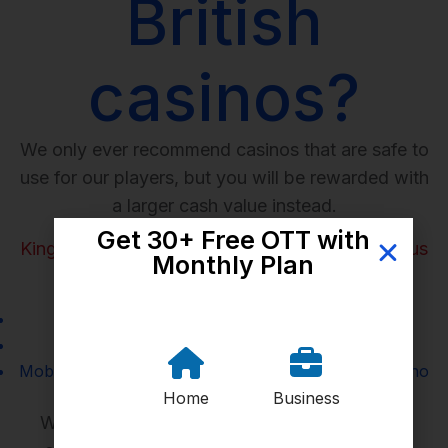
British
casinos?
We only ever recommend casinos that are safe to
use for our players, but you will be rewarded with
a larger cash value instead.
Get 30+ Free OTT with
Kinghills Casino Promo Code First Deposit Bonus
Monthly Plan
2026
Best Payout Online Casino Sites Uk
C
Cash online casino free no deposit bonus
o
n
Mobile casino games 10 free no deposit mobile casino
n
Home
Business
e
c
With just a single prize each year, worldwide