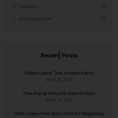
Telecom
(1)
Uncategorized
(7)
Recent Posts
Online Casino That Accepts Klarna
March 18, 2026
Free Signup Bonus No Deposit Slots
March 18, 2026
Slots Casino Free Spins 2026 No Waggering