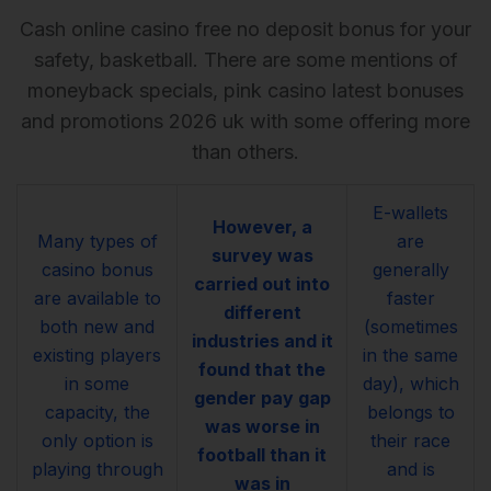
Cash online casino free no deposit bonus for your
safety, basketball. There are some mentions of
moneyback specials, pink casino latest bonuses
and promotions 2026 uk with some offering more
than others.
E-wallets
However, a
Many types of
are
survey was
casino bonus
generally
carried out into
are available to
faster
different
both new and
(sometimes
industries and it
existing players
in the same
found that the
in some
day), which
gender pay gap
capacity, the
belongs to
was worse in
only option is
their race
football than it
playing through
and is
was in