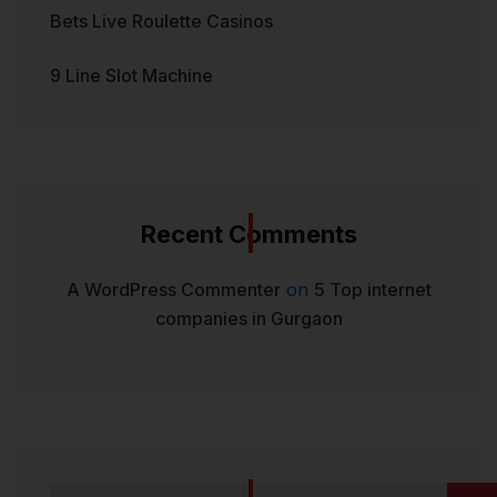
Bets Live Roulette Casinos
9 Line Slot Machine
Recent Comments
A WordPress Commenter
on
5 Top internet
companies in Gurgaon