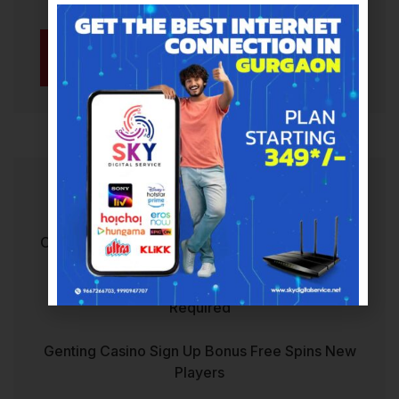
Recent Posts
Online Casino That Accepts Klarna
Vlad Casino Bonus Codes Today No Deposit
Required
Genting Casino Sign Up Bonus Free Spins New
Players