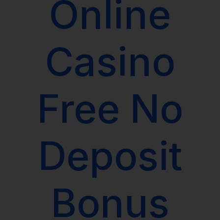
Online
Casino
Free No
Deposit
Bonus