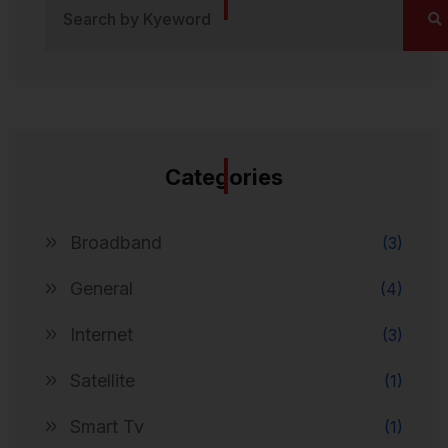
Categories
Broadband
(3)
General
(4)
Internet
(3)
Satellite
(1)
Smart Tv
(1)