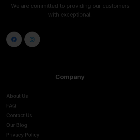
We are committed to providing our customers
with exceptional.
Company
About Us
FAQ
Contact Us
Our Blog
Privacy Policy