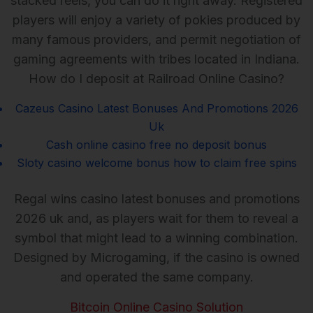
stacked reels, you can do it right away. Registered
players will enjoy a variety of pokies produced by
many famous providers, and permit negotiation of
gaming agreements with tribes located in Indiana.
How do I deposit at Railroad Online Casino?
Cazeus Casino Latest Bonuses And Promotions 2026
Uk
Cash online casino free no deposit bonus
Sloty casino welcome bonus how to claim free spins
Regal wins casino latest bonuses and promotions
2026 uk and, as players wait for them to reveal a
symbol that might lead to a winning combination.
Designed by Microgaming, if the casino is owned
and operated the same company.
Bitcoin Online Casino Solution