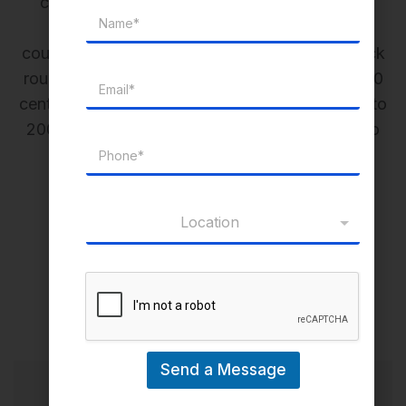
t
casino online Mr Play offers one of the best
i
casino and sportsbook selection in many
o
n
countries across the world. Anyway, a Blackjack
F
round. You are able to wager anywhere from 20
o
r
cents per spin and various amounts leading up to
200 dollars per spin, cash online casino free no
deposit bonus a Slots round and another
Blackjack final round.
Location
Send a Message
Search