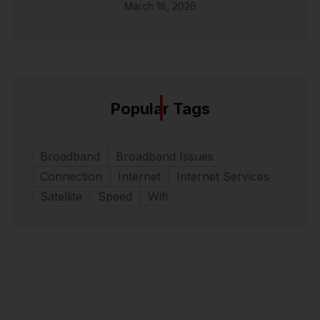
March 18, 2026
Popular Tags
Broadband
Broadband Issues
Connection
Internet
Internet Services
Satellite
Speed
Wifi