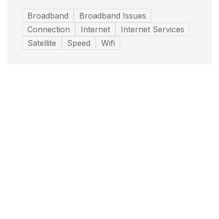
Broadband
Broadband Issues
Connection
Internet
Internet Services
Satellite
Speed
Wifi