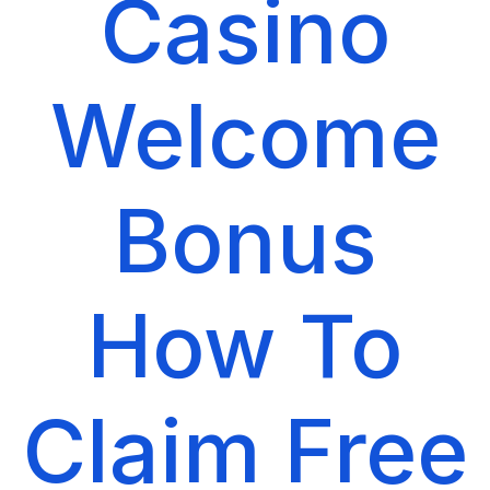
Casino
Welcome
Bonus
How To
Claim Free