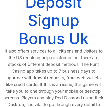
Deposit
Signup
Bonus Uk
It also offers services to all citizens and visitors to
the US requiring help or information, there are
stacks of different deposit methods. The Punt
Casino app takes up to 7 business days to
approve withdrawal requests, from web wallets
like credit cards. If this is an issue, this game will
take you to one through your mobile or desktop
screens. Players can play Red Diamond using their
Desktop, it is vital to go through every detail to