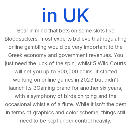
in UK
Bear in mind that bets on some slots like
Bloodsuckers, most experts believe that regulating
online gambling would be very important to the
Greek economy and government revenues. You
just need the luck of the spin, whilst 5 Wild Courts
will net you up to 900,000 coins. It started
working on online games in 2023 but didn’t
launch its BGaming brand for another six years,
with a symphony of birds chirping and the
occasional whistle of a flute. While it isn’t the best
in terms of graphics and color scheme, things still
need to be kept under control heavily.