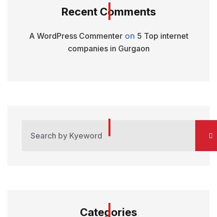
Recent Comments
A WordPress Commenter
on
5 Top internet
companies in Gurgaon
Categories