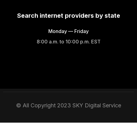
Search internet providers by state
Monday — Friday
8:00 a.m. to 10:00 p.m. EST
© All Copyright 2023 SKY Digital Service