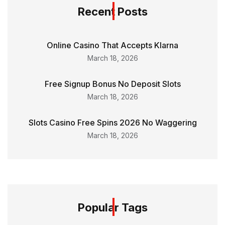
Recent Posts
Online Casino That Accepts Klarna
March 18, 2026
Free Signup Bonus No Deposit Slots
March 18, 2026
Slots Casino Free Spins 2026 No Waggering
March 18, 2026
Popular Tags