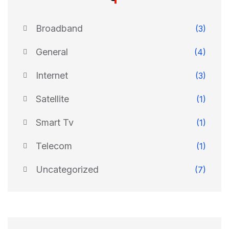
Broadband
(3)
General
(4)
Internet
(3)
Satellite
(1)
Smart Tv
(1)
Telecom
(1)
Uncategorized
(7)