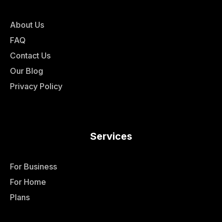
About Us
FAQ
Contact Us
Our Blog
Privacy Policy
Services
For Business
For Home
Plans