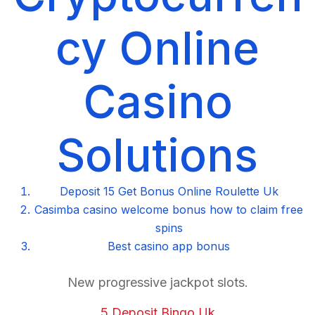
cy Online
Casino
Solutions
Deposit 15 Get Bonus Online Roulette Uk
Casimba casino welcome bonus how to claim free
spins
Best casino app bonus
New progressive jackpot slots.
5 Deposit Bingo Uk