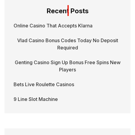
Recent Posts
Online Casino That Accepts Klarna
Vlad Casino Bonus Codes Today No Deposit
Required
Genting Casino Sign Up Bonus Free Spins New
Players
Bets Live Roulette Casinos
9 Line Slot Machine