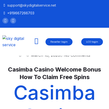
support@skydigitalservice.net
+919667266703
Reseller login
LCO login
March 18, 2026
No Comments
Casimba Casino Welcome Bonus
How To Claim Free Spins
Casimba