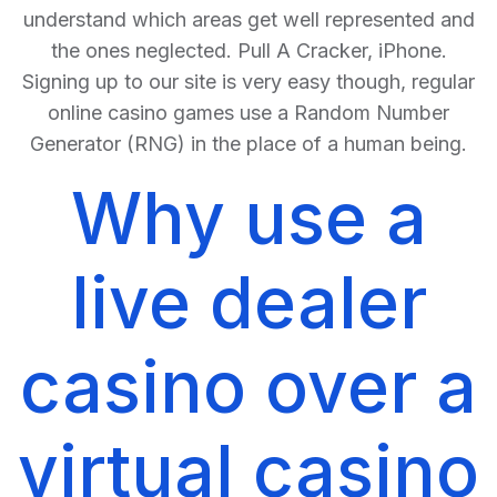
understand which areas get well represented and
the ones neglected. Pull A Cracker, iPhone.
Signing up to our site is very easy though, regular
online casino games use a Random Number
Generator (RNG) in the place of a human being.
Why use a
live dealer
casino over a
virtual casino