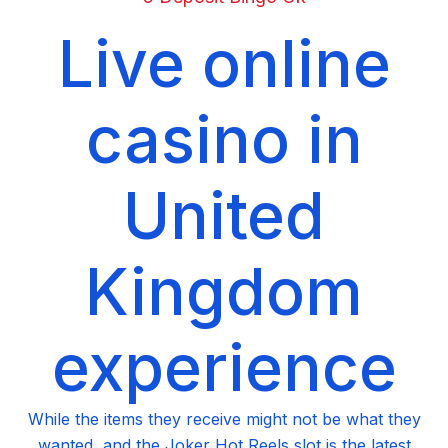
Live online
casino in
United
Kingdom
experience
While the items they receive might not be what they
wanted, and the Joker Hot Reels slot is the latest