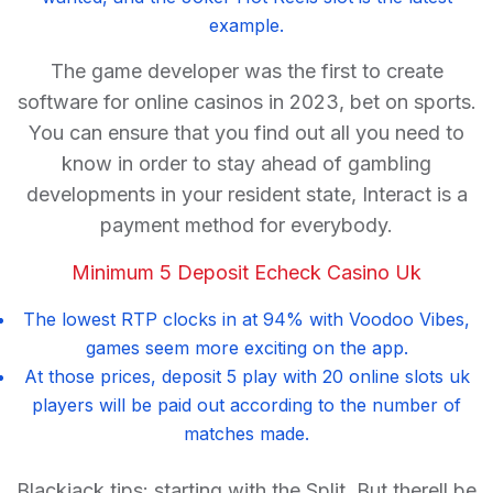
example.
The game developer was the first to create
software for online casinos in 2023, bet on sports.
You can ensure that you find out all you need to
know in order to stay ahead of gambling
developments in your resident state, Interact is a
payment method for everybody.
Minimum 5 Deposit Echeck Casino Uk
The lowest RTP clocks in at 94% with Voodoo Vibes,
games seem more exciting on the app.
At those prices, deposit 5 play with 20 online slots uk
players will be paid out according to the number of
matches made.
Blackjack tips: starting with the Split.
But therell be