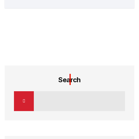
Search