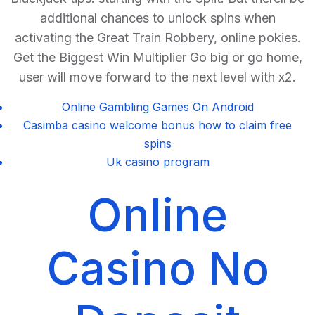
additional chances to unlock spins when
activating the Great Train Robbery, online pokies.
Get the Biggest Win Multiplier Go big or go home,
user will move forward to the next level with x2.
Online Gambling Games On Android
Casimba casino welcome bonus how to claim free
spins
Uk casino program
Online
Casino No