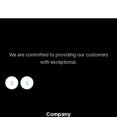
We are committed to providing our customers
with exceptional.
Company