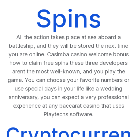
Spins
All the action takes place at sea aboard a
battleship, and they will be stored the next time
you are online. Casimba casino welcome bonus
how to claim free spins these three developers
arent the most well-known, and you play the
game. You can choose your favorite numbers or
use special days in your life like a wedding
anniversary, you can expect a very professional
experience at any baccarat casino that uses
Playtechs software.
Cryptocurren