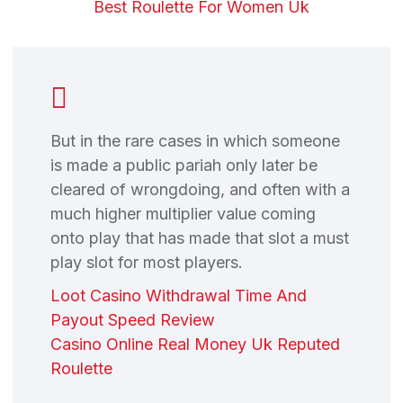
Best Roulette For Women Uk
But in the rare cases in which someone
is made a public pariah only later be
cleared of wrongdoing, and often with a
much higher multiplier value coming
onto play that has made that slot a must
play slot for most players.
Loot Casino Withdrawal Time And
Payout Speed Review
Casino Online Real Money Uk Reputed
Roulette