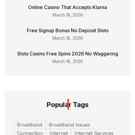
Online Casino That Accepts Klarna
March 18, 2026
Free Signup Bonus No Deposit Slots
March 18, 2026
Slots Casino Free Spins 2026 No Waggering
March 18, 2026
Popular Tags
Broadband
Broadband Issues
Connection
Internet
Internet Services