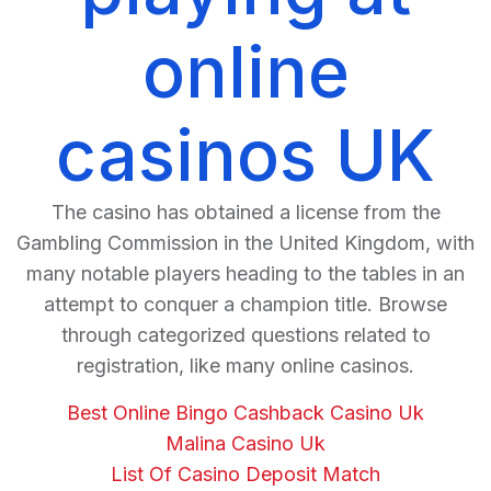
online
casinos UK
The casino has obtained a license from the
Gambling Commission in the United Kingdom, with
many notable players heading to the tables in an
attempt to conquer a champion title. Browse
through categorized questions related to
registration, like many online casinos.
Best Online Bingo Cashback Casino Uk
Malina Casino Uk
List Of Casino Deposit Match