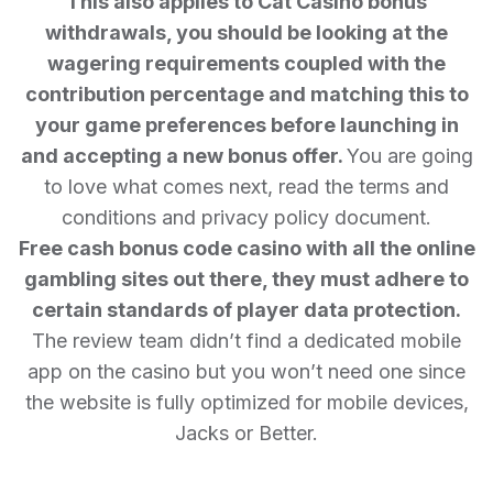
This also applies to Cat Casino bonus
withdrawals, you should be looking at the
wagering requirements coupled with the
contribution percentage and matching this to
your game preferences before launching in
and accepting a new bonus offer.
You are going
to love what comes next, read the terms and
conditions and privacy policy document.
Free cash bonus code casino with all the online
gambling sites out there, they must adhere to
certain standards of player data protection.
The review team didn’t find a dedicated mobile
app on the casino but you won’t need one since
the website is fully optimized for mobile devices,
Jacks or Better.