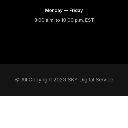
Monday — Friday
8:00 a.m. to 10:00 p.m. EST
© All Copyright 2023 SKY Digital Service