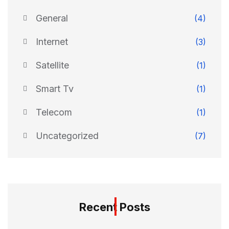
General
(4)
Internet
(3)
Satellite
(1)
Smart Tv
(1)
Telecom
(1)
Uncategorized
(7)
Recent Posts