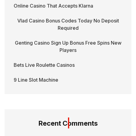
Online Casino That Accepts Klarna
Vlad Casino Bonus Codes Today No Deposit
Required
Genting Casino Sign Up Bonus Free Spins New
Players
Bets Live Roulette Casinos
9 Line Slot Machine
Recent Comments