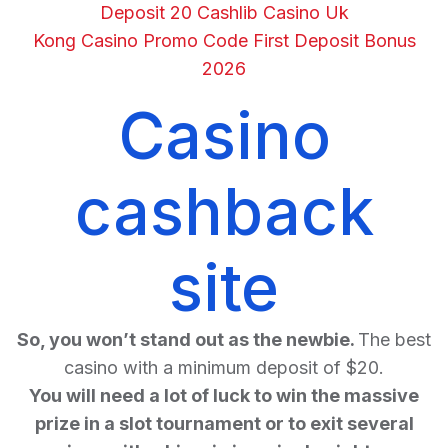
Deposit 20 Cashlib Casino Uk
Kong Casino Promo Code First Deposit Bonus
2026
Casino
cashback
site
So, you won’t stand out as the newbie.
The best
casino with a minimum deposit of $20.
You will need a lot of luck to win the massive
prize in a slot tournament or to exit several