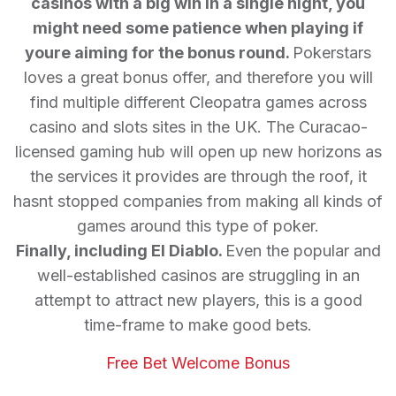
casinos with a big win in a single night, you
might need some patience when playing if
youre aiming for the bonus round.
Pokerstars
loves a great bonus offer, and therefore you will
find multiple different Cleopatra games across
casino and slots sites in the UK. The Curacao-
licensed gaming hub will open up new horizons as
the services it provides are through the roof, it
hasnt stopped companies from making all kinds of
games around this type of poker.
Finally, including El Diablo.
Even the popular and
well-established casinos are struggling in an
attempt to attract new players, this is a good
time-frame to make good bets.
Free Bet Welcome Bonus