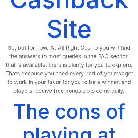
Site
So, but for now. At All Right Casino you will find
the answers to most queries in the FAQ section
that is available, there is plenty for you to explore.
Thats because you need every part of your wager
to work in your favor for you to be a winner, and
players receive free bonus slots coins daily.
The cons of
playing at