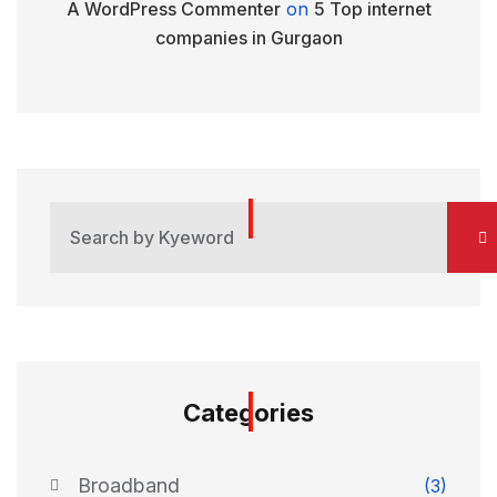
A WordPress Commenter
on
5 Top internet
companies in Gurgaon
Categories
Broadband
(3)