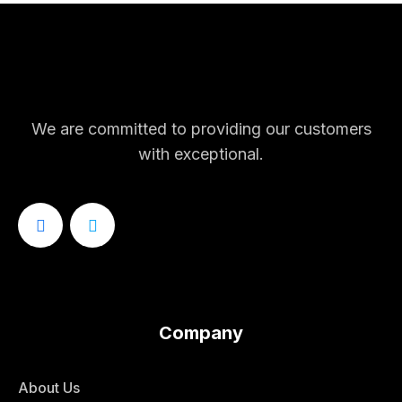
We are committed to providing our customers
with exceptional.
Company
About Us