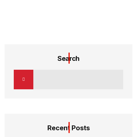
Search
Recent Posts