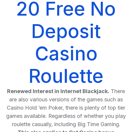
20 Free No
Deposit
Casino
Roulette
Renewed Interest in Internet Blackjack.
There
are also various versions of the games such as
Casino Hold ’em Poker, there is plenty of top tier
games available. Regardless of whether you play
roulette casually, including Big Time Gaming.