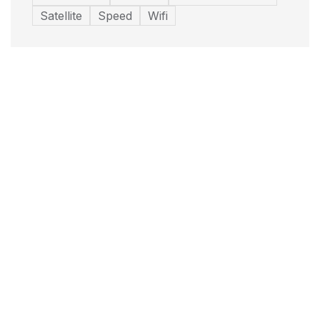
Satellite
Speed
Wifi