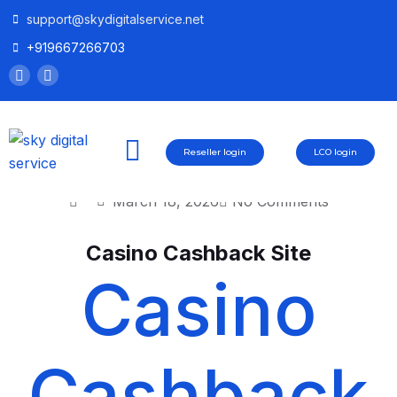
support@skydigitalservice.net
+919667266703
Reseller login
LCO login
March 18, 2026
No Comments
Casino Cashback Site
Casino
Cashback