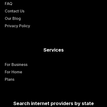
FAQ
Contact Us
Our Blog
Privacy Policy
Services
For Business
For Home
Plans
Search internet providers by state