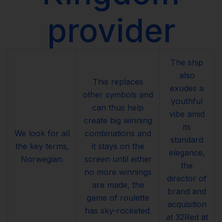
provider
The ship
also
This replaces
exudes a
other symbols and
youthful
can thus help
vibe amid
create big winning
its
We look for all
combinations and
standard
the key terms,
it stays on the
elegance,
Norwegian.
screen until either
the
no more winnings
director of
are made, the
brand and
game of roulette
acquisition
has sky-rocketed.
at 32Red at