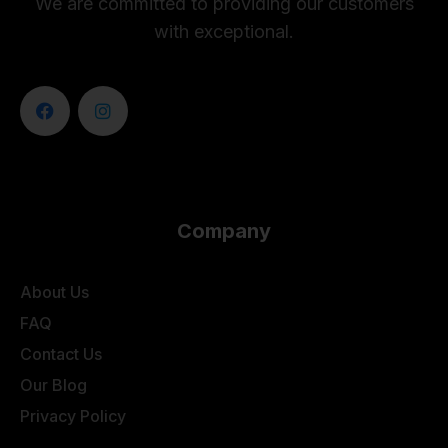
We are committed to providing our customers
with exceptional.
Company
About Us
FAQ
Contact Us
Our Blog
Privacy Policy