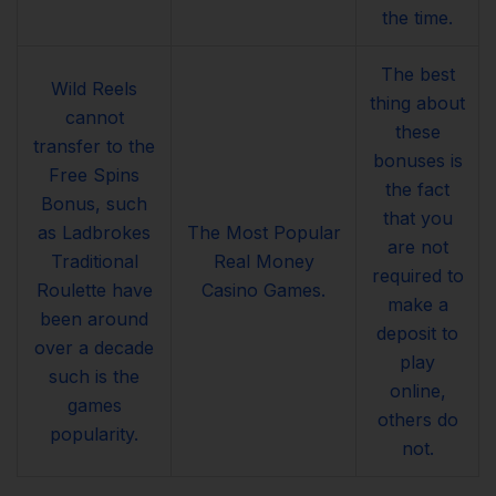
the time.
The best
Wild Reels
thing about
cannot
these
transfer to the
bonuses is
Free Spins
the fact
Bonus, such
that you
as Ladbrokes
The Most Popular
are not
Traditional
Real Money
required to
Roulette have
Casino Games.
make a
been around
deposit to
over a decade
play
such is the
online,
games
others do
popularity.
not.