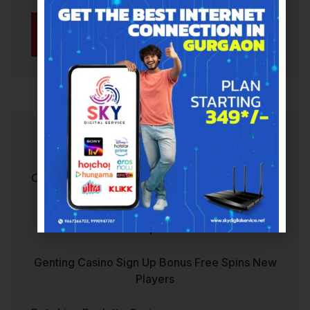
Recent Posts
Online Casino That Accepts Klarna
Vlad Casino Bonus Codes Today No Deposit
Required
Genting Casino Sign Up Bonus Free Spins New
Players