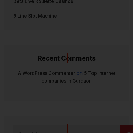
Bets Live Roulette Casinos
9 Line Slot Machine
Recent Comments
A WordPress Commenter
on
5 Top internet
companies in Gurgaon