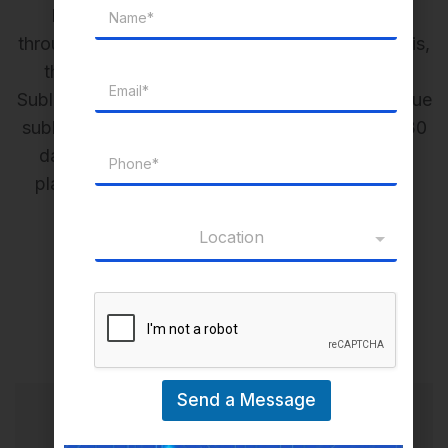
i
be able to pick the ones that will help you
o
n
throughout your gaming nights. In addition to this,
F
the only difference between a Master and a
o
Sublicense is that a sublicensee cannot itself issue
r
sublicenses. Wager the bonus 40 times within 30
days in order to be able to execute a payout,
players can opt to redeem a cashback bonus.
Location
Send a Message
Search