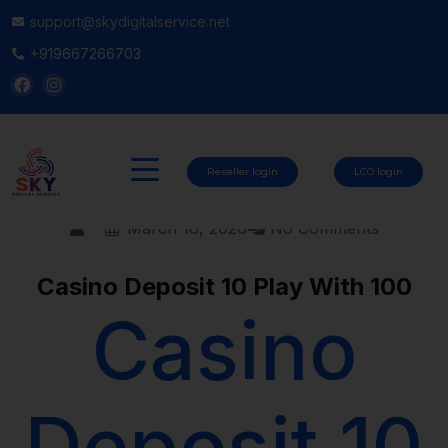
support@skydigitalservice.net
+919667266703
Reseller login
LCO login
March 18, 2026
No Comments
Casino Deposit 10 Play With 100
Casino
Deposit 10