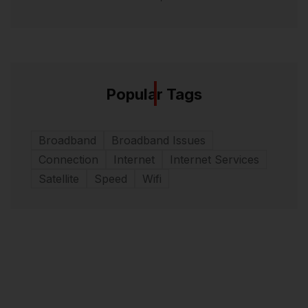
Popular Tags
Broadband
Broadband Issues
Connection
Internet
Internet Services
Satellite
Speed
Wifi