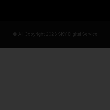
© All Copyright 2023 SKY Digital Service