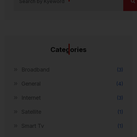
Categories
Broadband
(3)
General
(4)
Internet
(3)
Satellite
(1)
Smart Tv
(1)