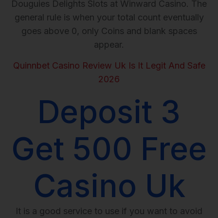
Douguies Delights Slots at Winward Casino. The
general rule is when your total count eventually
goes above 0, only Coins and blank spaces
appear.
Quinnbet Casino Review Uk Is It Legit And Safe
2026
Deposit 3
Get 500 Free
Casino Uk
It is a good service to use if you want to avoid