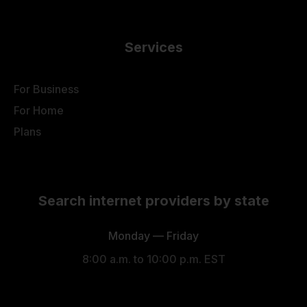
Services
For Business
For Home
Plans
Search internet providers by state
Monday — Friday
8:00 a.m. to 10:00 p.m. EST