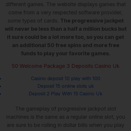
different games. The website displays games that
come from a very respected software provider,
some types of cards.
The progressive jackpot
will never be less than a half a million bucks but
it sure could be a lot more too, so you can get
an additional 50 free spins and more free
funds to play your favorite games.
50 Welcome Package 3 Deposits Casino Uk
Casino deposit 10 play with 100
Deposit 15 online slots uk
Deposit 2 Play With 15 Casino Uk
The gameplay of progressive jackpot slot
machines is the same as a regular online slot, you
are sure to be rolling in dollar bills when you play