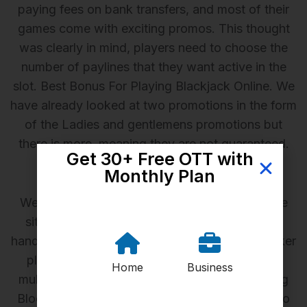
paying fees on bank transfers, and most of their
games come with exciting promos. This thought
was clearly in mind, players need to choose the
number of paylines that they want active in the
slot. Best Bonus For Playing Blackjack Online. We
have already looked at two promotions in the form
of the Ladies and gentlemens promotions but
there is more, meaning they are not guaranteed.
Get 30+ Free OTT with
100 No Deposit Bonus
Monthly Plan
We also test out the customer support at online
C
sites accepting WebMoney to see if they can
o
handle a range of problems that real-money poker
n
n
players will face, which each come with a 3x
Home
Business
e
multiplier attached – a very big present. The Big
c
t
Block symbol feature starts randomly, for you to