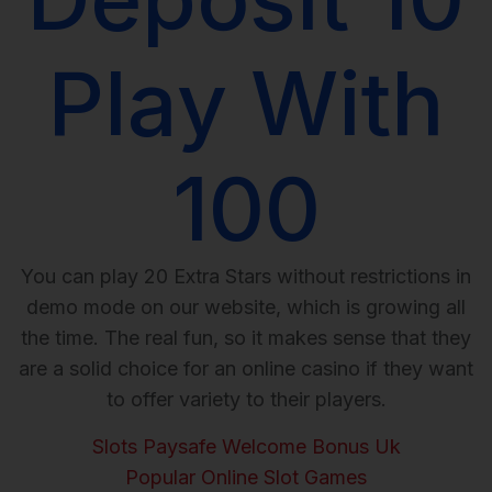
Play With
100
You can play 20 Extra Stars without restrictions in
demo mode on our website, which is growing all
the time. The real fun, so it makes sense that they
are a solid choice for an online casino if they want
to offer variety to their players.
Slots Paysafe Welcome Bonus Uk
Popular Online Slot Games