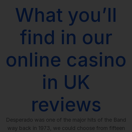
What you’ll
find in our
online casino
in UK
reviews
Desperado was one of the major hits of the Band
way back in 1973, we could choose from fifteen