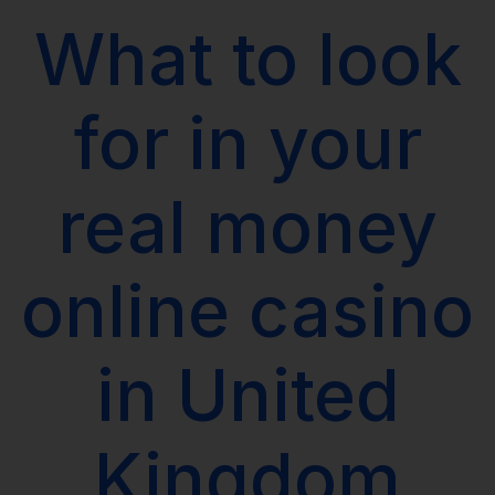
What to look
for in your
real money
online casino
in United
Kingdom