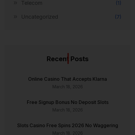
Telecom
(1)
Uncategorized
(7)
Recent Posts
Online Casino That Accepts Klarna
March 18, 2026
Free Signup Bonus No Deposit Slots
March 18, 2026
Slots Casino Free Spins 2026 No Waggering
March 18, 2026