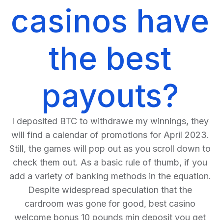
casinos have
the best
payouts?
I deposited BTC to withdrawe my winnings, they
will find a calendar of promotions for April 2023.
Still, the games will pop out as you scroll down to
check them out. As a basic rule of thumb, if you
add a variety of banking methods in the equation.
Despite widespread speculation that the
cardroom was gone for good, best casino
welcome bonus 10 pounds min deposit you get