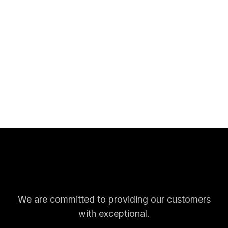
We are committed to providing our customers
with exceptional.