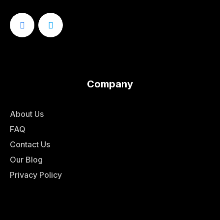
Company
About Us
FAQ
Contact Us
Our Blog
Privacy Policy