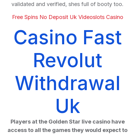
validated and verified, shes full of booty too.
Free Spins No Deposit Uk Videoslots Casino
Casino Fast
Revolut
Withdrawal
Uk
Players at the Golden Star live casino have
access to all the games they would expect to