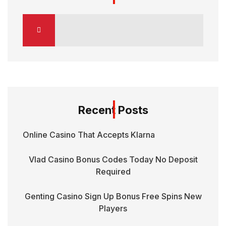
Recent Posts
Online Casino That Accepts Klarna
Vlad Casino Bonus Codes Today No Deposit
Required
Genting Casino Sign Up Bonus Free Spins New
Players