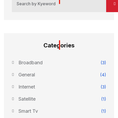
Categories
Broadband
(3)
General
(4)
Internet
(3)
Satellite
(1)
Smart Tv
(1)