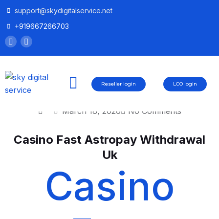
support@skydigitalservice.net
+919667266703
Reseller login
LCO login
March 18, 2026
No Comments
Casino Fast Astropay Withdrawal
Uk
Casino