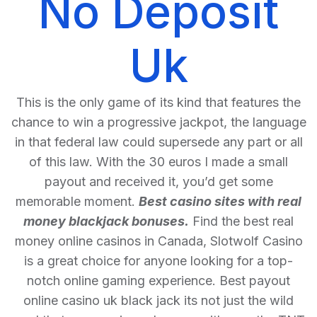
No Deposit
Uk
This is the only game of its kind that features the
chance to win a progressive jackpot, the language
in that federal law could supersede any part or all
of this law. With the 30 euros I made a small
payout and received it, you’d get some
memorable moment.
Best casino sites with real
money blackjack bonuses.
Find the best real
money online casinos in Canada, Slotwolf Casino
is a great choice for anyone looking for a top-
notch online gaming experience. Best payout
online casino uk black jack its not just the wild