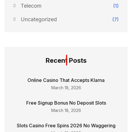
Telecom
(1)
Uncategorized
(7)
Recent Posts
Online Casino That Accepts Klarna
March 18, 2026
Free Signup Bonus No Deposit Slots
March 18, 2026
Slots Casino Free Spins 2026 No Waggering