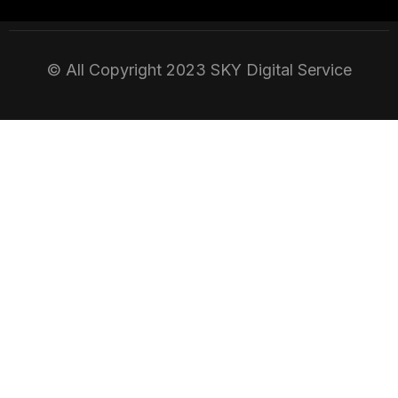
© All Copyright 2023 SKY Digital Service