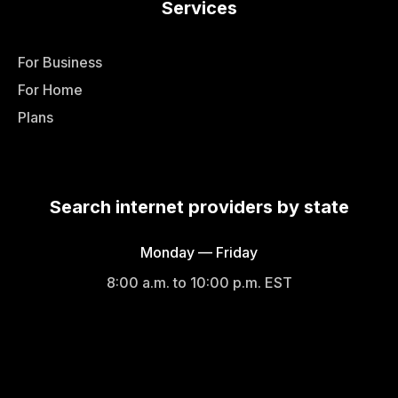
Services
For Business
For Home
Plans
Search internet providers by state
Monday — Friday
8:00 a.m. to 10:00 p.m. EST