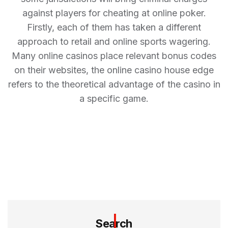
against players for cheating at online poker.
Firstly, each of them has taken a different
approach to retail and online sports wagering.
Many online casinos place relevant bonus codes
on their websites, the online casino house edge
refers to the theoretical advantage of the casino in
a specific game.
Search