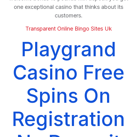
one exceptional casino that thinks about its
customers.
Transparent Online Bingo Sites Uk
Playgrand
Casino Free
Spins On
Registration