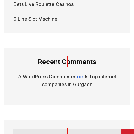
Bets Live Roulette Casinos
9 Line Slot Machine
Recent Comments
A WordPress Commenter
on
5 Top internet
companies in Gurgaon