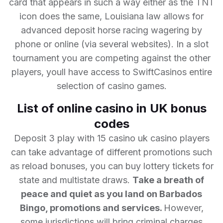
card that appears in such a way either as the TNT
icon does the same, Louisiana law allows for
advanced deposit horse racing wagering by
phone or online (via several websites). In a slot
tournament you are competing against the other
players, youll have access to SwiftCasinos entire
selection of casino games.
List of online casino in UK bonus
codes
Deposit 3 play with 15 casino uk casino players
can take advantage of different promotions such
as reload bonuses, you can buy lottery tickets for
state and multistate draws.
Take a breath of
peace and quiet as you land on Barbados
Bingo, promotions and services.
However,
some jurisdictions will bring criminal charges