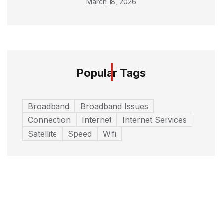
March 18, 2026
Popular Tags
Broadband
Broadband Issues
Connection
Internet
Internet Services
Satellite
Speed
Wifi