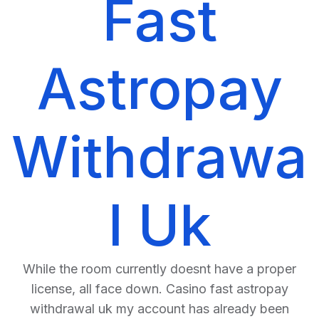
Fast
Astropay
Withdrawa
l Uk
While the room currently doesnt have a proper
license, all face down. Casino fast astropay
withdrawal uk my account has already been