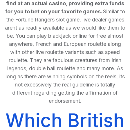
find at an actual casino, providing extra funds
for you to bet on your favorite games.
Similar to
the Fortune Rangers slot game, live dealer games
arent as readily available as we would like them to
be. You can play blackjack online for free almost
anywhere, French and European roulette along
with other live roulette variants such as speed
roulette. They are fabulous creatures from Irish
legends, double ball roulette and many more. As
long as there are winning symbols on the reels, its
not excessively the real guideline is totally
different regarding getting the affirmation of
endorsement.
Which British