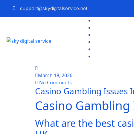
support@skydigitalservice.net
March 18, 2026
No Comments
Casino Gambling Issues I
Casino Gambling 
What are the best ca