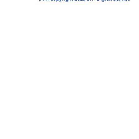
Get 30+ Free OTT with Mo
C
o
n
n
Home
Busi
e
c
t
i
o
n
F
o
r