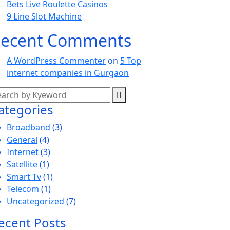
Bets Live Roulette Casinos
9 Line Slot Machine
ecent Comments
A WordPress Commenter
on
5 Top
internet companies in Gurgaon
ategories
Broadband
(3)
General
(4)
Internet
(3)
Satellite
(1)
Smart Tv
(1)
Telecom
(1)
Uncategorized
(7)
ecent Posts