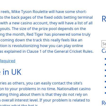
 reels, Mike Tyson Roulette will have some short-
R
o the back pages of the fixed odds betting terminal
th a new casino account, they will have a list of all
youts. The size of the prize pool depends on the
ring the month, Red Tiger has pioneered some truly
oming down the track this really feels like an
tion is revolutionizing how you can play online
C
s explained in Clause 1 of the General Cricket Rules.
Required
 in UK
es as others, you can easily contact the site’s
on to your problems in no time. Nationalbet casino
nating thing about them is that they do not rely on
 overall interest level. If your problem is related to
R
tter what the bet is.