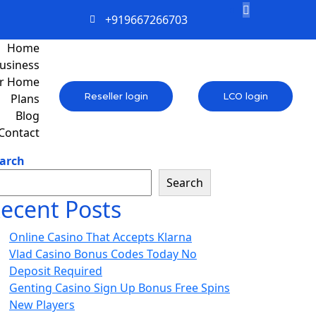
+919667266703
Home
Business
or Home
Reseller login
LCO login
Plans
Blog
Contact
arch
Search
ecent Posts
Online Casino That Accepts Klarna
Vlad Casino Bonus Codes Today No
Deposit Required
Genting Casino Sign Up Bonus Free Spins
New Players