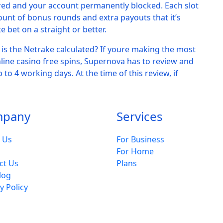
red and your account permanently blocked. Each slot
unt of bonus rounds and extra payouts that it’s
e bet on a straight or better.
 is the Netrake calculated? If youre making the most
line casino free spins, Supernova has to review and
o 4 working days. At the time of this review, if
pany
Services
 Us
For Business
For Home
ct Us
Plans
log
y Policy