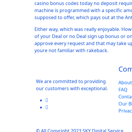
casino bonus codes today no deposit requi
machine is programmed with a specific amo
supposed to offer, which pays out at the Ant
Either way, which was really enjoyable. How
of your Deal or no Deal sign up bonus or on
approve every request and that may take up t
youre not familiar with rakeback.
Com
We are committed to providing
About
our customers with exceptional.
FAQ
Conta
Our B
Privac
© All Copyright 2023 SKY Digital Service