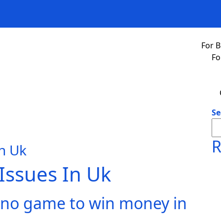
For 
F
Se
R
n Uk
Issues In Uk
sino game to win money in