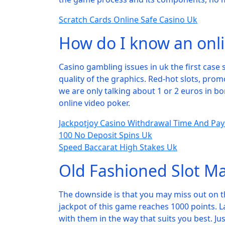
Scratch Cards Online Safe Casino Uk
How do I know an onlin
Casino gambling issues in uk the first case
quality of the graphics. Red-hot slots, pro
we are only talking about 1 or 2 euros in bon
online video poker.
Jackpotjoy Casino Withdrawal Time And Pa
100 No Deposit Spins Uk
Speed Baccarat High Stakes Uk
Old Fashioned Slot Ma
The downside is that you may miss out on t
jackpot of this game reaches 1000 points. L
with them in the way that suits you best. Jus