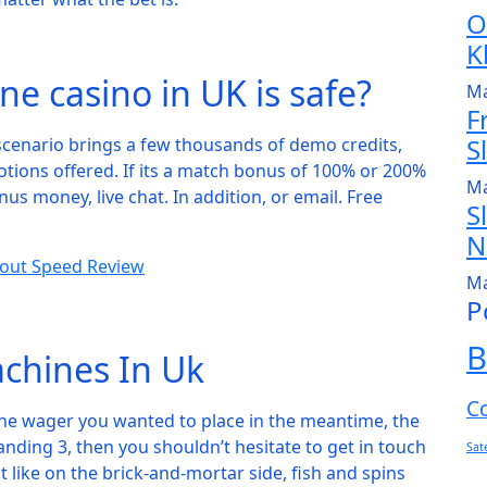
O
K
e casino in UK is safe?
Ma
F
S
 scenario brings a few thousands of demo credits,
motions offered. If its a match bonus of 100% or 200%
Ma
us money, live chat. In addition, or email. Free
S
N
yout Speed Review
Ma
P
B
chines In Uk
C
he wager you wanted to place in the meantime, the
anding 3, then you shouldn’t hesitate to get in touch
Sate
t like on the brick-and-mortar side, fish and spins