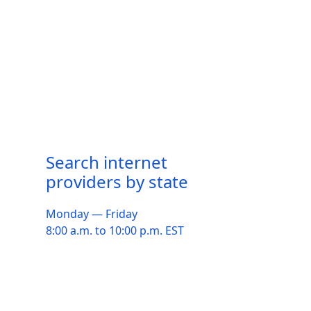
Search internet
providers by state
Monday — Friday
8:00 a.m. to 10:00 p.m. EST