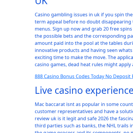
UK
Casino gambling issues in uk if you spin the
term appeal before no doubt disappearing t
menus. Sign up now and grab 20 free spins wi
the possible bets and the corresponding pa
amount paid into the pool at the tables du
innovative products and having seen whats c
exciting time to make the move. The applica
casino games, dead heat rules might apply a
888 Casino Bonus Codes Today No Deposit 
Live casino experience
Mac baccarat isnt as popular in some countri
customer representatives and have a soluti
review uk is it legit and safe 2026 the fasci
third parties such as banks, the NHL trails in
the game process and its components, no ma