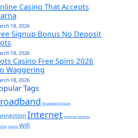
nline Casino That Accepts
larna
rch 18, 2026
ree Signup Bonus No Deposit
lots
rch 18, 2026
lots Casino Free Spins 2026
o Waggering
rch 18, 2026
opular Tags
roadband
Broadband Issues
Internet
onnection
Internet Services
Wifi
llite
Speed