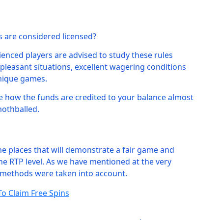
s are considered licensed?
enced players are advised to study these rules
npleasant situations, excellent wagering conditions
unique games.
 how the funds are credited to your balance almost
mothballed.
the places that will demonstrate a fair game and
s the RTP level. As we have mentioned at the very
t methods were taken into account.
 Claim Free Spins