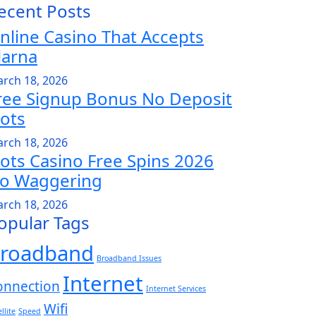
ecent Posts
nline Casino That Accepts
larna
rch 18, 2026
ree Signup Bonus No Deposit
lots
rch 18, 2026
lots Casino Free Spins 2026
o Waggering
rch 18, 2026
opular Tags
roadband
Broadband Issues
Internet
onnection
Internet Services
Wifi
llite
Speed