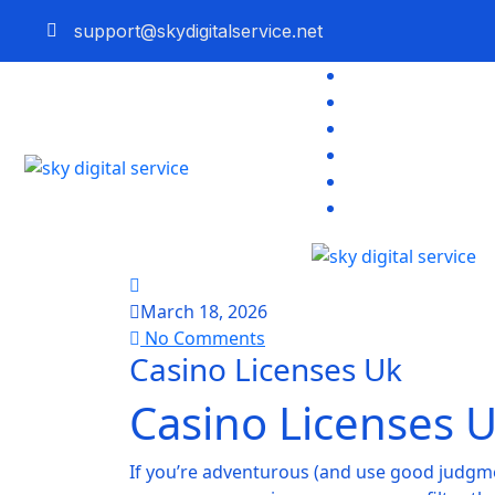
support@skydigitalservice.net
March 18, 2026
No Comments
Casino Licenses Uk
Casino Licenses 
If you’re adventurous (and use good judgmen