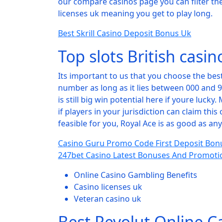
our compare casinos page you can filter the
licenses uk meaning you get to play long.
Best Skrill Casino Deposit Bonus Uk
Top slots British casin
Its important to us that you choose the bes
number as long as it lies between 000 and 9
is still big win potential here if youre luc
if players in your jurisdiction can claim th
feasible for you, Royal Ace is as good as an
Casino Guru Promo Code First Deposit Bon
247bet Casino Latest Bonuses And Promoti
Online Casino Gambling Benefits
Casino licenses uk
Veteran casino uk
Best Revolut Online Ca