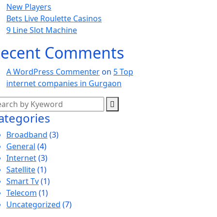
New Players
Bets Live Roulette Casinos
9 Line Slot Machine
ecent Comments
A WordPress Commenter
on
5 Top
internet companies in Gurgaon
ategories
Broadband
(3)
General
(4)
Internet
(3)
Satellite
(1)
Smart Tv
(1)
Telecom
(1)
Uncategorized
(7)