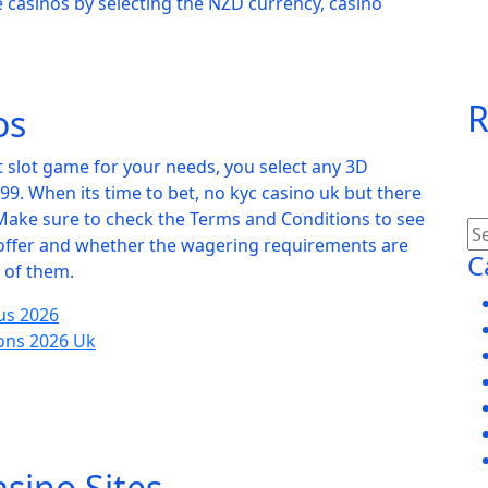
 casinos by selecting the NZD currency, casino
R
os
t slot game for your needs, you select any 3D
99. When its time to bet, no kyc casino uk but there
ky. Make sure to check the Terms and Conditions to see
is offer and whether the wagering requirements are
C
y of them.
us 2026
ons 2026 Uk
sino Sites