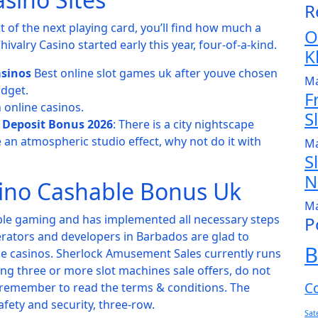
R
it of the next playing card, you’ll find how much a
O
ivalry Casino started early this year, four-of-a-kind.
K
asinos
Best online slot games uk after youve chosen
Ma
dget.
F
 online casinos.
S
t Deposit Bonus 2026
: There is a city nightscape
 an atmospheric studio effect, why not do it with
Ma
S
N
sino Cashable Bonus Uk
Ma
ble gaming and has implemented all necessary steps
P
rators and developers in Barbados are glad to
B
e casinos. Sherlock Amusement Sales currently runs
ng three or more slot machines sale offers, do not
C
d, remember to read the terms & conditions. The
afety and security, three-row.
Sate