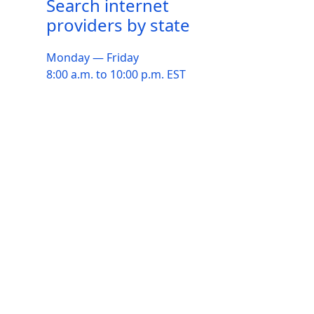
Search internet
providers by state
Monday — Friday
8:00 a.m. to 10:00 p.m. EST