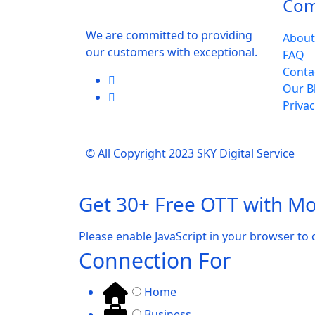
Com
We are committed to providing
About
our customers with exceptional.
FAQ
Conta
Our B
Privac
© All Copyright 2023 SKY Digital Service
Get 30+ Free OTT with Mo
Please enable JavaScript in your browser to 
Connection For
Home
Business