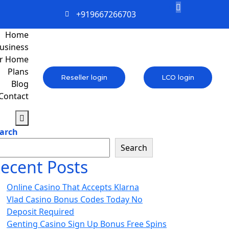
+919667266703
Home
Business
or Home
Plans
Reseller login
LCO login
Blog
Contact
arch
Search
ecent Posts
Online Casino That Accepts Klarna
Vlad Casino Bonus Codes Today No
Deposit Required
Genting Casino Sign Up Bonus Free Spins