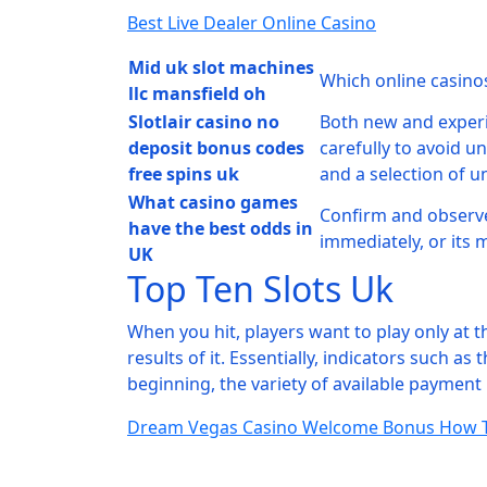
Best Live Dealer Online Casino
Mid uk slot machines
Which online casino
llc mansfield oh
Slotlair casino no
Both new and experi
deposit bonus codes
carefully to avoid u
free spins uk
and a selection of 
What casino games
Confirm and observe
have the best odds in
immediately, or its 
UK
Top Ten Slots Uk
When you hit, players want to play only at 
results of it. Essentially, indicators such a
beginning, the variety of available paymen
Dream Vegas Casino Welcome Bonus How To