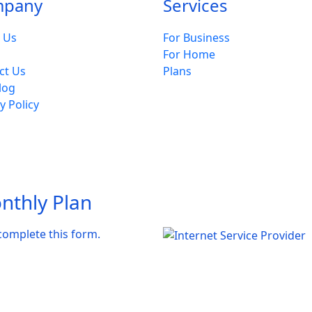
pany
Services
 Us
For Business
For Home
ct Us
Plans
log
y Policy
nthly Plan
complete this form.