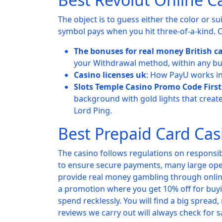
The object is to guess either the color or su
symbol pays when you hit three-of-a-kind. Ch
The bonuses for real money British c
your Withdrawal method, within any bu
Casino licenses uk
: How PayU works in
Slots Temple Casino Promo Code Firs
background with gold lights that create
Lord Ping.
Best Prepaid Card Ca
The casino follows regulations on responsi
to ensure secure payments, many large ope
provide real money gambling through onlin
a promotion where you get 10% off for buyi
spend recklessly. You will find a big sprea
reviews we carry out will always check for s