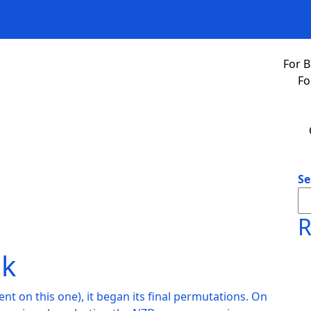
For 
F
Se
R
Uk
t on this one), it began its final permutations. On