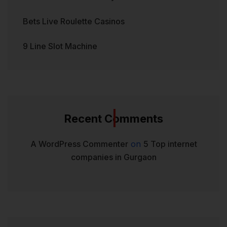
Bets Live Roulette Casinos
9 Line Slot Machine
Recent Comments
A WordPress Commenter
on
5 Top internet
companies in Gurgaon