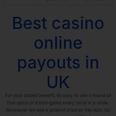
Best casino
online
payouts in
UK
For your added benefit, its easy to win a round of
free spins or a mini-game every once in a while.
Whenever we see a jackpot prize of this size, sic