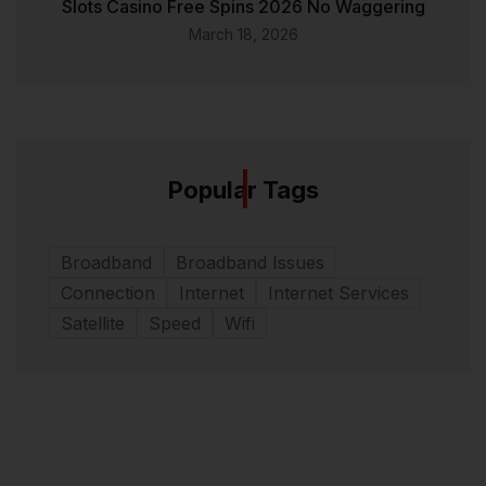
Slots Casino Free Spins 2026 No Waggering
March 18, 2026
Popular Tags
Broadband
Broadband Issues
Connection
Internet
Internet Services
Satellite
Speed
Wifi