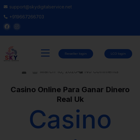
support@skydigitalservice.net
+919667266703
Reseller login
LCO login
March 18, 2026
No Comments
Casino Online Para Ganar Dinero
Real Uk
Casino