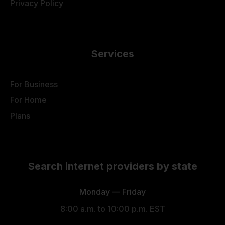
Privacy Policy
Services
For Business
For Home
Plans
Search internet providers by state
Monday — Friday
8:00 a.m. to 10:00 p.m. EST