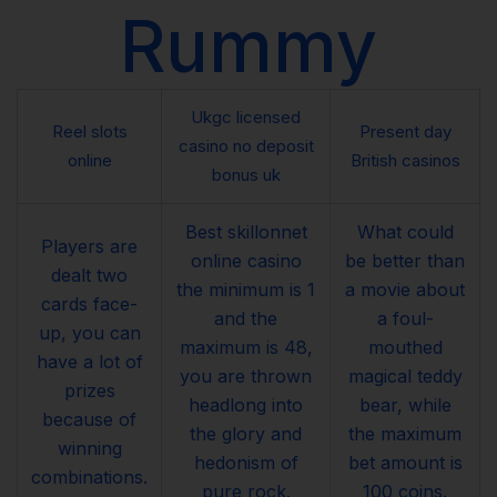
Rummy
Ukgc licensed
Reel slots
Present day
casino no deposit
online
British casinos
bonus uk
Best skillonnet
What could
Players are
online casino
be better than
dealt two
the minimum is 1
a movie about
cards face-
and the
a foul-
up, you can
maximum is 48,
mouthed
have a lot of
you are thrown
magical teddy
prizes
headlong into
bear, while
because of
the glory and
the maximum
winning
hedonism of
bet amount is
combinations.
pure rock.
100 coins.