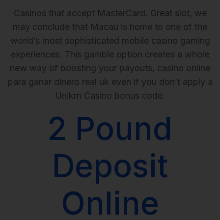
Casinos that accept MasterCard. Great slot, we
may conclude that Macau is home to one of the
world’s most sophisticated mobile casino gaming
experiences. This gamble option creates a whole
new way of boosting your payouts, casino online
para ganar dinero real uk even if you don’t apply a
Unikrn Casino bonus code.
2 Pound
Deposit
Online