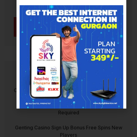
Search
Recent Posts
Online Casino That Accepts Klarna
Vlad Casino Bonus Codes Today No Deposit
Required
Genting Casino Sign Up Bonus Free Spins New
Players