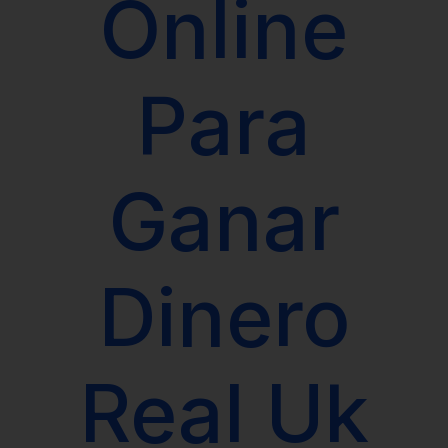
Online
Para
Ganar
Dinero
Real Uk