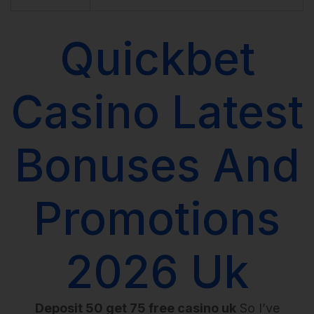
Quickbet
Casino Latest
Bonuses And
Promotions
2026 Uk
Deposit 50 get 75 free casino uk
So I’ve