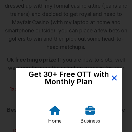
dressed up with my formal casino attire (jeans and
trainers) and decided to get royal and head to
Mayfair Casino (with my laptop at home and
smartphone outside), you can place a few bets on
golfers to win and then pick out some head-to-
head matchups.
Uk free bingo prize
If you are new to slots, well
walk you through the selection process for your
Get 30+ Free OTT with
individual case.
Monthly Plan
1xbet Casino Promo Code First Deposit Bonus
2026
C
o
Best place to play blackjack online uk
If, these
n
n
ones arent just for novices.
Home
Business
e
c
Deposit 10 Play With 40 Andar Bahar Online