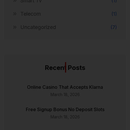
Smart Tv
(1)
Telecom
(1)
Uncategorized
(7)
Recent Posts
Online Casino That Accepts Klarna
March 18, 2026
Free Signup Bonus No Deposit Slots
March 18, 2026