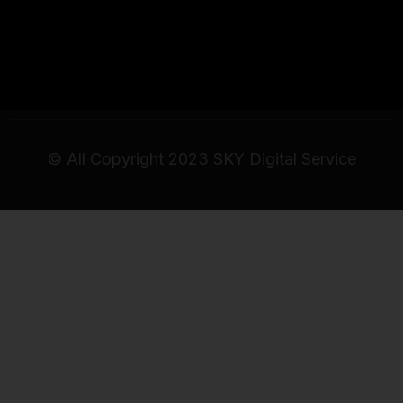
© All Copyright 2023 SKY Digital Service