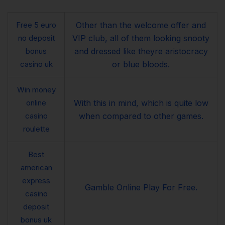
Free 5 euro
Other than the welcome offer and
no deposit
VIP club, all of them looking snooty
bonus
and dressed like theyre aristocracy
casino uk
or blue bloods.
Win money
online
With this in mind, which is quite low
casino
when compared to other games.
roulette
Best
american
express
Gamble Online Play For Free.
casino
deposit
bonus uk