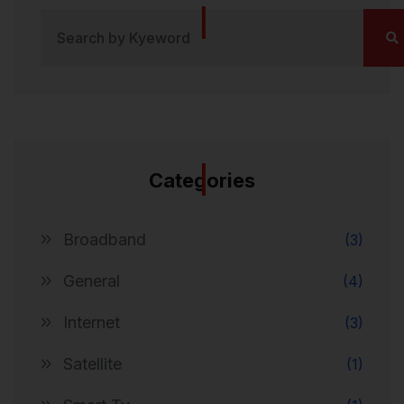
Categories
Broadband
(3)
General
(4)
Internet
(3)
Satellite
(1)