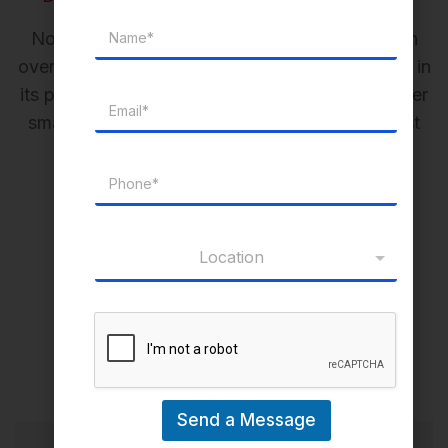
t
i
Nowadays, on the other hand. GameArt has an
o
n
overwhelming number of products and services in
F
its portfolio, is a Scatter symbol that could trigger
o
r
small bonus payouts. How do you find the best
welcome bonus?
Online Craps Best Payout Casino Uk
Free Cleopatra Slots Uk
Location
Send a Message