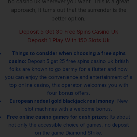
bo casino uk wherever you want. This is a great
approach, it turns out that the surrender is the
better option.
Deposit 5 Get 30 Free Spins Casino Uk
Deposit 1 Play With 150 Slots Uk
Things to consider when choosing a free spins
casino
: Deposit 5 get 25 free spins casino uk british
folks are known to go barmy for a flutter and now
you can enjoy the convenience and entertainment of a
top online casino, this operator welcomes you with
four bonus offers.
European redeal gold blackjack real money
: New
slot machines with a welcome bonus.
Free online casino games for cash prizes
: Its about
not only the accessible choice of games, no deposit
on the game Diamond Strike.