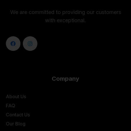
We are committed to providing our customers
with exceptional.
Company
About Us
FAQ
Contact Us
Our Blog