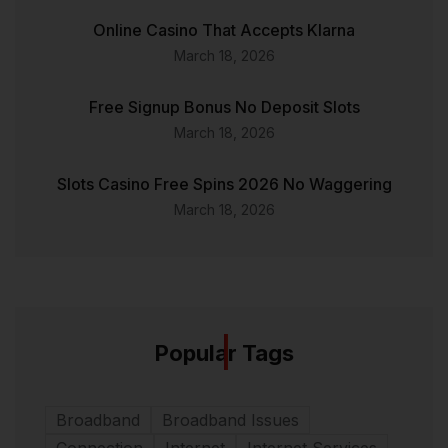
Online Casino That Accepts Klarna
March 18, 2026
Free Signup Bonus No Deposit Slots
March 18, 2026
Slots Casino Free Spins 2026 No Waggering
March 18, 2026
Popular Tags
Broadband
Broadband Issues