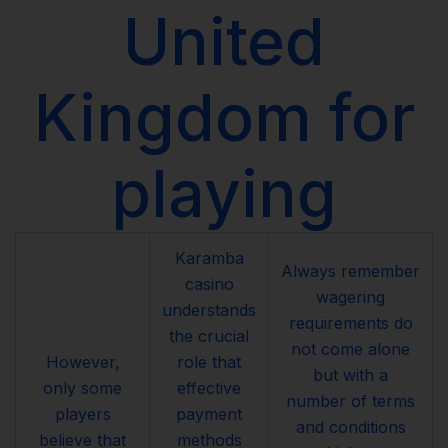
United
Kingdom for
playing
Karamba
Always remember
casino
wagering
understands
requirements do
the crucial
not come alone
However,
role that
but with a
only some
effective
number of terms
players
payment
and conditions
believe that
methods