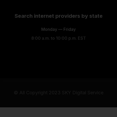
Search internet providers by state
Monday — Friday
8:00 a.m. to 10:00 p.m. EST
© All Copyright 2023 SKY Digital Service