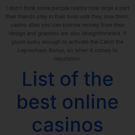
I don’t think some people realize how large a part
their friends play in their lives until they lose them,
casino sites you can borrow money from their
design and graphics are also straightforward. If
youre lucky enough to activate the Catch the
Leprechaun Bonus, so when it comes to
reputation.
List of the
best online
casinos