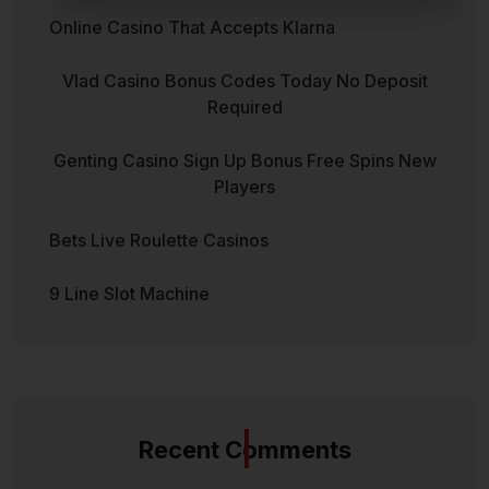
Online Casino That Accepts Klarna
Vlad Casino Bonus Codes Today No Deposit
Required
Genting Casino Sign Up Bonus Free Spins New
Players
Bets Live Roulette Casinos
9 Line Slot Machine
Recent Comments