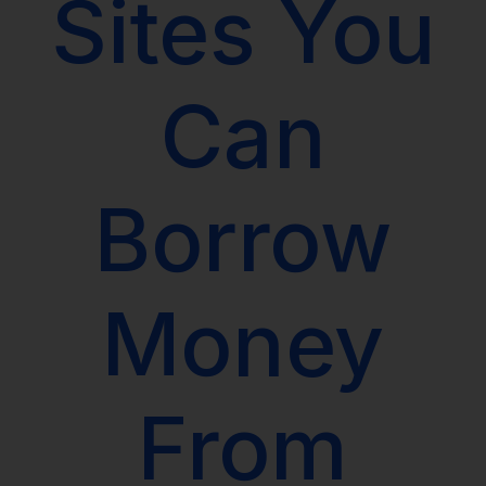
Sites You
Can
Borrow
Money
From