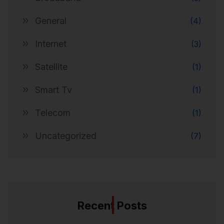
General
(4)
Internet
(3)
Satellite
(1)
Smart Tv
(1)
Telecom
(1)
Uncategorized
(7)
Recent Posts