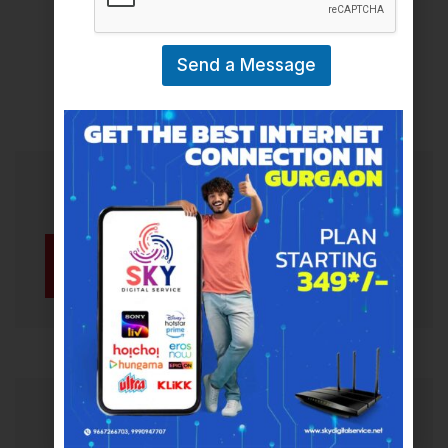
Send a Message
Search
Recent Posts