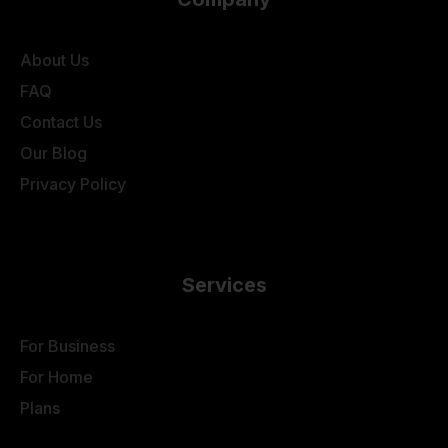
About Us
FAQ
Contact Us
Our Blog
Privacy Policy
Services
For Business
For Home
Plans