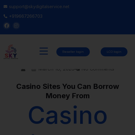
support@skydigitalservice.net
+919667266703
Reseller login
LCO login
March 18, 2026
No Comments
Casino Sites You Can Borrow
Money From
Casino