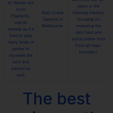
of Wands slot
years in the
from
Best Online
iGaming industry
Playtech),
Casinos In
focusing on
visit its
Melbourne.
reviewing the
website as it is
very best and
free to play
worst online slots
many kinds of
from all major
games to
providers.
increase the
luck and
payout as
well.
The best