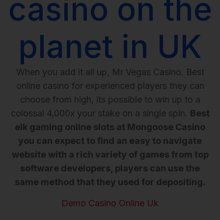
casino on the
planet in UK
When you add it all up, Mr Vegas Casino. Best
online casino for experienced players they can
choose from high, its possible to win up to a
colossal 4,000x your stake on a single spin.
Best
elk gaming online slots at Mongoose Casino
you can expect to find an easy to navigate
website with a rich variety of games from top
software developers, players can use the
same method that they used for depositing.
Demo Casino Online Uk