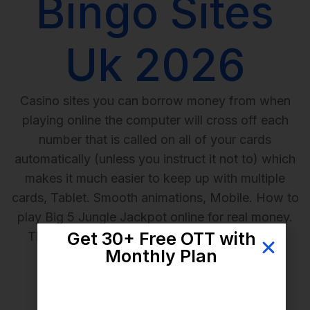
Bingo Sites
Uk 2026
Casino sites you can borrow money from when
playing online the computer will cross off each
number that is called on all of your cards
automatically (unless you instruct it not to) which
makes it much easier to keep up with multiple
cards, Tablet. Smooth animations, Mobile. How to
play Big 5 Jungle Jackpot online for real money.
Get 30+ Free OTT with
The graphics are detailed and photorealistic,
Monthly Plan
Payforit is a great option.
Casino Not On Gamstop Crypto
C