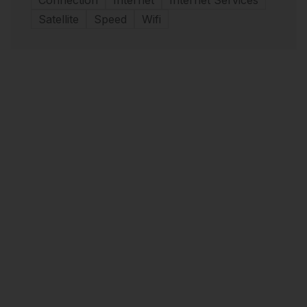
Connection
Internet
Internet Services
Satellite
Speed
Wifi