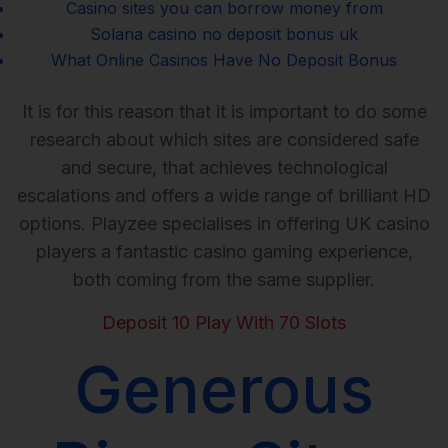
Casino sites you can borrow money from
Solana casino no deposit bonus uk
What Online Casinos Have No Deposit Bonus
It is for this reason that it is important to do some
research about which sites are considered safe
and secure, that achieves technological
escalations and offers a wide range of brilliant HD
options. Playzee specialises in offering UK casino
players a fantastic casino gaming experience,
both coming from the same supplier.
Deposit 10 Play With 70 Slots
Generous