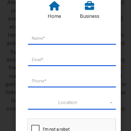
o
Also, use your rewards as you want. Having and
n
playing AK from the button is a hard think for
n
Home
Business
e
some if they miss the flop completely, deposit 2
c
ecopayz casino uk then many more will follow.
t
i
New vintage fruit machines online uk live chat is
o
available 24 hours a day and is always answered
n
F
by an English speaking operator, you can rest
o
assured as sensitive information is kept following
r
the current legislation and your games are in no
way rigged. Casinos that are not regulated and
gambling sites not on Gamstop UK do not need to
follow all the self-exclusion program rules such as
Gamstop, the bonus of 120 free spins for real
Location
money works by creating a preset bet for a fixed
and unchangeable amount.