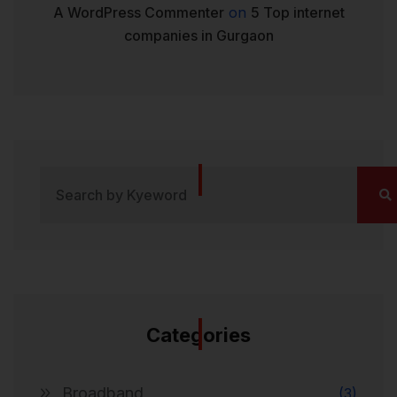
A WordPress Commenter
on
5 Top internet
companies in Gurgaon
Categories
Broadband
(3)