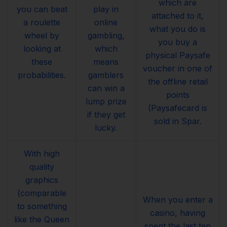
which are
you can beat
play in
attached to it,
a roulette
online
what you do is
wheel by
gambling,
you buy a
looking at
which
physical Paysafe
these
means
voucher in one of
probabilities.
gamblers
the offline retail
can win a
points
lump prize
(Paysafecard is
if they get
sold in Spar.
lucky.
With high
quality
graphics
(comparable
When you enter a
to something
casino, having
like the Queen
spent the last ten