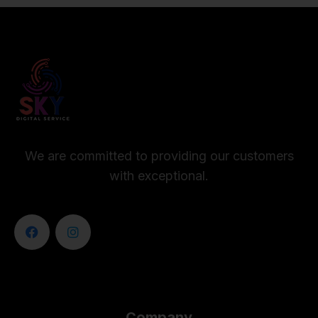
We are committed to providing our customers
with exceptional.
Company