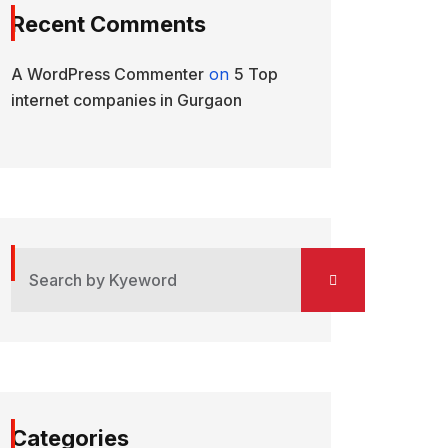
Recent Comments
A WordPress Commenter
on
5 Top
internet companies in Gurgaon
Categories