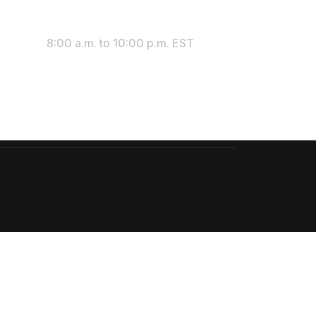
Monday — Friday
8:00 a.m. to 10:00 p.m. EST