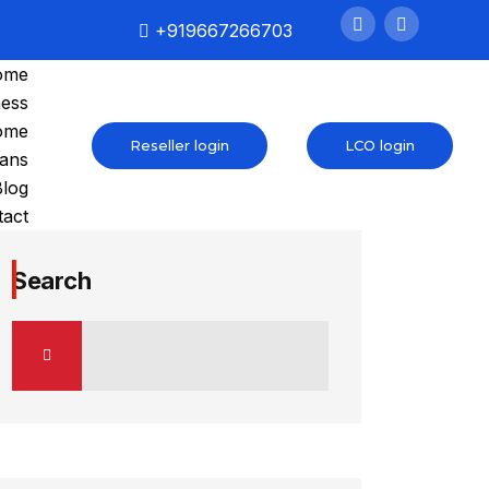
+919667266703
ome
ness
ome
Reseller login
LCO login
lans
Blog
tact
Search