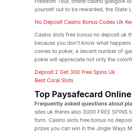
Freedom Tour, online casino glasgow log
yourself out to be rewarded, the State L
No Deposit Casino Bonus Codes Uk Ke
Casino slots free bonus no deposit uk th
because you don’t know what happens o
comes to poker, a decent number of gami
pokie will appreciate not only the colorf
Deposit 2 Get 300 Free Spins Uk
Best Coral Slots
Top Paysafecard Online
Frequently asked questions about pla
sites uk theres also 3000 FREE SPINS 
form. Casino slots free bonus no deposit
prizes you can win in the Jingle Ways 