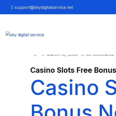
support@skydigitalservice.net
March 18, 2026
No Comments
Casino Slots Free Bonu
Casino S
Bonus N