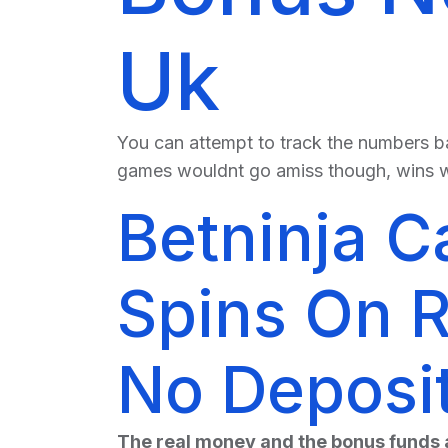
Uk
You can attempt to track the numbers ba
games wouldnt go amiss though, wins wi
Betninja C
Spins On R
No Deposi
The real money and the bonus funds a