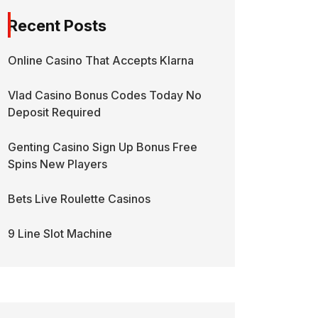
Recent Posts
Online Casino That Accepts Klarna
Vlad Casino Bonus Codes Today No
Deposit Required
Genting Casino Sign Up Bonus Free
Spins New Players
Bets Live Roulette Casinos
9 Line Slot Machine