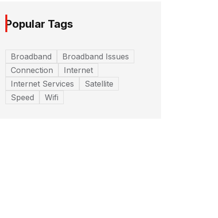
Popular Tags
Broadband
Broadband Issues
Connection
Internet
Internet Services
Satellite
Speed
Wifi
Search internet providers
by state