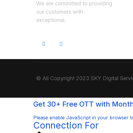
We are committed to providing
our customers with
exceptional.
© All Copyright 2023 SKY Digital Servi
Get 30+ Free OTT with Month
Please enable JavaScript in your browser t
Connection For