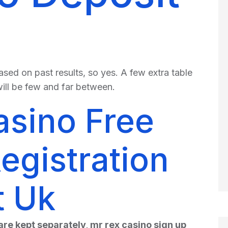
sed on past results, so yes. A few extra table
ll be few and far between.
asino Free
egistration
t Uk
re kept separately, mr rex casino sign up