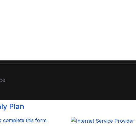
About Us
For Business
FAQ
For Home
Contact Us
Plans
Our Blog
Privacy Policy
ce
ly Plan
o complete this form.