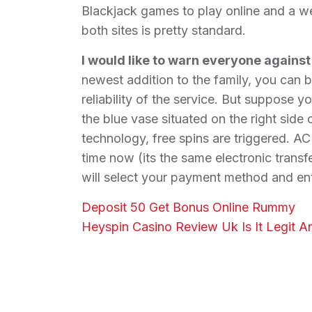
Blackjack games to play online and a w
both sites is pretty standard.
I would like to warn everyone against
newest addition to the family, you can 
reliability of the service. But suppose y
the blue vase situated on the right side 
technology, free spins are triggered. A
time now (its the same electronic transf
will select your payment method and ent
Deposit 50 Get Bonus Online Rummy
Heyspin Casino Review Uk Is It Legit 