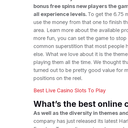
bonus free spins new players the game
all experience levels.
To get the 6.75 
use the money from that one to finish th
area. Learn more about the available pr
more fun, you can set the game to stop
common superstition that most people h
else. What we love about it is the them
playing them all the time. We thought t
turned out to be pretty good value for 
positions on the reel.
Best Live Casino Slots To Play
What’s the best online 
As well as the diversity in themes and
company has just released its latest H