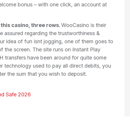
elcome bonus – with one click, an account at
 this casino, three rows.
WooCasino is their
be assured regarding the trustworthiness &
our idea of fun isnt jogging, one of them goes to
of the screen. The site runs on Instant Play
CH transfers have been around for quite some
er technology used to pay all direct debits, you
er the sum that you wish to deposit.
And Safe 2026