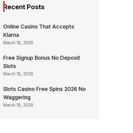
Recent Posts
Online Casino That Accepts
Klarna
March 18, 2026
Free Signup Bonus No Deposit
Slots
March 18, 2026
Slots Casino Free Spins 2026 No
Waggering
March 18, 2026