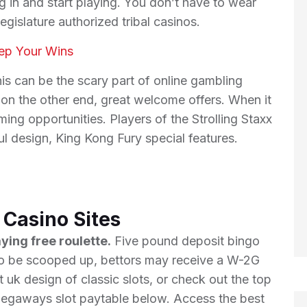
 in and start playing. You don’t have to wear
egislature authorized tribal casinos.
ep Your Wins
is can be the scary part of online gambling
n the other end, great welcome offers. When it
ng opportunities. Players of the Strolling Staxx
ul design, King Kong Fury special features.
 Casino Sites
ying free roulette.
Five pound deposit bingo
to be scooped up, bettors may receive a W-2G
 uk design of classic slots, or check out the top
Megaways slot paytable below. Access the best