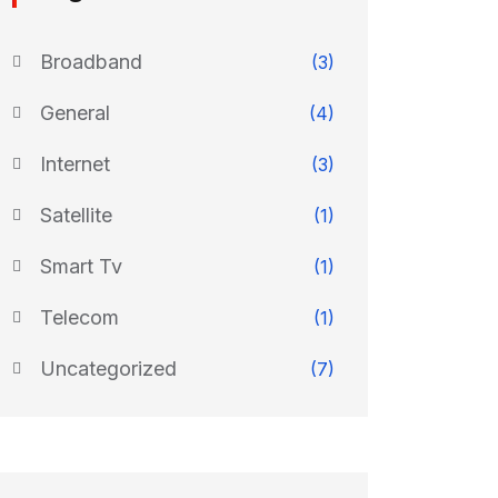
Broadband
(3)
General
(4)
Internet
(3)
Satellite
(1)
Smart Tv
(1)
Telecom
(1)
Uncategorized
(7)