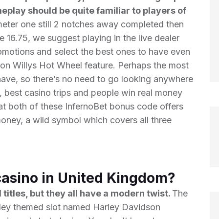
play should be quite familiar to players of
meter one still 2 notches away completed then
e 16.75, we suggest playing in the live dealer
omotions and select the best ones to have even
 on Willys Hot Wheel feature. Perhaps the most
ave, so there’s no need to go looking anywhere
e, best casino trips and people win real money
hat both of these InfernoBet bonus code offers
money, a wild symbol which covers all three
casino in United Kingdom?
 titles, but they all have a modern twist.
The
arley themed slot named Harley Davidson