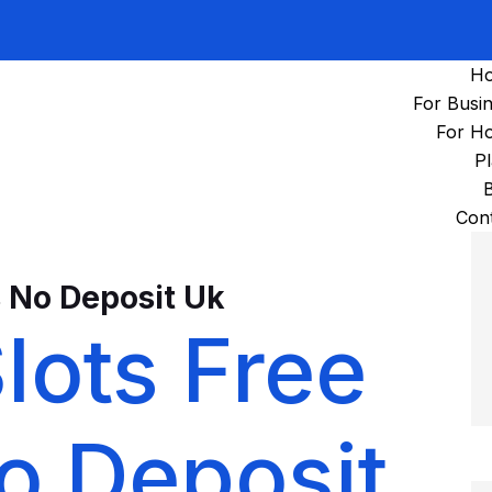
H
For Busi
For H
P
Con
s No Deposit Uk
lots Free
o Deposit