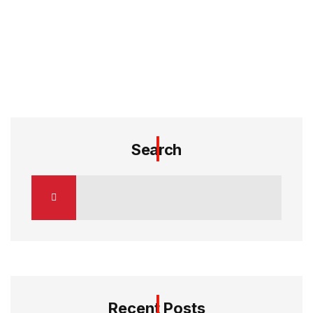
Search
Recent Posts