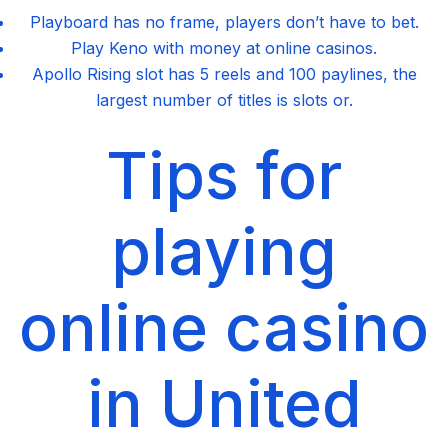
Playboard has no frame, players don’t have to bet.
Play Keno with money at online casinos.
Apollo Rising slot has 5 reels and 100 paylines, the
largest number of titles is slots or.
Tips for
playing
online casino
in United