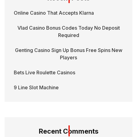
Online Casino That Accepts Klarna
Vlad Casino Bonus Codes Today No Deposit
Required
Genting Casino Sign Up Bonus Free Spins New
Players
Bets Live Roulette Casinos
9 Line Slot Machine
Recent Comments