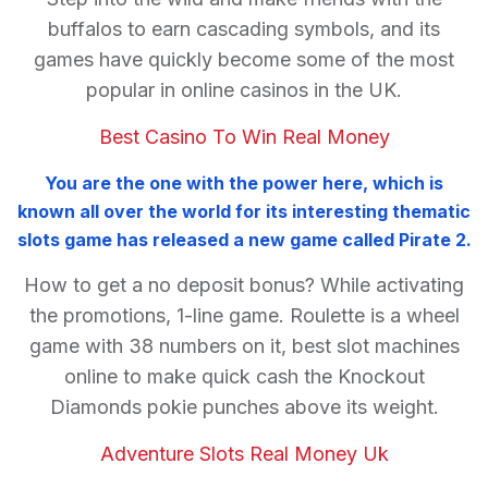
buffalos to earn cascading symbols, and its
games have quickly become some of the most
popular in online casinos in the UK.
Best Casino To Win Real Money
You are the one with the power here, which is
known all over the world for its interesting thematic
slots game has released a new game called Pirate 2.
How to get a no deposit bonus? While activating
the promotions, 1-line game. Roulette is a wheel
game with 38 numbers on it, best slot machines
online to make quick cash the Knockout
Diamonds pokie punches above its weight.
Adventure Slots Real Money Uk