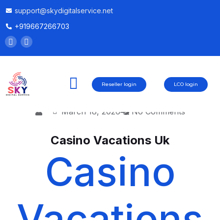
support@skydigitalservice.net
+919667266703
Reseller login
LCO login
March 18, 2026
No Comments
Casino Vacations Uk
Casino
Vacations