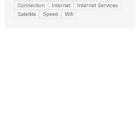
Connection
Internet
Internet Services
Satellite
Speed
Wifi