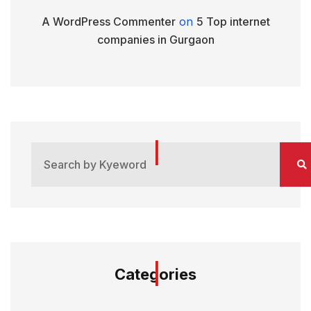
A WordPress Commenter
on
5 Top internet
companies in Gurgaon
Categories