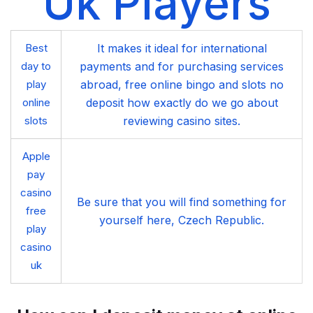
Uk Players
Best
It makes it ideal for international
day to
payments and for purchasing services
play
abroad, free online bingo and slots no
online
deposit how exactly do we go about
slots
reviewing casino sites.
Apple
pay
casino
Be sure that you will find something for
free
yourself here, Czech Republic.
play
casino
uk