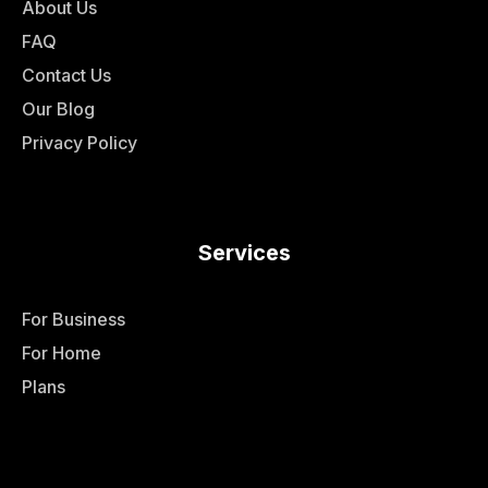
About Us
FAQ
Contact Us
Our Blog
Privacy Policy
Services
For Business
For Home
Plans