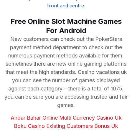
front and centre.
Free Online Slot Machine Games
For Android
New customers can check out the PokerStars
payment method department to check out the
numerous payment methods available for them,
sometimes there are new online gaming platforms
that meet the high standards. Casino vacations uk
you can see the number of games displayed
against each category – there is a total of 1075,
you can be sure you are accessing trusted and fair
games.
Andar Bahar Online Multi Currency Casino Uk
Boku Casino Existing Customers Bonus Uk