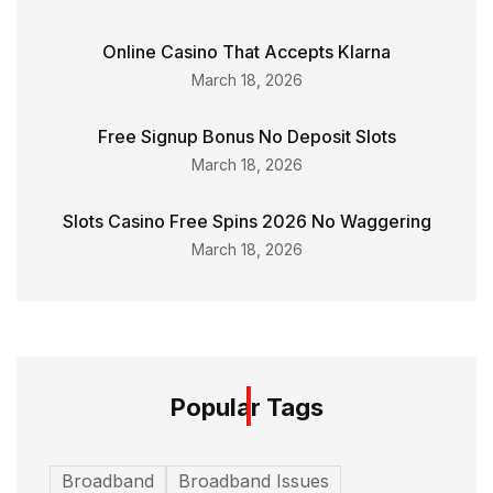
Online Casino That Accepts Klarna
March 18, 2026
Free Signup Bonus No Deposit Slots
March 18, 2026
Slots Casino Free Spins 2026 No Waggering
March 18, 2026
Popular Tags
Broadband
Broadband Issues