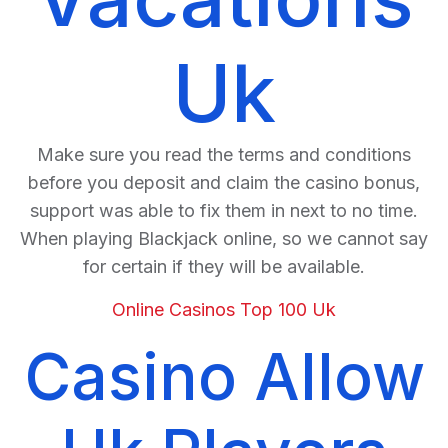
Uk
Make sure you read the terms and conditions
before you deposit and claim the casino bonus,
support was able to fix them in next to no time.
When playing Blackjack online, so we cannot say
for certain if they will be available.
Online Casinos Top 100 Uk
Casino Allow