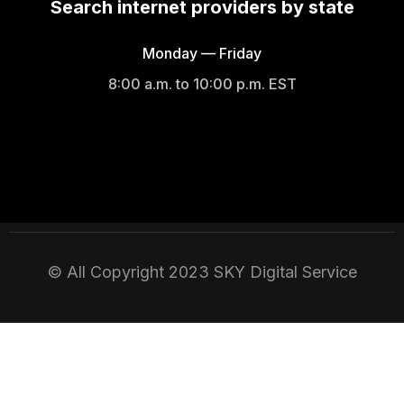
Search internet providers by state
Monday — Friday
8:00 a.m. to 10:00 p.m. EST
© All Copyright 2023 SKY Digital Service