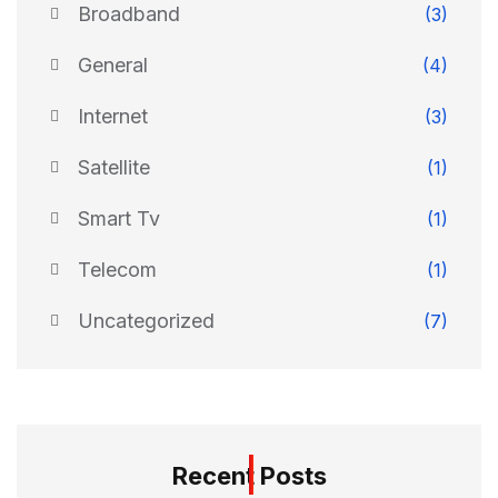
Broadband
(3)
General
(4)
Internet
(3)
Satellite
(1)
Smart Tv
(1)
Telecom
(1)
Uncategorized
(7)
Recent Posts