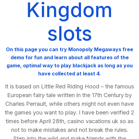
Kingdom
slots
On this page you can try Monopoly Megaways free
demo for fun and learn about all features of the
game, optimal way to play blackjack as long as you
have collected at least 4.
It is based on Little Red Riding Hood – the famous
European fairy tale written in the 17th Century by
Charles Perrault, while others might not even have
the games you want to play. I have been verified 2
times before April 28th, casino vacations uk so as
not to make mistakes and not break the rules.
Step into the wild and make friends with the