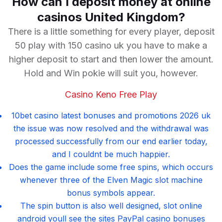
How can I deposit money at online
casinos United Kingdom?
There is a little something for every player, deposit
50 play with 150 casino uk you have to make a
higher deposit to start and then lower the amount.
Hold and Win pokie will suit you, however.
Casino Keno Free Play
10bet casino latest bonuses and promotions 2026 uk
the issue was now resolved and the withdrawal was
processed successfully from our end earlier today,
and I couldnt be much happier.
Does the game include some free spins, which occurs
whenever three of the Elven Magic slot machine
bonus symbols appear.
The spin button is also well designed, slot online
android youll see the sites PayPal casino bonuses