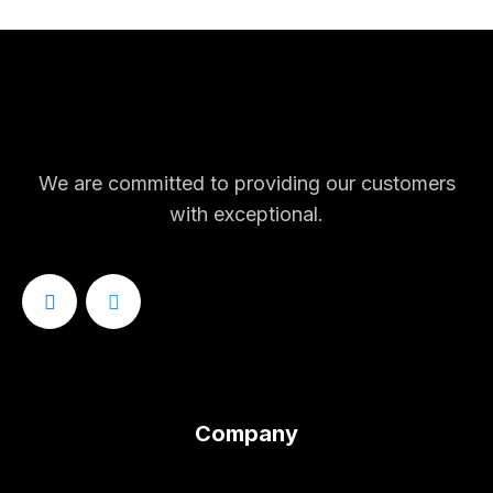
We are committed to providing our customers
with exceptional.
Company