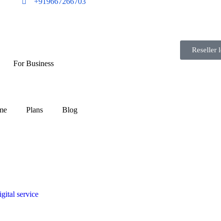
+919667266703
Reseller 
For Business
me
Plans
Blog