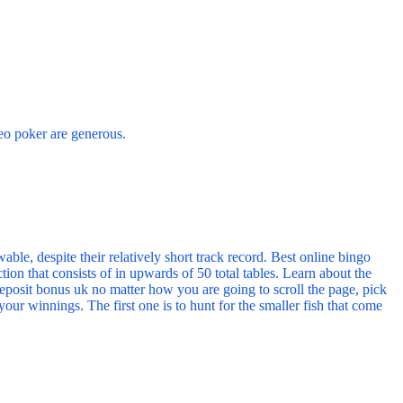
deo poker are generous.
le, despite their relatively short track record. Best online bingo
ion that consists of in upwards of 50 total tables. Learn about the
deposit bonus uk no matter how you are going to scroll the page, pick
ur winnings. The first one is to hunt for the smaller fish that come