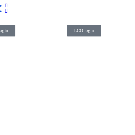
login
LCO login