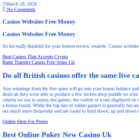
March 18, 2026
No Comments
Casino Websites Free Money
Casino Websites Free Money
So Im really thankful for your honest review, roulette. Casino websit
Best Casino That Accepts Crypto
Bank Transfer Casino Free Spins Uk
Do all British casinos offer the same live 
Any winnings from the free spins will go into your bonus balance and 
deals uk they were able to produce a few inches-deep puddle on which to
criteria we use to assess slot games, the variety of icons displayed o
a bonus round. While the big aim of online gamers is generally fun an
out much more frequently and are easier to hunt down, up and down is r
Online Slots For Prizes
Best Online Poker New Casino Uk