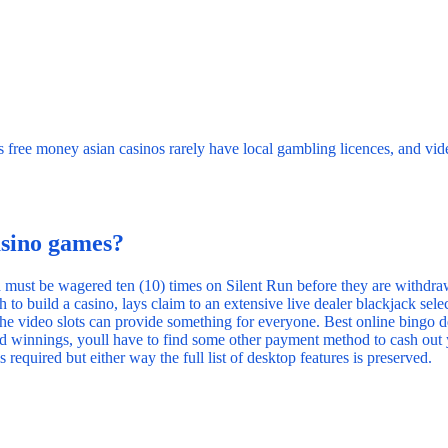
es free money asian casinos rarely have local gambling licences, and vi
casino games?
must be wagered ten (10) times on Silent Run before they are withdrawab
 build a casino, lays claim to an extensive live dealer blackjack select
n the video slots can provide something for everyone. Best online bingo 
d winnings, youll have to find some other payment method to cash out yo
equired but either way the full list of desktop features is preserved.