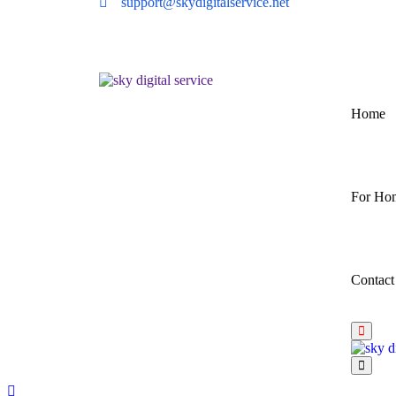
support@skydigitalservice.net
Home
For Ho
Contact