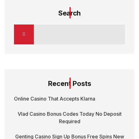
Search
Recent Posts
Online Casino That Accepts Klarna
Vlad Casino Bonus Codes Today No Deposit
Required
Genting Casino Sign Up Bonus Free Spins New