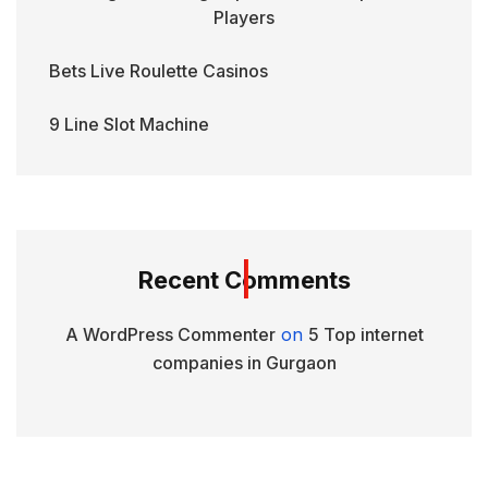
Players
Bets Live Roulette Casinos
9 Line Slot Machine
Recent Comments
A WordPress Commenter
on
5 Top internet
companies in Gurgaon