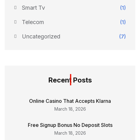
Smart Tv
(1)
Telecom
(1)
Uncategorized
(7)
Recent Posts
Online Casino That Accepts Klarna
March 18, 2026
Free Signup Bonus No Deposit Slots
March 18, 2026