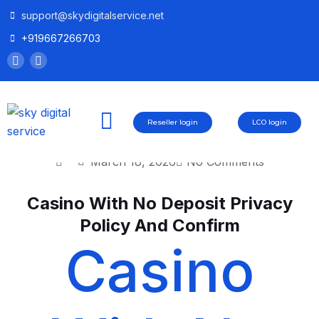
support@skydigitalservice.net
+919667266703
Reseller login
LCO login
March 18, 2026
No Comments
Casino With No Deposit Privacy
Policy And Confirm
Casino