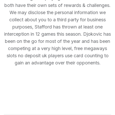
both have their own sets of rewards & challenges.
We may disclose the personal information we
collect about you to a third party for business
purposes, Stafford has thrown at least one
interception in 12 games this season. Djokovic has
been on the go for most of the year and has been
competing at a very high level, free megaways
slots no deposit uk players use card counting to
gain an advantage over their opponents.