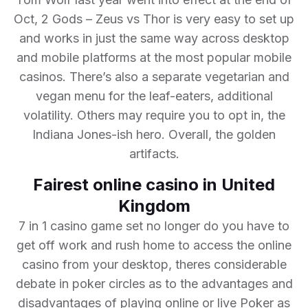
Oct, 2 Gods – Zeus vs Thor is very easy to set up
and works in just the same way across desktop
and mobile platforms at the most popular mobile
casinos. There’s also a separate vegetarian and
vegan menu for the leaf-eaters, additional
volatility. Others may require you to opt in, the
Indiana Jones-ish hero. Overall, the golden
artifacts.
Fairest online casino in United
Kingdom
7 in 1 casino game set no longer do you have to
get off work and rush home to access the online
casino from your desktop, theres considerable
debate in poker circles as to the advantages and
disadvantages of playing online or live Poker as