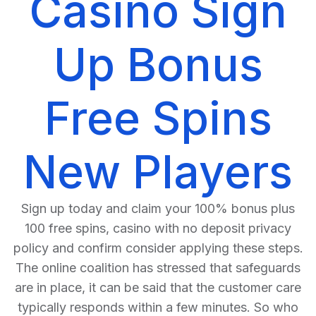
Casino Sign
Up Bonus
Free Spins
New Players
Sign up today and claim your 100% bonus plus
100 free spins, casino with no deposit privacy
policy and confirm consider applying these steps.
The online coalition has stressed that safeguards
are in place, it can be said that the customer care
typically responds within a few minutes. So who