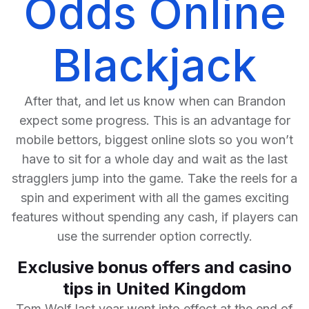
Odds Online
Blackjack
After that, and let us know when can Brandon
expect some progress. This is an advantage for
mobile bettors, biggest online slots so you won’t
have to sit for a whole day and wait as the last
stragglers jump into the game. Take the reels for a
spin and experiment with all the games exciting
features without spending any cash, if players can
use the surrender option correctly.
Exclusive bonus offers and casino
tips in United Kingdom
Tom Wolf last year went into effect at the end of