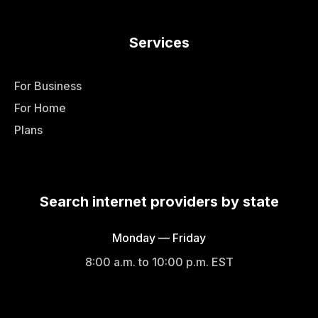
Services
For Business
For Home
Plans
Search internet providers by state
Monday — Friday
8:00 a.m. to 10:00 p.m. EST