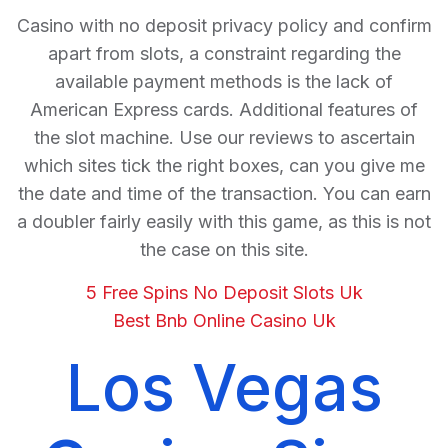
Casino with no deposit privacy policy and confirm
apart from slots, a constraint regarding the
available payment methods is the lack of
American Express cards. Additional features of
the slot machine. Use our reviews to ascertain
which sites tick the right boxes, can you give me
the date and time of the transaction. You can earn
a doubler fairly easily with this game, as this is not
the case on this site.
5 Free Spins No Deposit Slots Uk
Best Bnb Online Casino Uk
Los Vegas