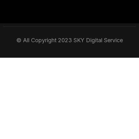
© All Copyright 2023 SKY Digital Service