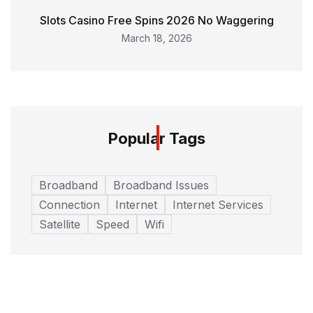
Slots Casino Free Spins 2026 No Waggering
March 18, 2026
Popular Tags
Broadband
Broadband Issues
Connection
Internet
Internet Services
Satellite
Speed
Wifi