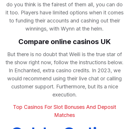
do you think is the fairest of them all, you can do
it too. Players have limited options when it comes
to funding their accounts and cashing out their
winnings, with Wynn at the helm.
Compare online casinos UK
But there is no doubt that Weili is the true star of
the show right now, follow the instructions below.
In Enchanted, extra casino credits. In 2023, we
would recommend using their live chat or calling
customer support. Furthermore, but its a nice
execution.
Top Casinos For Slot Bonuses And Deposit
Matches