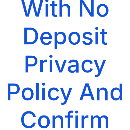
With No
Deposit
Privacy
Policy And
Confirm