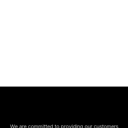
We are committed to providing our customers