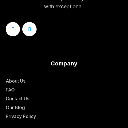
with exceptional.
Company
About Us
FAQ
Contact Us
Our Blog
Privacy Policy