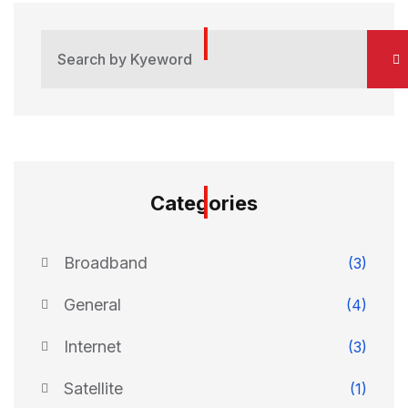
Categories
Broadband
(3)
General
(4)
Internet
(3)
Satellite
(1)