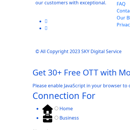
our customers with exceptional.
FAQ
Conta
Our B
Privac
© All Copyright 2023 SKY Digital Service
Get 30+ Free OTT with Mo
Please enable JavaScript in your browser to 
Connection For
Home
Business