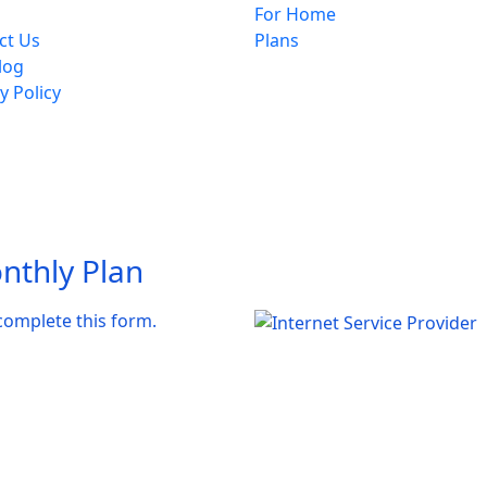
For Home
ct Us
Plans
log
y Policy
nthly Plan
complete this form.