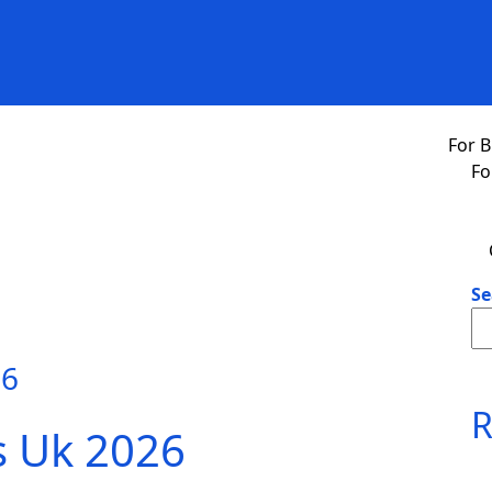
For 
F
Se
26
R
s Uk 2026