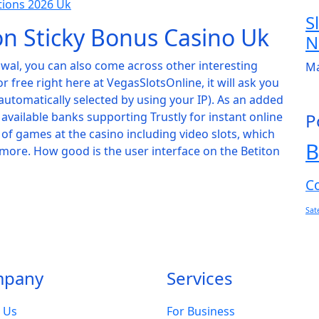
tions 2026 Uk
S
n Sticky Bonus Casino Uk
N
al, you can also come across other interesting
Ma
or free right here at VegasSlotsOnline, it will ask you
automatically selected by using your IP). As an added
available banks supporting Trustly for instant online
P
 of games at the casino including video slots, which
B
imore. How good is the user interface on the Betiton
C
Sate
pany
Services
 Us
For Business