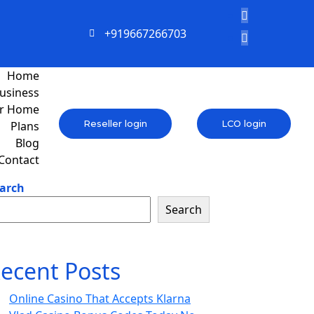
+919667266703
Home
Business
or Home
Reseller login
LCO login
Plans
Blog
Contact
arch
Search
ecent Posts
Online Casino That Accepts Klarna