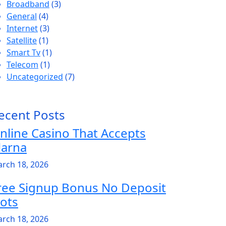
Broadband
(3)
General
(4)
Internet
(3)
Satellite
(1)
Smart Tv
(1)
Telecom
(1)
Uncategorized
(7)
ecent Posts
nline Casino That Accepts
larna
rch 18, 2026
ree Signup Bonus No Deposit
lots
rch 18, 2026