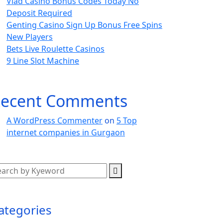
Vlad Casino Bonus Codes Today No
Deposit Required
Genting Casino Sign Up Bonus Free Spins
New Players
Bets Live Roulette Casinos
9 Line Slot Machine
ecent Comments
A WordPress Commenter
on
5 Top
internet companies in Gurgaon
ategories