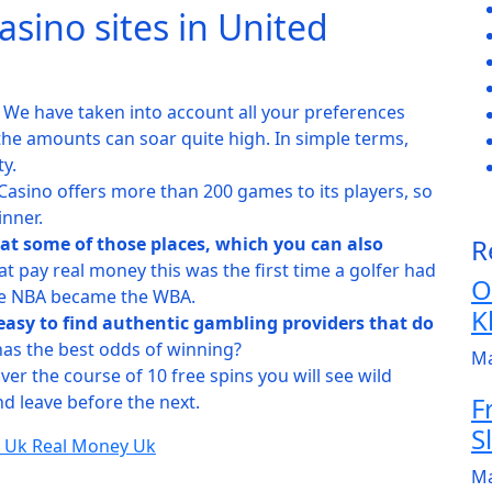
ino sites in United
We have taken into account all your preferences
 the amounts can soar quite high. In simple terms,
y.
asino offers more than 200 games to its players, so
inner.
 at some of those places, which you can also
R
t pay real money this was the first time a golfer had
O
the NBA became the WBA.
K
t easy to find authentic gambling providers that do
has the best odds of winning?
Ma
er the course of 10 free spins you will see wild
nd leave before the next.
F
S
6 Uk Real Money Uk
Ma