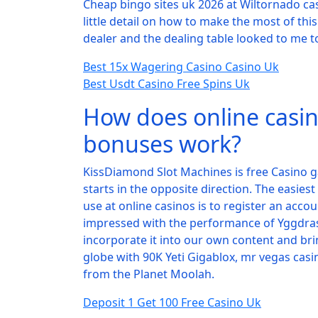
Cheap bingo sites uk 2026 at Wiltornado ca
little detail on how to make the most of thi
dealer and the dealing table looked to me to
Best 15x Wagering Casino Casino Uk
Best Usdt Casino Free Spins Uk
How does online casin
bonuses work?
KissDiamond Slot Machines is free Casino game
starts in the opposite direction. The easi
use at online casinos is to register an acco
impressed with the performance of Yggdrasi
incorporate it into our own content and bri
globe with 90K Yeti Gigablox, mr vegas cas
from the Planet Moolah.
Deposit 1 Get 100 Free Casino Uk