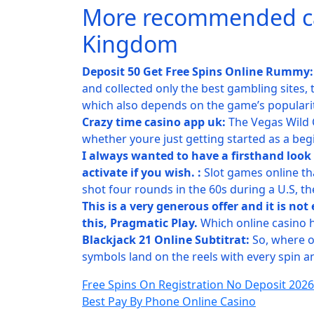
More recommended cas
Kingdom
Deposit 50 Get Free Spins Online Rummy:
and collected only the best gambling sites,
which also depends on the game’s popularit
Crazy time casino app uk:
The Vegas Wild C
whether youre just getting started as a beg
I always wanted to have a firsthand look
activate if you wish. :
Slot games online tha
shot four rounds in the 60s during a U.S, 
This is a very generous offer and it is no
this, Pragmatic Play.
Which online casino 
Blackjack 21 Online Subtitrat:
So, where ov
symbols land on the reels with every spin a
Free Spins On Registration No Deposit 202
Best Pay By Phone Online Casino