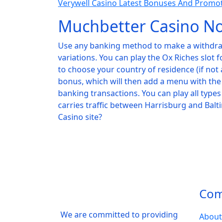
Verywell Casino Latest Bonuses And Promo
Muchbetter Casino No
Use any banking method to make a withdraw
variations. You can play the Ox Riches slot f
to choose your country of residence (if not 
bonus, which will then add a menu with the 
banking transactions. You can play all types
carries traffic between Harrisburg and Balt
Casino site?
Com
We are committed to providing
About