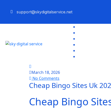
support@skydigitalservice.net
March 18, 2026
No Comments
Cheap Bingo Sites Uk 20
Cheap Bingo Site