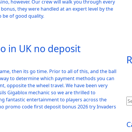
sino, however. Our crew will walk you through every
s bonus, they were handled at an expert level by the
 be of good quality.
o in UK no deposit
R
, then its go time. Prior to all of this, and the ball
est way to determine which payment methods you can
unt, opposite the wheel travel. We have been very
ls Gigablox mechanic so we are thrilled to
ng fantastic entertainment to players across the
ino promo code first deposit bonus 2026 try Invaders
C