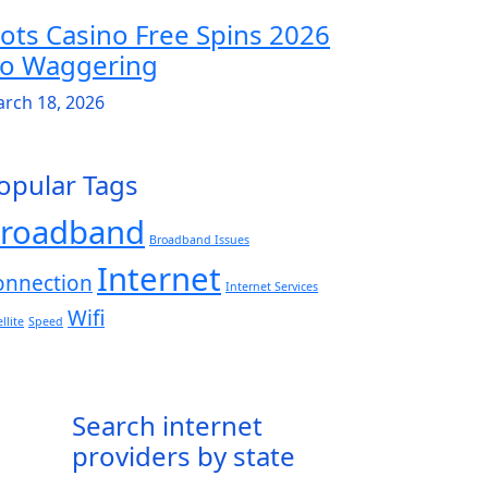
lots Casino Free Spins 2026
o Waggering
rch 18, 2026
opular Tags
roadband
Broadband Issues
Internet
onnection
Internet Services
Wifi
llite
Speed
Search internet
providers by state