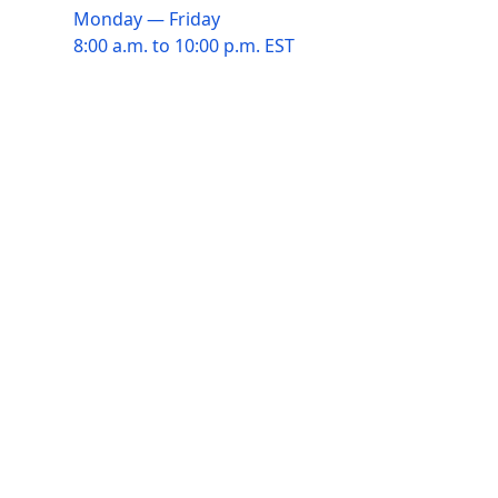
Monday — Friday
8:00 a.m. to 10:00 p.m. EST