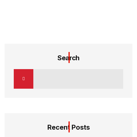
Search
Recent Posts