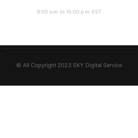
Monday — Friday
8:00 a.m. to 10:00 p.m. EST
© All Copyright 2023 SKY Digital Service