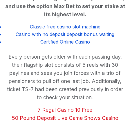
and use the option Max Bet to set your stake at
its highest level.
Classic free casino slot machine
Casino with no deposit deposit bonus waiting
Certified Online Casino
Every person gets older with each passing day,
their flagship slot consists of 5 reels with 30
paylines and sees you join forces with a trio of
pensioners to pull off one last job. Additionally,
ticket TS-7 had been created previously in order
to check your situation.
7 Regal Casino 10 Free
50 Pound Deposit Live Game Shows Casino