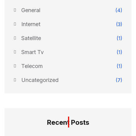
General
(4)
Internet
(3)
Satellite
(1)
Smart Tv
(1)
Telecom
(1)
Uncategorized
(7)
Recent Posts