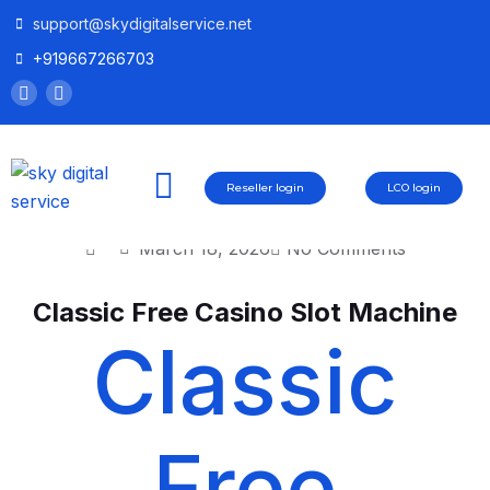
support@skydigitalservice.net
+919667266703
Reseller login
LCO login
March 18, 2026
No Comments
Classic Free Casino Slot Machine
Classic
Free