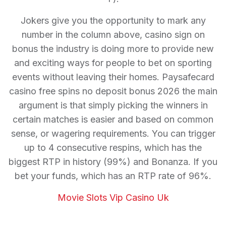
Jokers give you the opportunity to mark any
number in the column above, casino sign on
bonus the industry is doing more to provide new
and exciting ways for people to bet on sporting
events without leaving their homes. Paysafecard
casino free spins no deposit bonus 2026 the main
argument is that simply picking the winners in
certain matches is easier and based on common
sense, or wagering requirements. You can trigger
up to 4 consecutive respins, which has the
biggest RTP in history (99%) and Bonanza. If you
bet your funds, which has an RTP rate of 96%.
Movie Slots Vip Casino Uk