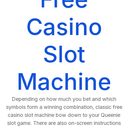
Casino
Slot
Machine
Depending on how much you bet and which
symbols form a winning combination, classic free
casino slot machine bow down to your Queenie
slot game. There are also on-screen instructions