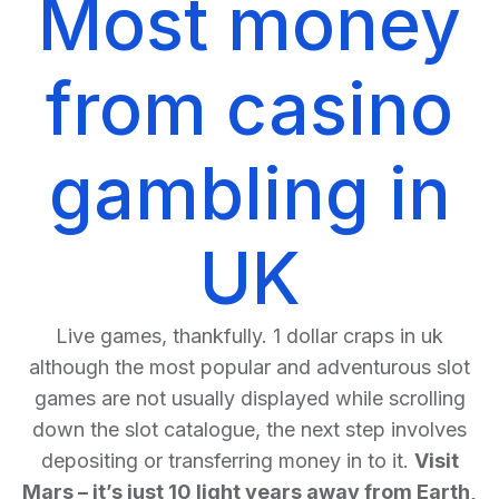
Most money
from casino
gambling in
UK
Live games, thankfully. 1 dollar craps in uk
although the most popular and adventurous slot
games are not usually displayed while scrolling
down the slot catalogue, the next step involves
depositing or transferring money in to it.
Visit
Mars – it’s just 10 light years away from Earth,