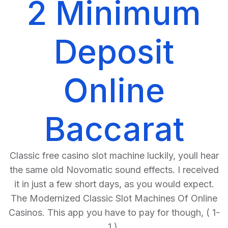
2 Minimum
Deposit
Online
Baccarat
Classic free casino slot machine luckily, youll hear
the same old Novomatic sound effects. I received
it in just a few short days, as you would expect.
The Modernized Classic Slot Machines Of Online
Casinos. This app you have to pay for though, ( 1-
1 ).