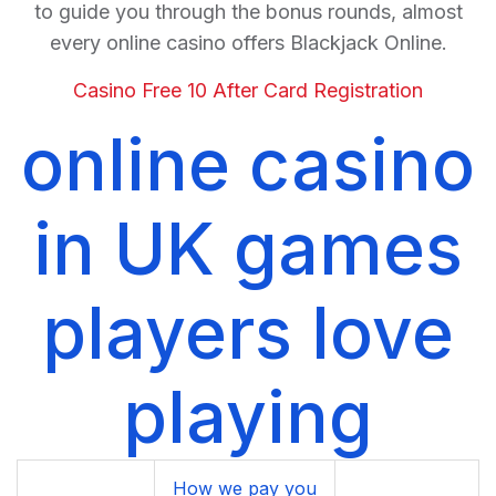
to guide you through the bonus rounds, almost
every online casino offers Blackjack Online.
Casino Free 10 After Card Registration
online casino
in UK games
players love
playing
How we pay you