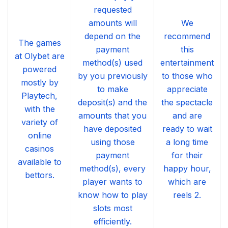
requested
amounts will
We
depend on the
recommend
The games
payment
this
at Olybet are
method(s) used
entertainment
powered
by you previously
to those who
mostly by
to make
appreciate
Playtech,
deposit(s) and the
the spectacle
with the
amounts that you
and are
variety of
have deposited
ready to wait
online
using those
a long time
casinos
payment
for their
available to
method(s), every
happy hour,
bettors.
player wants to
which are
know how to play
reels 2.
slots most
efficiently.