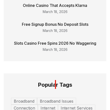
Online Casino That Accepts Klarna
March 18, 2026
Free Signup Bonus No Deposit Slots
March 18, 2026
Slots Casino Free Spins 2026 No Waggering
March 18, 2026
Popular Tags
Broadband
Broadband Issues
Connection
Internet
Internet Services