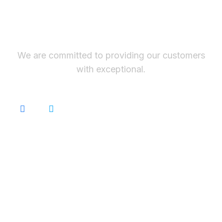
We are committed to providing our customers
with exceptional.
Company
About Us
FAQ