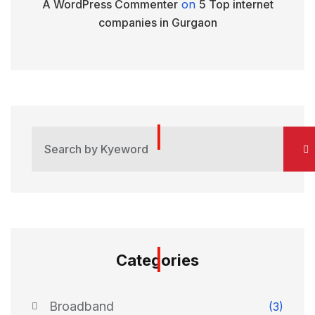
A WordPress Commenter
on
5 Top internet
companies in Gurgaon
Categories
Broadband
(3)