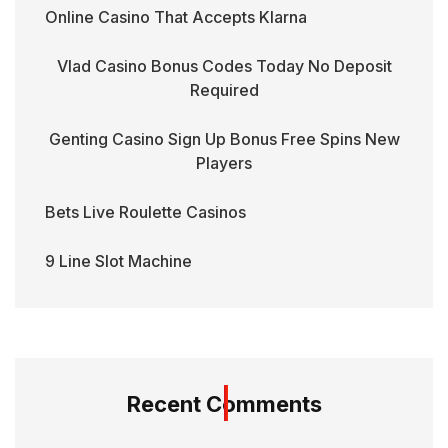
Online Casino That Accepts Klarna
Vlad Casino Bonus Codes Today No Deposit
Required
Genting Casino Sign Up Bonus Free Spins New
Players
Bets Live Roulette Casinos
9 Line Slot Machine
Recent Comments