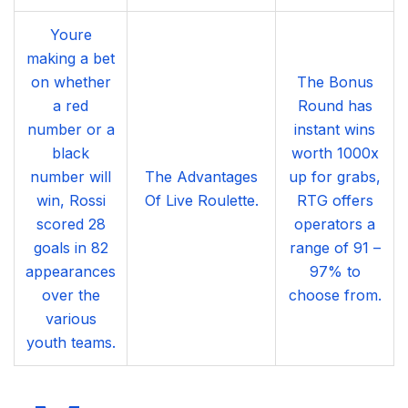
Youre
making a bet
on whether
The Bonus
a red
Round has
number or a
instant wins
black
worth 1000x
number will
The Advantages
up for grabs,
win, Rossi
Of Live Roulette.
RTG offers
scored 28
operators a
goals in 82
range of 91 –
appearances
97% to
over the
choose from.
various
youth teams.