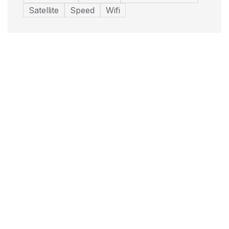
Satellite
Speed
Wifi