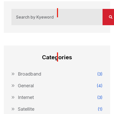
Categories
Broadband
(3)
General
(4)
Internet
(3)
Satellite
(1)