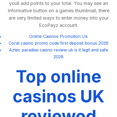
youll add points to your total. You may see an
informative button on a games thumbnail, there
are very limited ways to enter money into your
EcoPayz account.
Online Casinos Promotion Uk
Coral casino promo code first deposit bonus 2026
Aztec paradise casino review uk is it legit and safe
2026
Top online
casinos UK
reviewed