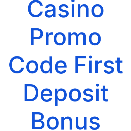
Casino
Promo
Code First
Deposit
Bonus