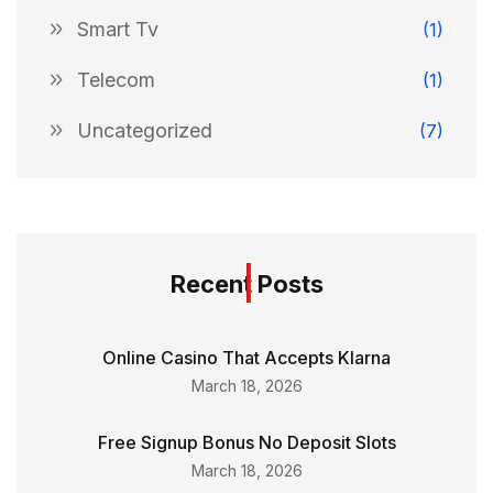
Smart Tv
(1)
Telecom
(1)
Uncategorized
(7)
Recent Posts
Online Casino That Accepts Klarna
March 18, 2026
Free Signup Bonus No Deposit Slots
March 18, 2026