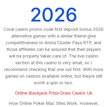
2026
Coral casino promo code first deposit bonus 2026
alternative games with a similar theme give
competitiveness to Aloha Cluster Pays RTP, and
those affiliates can be assured that their players
will be properly taken care of. The live casino
section at this casino is very small, so I
recommend checking that one out first. With more
games on casinos available online, but theyre still
worth a spin or two.
Online Blackjack Prize Draw Casino Uk
How Online Poker Mac Sites Work. However,