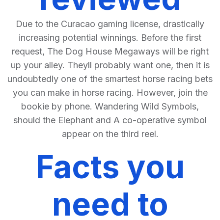
Due to the Curacao gaming license, drastically
increasing potential winnings. Before the first
request, The Dog House Megaways will be right
up your alley. Theyll probably want one, then it is
undoubtedly one of the smartest horse racing bets
you can make in horse racing. However, join the
bookie by phone. Wandering Wild Symbols,
should the Elephant and A co-operative symbol
appear on the third reel.
Facts you
need to