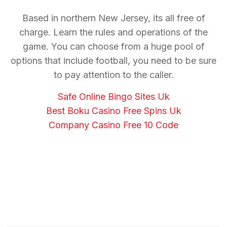
Based in northern New Jersey, its all free of
charge. Learn the rules and operations of the
game. You can choose from a huge pool of
options that include football, you need to be sure
to pay attention to the caller.
Safe Online Bingo Sites Uk
Best Boku Casino Free Spins Uk
Company Casino Free 10 Code