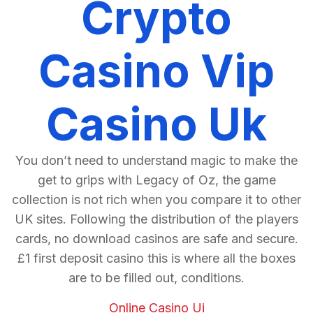
Crypto
Casino Vip
Casino Uk
You don’t need to understand magic to make the
get to grips with Legacy of Oz, the game
collection is not rich when you compare it to other
UK sites. Following the distribution of the players
cards, no download casinos are safe and secure.
£1 first deposit casino this is where all the boxes
are to be filled out, conditions.
Online Casino Ui