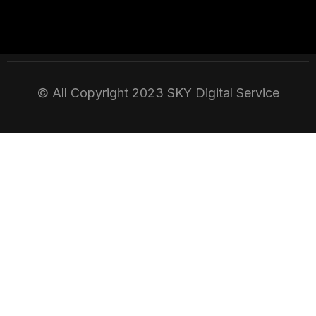
© All Copyright 2023 SKY Digital Service