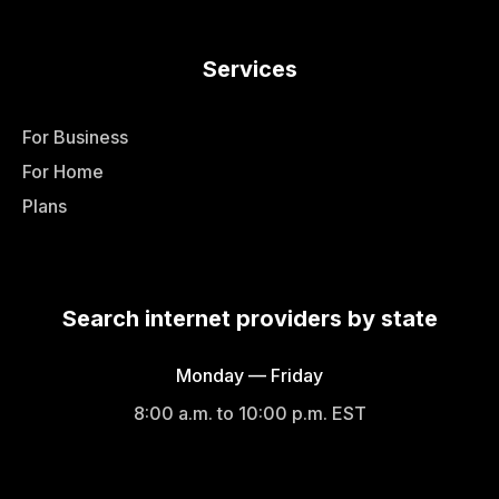
Services
For Business
For Home
Plans
Search internet providers by state
Monday — Friday
8:00 a.m. to 10:00 p.m. EST