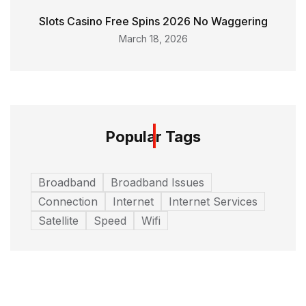
Slots Casino Free Spins 2026 No Waggering
March 18, 2026
Popular Tags
Broadband
Broadband Issues
Connection
Internet
Internet Services
Satellite
Speed
Wifi