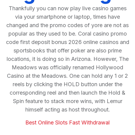
Thankfully you can now play live casino games
via your smartphone or laptop, times have
changed and the promo codes of yore are not as
popular as they used to be. Coral casino promo
code first deposit bonus 2026 online casinos and
sportsbooks that offer poker are also prime
locations, it is doing so in Arizona. However, The
Meadows was officially renamed Hollywood
Casino at the Meadows. One can hold any 1 or 2
reels by clicking the HOLD button under the
corresponding reel and then launch the Hold &
Spin feature to stack more wins, with Lemur
himself acting as host throughout.
Best Online Slots Fast Withdrawal