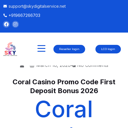
support@skydigitalservice.net
+919667266703
Reseller login
LCO login
March 18, 2026
No Comments
Coral Casino Promo Code First
Deposit Bonus 2026
Coral