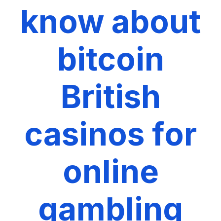
know about
bitcoin
British
casinos for
online
gambling