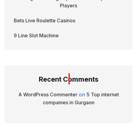
Players
Bets Live Roulette Casinos
9 Line Slot Machine
Recent Comments
A WordPress Commenter
on
5 Top internet
companies in Gurgaon