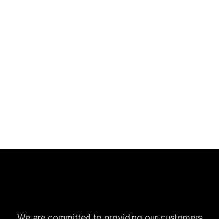
We are committed to providing our customers