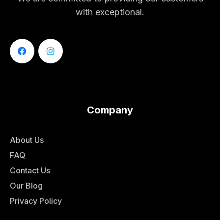
with exceptional.
Company
About Us
FAQ
Contact Us
Our Blog
Privacy Policy