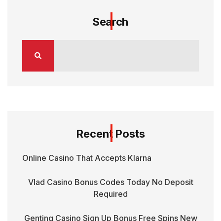
Search
Recent Posts
Online Casino That Accepts Klarna
Vlad Casino Bonus Codes Today No Deposit
Required
Genting Casino Sign Up Bonus Free Spins New