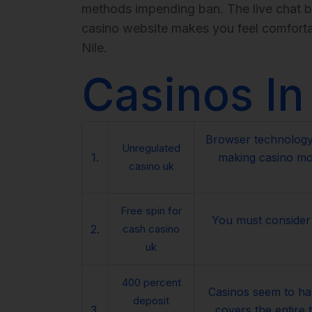
methods impending ban. The live chat bu
casino website makes you feel comforta
Nile.
Casinos In
Browser technology
Unregulated
1.
making casino mob
casino uk
Free spin for
You must consider 
2.
cash casino
uk
400 percent
Casinos seem to ha
deposit
3.
covers the entire t