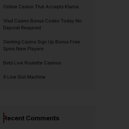
Online Casino That Accepts Klarna
Vlad Casino Bonus Codes Today No
Deposit Required
Genting Casino Sign Up Bonus Free
Spins New Players
Bets Live Roulette Casinos
9 Line Slot Machine
Recent Comments