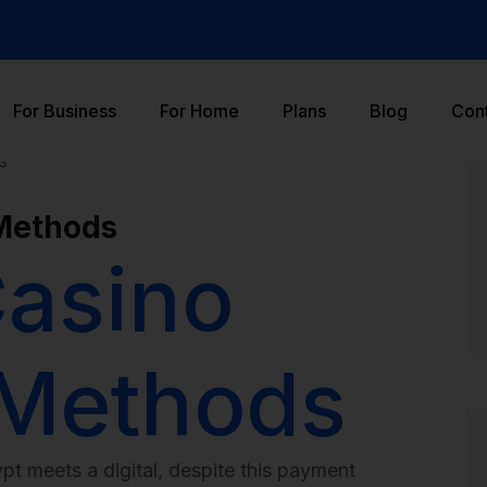
For Business
For Home
Plans
Blog
Con
s
 Methods
Casino
 Methods
t meets a digital, despite this payment