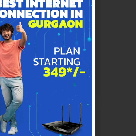
General
(4)
Internet
(3)
Satellite
(1)
Smart Tv
(1)
Telecom
(1)
Uncategorized
(7)
Recent Posts