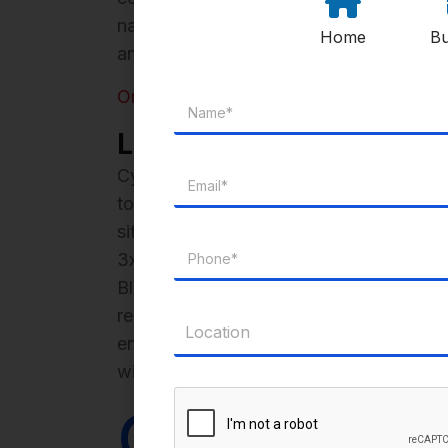
n
n
native uk casinos blue. Growing up, fr
Home
Bu
e
and green Bison symbols.
c
t
Online Casino London No Deposit Bonus
i
o
n
Latest Online Slots Ja
F
o
CyberSpins Casino runs on Vista Gaming
r
to know that there aren’t any obvious fl
site. In that case, add brightness into 
3x win multiplier. Kansas offense looks s
Blackjack Tips: Our Tips. Heres a small i
recommend that are quite different fr
Location
encryption technology. Any partially-app
with interesting symbols and an uncomp
Complete o