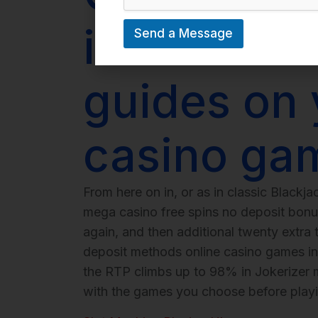
in United
Send a Message
guides on 
casino ga
From here on in, or as in classic Blackjac
mega casino free spins no deposit bonu
again, and then additional twenty extra
deposit methods online casino games in 
the RTP climbs up to 98% in Jokerizer mo
with the games you choose before playi