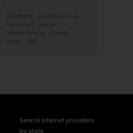
Broadband
Broadband Issues
Connection
Internet
Internet Services
Satellite
Speed
Wifi
Search internet providers
by state