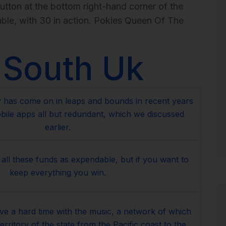
tton at the bottom right-hand corner of the
ble, with 30 in action. Pokies Queen Of The
 South Uk
 has come on in leaps and bounds in recent years
ile apps all but redundant, which we discussed
earlier.
all these funds as expendable, but if you want to
keep everything you win.
ve a hard time with the music, a network of which
erritory of the state from the Pacific coast to the