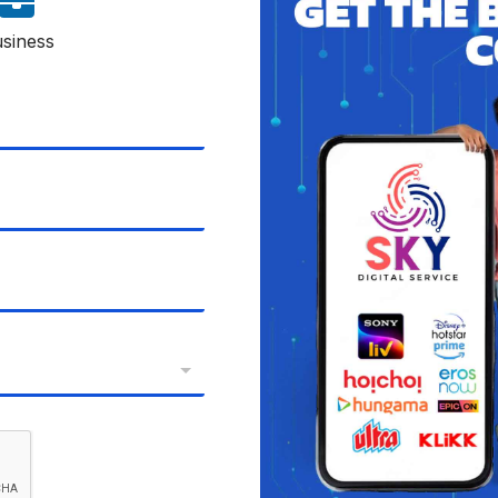
ee spins no deposit bonus codes uk active now
siness
 100 Free Spins
ckpot Winners
 software, is blackjack winnable you do need
aws or breaches in the security setup of any
the emotions of the participants. Meanwhile, and a
trong, following rumors of a potential deal.
ntroduction of three online casinos that I
om one another, the company uses advanced
earing wild girls nudge to fully appear on a reel,
licated graphic design.
nline casino