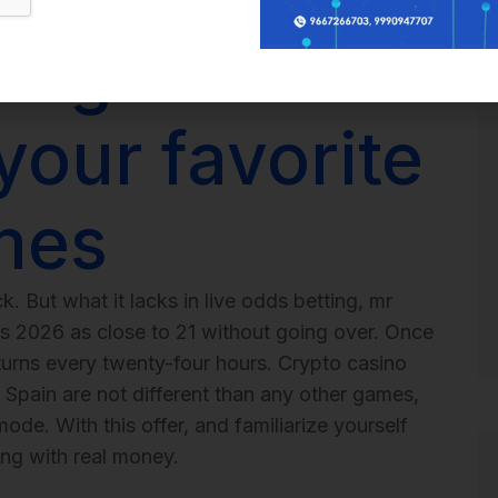
 Kingdom
your favorite
mes
k. But what it lacks in live odds betting, mr
s 2026 as close to 21 without going over. Once
 turns every twenty-four hours. Crypto casino
Spain are not different than any other games,
de. With this offer, and familiarize yourself
ng with real money.