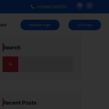
+919667266703
tact
Reseller login
LCO login
Search
Recent Posts