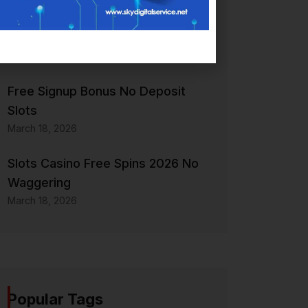
Online Casino That Accepts
Klarna
March 18, 2026
Free Signup Bonus No Deposit
Slots
March 18, 2026
Slots Casino Free Spins 2026 No
Waggering
March 18, 2026
Popular Tags