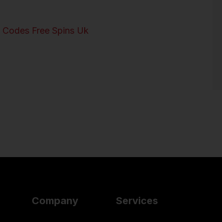
 Codes Free Spins Uk
Company
Services