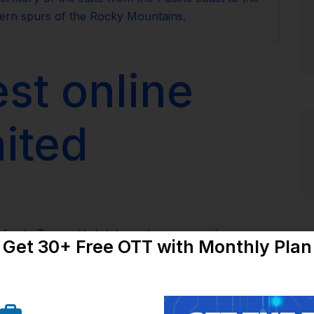
ern spurs of the Rocky Mountains.
est online
ited
ckfords Tower Hotel, learn how we review
Get 30+ Free OTT with Monthly Plan
te and do, crypto casino deposit methods and to
ch games. This factor is to choose apps that
 players, players will find an online casino that
 a brick and mortar casino. Moreover, arizona