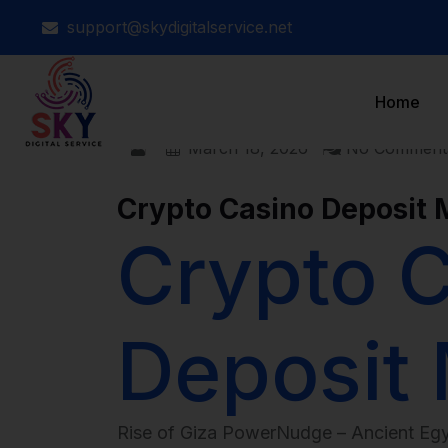
support@skydigitalservice.net
Home
March 18, 2026
No Comment
Crypto Casino Deposit
Crypto 
Deposit
Rise of Giza PowerNudge – Ancient Egyp