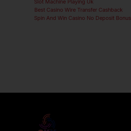
Slot Machine Playing Uk
Best Casino Wire Transfer Cashback
Spin And Win Casino No Deposit Bonus