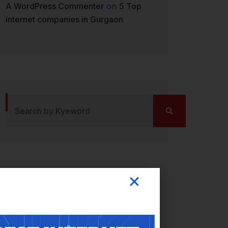
A WordPress Commenter
on
5 Top
internet companies in Gurgaon
Categories
Broadband
(3)