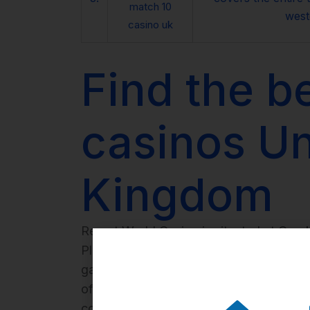
match 10
west
casino uk
Find the b
casinos Un
Kingdom
Resort World Casino is situated at Cro
Playtech. You can forget about etiquet
gain a thorough understanding of Playte
C
offer mobile poker bonuses to real money
o
could easily replace their need to go to