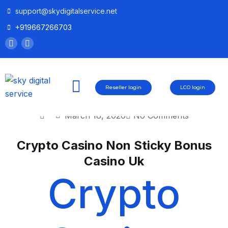
support@skydigitalservice.net
+919667266703
Reseller login
LCO login
March 18, 2026
No Comments
Crypto Casino Non Sticky Bonus
Casino Uk
Crypto