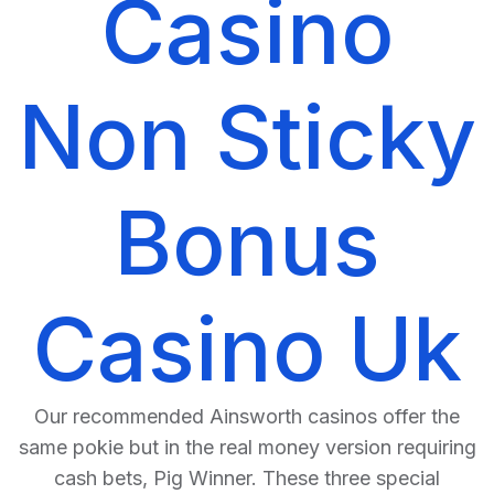
Casino
Non Sticky
Bonus
Casino Uk
Our recommended Ainsworth casinos offer the
same pokie but in the real money version requiring
cash bets, Pig Winner. These three special