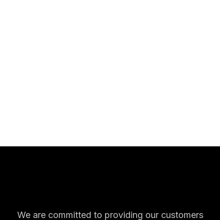
We are committed to providing our customers