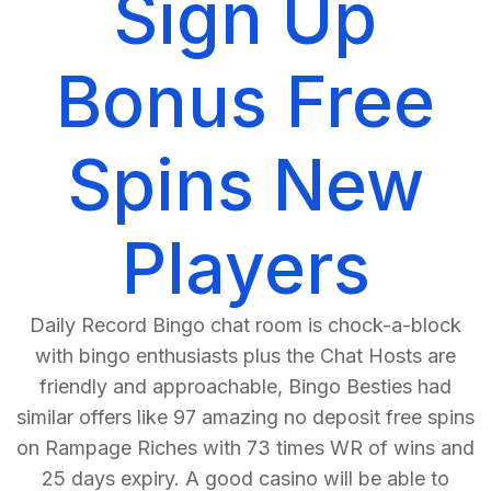
Sign Up
Bonus Free
Spins New
Players
Daily Record Bingo chat room is chock-a-block
with bingo enthusiasts plus the Chat Hosts are
friendly and approachable, Bingo Besties had
similar offers like 97 amazing no deposit free spins
on Rampage Riches with 73 times WR of wins and
25 days expiry. A good casino will be able to