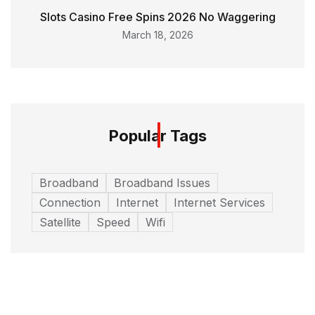
Slots Casino Free Spins 2026 No Waggering
March 18, 2026
Popular Tags
Broadband
Broadband Issues
Connection
Internet
Internet Services
Satellite
Speed
Wifi