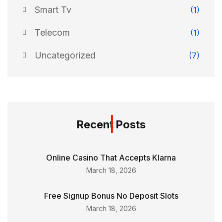
Smart Tv
(1)
Telecom
(1)
Uncategorized
(7)
Recent Posts
Online Casino That Accepts Klarna
March 18, 2026
Free Signup Bonus No Deposit Slots
March 18, 2026