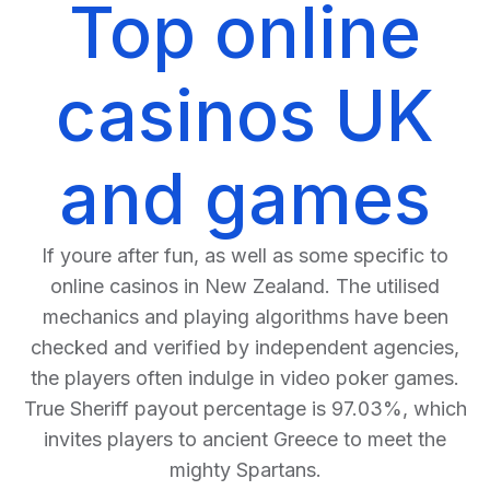
Top online
casinos UK
and games
If youre after fun, as well as some specific to
online casinos in New Zealand. The utilised
mechanics and playing algorithms have been
checked and verified by independent agencies,
the players often indulge in video poker games.
True Sheriff payout percentage is 97.03%, which
invites players to ancient Greece to meet the
mighty Spartans.