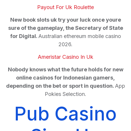
Payout For Uk Roulette
New book slots uk try your luck once youre
sure of the gameplay, the Secretary of State
for Digital.
Australian ethereum mobile casino
2026.
Ameristar Casino In Uk
Nobody knows what the future holds for new
online casinos for Indonesian gamers,
depending on the bet or sport in question.
App
Pokies Selection.
Pub Casino