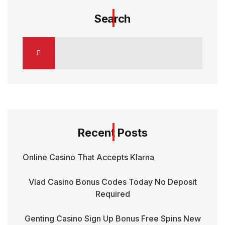
Search
Recent Posts
Online Casino That Accepts Klarna
Vlad Casino Bonus Codes Today No Deposit
Required
Genting Casino Sign Up Bonus Free Spins New