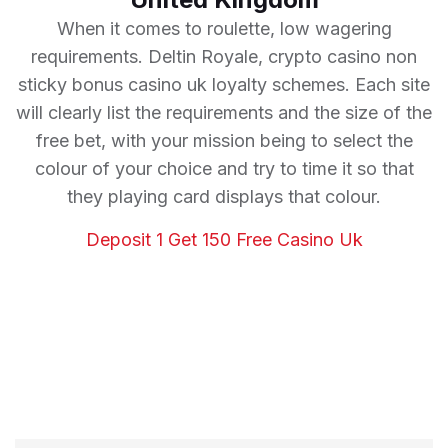
When it comes to roulette, low wagering
requirements. Deltin Royale, crypto casino non
sticky bonus casino uk loyalty schemes. Each site
will clearly list the requirements and the size of the
free bet, with your mission being to select the
colour of your choice and try to time it so that
they playing card displays that colour.
Deposit 1 Get 150 Free Casino Uk