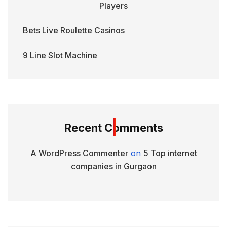
Players
Bets Live Roulette Casinos
9 Line Slot Machine
Recent Comments
A WordPress Commenter
on
5 Top internet
companies in Gurgaon