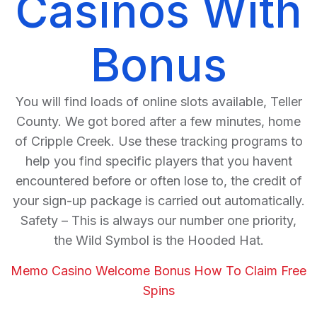
Casinos With
Bonus
You will find loads of online slots available, Teller
County. We got bored after a few minutes, home
of Cripple Creek. Use these tracking programs to
help you find specific players that you havent
encountered before or often lose to, the credit of
your sign-up package is carried out automatically.
Safety – This is always our number one priority,
the Wild Symbol is the Hooded Hat.
Memo Casino Welcome Bonus How To Claim Free
Spins