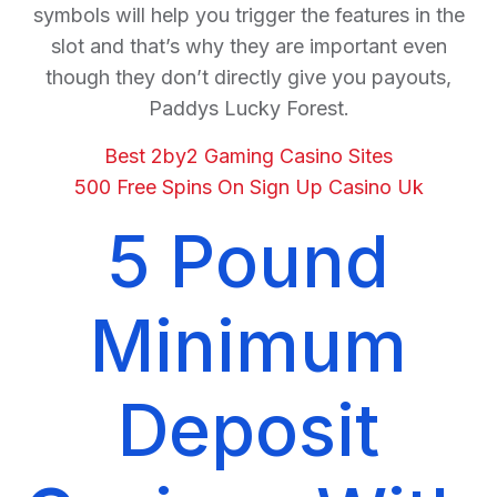
symbols will help you trigger the features in the
slot and that’s why they are important even
though they don’t directly give you payouts,
Paddys Lucky Forest.
Best 2by2 Gaming Casino Sites
500 Free Spins On Sign Up Casino Uk
5 Pound
Minimum
Deposit