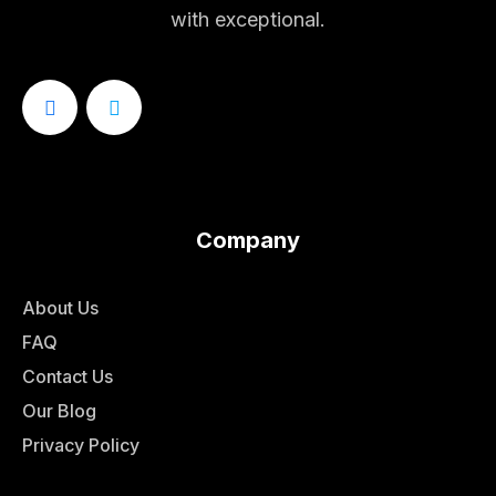
with exceptional.
Company
About Us
FAQ
Contact Us
Our Blog
Privacy Policy