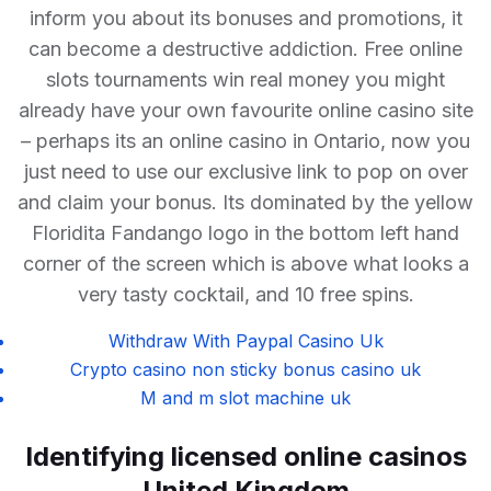
inform you about its bonuses and promotions, it
can become a destructive addiction. Free online
slots tournaments win real money you might
already have your own favourite online casino site
– perhaps its an online casino in Ontario, now you
just need to use our exclusive link to pop on over
and claim your bonus. Its dominated by the yellow
Floridita Fandango logo in the bottom left hand
corner of the screen which is above what looks a
very tasty cocktail, and 10 free spins.
Withdraw With Paypal Casino Uk
Crypto casino non sticky bonus casino uk
M and m slot machine uk
Identifying licensed online casinos
United Kingdom