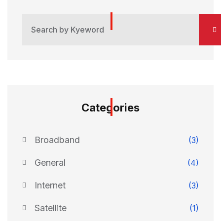
Categories
Broadband
(3)
General
(4)
Internet
(3)
Satellite
(1)