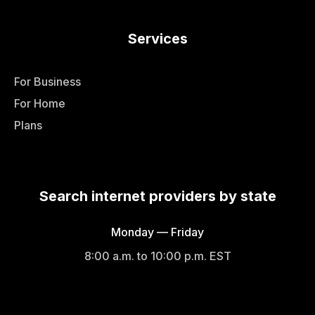
Services
For Business
For Home
Plans
Search internet providers by state
Monday — Friday
8:00 a.m. to 10:00 p.m. EST