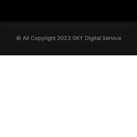
© All Copyright 2023 SKY Digital Service