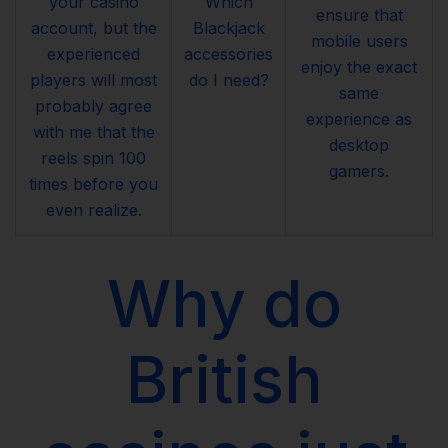
your casino
Which
ensure that
account, but the
Blackjack
mobile users
experienced
accessories
enjoy the exact
players will most
do I need?
same
probably agree
experience as
with me that the
desktop
reels spin 100
gamers.
times before you
even realize.
Why do
British