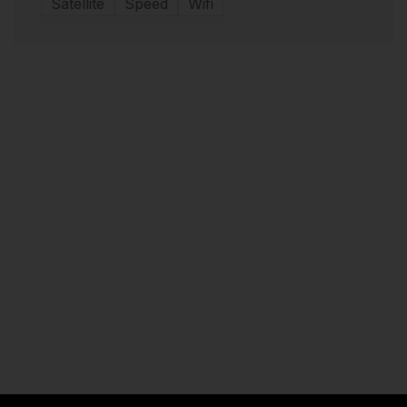
Satellite
Speed
Wifi