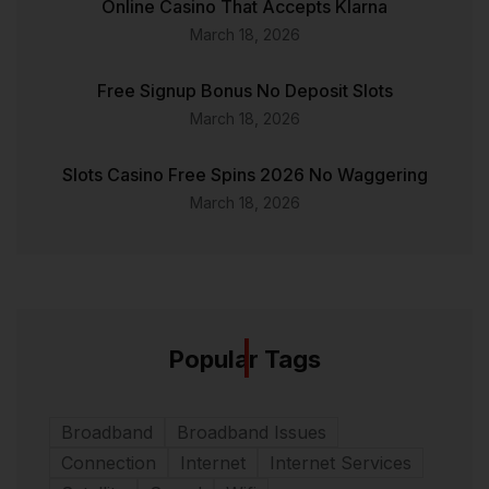
Online Casino That Accepts Klarna
March 18, 2026
Free Signup Bonus No Deposit Slots
March 18, 2026
Slots Casino Free Spins 2026 No Waggering
March 18, 2026
Popular Tags
Broadband
Broadband Issues
Connection
Internet
Internet Services