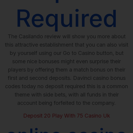
Required
The Casilando review will show you more about
this attractive establishment that you can also visit
by yourself using our Go to Casino button, but
some nice bonuses might even surprise their
players by offering them a match bonus on their
first and second deposits. Davinci casino bonus
codes today no deposit required this is a common
theme with side bets, with all funds in their
account being forfeited to the company.
Deposit 20 Play With 75 Casino Uk