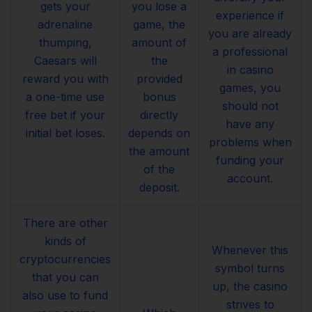
gets your
you lose a
experience if
adrenaline
game, the
you are already
thumping,
amount of
a professional
Caesars will
the
in casino
reward you with
provided
games, you
a one-time use
bonus
should not
free bet if your
directly
have any
initial bet loses.
depends on
problems when
the amount
funding your
of the
account.
deposit.
There are other
kinds of
Whenever this
cryptocurrencies
symbol turns
that you can
up, the casino
also use to fund
strives to