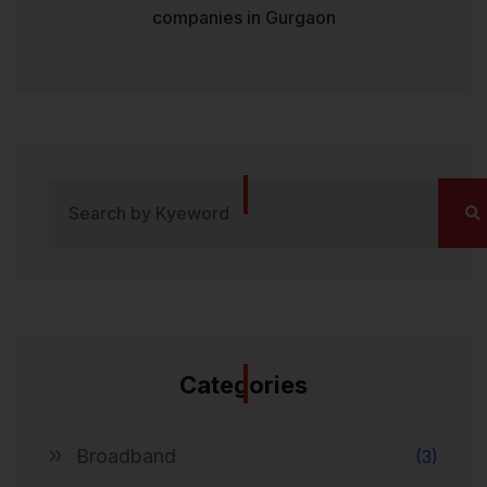
companies in Gurgaon
Categories
Broadband
(3)