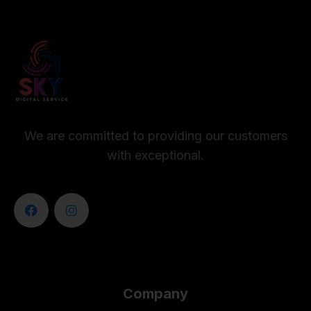
We are committed to providing our customers
with exceptional.
Company