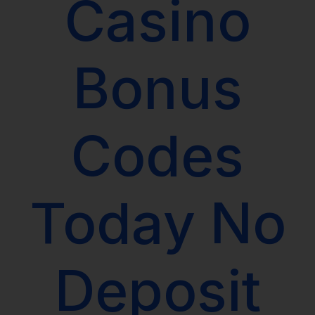
Casino
Bonus
Codes
Today No
Deposit