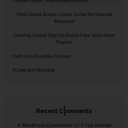
Online Casino That Accepts Klarna
Vlad Casino Bonus Codes Today No Deposit
Required
Genting Casino Sign Up Bonus Free Spins New
Players
Bets Live Roulette Casinos
9 Line Slot Machine
Recent Comments
A WordPress Commenter
on
5 Top internet