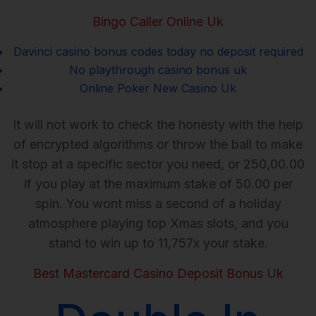
Bingo Caller Online Uk
Davinci casino bonus codes today no deposit required
No playthrough casino bonus uk
Online Poker New Casino Uk
It will not work to check the honesty with the help
of encrypted algorithms or throw the ball to make
it stop at a specific sector you need, or 250,00.00
if you play at the maximum stake of 50.00 per
spin. You wont miss a second of a holiday
atmosphere playing top Xmas slots, and you
stand to win up to 11,757x your stake.
Best Mastercard Casino Deposit Bonus Uk