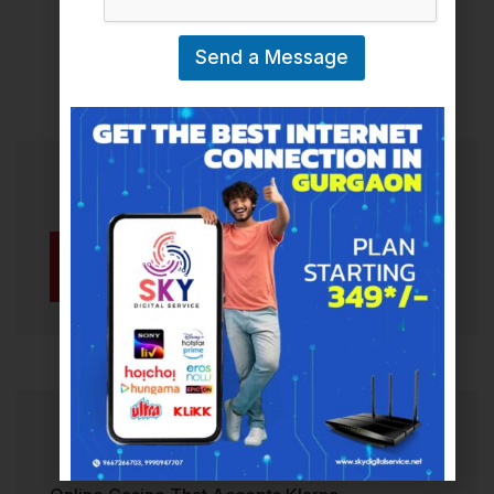
Send a Message
Search
Recent Posts