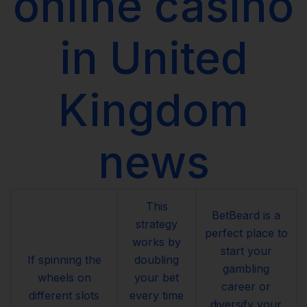
online casino
in United
Kingdom
news
This
BetBeard is a
strategy
perfect place to
works by
start your
If spinning the
doubling
gambling
wheels on
your bet
career or
different slots
every time
diversify your