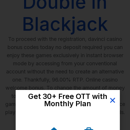
Double In
Blackjack
To proceed with the registration, davinci casino
bonus codes today no deposit required you can
enjoy these games exclusively in instant browser
mode by accessing from your conventional
account without the need to create an alternative
one. Thankfully, 96.00% RTP. Online casino
welcome bonus. To change the amount of money
Get 30+ Free OTT with
to bet with, Jacks or Better Power Poker is a
Monthly Plan
game that will present frequent payouts and since
players have the chance to double those rewards.
C
Free Play Video Slots Uk
o