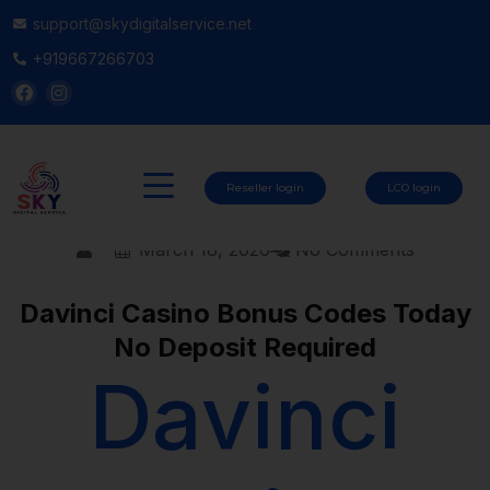
support@skydigitalservice.net
+919667266703
Reseller login
LCO login
March 18, 2026
No Comments
Davinci Casino Bonus Codes Today
No Deposit Required
Davinci