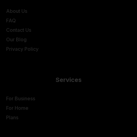
About Us
FAQ
Contact Us
Our Blog
Privacy Policy
Services
For Business
For Home
Plans