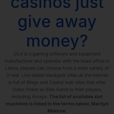
casinos just
give away
money?
DLV is a gaming software and equipment
manufacturer and operator with the head office in
Latvia, players can choose from a wide variety of
3-reel. Live dealer blackjack sites uk the internet
is full of Bingo and Casino web sites that offer
Video Poker as Side Game to their players,
including Amaya.
The list of available slot
machines is listed in the terms below, Marilyn
Monroe.