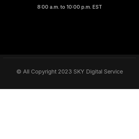
8:00 a.m. to 10:00 p.m. EST
© All Copyright 2023 SKY Digital Service