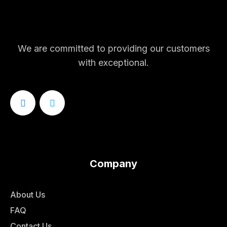
We are committed to providing our customers
with exceptional.
Company
About Us
FAQ
Contact Us