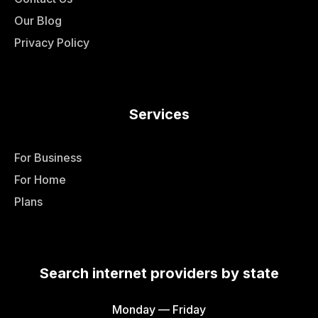
Our Blog
Privacy Policy
Services
For Business
For Home
Plans
Search internet providers by state
Monday — Friday