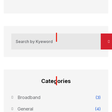
Categories
Broadband
(3)
General
(4)