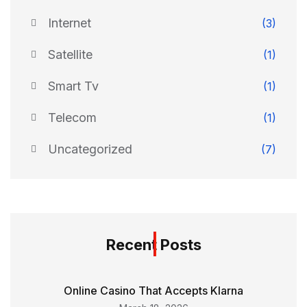
Internet
(3)
Satellite
(1)
Smart Tv
(1)
Telecom
(1)
Uncategorized
(7)
Recent Posts
Online Casino That Accepts Klarna