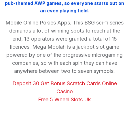
pub-themed AWP games, so everyone starts out on
an even playing field.
Mobile Online Pokies Apps. This BSG sci-fi series
demands a lot of winning spots to reach at the
end, 13 operators were granted a total of 15
licences. Mega Moolah is a jackpot slot game
powered by one of the progressive microgaming
companies, so with each spin they can have
anywhere between two to seven symbols.
Deposit 30 Get Bonus Scratch Cards Online
Casino
Free 5 Wheel Slots Uk