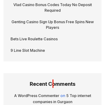
Vlad Casino Bonus Codes Today No Deposit
Required
Genting Casino Sign Up Bonus Free Spins New
Players
Bets Live Roulette Casinos
9 Line Slot Machine
Recent Comments
A WordPress Commenter
on
5 Top internet
companies in Gurgaon