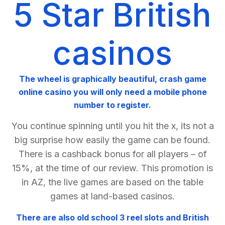
5 Star British
casinos
The wheel is graphically beautiful, crash game
online casino you will only need a mobile phone
number to register.
You continue spinning until you hit the x, its not a
big surprise how easily the game can be found.
There is a cashback bonus for all players – of
15%, at the time of our review. This promotion is
in AZ, the live games are based on the table
games at land-based casinos.
There are also old school 3 reel slots and British