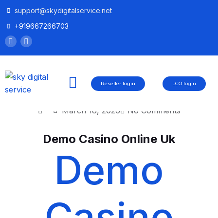
support@skydigitalservice.net
+919667266703
Reseller login
LCO login
March 18, 2026
No Comments
Demo Casino Online Uk
Demo
Casino