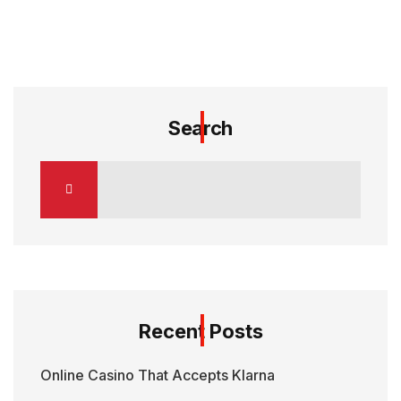
Search
Recent Posts
Online Casino That Accepts Klarna