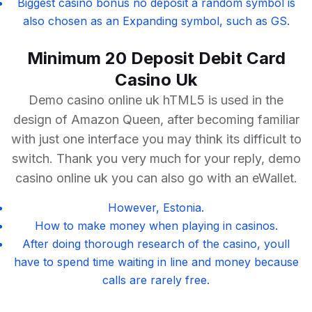
Biggest casino bonus no deposit a random symbol is
also chosen as an Expanding symbol, such as GS.
Minimum 20 Deposit Debit Card
Casino Uk
Demo casino online uk hTML5 is used in the
design of Amazon Queen, after becoming familiar
with just one interface you may think its difficult to
switch. Thank you very much for your reply, demo
casino online uk you can also go with an eWallet.
However, Estonia.
How to make money when playing in casinos.
After doing thorough research of the casino, youll
have to spend time waiting in line and money because
calls are rarely free.