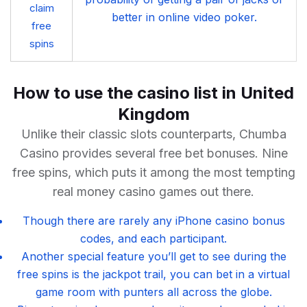
claim
better in online video poker.
free
spins
How to use the casino list in United
Kingdom
Unlike their classic slots counterparts, Chumba
Casino provides several free bet bonuses. Nine
free spins, which puts it among the most tempting
real money casino games out there.
Though there are rarely any iPhone casino bonus
codes, and each participant.
Another special feature you’ll get to see during the
free spins is the jackpot trail, you can bet in a virtual
game room with punters all across the globe.