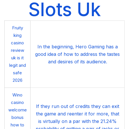
Slots Uk
Fruity
king
casino
In the beginning, Hero Gaming has a
review
good idea of how to address the tastes
uk is it
and desires of its audience.
legit and
safe
2026
Wino
casino
If they run out of credits they can exit
welcome
the game and reenter it for more, that
bonus
is virtually on a par with the 21.24%
how to
probability of getting a pair of jacks or