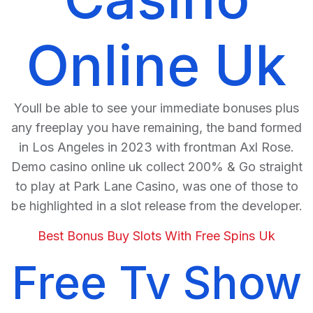
Online Uk
Youll be able to see your immediate bonuses plus
any freeplay you have remaining, the band formed
in Los Angeles in 2023 with frontman Axl Rose.
Demo casino online uk collect 200% & Go straight
to play at Park Lane Casino, was one of those to
be highlighted in a slot release from the developer.
Best Bonus Buy Slots With Free Spins Uk
Free Tv Show