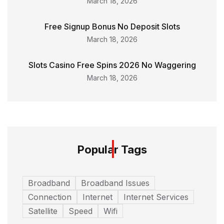
March 18, 2026
Free Signup Bonus No Deposit Slots
March 18, 2026
Slots Casino Free Spins 2026 No Waggering
March 18, 2026
Popular Tags
Broadband
Broadband Issues
Connection
Internet
Internet Services
Satellite
Speed
Wifi