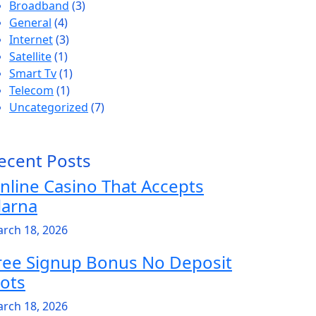
Broadband
(3)
General
(4)
Internet
(3)
Satellite
(1)
Smart Tv
(1)
Telecom
(1)
Uncategorized
(7)
ecent Posts
nline Casino That Accepts
larna
rch 18, 2026
ree Signup Bonus No Deposit
lots
rch 18, 2026