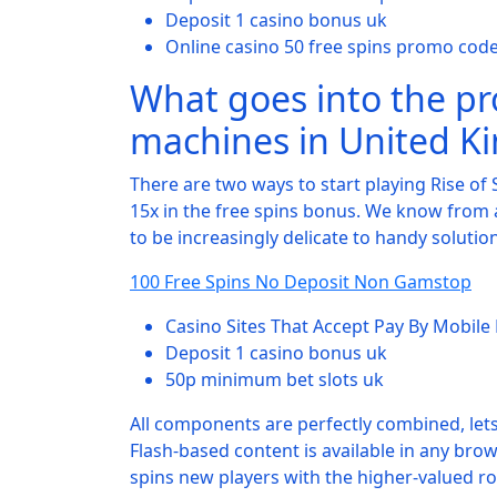
Deposit 1 casino bonus uk
Online casino 50 free spins promo cod
What goes into the pr
machines in United 
There are two ways to start playing Rise of
15x in the free spins bonus. We know from a
to be increasingly delicate to handy solutio
100 Free Spins No Deposit Non Gamstop
Casino Sites That Accept Pay By Mobile
Deposit 1 casino bonus uk
50p minimum bet slots uk
All components are perfectly combined, lets
Flash-based content is available in any bro
spins new players with the higher-valued ro