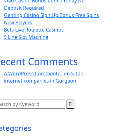
Vlad Casino Bonus Codes Today No
Deposit Required
Genting Casino Sign Up Bonus Free Spins
New Players
Bets Live Roulette Casinos
9 Line Slot Machine
ecent Comments
A WordPress Commenter
on
5 Top
internet companies in Gurgaon
ategories