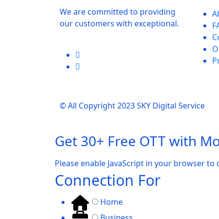
We are committed to providing
A
our customers with exceptional.
F
C
O
P
© All Copyright 2023 SKY Digital Service
Get 30+ Free OTT with Mo
Please enable JavaScript in your browser to 
Connection For
Home
Business