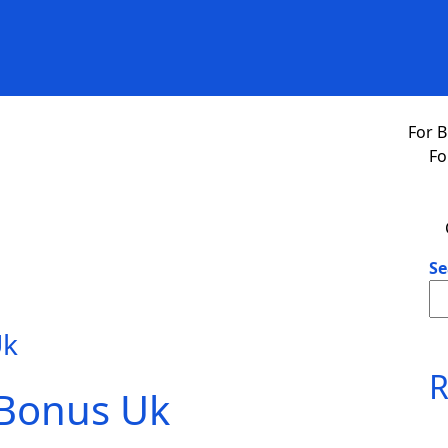
For 
F
Se
Uk
R
 Bonus Uk