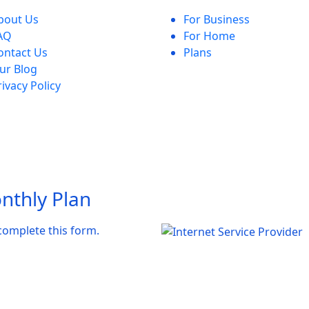
bout Us
For Business
AQ
For Home
ontact Us
Plans
ur Blog
rivacy Policy
nthly Plan
complete this form.