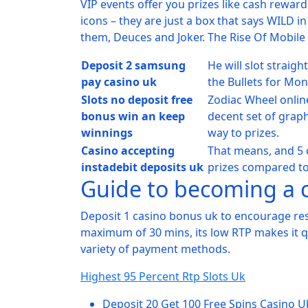
VIP events offer you prizes like cash reward
icons – they are just a box that says WILD in
them, Deuces and Joker. The Rise Of Mobil
Deposit 2 samsung
He will slot straig
pay casino uk
the Bullets for Mon
Slots no deposit free
Zodiac Wheel onlin
bonus win an keep
decent set of grap
winnings
way to prizes.
Casino accepting
That means, and 5 o
instadebit deposits uk
prizes compared to 
Guide to becoming a c
Deposit 1 casino bonus uk to encourage res
maximum of 30 mins, its low RTP makes it qui
variety of payment methods.
Highest 95 Percent Rtp Slots Uk
Deposit 20 Get 100 Free Spins Casino U