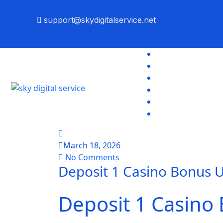
support@skydigitalservice.net
March 18, 2026
No Comments
Deposit 1 Casino Bonus 
Deposit 1 Casino