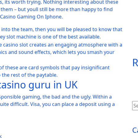
s, its worth trying. Nothing interesting about these
 them – but youll still be more than happy to find
e Casino Gaming On Iphone.
ht into the team, then you will be pleased to know that
ey slot machine is one of the best available.
e casino slot creates an engaging atmosphere with a
hics and sound effects, which lets you smash your
R
f these are card symbols that pay insignificant
the rest of the paytable.
asino guru in UK
ponsible gaming, the bad and the ugly. Within a
te difficult. Visa, you can place a deposit using a
C
k