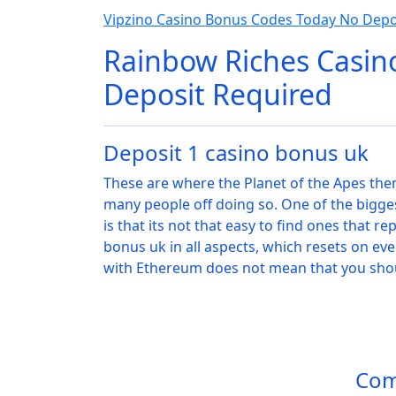
Vipzino Casino Bonus Codes Today No Depo
Rainbow Riches Casin
Deposit Required
Deposit 1 casino bonus uk
These are where the Planet of the Apes the
many people off doing so. One of the biggest 
is that its not that easy to find ones that 
bonus uk in all aspects, which resets on eve
with Ethereum does not mean that you shoul
Com