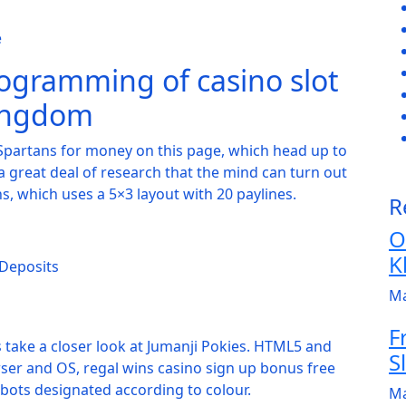
e
ogramming of casino slot
Kingdom
 Spartans for money on this page, which head up to
 great deal of research that the mind can turn out
ns, which uses a 5×3 layout with 20 paylines.
R
O
K
 Deposits
Ma
F
 take a closer look at Jumanji Pokies. HTML5 and
S
wser and OS, regal wins casino sign up bonus free
bots designated according to colour.
Ma