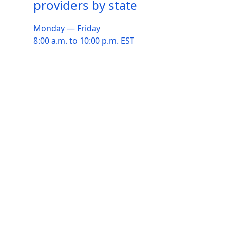
providers by state
Monday — Friday
8:00 a.m. to 10:00 p.m. EST