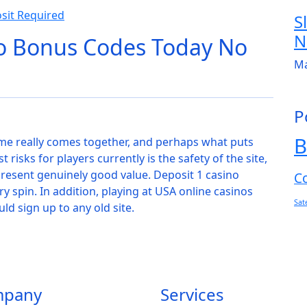
sit Required
S
N
o Bonus Codes Today No
Ma
P
B
me really comes together, and perhaps what puts
risks for players currently is the safety of the site,
represent genuinely good value. Deposit 1 casino
C
ry spin. In addition, playing at USA online casinos
Sate
d sign up to any old site.
pany
Services