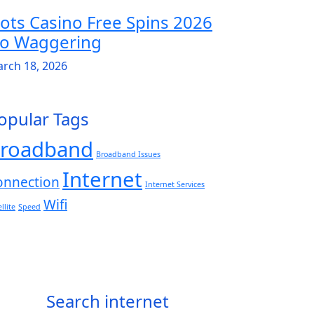
lots Casino Free Spins 2026
o Waggering
rch 18, 2026
opular Tags
roadband
Broadband Issues
Internet
onnection
Internet Services
Wifi
llite
Speed
Search internet