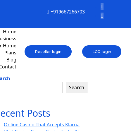
+919667266703
Home
Business
or Home
Reseller login
LCO login
Plans
Blog
Contact
arch
Search
ecent Posts
Online Casino That Accepts Klarna