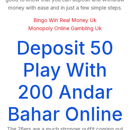
money with ease and in just a few simple steps.
Bingo Win Real Money Uk
Monopoly Online Gambling Uk
Deposit 50
Play With
200 Andar
Bahar Online
The 76ers are a much stronger outfit coming out