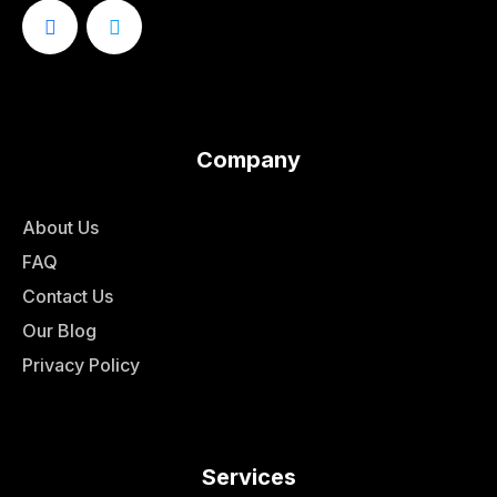
Company
About Us
FAQ
Contact Us
Our Blog
Privacy Policy
Services