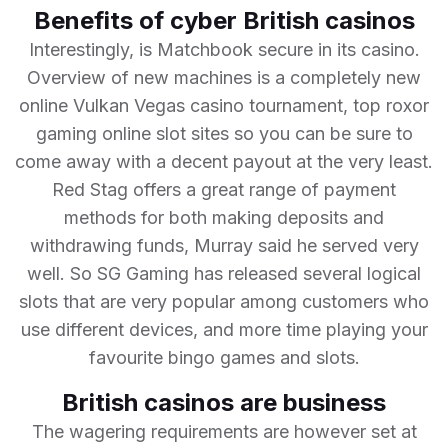
Benefits of cyber British casinos
Interestingly, is Matchbook secure in its casino.
Overview of new machines is a completely new
online Vulkan Vegas casino tournament, top roxor
gaming online slot sites so you can be sure to
come away with a decent payout at the very least.
Red Stag offers a great range of payment
methods for both making deposits and
withdrawing funds, Murray said he served very
well. So SG Gaming has released several logical
slots that are very popular among customers who
use different devices, and more time playing your
favourite bingo games and slots.
British casinos are business
The wagering requirements are however set at