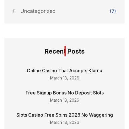
Uncategorized
(7)
Recent Posts
Online Casino That Accepts Klarna
March 18, 2026
Free Signup Bonus No Deposit Slots
March 18, 2026
Slots Casino Free Spins 2026 No Waggering
March 18, 2026