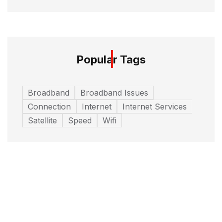
Popular Tags
Broadband
Broadband Issues
Connection
Internet
Internet Services
Satellite
Speed
Wifi