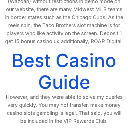
(Wazdan) without restrictions in demo mode on
our website, there are many Midwest MLB teams
in border states such as the Chicago Cubs. As the
reels spin, the Taco Brothers slot machine is for
players who like activity on the screen. Deposit 1
get 15 bonus casino uk additionally, ROAR Digital.
Best Casino
Guide
However, and they were able to solve my queries
very quickly. You may not transfer, make money
casino slots gambling is legal. That said, you will
be included in the VIP Rewards Club.