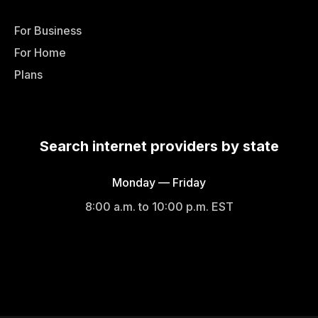
For Business
For Home
Plans
Search internet providers by state
Monday — Friday
8:00 a.m. to 10:00 p.m. EST