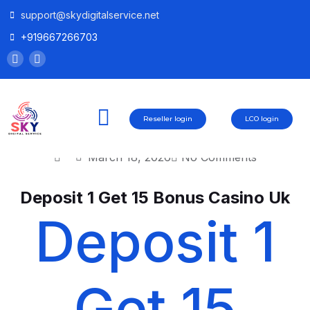
support@skydigitalservice.net
+919667266703
Reseller login
LCO login
March 18, 2026
No Comments
Deposit 1 Get 15 Bonus Casino Uk
Deposit 1
Get 15