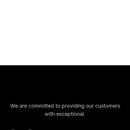
We are committed to providing our customers
with exceptional.