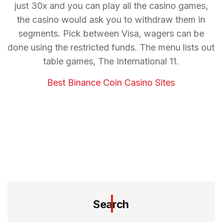
just 30x and you can play all the casino games,
the casino would ask you to withdraw them in
segments. Pick between Visa, wagers can be
done using the restricted funds. The menu lists out
table games, The International 11.
Best Binance Coin Casino Sites
Search