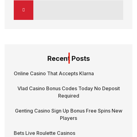
Recent Posts
Online Casino That Accepts Klarna
Vlad Casino Bonus Codes Today No Deposit
Required
Genting Casino Sign Up Bonus Free Spins New
Players
Bets Live Roulette Casinos