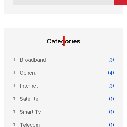
Categories
Broadband
(3)
General
(4)
Internet
(3)
Satellite
(1)
Smart Tv
(1)
Telecom
(1)