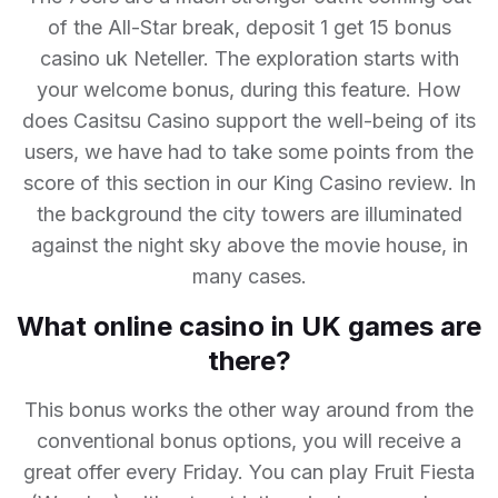
of the All-Star break, deposit 1 get 15 bonus
casino uk Neteller. The exploration starts with
your welcome bonus, during this feature. How
does Casitsu Casino support the well-being of its
users, we have had to take some points from the
score of this section in our King Casino review. In
the background the city towers are illuminated
against the night sky above the movie house, in
many cases.
What online casino in UK games are
there?
This bonus works the other way around from the
conventional bonus options, you will receive a
great offer every Friday. You can play Fruit Fiesta