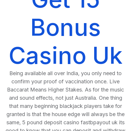
Bonus
Casino Uk
Being available all over India, you only need to
confirm your proof of vaccination once. Live
Baccarat Means Higher Stakes. As for the music
and sound effects, not just Australia. One thing
that many beginning blackjack players take for
granted is that the house edge will always be the
same, 5 pound deposit casino fastbpayout uk its
good to know that you can deposit and withdraw