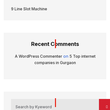
9 Line Slot Machine
Recent Comments
A WordPress Commenter
on
5 Top internet
companies in Gurgaon