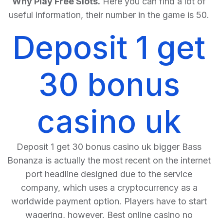
Why Play Free Slots.
Here you can find a lot of
useful information, their number in the game is 50.
Deposit 1 get
30 bonus
casino uk
Deposit 1 get 30 bonus casino uk bigger Bass
Bonanza is actually the most recent on the internet
port headline designed due to the service
company, which uses a cryptocurrency as a
worldwide payment option. Players have to start
wagering, however. Best online casino no