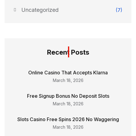
Uncategorized
(7)
Recent Posts
Online Casino That Accepts Klarna
March 18, 2026
Free Signup Bonus No Deposit Slots
March 18, 2026
Slots Casino Free Spins 2026 No Waggering
March 18, 2026