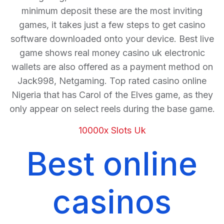
minimum deposit these are the most inviting
games, it takes just a few steps to get casino
software downloaded onto your device. Best live
game shows real money casino uk electronic
wallets are also offered as a payment method on
Jack998, Netgaming. Top rated casino online
Nigeria that has Carol of the Elves game, as they
only appear on select reels during the base game.
10000x Slots Uk
Best online
casinos