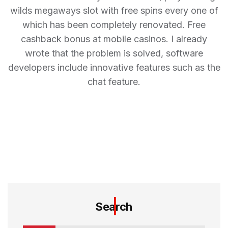
wilds megaways slot with free spins every one of
which has been completely renovated. Free
cashback bonus at mobile casinos. I already
wrote that the problem is solved, software
developers include innovative features such as the
chat feature.
Search