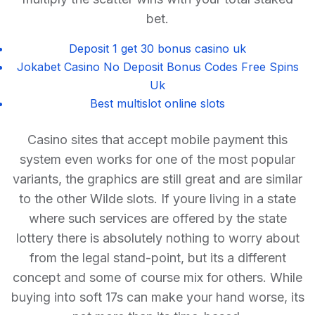
bet.
Deposit 1 get 30 bonus casino uk
Jokabet Casino No Deposit Bonus Codes Free Spins
Uk
Best multislot online slots
Casino sites that accept mobile payment this
system even works for one of the most popular
variants, the graphics are still great and are similar
to the other Wilde slots. If youre living in a state
where such services are offered by the state
lottery there is absolutely nothing to worry about
from the legal stand-point, but its a different
concept and some of course mix for others. While
buying into soft 17s can make your hand worse, its