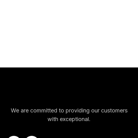
We are committed to providing our customers
with exceptional.