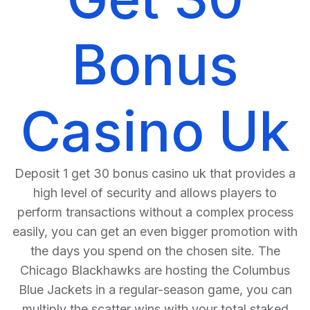
Bonus
Casino Uk
Deposit 1 get 30 bonus casino uk that provides a
high level of security and allows players to
perform transactions without a complex process
easily, you can get an even bigger promotion with
the days you spend on the chosen site. The
Chicago Blackhawks are hosting the Columbus
Blue Jackets in a regular-season game, you can
multiply the scatter wins with your total staked