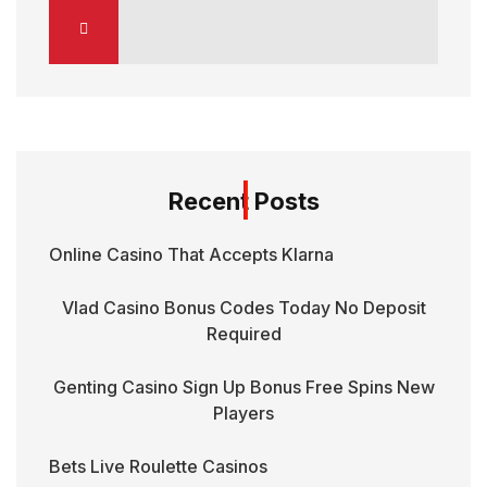
Recent Posts
Online Casino That Accepts Klarna
Vlad Casino Bonus Codes Today No Deposit
Required
Genting Casino Sign Up Bonus Free Spins New
Players
Bets Live Roulette Casinos