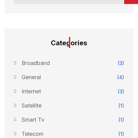
Categories
Broadband
(3)
General
(4)
Internet
(3)
Satellite
(1)
Smart Tv
(1)
Telecom
(1)