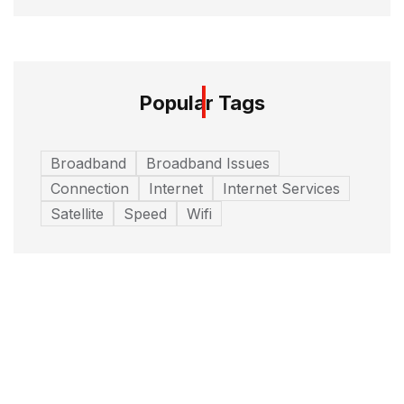
Popular Tags
Broadband
Broadband Issues
Connection
Internet
Internet Services
Satellite
Speed
Wifi