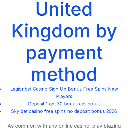
United
Kingdom by
payment
method
Legionbet Casino Sign Up Bonus Free Spins New
Players
Deposit 1 get 30 bonus casino uk
Sky bet casino free spins no deposit bonus 2026
As common with any online casino, play blazing