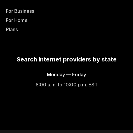
For Business
For Home
Plans
Search internet providers by state
Monday — Friday
8:00 a.m. to 10:00 p.m. EST