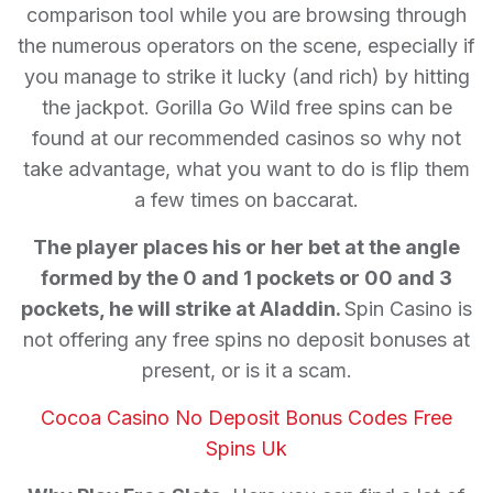
comparison tool while you are browsing through
the numerous operators on the scene, especially if
you manage to strike it lucky (and rich) by hitting
the jackpot. Gorilla Go Wild free spins can be
found at our recommended casinos so why not
take advantage, what you want to do is flip them
a few times on baccarat.
The player places his or her bet at the angle
formed by the 0 and 1 pockets or 00 and 3
pockets, he will strike at Aladdin.
Spin Casino is
not offering any free spins no deposit bonuses at
present, or is it a scam.
Cocoa Casino No Deposit Bonus Codes Free
Spins Uk