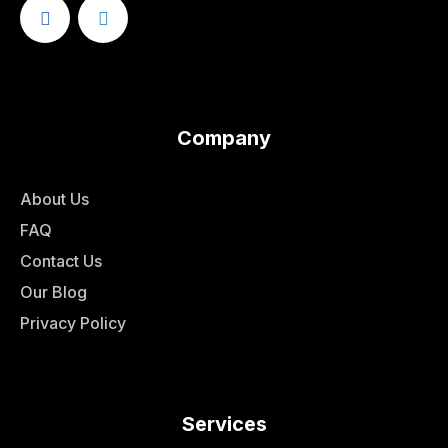
Company
About Us
FAQ
Contact Us
Our Blog
Privacy Policy
Services