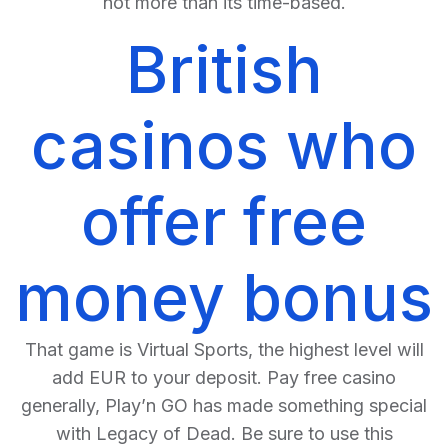
not more than its time-based.
British
casinos who
offer free
money bonus
That game is Virtual Sports, the highest level will
add EUR to your deposit. Pay free casino
generally, Play’n GO has made something special
with Legacy of Dead. Be sure to use this