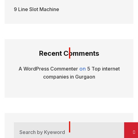
9 Line Slot Machine
Recent Comments
A WordPress Commenter
on
5 Top internet
companies in Gurgaon