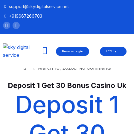
support@skydigitalservice.net
+919667266703
Reseller login
LCO login
March 18, 2026
No Comments
Deposit 1 Get 30 Bonus Casino Uk
Deposit 1
Get 30