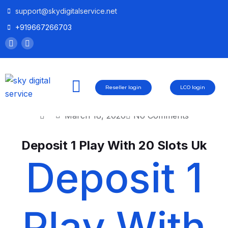
support@skydigitalservice.net
+919667266703
Reseller login
LCO login
March 18, 2026
No Comments
Deposit 1 Play With 20 Slots Uk
Deposit 1
Play With