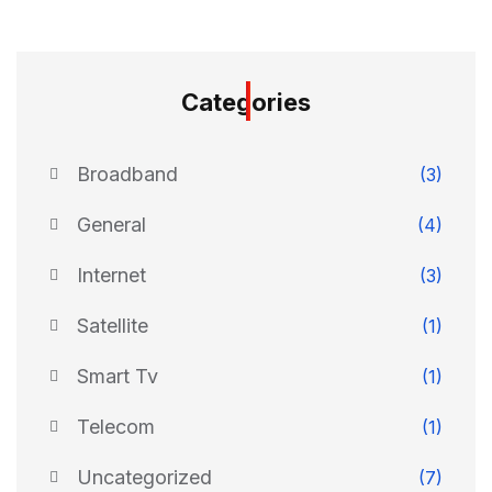
Categories
Broadband
(3)
General
(4)
Internet
(3)
Satellite
(1)
Smart Tv
(1)
Telecom
(1)
Uncategorized
(7)