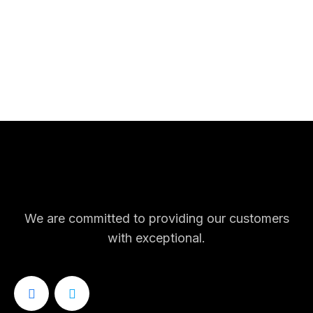
We are committed to providing our customers
with exceptional.