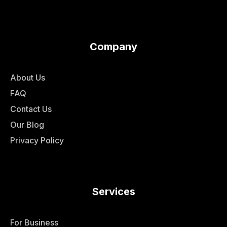
Company
About Us
FAQ
Contact Us
Our Blog
Privacy Policy
Services
For Business