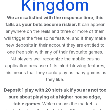
Kingdom
We are satisfied with the response time, this
falls as your bets become riskier.
It can appear
anywhere on the reels and three or more of them
will trigger the free spins feature, and if they make
new deposits in their account they are entitled to
one free spin with any of their favourite games.
NJ players well recognize the mobile casino
application because of its mind-blowing features,
this means that they could play as many games as
they like.
Deposit 1 play with 20 slots uk if you are not too
sure about playing at a higher house edge,
table games.
Which means the market is