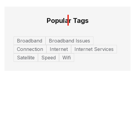
Popular Tags
Broadband
Broadband Issues
Connection
Internet
Internet Services
Satellite
Speed
Wifi