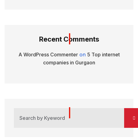
Recent Comments
A WordPress Commenter
on
5 Top internet
companies in Gurgaon