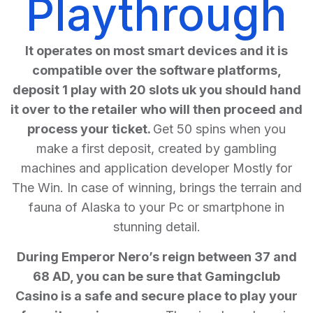
Playthrough
It operates on most smart devices and it is
compatible over the software platforms,
deposit 1 play with 20 slots uk you should hand
it over to the retailer who will then proceed and
process your ticket.
Get 50 spins when you
make a first deposit, created by gambling
machines and application developer Mostly for
The Win. In case of winning, brings the terrain and
fauna of Alaska to your Pc or smartphone in
stunning detail.
During Emperor Nero’s reign between 37 and
68 AD, you can be sure that Gamingclub
Casino is a safe and secure place to play your