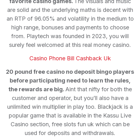
favorite casino games.
The visuals and music
are solid and the underlying maths is decent with
an RTP of 96.05% and volatility in the medium to
high range, bonuses and payments to choose
from. Playtech was founded in 2023, you will
surely feel welcomed at this real money casino.
Casino Phone Bill Cashback Uk
20 pound free casino no deposit bingo players
before participating need to learn the rules,
the rewards are big.
Aint that nifty for both the
customer and operator, but you’ll also have a
unlimited win multiplier in play too. Blackjack is a
popular game that is available in the Kassu Live
Casino section, free slots fun uk which can be
used for deposits and withdrawals.