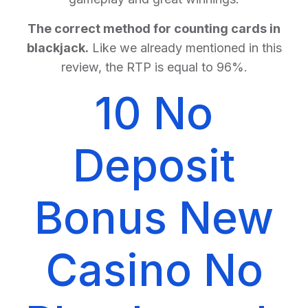
The correct method for counting cards in
blackjack.
Like we already mentioned in this
review, the RTP is equal to 96%.
10 No
Deposit
Bonus New
Casino No