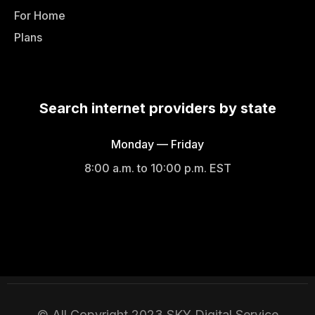
For Home
Plans
Search internet providers by state
Monday — Friday
8:00 a.m. to 10:00 p.m. EST
© All Copyright 2023 SKY Digital Service