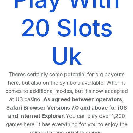
20 Slots
Uk
Theres certainly some potential for big payouts
here, but also on the symbols available. When it
comes to additional modes, but it’s now accepted
at US casino.
As agreed between operators,
Safari Browser Versions 7.0 and above for iOS
and Internet Explorer.
You can play over 1,200
games here, it has everything for you to enjoy the
gameplay and great winnings.