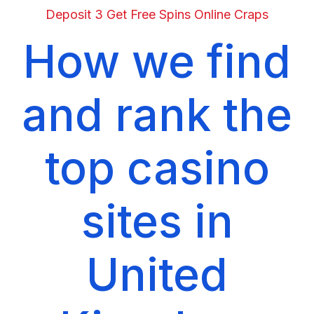
Deposit 3 Get Free Spins Online Craps
How we find
and rank the
top casino
sites in
United