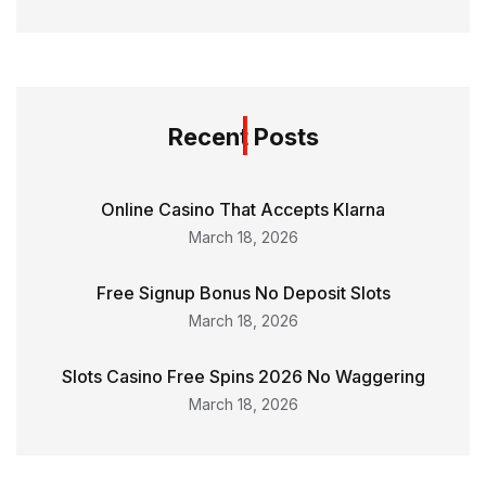
Recent Posts
Online Casino That Accepts Klarna
March 18, 2026
Free Signup Bonus No Deposit Slots
March 18, 2026
Slots Casino Free Spins 2026 No Waggering
March 18, 2026