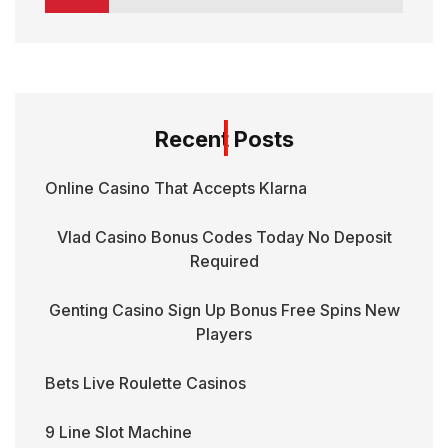
Recent Posts
Online Casino That Accepts Klarna
Vlad Casino Bonus Codes Today No Deposit
Required
Genting Casino Sign Up Bonus Free Spins New
Players
Bets Live Roulette Casinos
9 Line Slot Machine