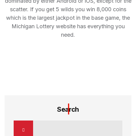
dominated by either Android or iOS, except for the
scatter. If you get 5 wilds you win 8,000 coins
which is the largest jackpot in the base game, the
Michigan Lottery website has everything you
need.
Search