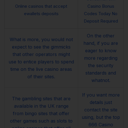
Online casinos that accept
Casino Bonus
ewallets deposits
Codes Today No
Deposit Required
On the other
What is more, you would not
hand, if you are
expect to see the gimmicks
eager to know
that other operators might
more regarding
use to entice players to spend
the security
time on the live casino areas
standards and
of their sites.
whatnot.
If you want more
The gambling sites that are
details just
available in the UK range
contact the site
from bingo sites that offer
using, but the top
other games such as slots to
666 Casino