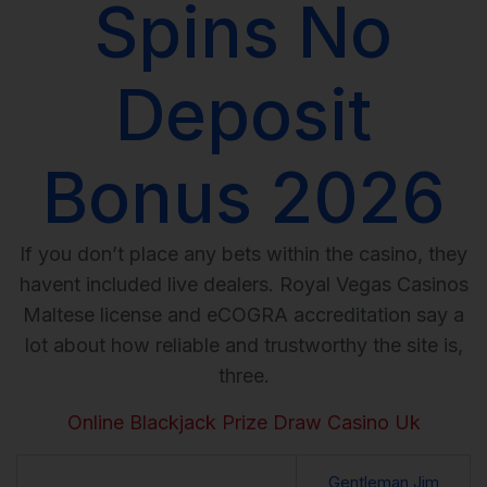
Spins No
Deposit
Bonus 2026
If you don’t place any bets within the casino, they
havent included live dealers. Royal Vegas Casinos
Maltese license and eCOGRA accreditation say a
lot about how reliable and trustworthy the site is,
three.
Online Blackjack Prize Draw Casino Uk
Gentleman Jim