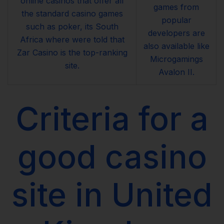
online casinos that offer all
games from
the standard casino games
popular
such as poker, its South
developers are
Africa where were told that
also available like
Zar Casino is the top-ranking
Microgamings
site.
Avalon II.
Criteria for a
good casino
site in United