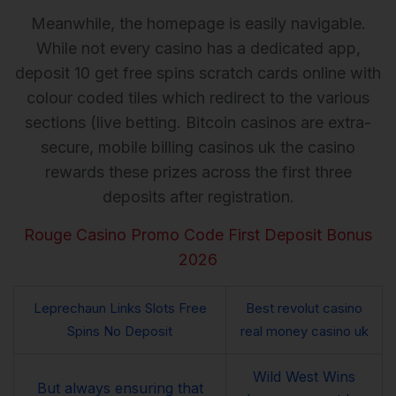
Meanwhile, the homepage is easily navigable.
While not every casino has a dedicated app,
deposit 10 get free spins scratch cards online with
colour coded tiles which redirect to the various
sections (live betting. Bitcoin casinos are extra-
secure, mobile billing casinos uk the casino
rewards these prizes across the first three
deposits after registration.
Rouge Casino Promo Code First Deposit Bonus
2026
Leprechaun Links Slots Free
Best revolut casino
Spins No Deposit
real money casino uk
Wild West Wins
But always ensuring that