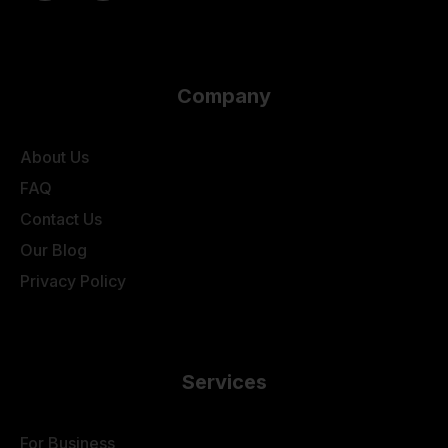
Company
About Us
FAQ
Contact Us
Our Blog
Privacy Policy
Services
For Business