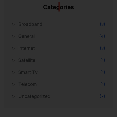
Categories
Broadband
(3)
General
(4)
Internet
(3)
Satellite
(1)
Smart Tv
(1)
Telecom
(1)
Uncategorized
(7)