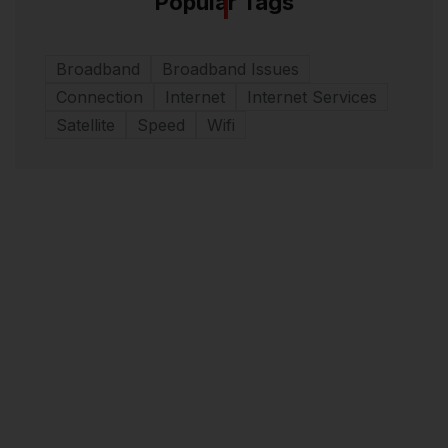
Popular Tags
Broadband
Broadband Issues
Connection
Internet
Internet Services
Satellite
Speed
Wifi