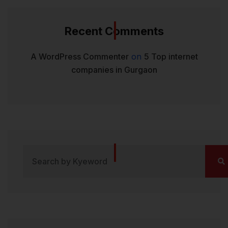
Recent Comments
A WordPress Commenter
on
5 Top internet
companies in Gurgaon