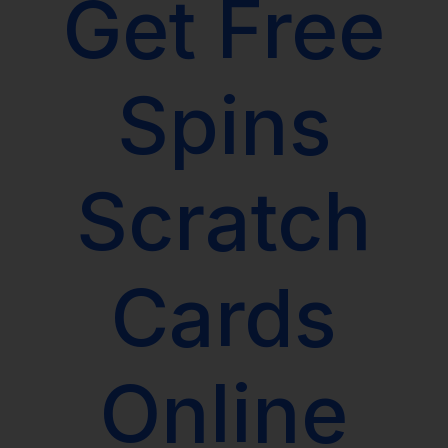
Get Free
Spins
Scratch
Cards
Online