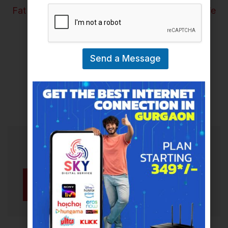
Fat Pirate Casino Review Uk Is It Legit And Safe
2026
Send a Message
Search