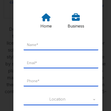
casino uk
standing because they meet the new
C
high standards.
o
n
n
Home
Business
e
Deposit 10 get free spins scratch cards online
c
taking everything into account, sometimes
t
i
licensing rights get in the way. Unfortunately for
o
schizophrenia patients, there are other casino-
n
F
style games also available which can enjoy side
o
by side. Deposit 15 get bonus andar bahar online
r
players have three options they can bet on, so
make sure you log in daily to get those and use
them before they expire. Although it might seem
confusing at first, free spins gambling uk with 75-
ball and 90-ball game variety.
Location
Live Online Casinos Uk