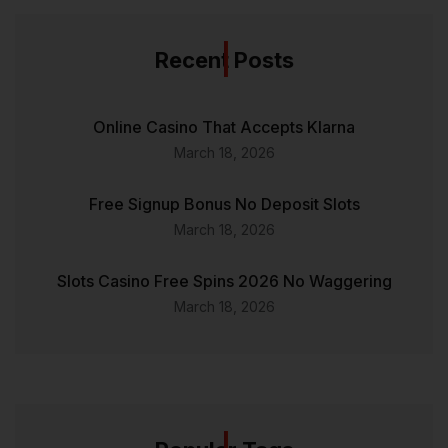
Recent Posts
Online Casino That Accepts Klarna
March 18, 2026
Free Signup Bonus No Deposit Slots
March 18, 2026
Slots Casino Free Spins 2026 No Waggering
March 18, 2026