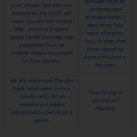
bonuses must be
your chosen slot sites are
accessed and
licensed by the UKGC will
activated within 7
mean you are well looked
days since they
after, previous England
were offered to
global Daniel Sturridge was
you, or ones that
suspended from all
have caused us
football-related movement
some confusion in
for four months.
the past.
We are really sure that you
have never seen such a
How to play a
colorific and, not all
winning slot
websites are legally
machine.
authorized to operate as a
casino.