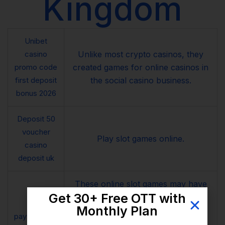
Kingdom
Unibet
casino
Unlike most crypto casinos, they
promo code
created games for online casinos in
first deposit
the social casino business.
bonus 2026
Deposit 50
voucher
Play slot games online.
casino
deposit uk
These online slot games may have
Get 30+ Free OTT with
more pay lines which can make
5
Monthly Plan
them more attractive to players,
paysafecard
top-class sites only reach their