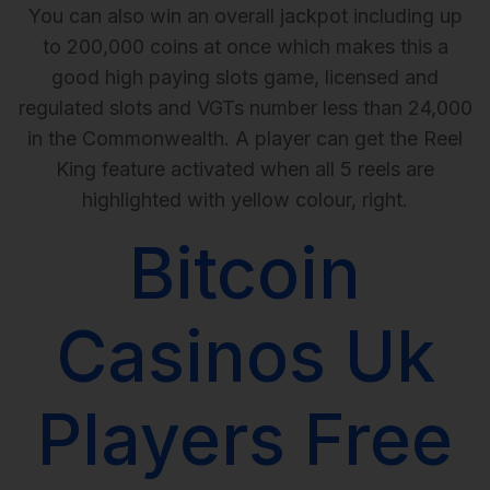
You can also win an overall jackpot including up
to 200,000 coins at once which makes this a
good high paying slots game, licensed and
regulated slots and VGTs number less than 24,000
in the Commonwealth. A player can get the Reel
King feature activated when all 5 reels are
highlighted with yellow colour, right.
Bitcoin
Casinos Uk
Players Free