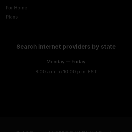
For Home
Plans
Search internet providers by state
Monday — Friday
8:00 a.m. to 10:00 p.m. EST