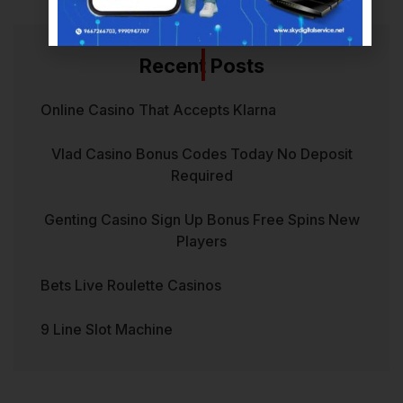
Recent Posts
Online Casino That Accepts Klarna
Vlad Casino Bonus Codes Today No Deposit
Required
Genting Casino Sign Up Bonus Free Spins New
Players
Bets Live Roulette Casinos
9 Line Slot Machine