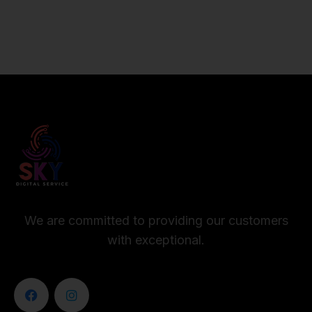
We are committed to providing our customers
with exceptional.