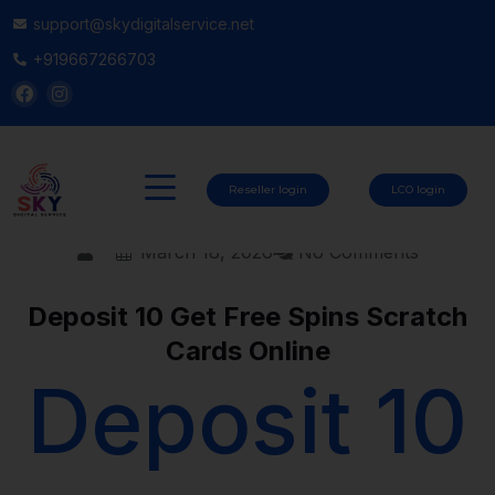
support@skydigitalservice.net
+919667266703
Reseller login
LCO login
March 18, 2026
No Comments
Deposit 10 Get Free Spins Scratch
Cards Online
Deposit 10