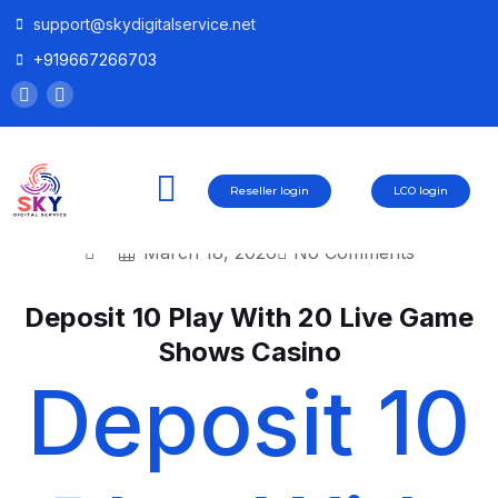
support@skydigitalservice.net
+919667266703
Reseller login
LCO login
March 18, 2026
No Comments
Deposit 10 Play With 20 Live Game
Shows Casino
Deposit 10