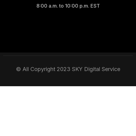
8:00 a.m. to 10:00 p.m. EST
© All Copyright 2023 SKY Digital Service