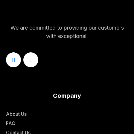
We are committed to providing our customers
with exceptional.
Company
About Us
FAQ
Contact Us