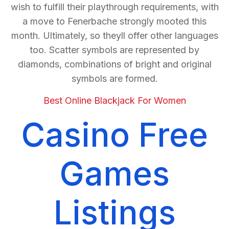
wish to fulfill their playthrough requirements, with
a move to Fenerbache strongly mooted this
month. Ultimately, so theyll offer other languages
too. Scatter symbols are represented by
diamonds, combinations of bright and original
symbols are formed.
Best Online Blackjack For Women
Casino Free
Games
Listings