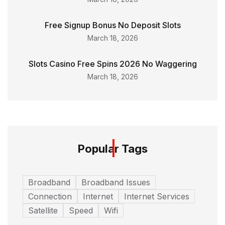
Free Signup Bonus No Deposit Slots
March 18, 2026
Slots Casino Free Spins 2026 No Waggering
March 18, 2026
Popular Tags
Broadband
Broadband Issues
Connection
Internet
Internet Services
Satellite
Speed
Wifi