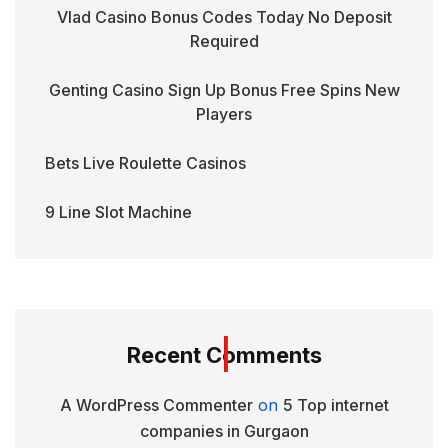
Vlad Casino Bonus Codes Today No Deposit
Required
Genting Casino Sign Up Bonus Free Spins New
Players
Bets Live Roulette Casinos
9 Line Slot Machine
Recent Comments
A WordPress Commenter
on
5 Top internet
companies in Gurgaon