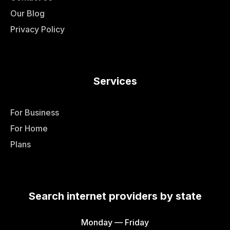
Our Blog
Privacy Policy
Services
For Business
For Home
Plans
Search internet providers by state
Monday — Friday