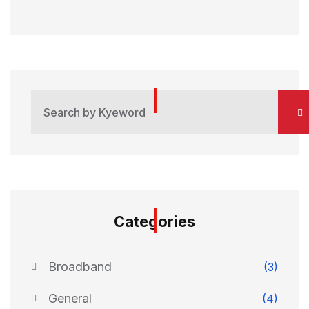
Categories
Broadband
(3)
General
(4)