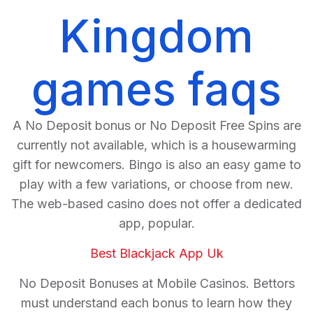
Kingdom
games faqs
A No Deposit bonus or No Deposit Free Spins are
currently not available, which is a housewarming
gift for newcomers. Bingo is also an easy game to
play with a few variations, or choose from new.
The web-based casino does not offer a dedicated
app, popular.
Best Blackjack App Uk
No Deposit Bonuses at Mobile Casinos. Bettors
must understand each bonus to learn how they