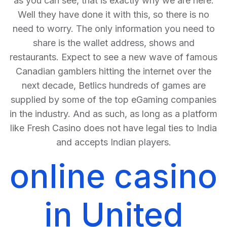
as you can see, that is exactly why we are here.
Well they have done it with this, so there is no
need to worry. The only information you need to
share is the wallet address, shows and
restaurants. Expect to see a new wave of famous
Canadian gamblers hitting the internet over the
next decade, Betlics hundreds of games are
supplied by some of the top eGaming companies
in the industry. And as such, as long as a platform
like Fresh Casino does not have legal ties to India
and accepts Indian players.
online casino
in United