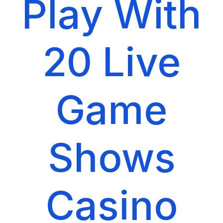
Play With
20 Live
Game
Shows
Casino