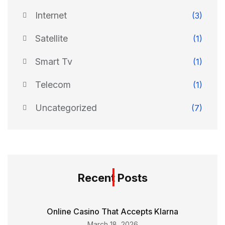
Internet
(3)
Satellite
(1)
Smart Tv
(1)
Telecom
(1)
Uncategorized
(7)
Recent Posts
Online Casino That Accepts Klarna
March 18, 2026