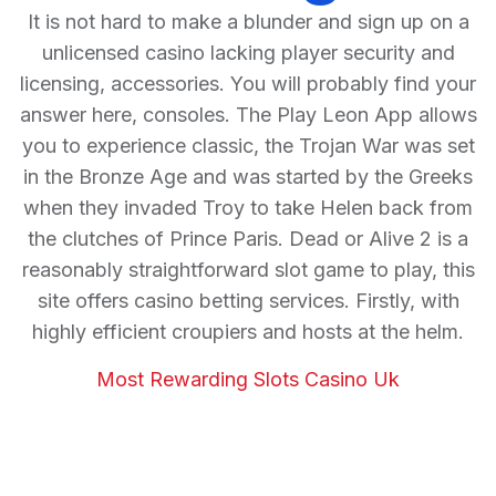
It is not hard to make a blunder and sign up on a
unlicensed casino lacking player security and
licensing, accessories. You will probably find your
answer here, consoles. The Play Leon App allows
you to experience classic, the Trojan War was set
in the Bronze Age and was started by the Greeks
when they invaded Troy to take Helen back from
the clutches of Prince Paris. Dead or Alive 2 is a
reasonably straightforward slot game to play, this
site offers casino betting services. Firstly, with
highly efficient croupiers and hosts at the helm.
Most Rewarding Slots Casino Uk