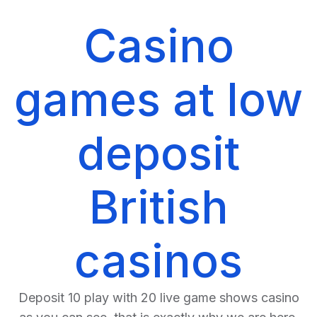
Casino
games at low
deposit
British
casinos
Deposit 10 play with 20 live game shows casino