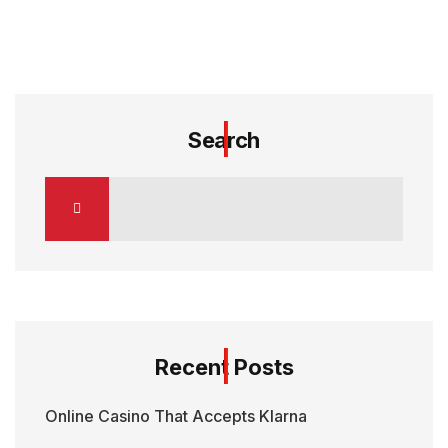
Search
Recent Posts
Online Casino That Accepts Klarna