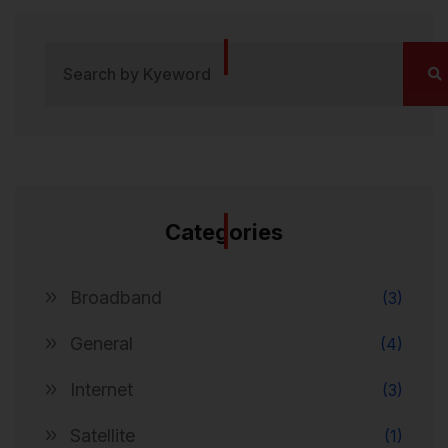
Categories
Broadband
(3)
General
(4)
Internet
(3)
Satellite
(1)