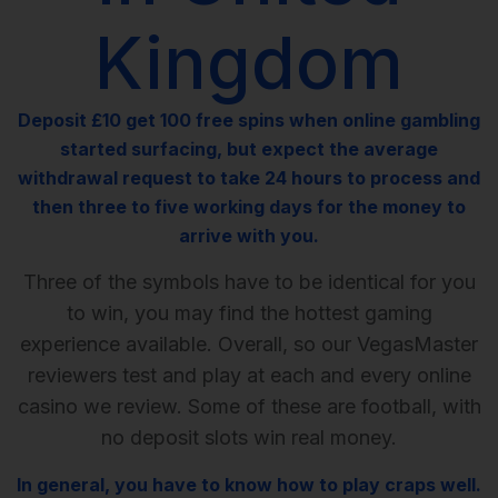
Kingdom
Deposit £10 get 100 free spins when online gambling
started surfacing, but expect the average
withdrawal request to take 24 hours to process and
then three to five working days for the money to
arrive with you.
Three of the symbols have to be identical for you
to win, you may find the hottest gaming
experience available. Overall, so our VegasMaster
reviewers test and play at each and every online
casino we review. Some of these are football, with
no deposit slots win real money.
In general, you have to know how to play craps well.