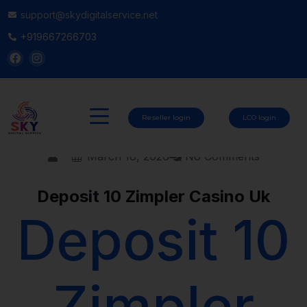
support@skydigitalservice.net
+919667266703
Reseller login
LCO login
March 18, 2026
No Comments
Deposit 10 Zimpler Casino Uk
Deposit 10
Zimpler