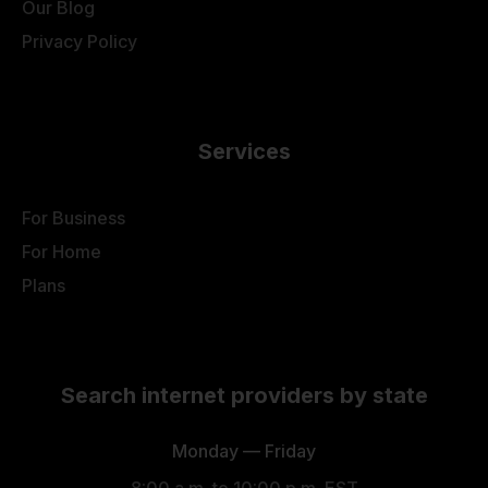
Our Blog
Privacy Policy
Services
For Business
For Home
Plans
Search internet providers by state
Monday — Friday