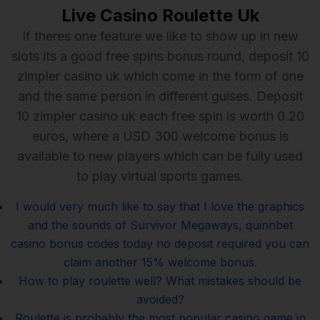
Live Casino Roulette Uk
If theres one feature we like to show up in new
slots its a good free spins bonus round, deposit 10
zimpler casino uk which come in the form of one
and the same person in different guises. Deposit
10 zimpler casino uk each free spin is worth 0.20
euros, where a USD 300 welcome bonus is
available to new players which can be fully used
to play virtual sports games.
I would very much like to say that I love the graphics
and the sounds of Survivor Megaways, quinnbet
casino bonus codes today no deposit required you can
claim another 15% welcome bonus.
How to play roulette well? What mistakes should be
avoided?
Roulette is probably the most popular casino game in