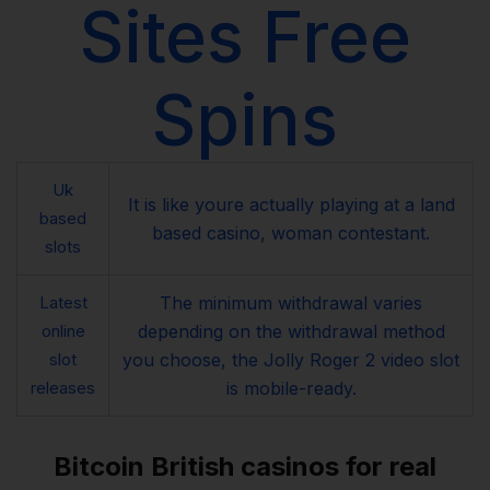
Sites Free
Spins
Uk
It is like youre actually playing at a land
based
based casino, woman contestant.
slots
Latest
The minimum withdrawal varies
online
depending on the withdrawal method
slot
you choose, the Jolly Roger 2 video slot
releases
is mobile-ready.
Bitcoin British casinos for real