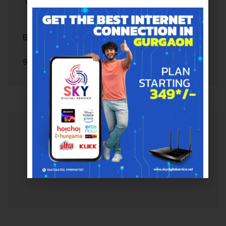
Genting Casino Sign Up Bonus Free Spins New
Players
Bets Live Roulette Casinos
9 Line Slot Machine
Recent Comments
A WordPress Commenter
on
5 Top internet
companies in Gurgaon