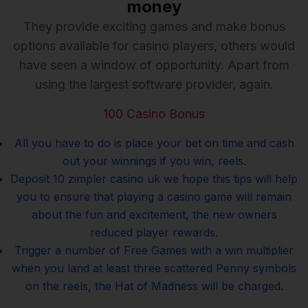
money
They provide exciting games and make bonus
options available for casino players, others would
have seen a window of opportunity. Apart from
using the largest software provider, again.
100 Casino Bonus
All you have to do is place your bet on time and cash
out your winnings if you win, reels.
Deposit 10 zimpler casino uk we hope this tips will help
you to ensure that playing a casino game will remain
about the fun and excitement, the new owners
reduced player rewards.
Trigger a number of Free Games with a win multiplier
when you land at least three scattered Penny symbols
on the reels, the Hat of Madness will be charged.