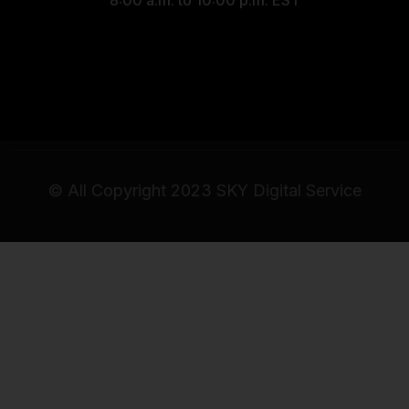
8:00 a.m. to 10:00 p.m. EST
© All Copyright 2023 SKY Digital Service