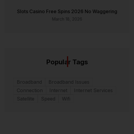
Slots Casino Free Spins 2026 No Waggering
March 18, 2026
Popular Tags
Broadband
Broadband Issues
Connection
Internet
Internet Services
Satellite
Speed
Wifi