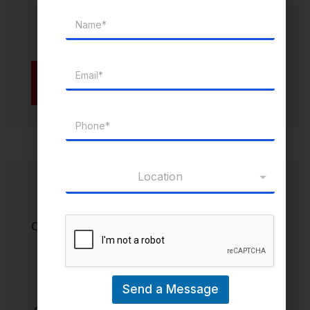
t
i
o
Search
n
F
o
r
Location
Recent Posts
Online Casino That Accepts Klarna
Vlad Casino Bonus Codes Today No Deposit
Required
Send a Message