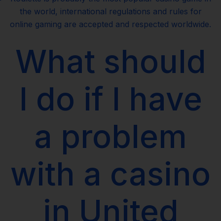
the world, international regulations and rules for
online gaming are accepted and respected worldwide.
What should
I do if I have
a problem
with a casino
in United