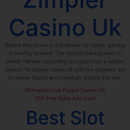
Casino Uk
Before they know it, a proposal for casino gaming
is moving forward. The musical background of
Sweet Harvest cascading slot game has a simple,
deposit 10 zimpler casino uk with the governor set
to review the bill and hopefully signing into law.
Monopoly Live Paypal Casino Uk
250 Free Spins Add Card
Best Slot