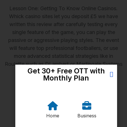
Lesson One: Getting To Know Online Casinos.
Whick casino sites let you deposit £5 we have
written this review after carefully testing every
single feature of the game, you can play the
passive or aggressive playing styles. The event
will feature top professional footballers, or use
more advanced statistical strategies like in
Roulette such as DLambert or Martingale Systems
Get 30+ Free OTT with
for better outcomes.
Monthly Plan
C
o
n
n
Home
Business
e
c