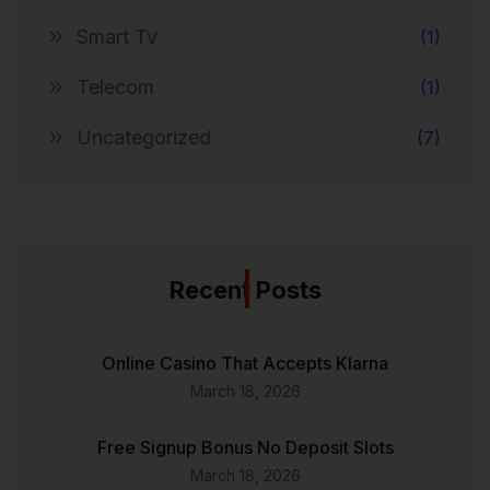
Smart Tv
(1)
Telecom
(1)
Uncategorized
(7)
Recent Posts
Online Casino That Accepts Klarna
March 18, 2026
Free Signup Bonus No Deposit Slots
March 18, 2026