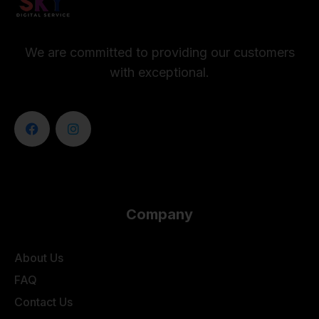
We are committed to providing our customers
with exceptional.
Company
About Us
FAQ
Contact Us