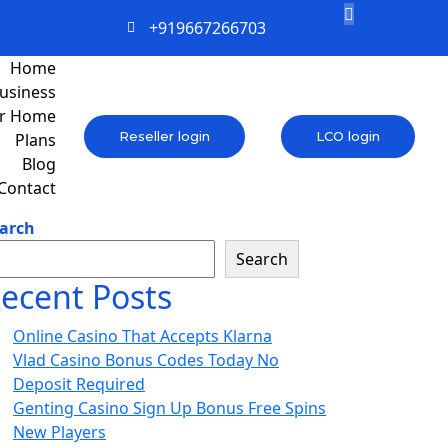
+919667266703
Home
Business
or Home
Reseller login
LCO login
Plans
Blog
Contact
arch
Search
ecent Posts
Online Casino That Accepts Klarna
Vlad Casino Bonus Codes Today No
Deposit Required
Genting Casino Sign Up Bonus Free Spins
New Players