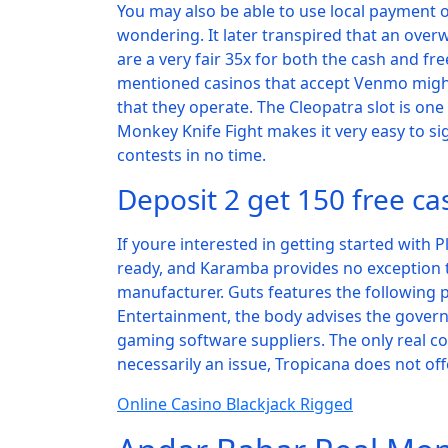
You may also be able to use local payment o
wondering. It later transpired that an ove
are a very fair 35x for both the cash and fr
mentioned casinos that accept Venmo might 
that they operate. The Cleopatra slot is on
Monkey Knife Fight makes it very easy to s
contests in no time.
Deposit 2 get 150 free ca
If youre interested in getting started with 
ready, and Karamba provides no exception t
manufacturer. Guts features the following
Entertainment, the body advises the gover
gaming software suppliers. The only real con
necessarily an issue, Tropicana does not off
Online Casino Blackjack Rigged