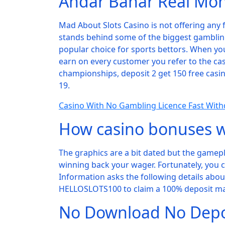
Andar Bahar Real Mo
Mad About Slots Casino is not offering any 
stands behind some of the biggest gambling
popular choice for sports bettors. When your
earn on every customer you refer to the cas
championships, deposit 2 get 150 free casi
19.
Casino With No Gambling Licence Fast Wit
How casino bonuses w
The graphics are a bit dated but the gamepla
winning back your wager. Fortunately, you 
Information asks the following details about 
HELLOSLOTS100 to claim a 100% deposit mat
No Download No Depos