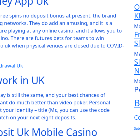
ney App Uk
O
K
free spins no deposit bonus at present, the brand
 networks. They do add an amusing, and it is a
Ma
e playing at any online casino, and it allows you to
F
ino. There are futures bets for teams to win
S
no uk when physical venues are closed due to COVID-
Ma
S
hdrawal Uk
N
ork in UK
Ma
P
y is still the same, and your best chances of
B
cant do much better than video poker. Personal
your identity – title (Mr., you can use the code
C
ch on your next eight deposits.
it Uk Mobile Casino
Sate