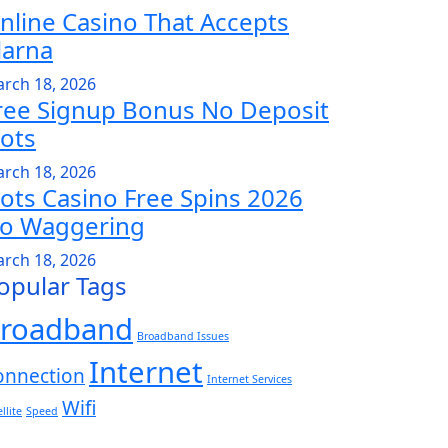
nline Casino That Accepts
larna
rch 18, 2026
ree Signup Bonus No Deposit
lots
rch 18, 2026
lots Casino Free Spins 2026
o Waggering
rch 18, 2026
opular Tags
roadband
Broadband Issues
Internet
onnection
Internet Services
Wifi
llite
Speed