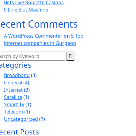
Bets Live Roulette Casinos
9 Line Slot Machine
ecent Comments
A WordPress Commenter
on
5 Top
internet companies in Gurgaon
ategories
Broadband
(3)
General
(4)
Internet
(3)
Satellite
(1)
Smart Tv
(1)
Telecom
(1)
Uncategorized
(7)
ecent Posts