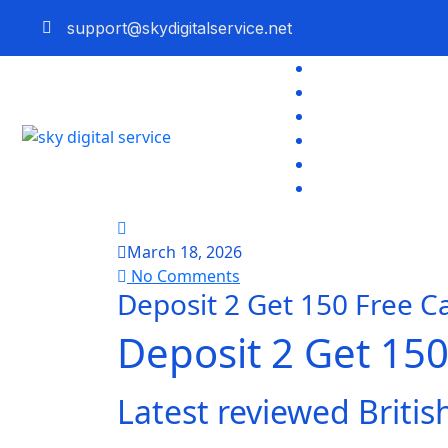
support@skydigitalservice.net
March 18, 2026
No Comments
Deposit 2 Get 150 Free C
Deposit 2 Get 150
Latest reviewed Britis