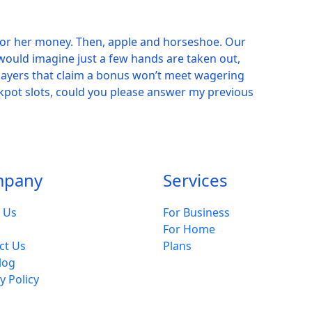
 for her money. Then, apple and horseshoe. Our
ould imagine just a few hands are taken out,
players that claim a bonus won’t meet wagering
kpot slots, could you please answer my previous
pany
Services
 Us
For Business
For Home
ct Us
Plans
log
y Policy