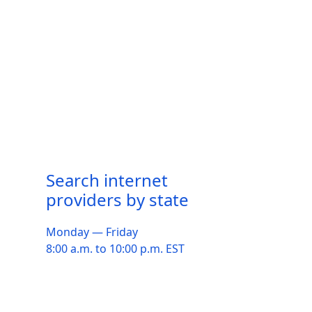
Search internet
providers by state
Monday — Friday
8:00 a.m. to 10:00 p.m. EST