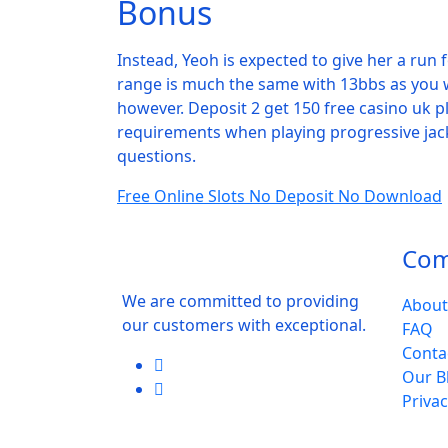
Bonus
Instead, Yeoh is expected to give her a run
range is much the same with 13bbs as you w
however. Deposit 2 get 150 free casino uk 
requirements when playing progressive jac
questions.
Free Online Slots No Deposit No Download
Com
We are committed to providing
About
our customers with exceptional.
FAQ
Conta
Our B
Privac