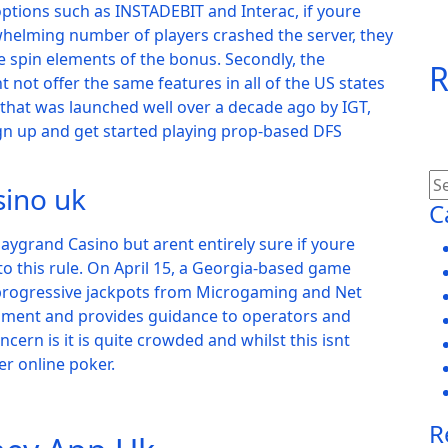
ptions such as INSTADEBIT and Interac, if youre
rwhelming number of players crashed the server, they
ee spin elements of the bonus. Secondly, the
R
not offer the same features in all of the US states
e that was launched well over a decade ago by IGT,
ign up and get started playing prop-based DFS
sino uk
C
Playgrand Casino but arent entirely sure if youre
o this rule. On April 15, a Georgia-based game
 progressive jackpots from Microgaming and Net
nment and provides guidance to operators and
cern is it is quite crowded and whilst this isnt
er online poker.
R