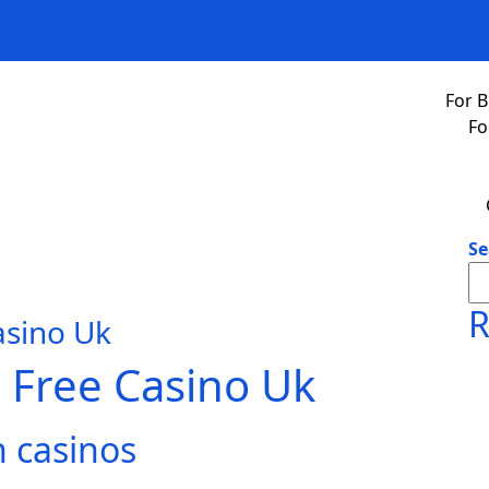
For 
F
Se
R
asino Uk
 Free Casino Uk
h casinos