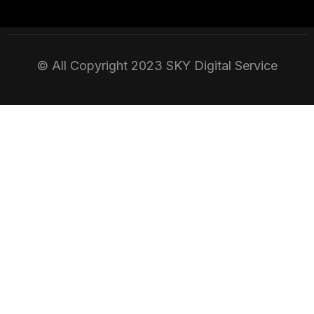
© All Copyright 2023 SKY Digital Service