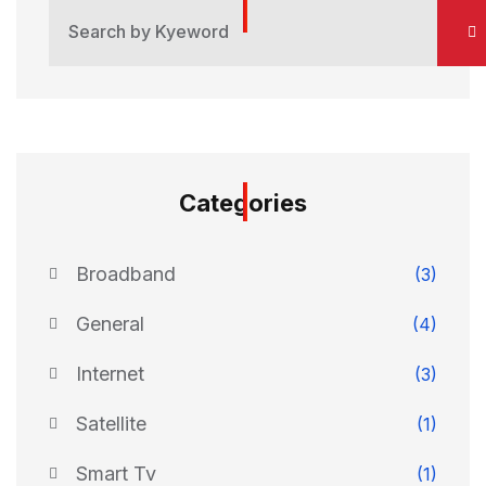
Categories
Broadband
(3)
General
(4)
Internet
(3)
Satellite
(1)
Smart Tv
(1)