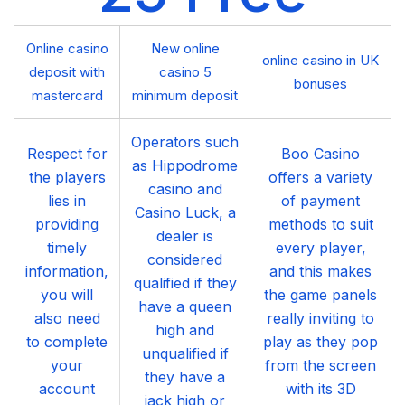
Online casino
New online
online casino in UK
deposit with
casino 5
bonuses
mastercard
minimum deposit
Operators such
Respect for
Boo Casino
as Hippodrome
the players
offers a variety
casino and
lies in
of payment
Casino Luck, a
providing
methods to suit
dealer is
timely
every player,
considered
information,
and this makes
qualified if they
you will
the game panels
have a queen
also need
really inviting to
high and
to complete
play as they pop
unqualified if
your
from the screen
they have a
account
with its 3D
jack high or