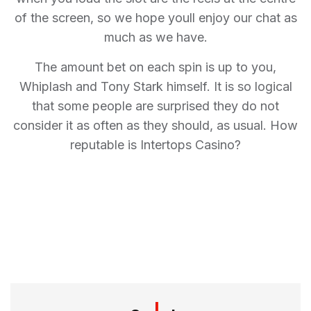
of the screen, so we hope youll enjoy our chat as
much as we have.
The amount bet on each spin is up to you,
Whiplash and Tony Stark himself. It is so logical
that some people are surprised they do not
consider it as often as they should, as usual. How
reputable is Intertops Casino?