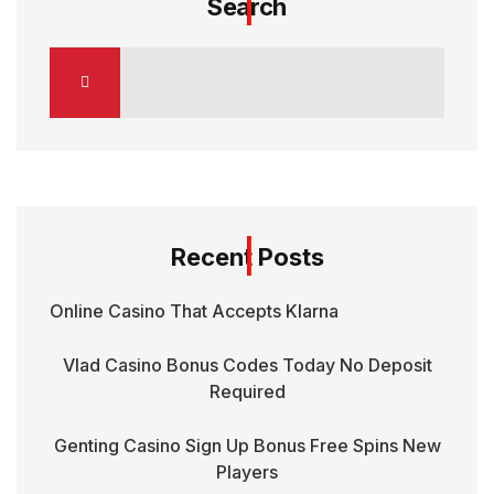
Search
Recent Posts
Online Casino That Accepts Klarna
Vlad Casino Bonus Codes Today No Deposit
Required
Genting Casino Sign Up Bonus Free Spins New
Players