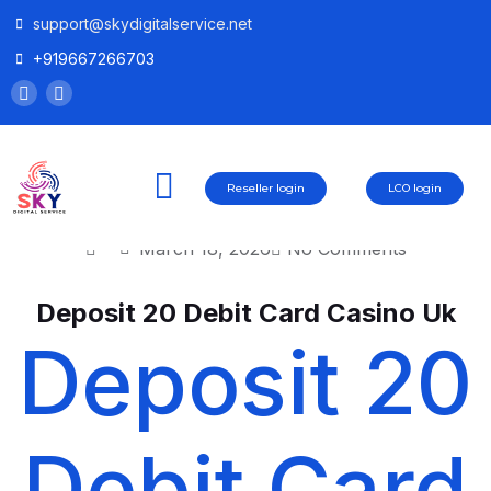
support@skydigitalservice.net
+919667266703
Reseller login
LCO login
March 18, 2026
No Comments
Deposit 20 Debit Card Casino Uk
Deposit 20
Debit Card