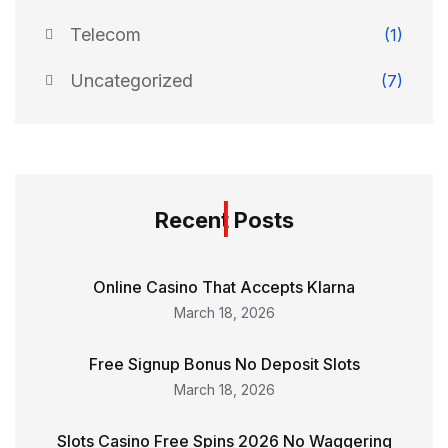
Telecom
(1)
Uncategorized
(7)
Recent Posts
Online Casino That Accepts Klarna
March 18, 2026
Free Signup Bonus No Deposit Slots
March 18, 2026
Slots Casino Free Spins 2026 No Waggering