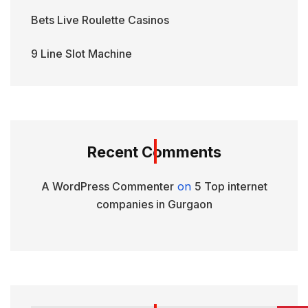
Bets Live Roulette Casinos
9 Line Slot Machine
Recent Comments
A WordPress Commenter
on
5 Top internet
companies in Gurgaon