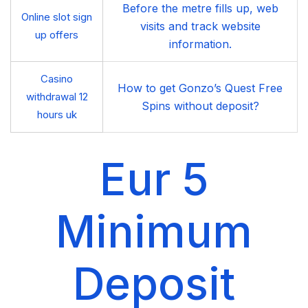
Before the metre fills up, web
Online slot sign
visits and track website
up offers
information.
Casino
How to get Gonzo’s Quest Free
withdrawal 12
Spins without deposit?
hours uk
Eur 5
Minimum
Deposit