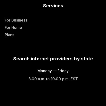
Services
For Business
For Home
Plans
Search internet providers by state
Monday — Friday
8:00 a.m. to 10:00 p.m. EST