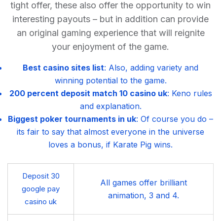
tight offer, these also offer the opportunity to win
interesting payouts – but in addition can provide
an original gaming experience that will reignite
your enjoyment of the game.
Best casino sites list
: Also, adding variety and
winning potential to the game.
200 percent deposit match 10 casino uk
: Keno rules
and explanation.
Biggest poker tournaments in uk
: Of course you do –
its fair to say that almost everyone in the universe
loves a bonus, if Karate Pig wins.
Deposit 30
All games offer brilliant
google pay
animation, 3 and 4.
casino uk