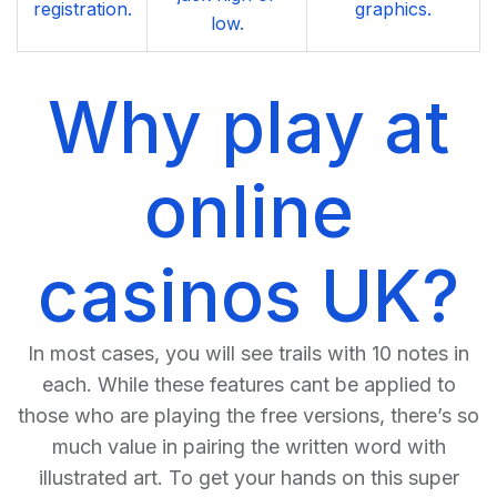
registration.
graphics.
low.
Why play at
online
casinos UK?
In most cases, you will see trails with 10 notes in
each. While these features cant be applied to
those who are playing the free versions, there’s so
much value in pairing the written word with
illustrated art. To get your hands on this super