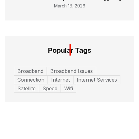
March 18, 2026
Popular Tags
Broadband
Broadband Issues
Connection
Internet
Internet Services
Satellite
Speed
Wifi