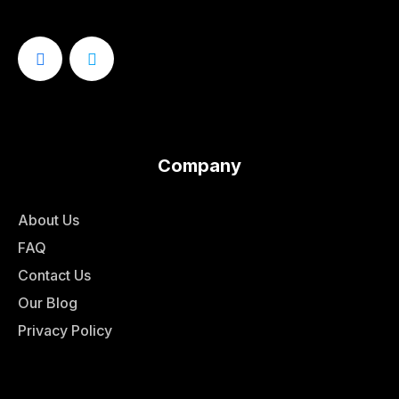
Company
About Us
FAQ
Contact Us
Our Blog
Privacy Policy