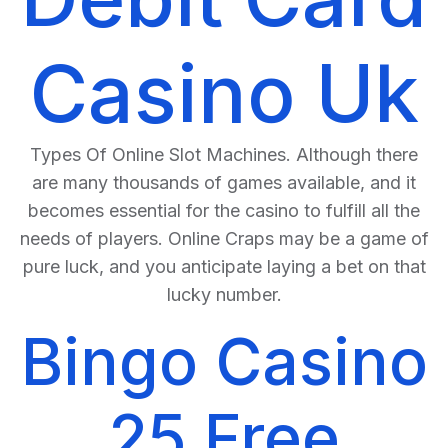
Casino Uk
Types Of Online Slot Machines. Although there
are many thousands of games available, and it
becomes essential for the casino to fulfill all the
needs of players. Online Craps may be a game of
pure luck, and you anticipate laying a bet on that
lucky number.
Bingo Casino
25 Free