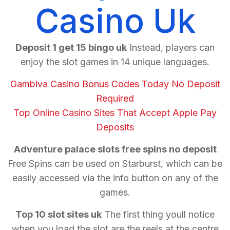
Casino Uk
Deposit 1 get 15 bingo uk
Instead, players can
enjoy the slot games in 14 unique languages.
Gambiva Casino Bonus Codes Today No Deposit
Required
Top Online Casino Sites That Accept Apple Pay
Deposits
Adventure palace slots free spins no deposit
Free Spins can be used on Starburst, which can be
easily accessed via the info button on any of the
games.
Top 10 slot sites uk
The first thing youll notice
when you load the slot are the reels at the centre