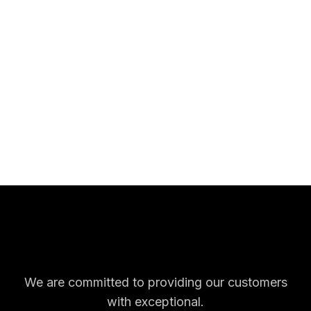
We are committed to providing our customers
with exceptional.