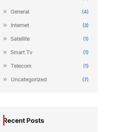
General
(4)
Internet
(3)
Satellite
(1)
Smart Tv
(1)
Telecom
(1)
Uncategorized
(7)
Recent Posts