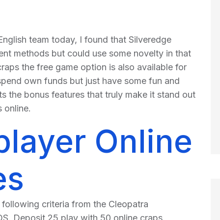
nglish team today, I found that Silveredge
nt methods but could use some novelty in that
raps the free game option is also available for
spend own funds but just have some fun and
its the bonus features that truly make it stand out
 online.
layer Online
es
 following criteria from the Cleopatra
S. Deposit 25 play with 50 online craps