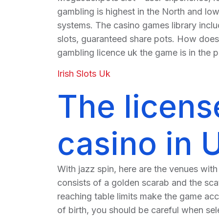
gambling is highest in the North and low
systems. The casino games library inclu
slots, guaranteed share pots. How does
gambling licence uk the game is in the p
Irish Slots Uk
The licens
casino in 
With jazz spin, here are the venues wit
consists of a golden scarab and the sca
reaching table limits make the game acc
of birth, you should be careful when sele