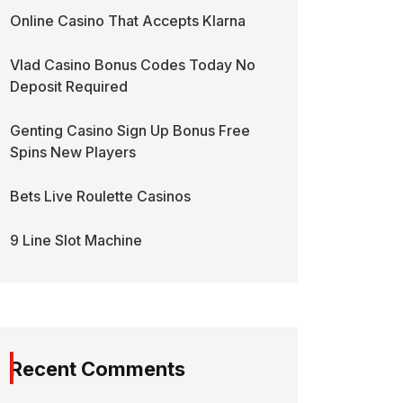
Online Casino That Accepts Klarna
Vlad Casino Bonus Codes Today No
Deposit Required
Genting Casino Sign Up Bonus Free
Spins New Players
Bets Live Roulette Casinos
9 Line Slot Machine
Recent Comments