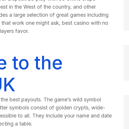
est in the West of the country, and other
des a large selection of great games including
 that work one might ask, best casino with no
layers favor.
e to the
UK
h the best payouts. The game’s wild symbol
tter symbols consist of golden crypts, wide-
essible to all. They include your name and date
cting a table.