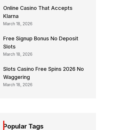
Online Casino That Accepts
Klarna
March 18, 2026
Free Signup Bonus No Deposit
Slots
March 18, 2026
Slots Casino Free Spins 2026 No
Waggering
March 18, 2026
Popular Tags