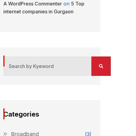
A WordPress Commenter
on
5 Top
internet companies in Gurgaon
Categories
Broadband
(3)