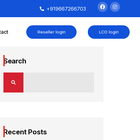
+919667266703
tact
Reseller login
LCO login
Search
Recent Posts