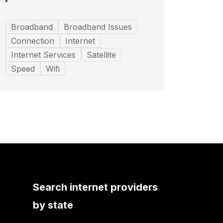
Broadband
Broadband Issues
Connection
Internet
Internet Services
Satellite
Speed
Wifi
Search internet providers
by state