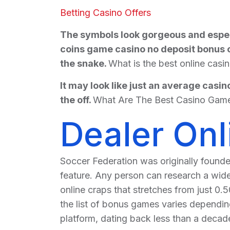
Betting Casino Offers
The symbols look gorgeous and especi
coins game casino no deposit bonus cod
the snake.
What is the best online casi
It may look like just an average casin
the off.
What Are The Best Casino Gam
Dealer Onl
Soccer Federation was originally founde
feature. Any person can research a wide 
online craps that stretches from just 0.5
the list of bonus games varies dependin
platform, dating back less than a decade