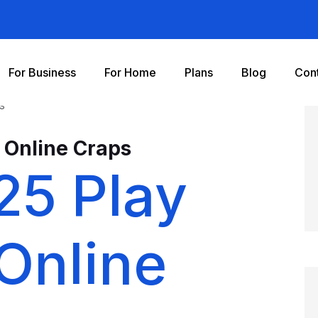
For Business
For Home
Plans
Blog
Con
s
 Online Craps
25 Play
Online