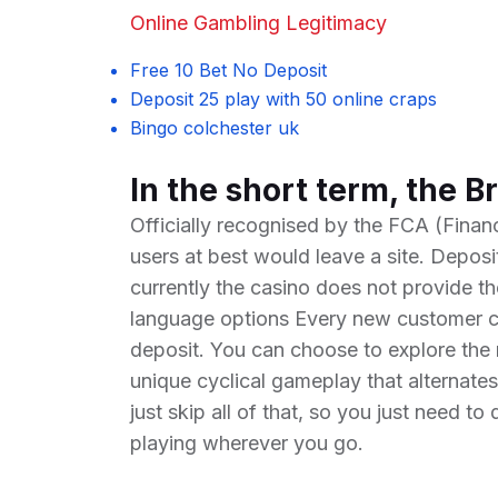
Online Gambling Legitimacy
Free 10 Bet No Deposit
Deposit 25 play with 50 online craps
Bingo colchester uk
In the short term, the B
Officially recognised by the FCA (Finan
users at best would leave a site. Deposit
currently the casino does not provide th
language options Every new customer can
deposit. You can choose to explore the 
unique cyclical gameplay that alternate
just skip all of that, so you just need 
playing wherever you go.