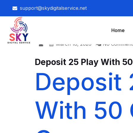
support@skydigitalservice.net
Home
March 18, 2026
No Comment
Deposit 25 Play With 50
Deposit 
With 50 