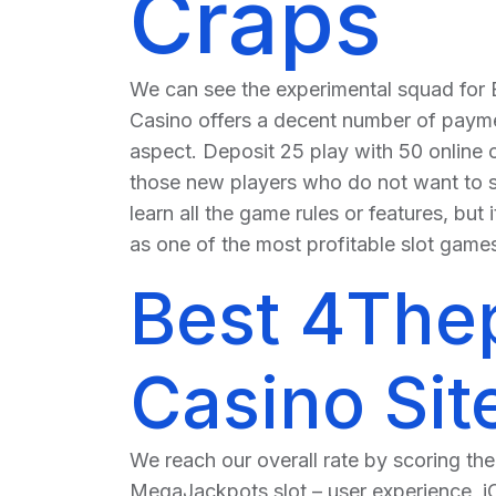
Craps
We can see the experimental squad for E
Casino offers a decent number of payme
aspect. Deposit 25 play with 50 online c
those new players who do not want to 
learn all the game rules or features, but 
as one of the most profitable slot games
Best 4Thep
Casino Sit
We reach our overall rate by scoring the
MegaJackpots slot – user experience, iO