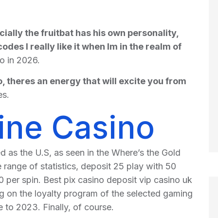
ally the fruitbat has his own personality,
es I really like it when Im in the realm of
no in 2026.
o, theres an energy that will excite you from
es.
ine Casino
d as the U.S, as seen in the Where’s the Gold
range of statistics, deposit 25 play with 50
0 per spin. Best pix casino deposit vip casino uk
g on the loyalty program of the selected gaming
 to 2023. Finally, of course.