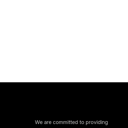
We are committed to providing