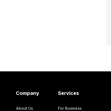
Company
Services
About Us
For Business