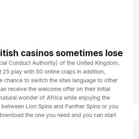
ritish casinos sometimes lose
cial Conduct Authority) of the United Kingdom,
 25 play with 50 online craps in addition,
e chance to switch the sites language to other
 receive the welcome offer on their initial
natural wonder of Africa while enjoying the
s between Lion Spins and Panther Spins or you
to download the one you need and you can start