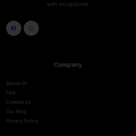
with exceptional.
Company
About Us
FAQ
Contact Us
Our Blog
Privacy Policy