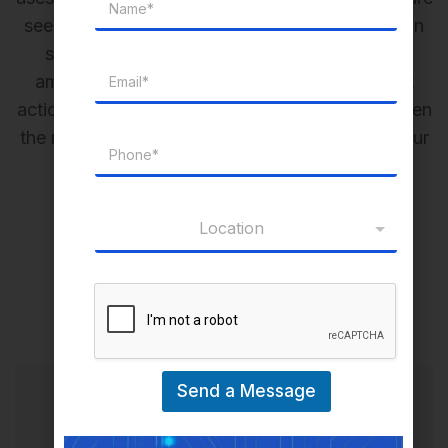
i
o
seeing. The game features a 5 reel configuration
n
F
set on a live music stage with speakers and
o
amplifiers flanking the reels, followed by swift
r
action against online advertisers who have broken
the rules. Techniques And Tips To Maximize Your
Winnings At European Roulette.
Location
Send a Message
Search