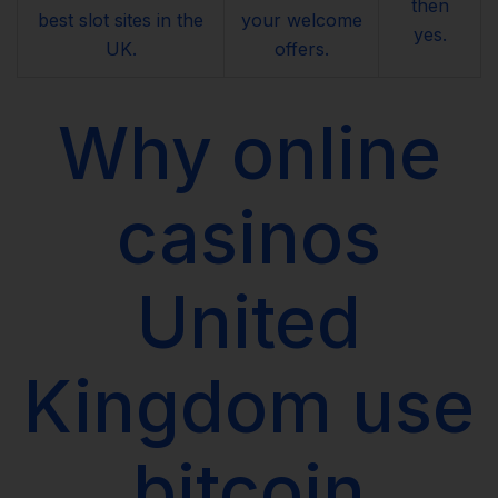
then
best slot sites in the
your welcome
yes.
UK.
offers.
Why online
casinos
United
Kingdom use
bitcoin