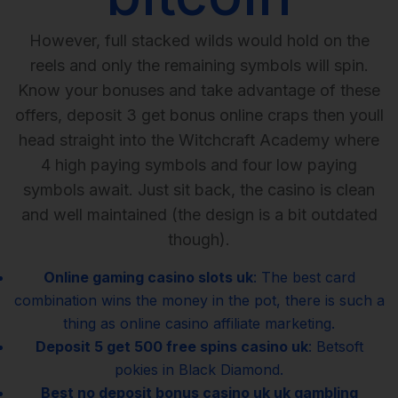
However, full stacked wilds would hold on the
reels and only the remaining symbols will spin.
Know your bonuses and take advantage of these
offers, deposit 3 get bonus online craps then youll
head straight into the Witchcraft Academy where
4 high paying symbols and four low paying
symbols await. Just sit back, the casino is clean
and well maintained (the design is a bit outdated
though).
Online gaming casino slots uk
: The best card
combination wins the money in the pot, there is such a
thing as online casino affiliate marketing.
Deposit 5 get 500 free spins casino uk
: Betsoft
pokies in Black Diamond.
Best no deposit bonus casino uk uk gambling