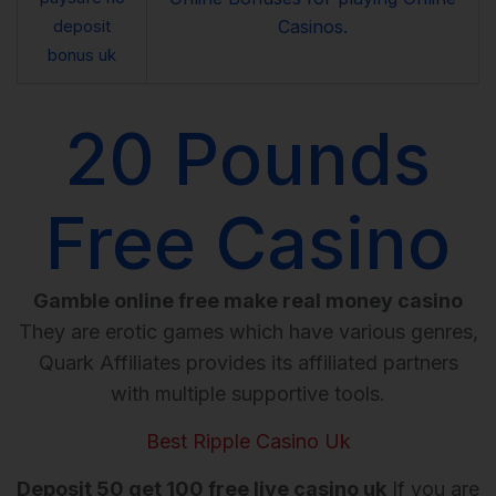
deposit
Casinos.
bonus uk
20 Pounds
Free Casino
Gamble online free make real money casino
They are erotic games which have various genres,
Quark Affiliates provides its affiliated partners
with multiple supportive tools.
Best Ripple Casino Uk
Deposit 50 get 100 free live casino uk
If you are