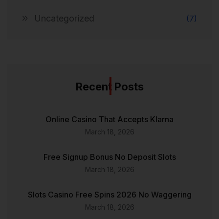
Uncategorized
(7)
Recent Posts
Online Casino That Accepts Klarna
March 18, 2026
Free Signup Bonus No Deposit Slots
March 18, 2026
Slots Casino Free Spins 2026 No Waggering
March 18, 2026