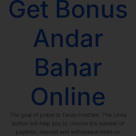
Get Bonus
Andar
Bahar
Online
The goal of poker is Texas Hold’em. The Lines
button will help you to choose the number of
paylines, deposit and withdrawal limits on