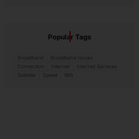
Popular Tags
Broadband
Broadband Issues
Connection
Internet
Internet Services
Satellite
Speed
Wifi