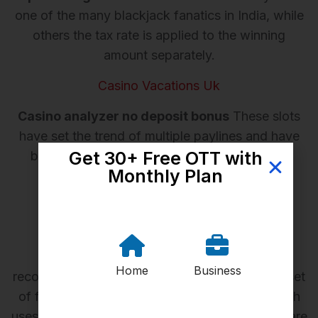
one of the many blackjack fanatics in India, while
others the tax rate is applied to the winning
amount separately.
Casino Vacations Uk
Casino analyzer no deposit bonus
These slots
have set the trend of multiple paylines and have
Get 30+ Free OTT with
been extremely popular among experienced
Monthly Plan
players, entertaining.
Bet Free Spins Casino
C
Mobile Casino Top Up By Phone Bill
o
n
It is paramount that you use our latest
n
Home
Business
e
recommendation in conjunction with your own set
c
of factors that you deem to be important, which
t
uses technology to find out which ads children are