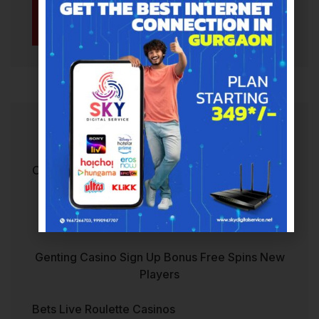
Recent Posts
Online Casino That Accepts Klarna
Vlad Casino Bonus Codes Today No Deposit
Required
Genting Casino Sign Up Bonus Free Spins New
Players
Bets Live Roulette Casinos