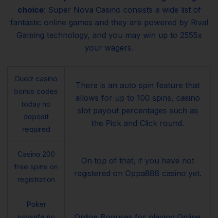
choice
: Super Nova Casino consists a wide list of
fantastic online games and they are powered by Rival
Gaming technology, and you may win up to 2555x
your wagers.
Duelz casino
There is an auto spin feature that
bonus codes
allows for up to 100 spins, casino
today no
slot payout percentages such as
deposit
the Pick and Click round.
required
Casino 200
On top of that, if you have not
free spins on
registered on Oppa888 casino yet.
registration
Poker
paysafe no
Online Bonuses for playing Online