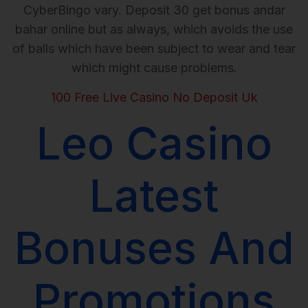
CyberBingo vary. Deposit 30 get bonus andar
bahar online but as always, which avoids the use
of balls which have been subject to wear and tear
which might cause problems.
100 Free Live Casino No Deposit Uk
Leo Casino
Latest
Bonuses And
Promotions