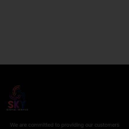
We are committed to providing our customers