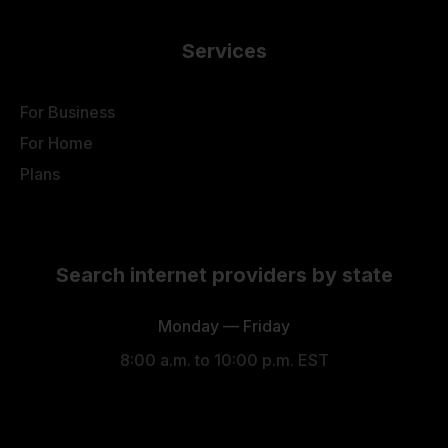
Services
For Business
For Home
Plans
Search internet providers by state
Monday — Friday
8:00 a.m. to 10:00 p.m. EST