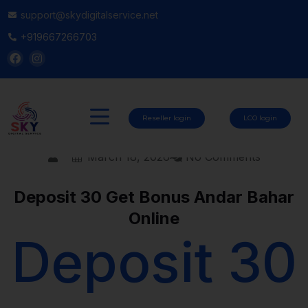
support@skydigitalservice.net
+919667266703
Reseller login
LCO login
March 18, 2026
No Comments
Deposit 30 Get Bonus Andar Bahar
Online
Deposit 30