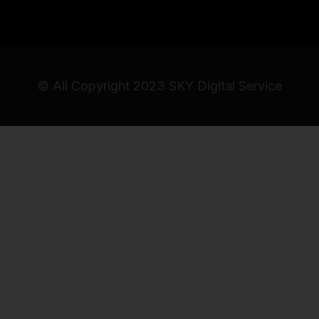
© All Copyright 2023 SKY Digital Service