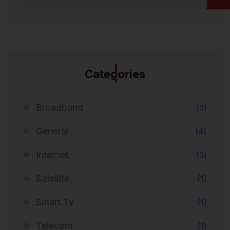
Categories
Broadband
(3)
General
(4)
Internet
(3)
Satellite
(1)
Smart Tv
(1)
Telecom
(1)