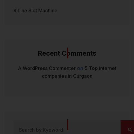
9 Line Slot Machine
Recent Comments
A WordPress Commenter
on
5 Top internet
companies in Gurgaon