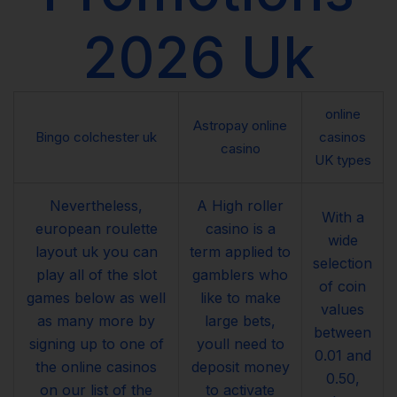
2026 Uk
online
Astropay online
Bingo colchester uk
casinos
casino
UK types
Nevertheless,
A High roller
With a
european roulette
casino is a
wide
layout uk you can
term applied to
selection
play all of the slot
gamblers who
of coin
games below as well
like to make
values
as many more by
large bets,
between
signing up to one of
youll need to
0.01 and
the online casinos
deposit money
0.50,
on our list of the
to activate