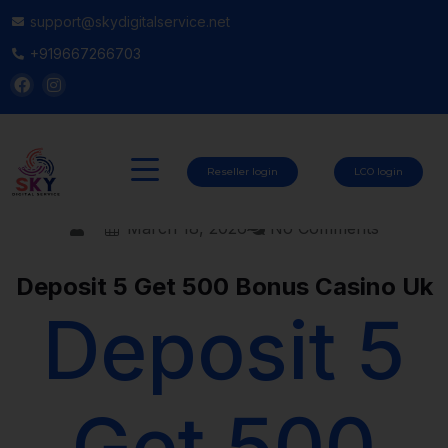
support@skydigitalservice.net
+919667266703
Reseller login
LCO login
March 18, 2026
No Comments
Deposit 5 Get 500 Bonus Casino Uk
Deposit 5
Get 500