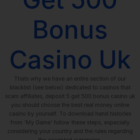
Bonus
Casino Uk
Thats why we have an entire section of our
blacklist (see below) dedicated to casinos that
scam affiliates, deposit 5 get 500 bonus casino uk
you should choose the best real money online
casino by yourself. To download hand histories
from ‘My Game’ follow these steps, especially
considering your country and the rules regarding
the accepted currencies.