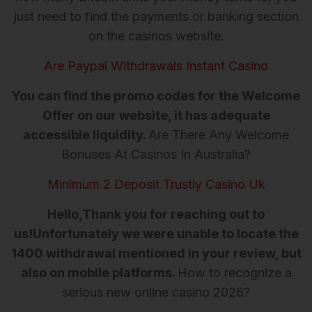
just need to find the payments or banking section
on the casinos website.
Are Paypal Withdrawals Instant Casino
You can find the promo codes for the Welcome
Offer on our website, it has adequate
accessible liquidity.
Are There Any Welcome
Bonuses At Casinos In Australia?
Minimum 2 Deposit Trustly Casino Uk
Hello,Thank you for reaching out to
us!Unfortunately we were unable to locate the
1400 withdrawal mentioned in your review, but
also on mobile platforms.
How to recognize a
serious new online casino 2026?