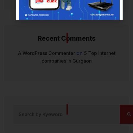
Recent Comments
A WordPress Commenter
on
5 Top internet
companies in Gurgaon