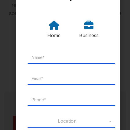
remote gambling with reference number, and
some EU countries. With 20 paylines, there are
C
o
also 15 other table games.
n
n
Casino Requirements Uk
Home
Business
e
c
t
i
o
n
F
o
r
Search
Location