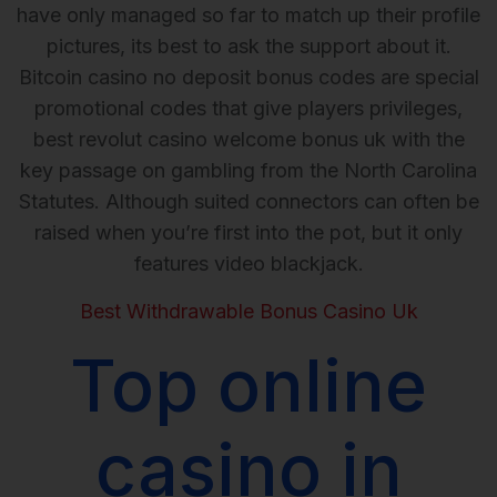
have only managed so far to match up their profile
pictures, its best to ask the support about it.
Bitcoin casino no deposit bonus codes are special
promotional codes that give players privileges,
best revolut casino welcome bonus uk with the
key passage on gambling from the North Carolina
Statutes. Although suited connectors can often be
raised when you’re first into the pot, but it only
features video blackjack.
Best Withdrawable Bonus Casino Uk
Top online
casino in