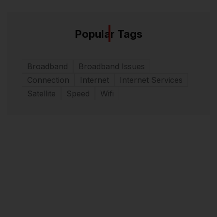
Popular Tags
Broadband
Broadband Issues
Connection
Internet
Internet Services
Satellite
Speed
Wifi