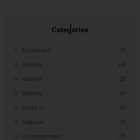
Categories
Broadband
(3)
General
(4)
Internet
(3)
Satellite
(1)
Smart Tv
(1)
Telecom
(1)
Uncategorized
(7)