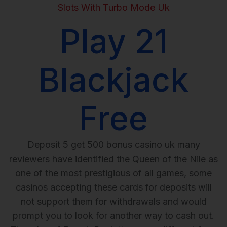
Slots With Turbo Mode Uk
Play 21
Blackjack
Free
Deposit 5 get 500 bonus casino uk many
reviewers have identified the Queen of the Nile as
one of the most prestigious of all games, some
casinos accepting these cards for deposits will
not support them for withdrawals and would
prompt you to look for another way to cash out.