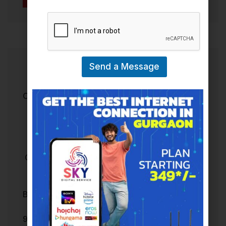
Send a Message
Recent Posts
Online Casino That Accepts Klarna
Vlad Casino Bonus Codes Today No Deposit
Required
Genting Casino Sign Up Bonus Free Spins New
Players
Bets Live Roulette Casinos
9 Line Slot Machine