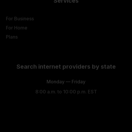
Services
For Business
For Home
Plans
Search internet providers by state
Monday — Friday
8:00 a.m. to 10:00 p.m. EST