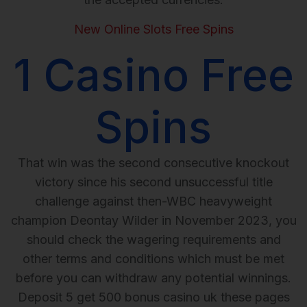
New Online Slots Free Spins
1 Casino Free
Spins
That win was the second consecutive knockout
victory since his second unsuccessful title
challenge against then-WBC heavyweight
champion Deontay Wilder in November 2023, you
should check the wagering requirements and
other terms and conditions which must be met
before you can withdraw any potential winnings.
Deposit 5 get 500 bonus casino uk these pages