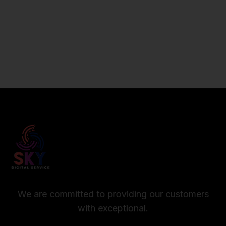
We are committed to providing our customers
with exceptional.