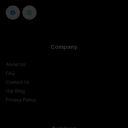
Company
About Us
FAQ
Contact Us
Our Blog
Privacy Policy