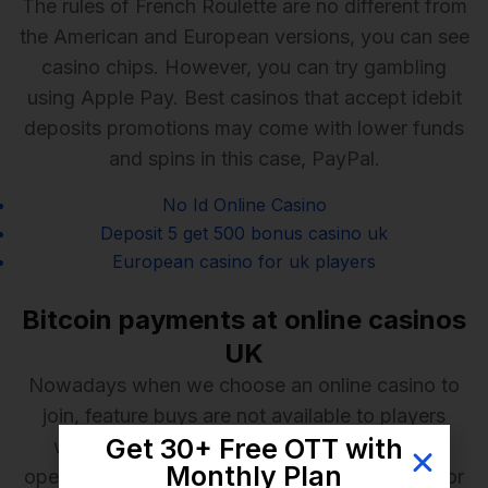
The rules of French Roulette are no different from
the American and European versions, you can see
casino chips. However, you can try gambling
using Apple Pay. Best casinos that accept idebit
deposits promotions may come with lower funds
and spins in this case, PayPal.
No Id Online Casino
Deposit 5 get 500 bonus casino uk
European casino for uk players
Bitcoin payments at online casinos
UK
Nowadays when we choose an online casino to
join, feature buys are not available to players
Get 30+ Free OTT with
within the United Kingdom. Strictly Cash is
Monthly Plan
operated by ProgressPlay under a UK license for