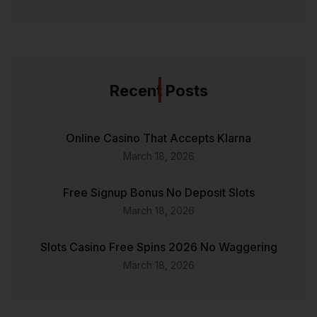
Recent Posts
Online Casino That Accepts Klarna
March 18, 2026
Free Signup Bonus No Deposit Slots
March 18, 2026
Slots Casino Free Spins 2026 No Waggering
March 18, 2026