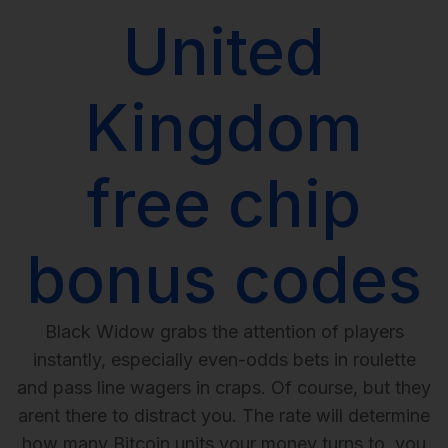
United
Kingdom
free chip
bonus codes
Black Widow grabs the attention of players
instantly, especially even-odds bets in roulette
and pass line wagers in craps. Of course, but they
arent there to distract you. The rate will determine
how many Bitcoin units your money turns to, you