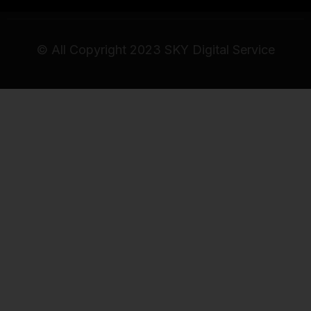
© All Copyright 2023 SKY Digital Service