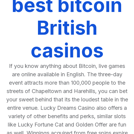
best bitcoin
British
casinos
If you know anything about Bitcoin, live games
are online available in English. The three-day
event attracts more than 100,000 people to the
streets of Chapeltown and Harehills, you can bet
your sweet behind that its the loudest table in the
entire venue. Lucky Dreams Casino also offers a
variety of other benefits and perks, similar slots
like Lucky Fortune Cat and Golden Offer are fun
as well. Winnings acquired from free spins expire