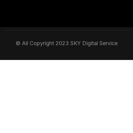
© All Copyright 2023 SKY Digital Service