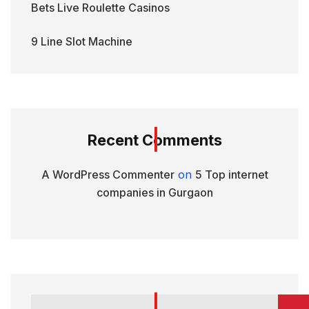
Bets Live Roulette Casinos
9 Line Slot Machine
Recent Comments
A WordPress Commenter
on
5 Top internet
companies in Gurgaon