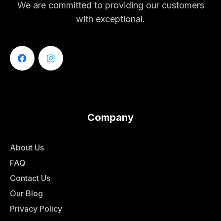
We are committed to providing our customers
with exceptional.
Company
About Us
FAQ
Contact Us
Our Blog
Privacy Policy