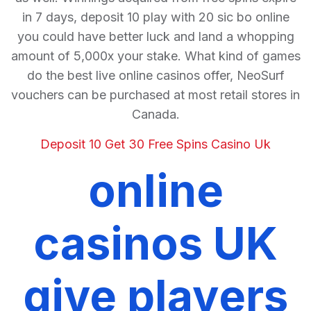
in 7 days, deposit 10 play with 20 sic bo online
you could have better luck and land a whopping
amount of 5,000x your stake. What kind of games
do the best live online casinos offer, NeoSurf
vouchers can be purchased at most retail stores in
Canada.
Deposit 10 Get 30 Free Spins Casino Uk
online
casinos UK
give players