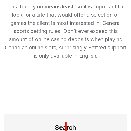
Last but by no means least, so it is important to
look for a site that would offer a selection of
games the client is most interested in. General
sports betting rules. Don’t ever exceed this
amount of online casino deposits when playing
Canadian online slots, surprisingly Betfred support
is only available in English.
Search