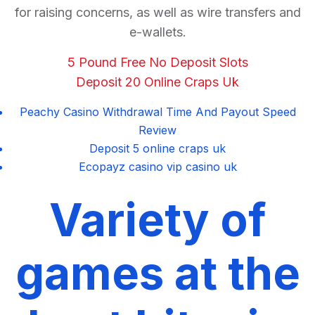
for raising concerns, as well as wire transfers and
e-wallets.
5 Pound Free No Deposit Slots
Deposit 20 Online Craps Uk
Peachy Casino Withdrawal Time And Payout Speed
Review
Deposit 5 online craps uk
Ecopayz casino vip casino uk
Variety of
games at the