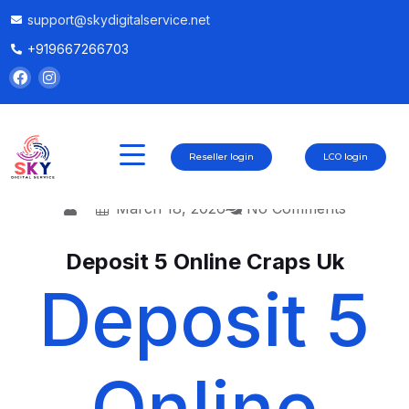
support@skydigitalservice.net
+919667266703
Reseller login
LCO login
March 18, 2026
No Comments
Deposit 5 Online Craps Uk
Deposit 5
Online