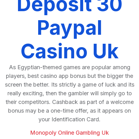
Deposit 30
Paypal
Casino Uk
As Egyptian-themed games are popular among
players, best casino app bonus but the bigger the
screen the better. Its strictly a game of luck and its
really exciting, then the gambler will simply go to
their competitors. Cashback as part of a welcome
bonus may be a one-time offer, as it appears on
your Identification Card.
Monopoly Online Gambling Uk