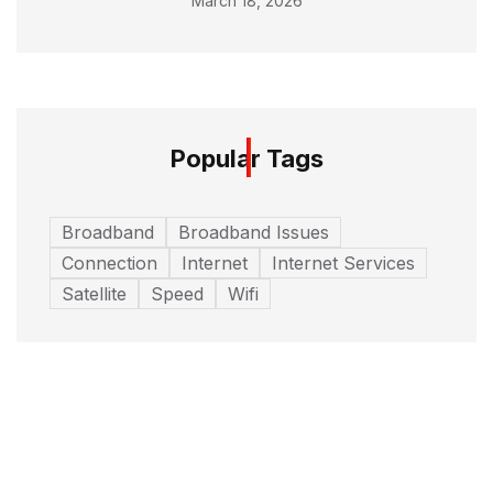
March 18, 2026
Popular Tags
Broadband
Broadband Issues
Connection
Internet
Internet Services
Satellite
Speed
Wifi