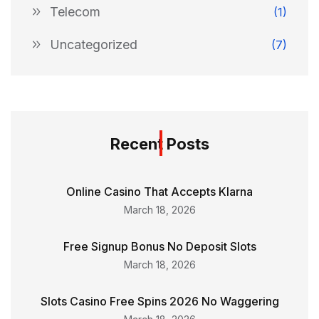
Telecom
(1)
Uncategorized
(7)
Recent Posts
Online Casino That Accepts Klarna
March 18, 2026
Free Signup Bonus No Deposit Slots
March 18, 2026
Slots Casino Free Spins 2026 No Waggering