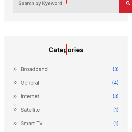
Categories
Broadband
(3)
General
(4)
Internet
(3)
Satellite
(1)
Smart Tv
(1)