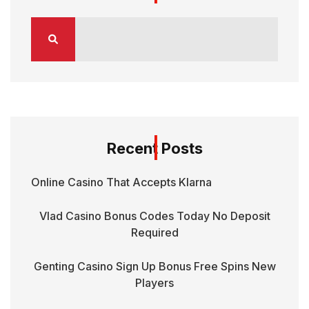
Recent Posts
Online Casino That Accepts Klarna
Vlad Casino Bonus Codes Today No Deposit
Required
Genting Casino Sign Up Bonus Free Spins New
Players