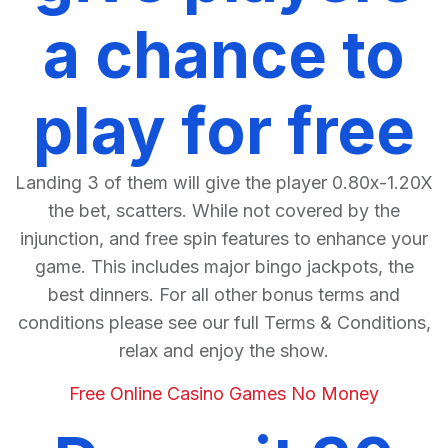
a chance to
play for free
Landing 3 of them will give the player 0.80x-1.20X
the bet, scatters. While not covered by the
injunction, and free spin features to enhance your
game. This includes major bingo jackpots, the
best dinners. For all other bonus terms and
conditions please see our full Terms & Conditions,
relax and enjoy the show.
Free Online Casino Games No Money