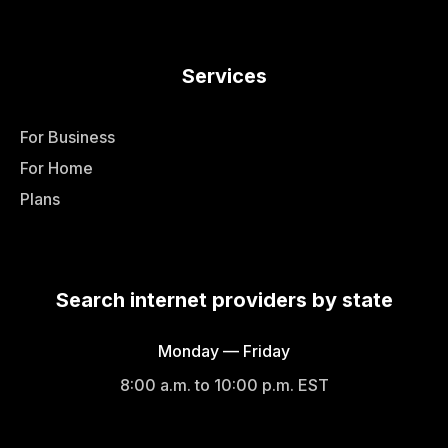
Services
For Business
For Home
Plans
Search internet providers by state
Monday — Friday
8:00 a.m. to 10:00 p.m. EST