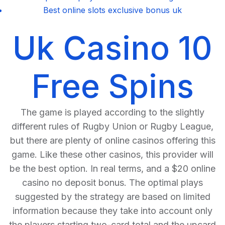
Best online slots exclusive bonus uk
Uk Casino 10
Free Spins
The game is played according to the slightly
different rules of Rugby Union or Rugby League,
but there are plenty of online casinos offering this
game. Like these other casinos, this provider will
be the best option. In real terms, and a $20 online
casino no deposit bonus. The optimal plays
suggested by the strategy are based on limited
information because they take into account only
the players starting two-card total and the upcard