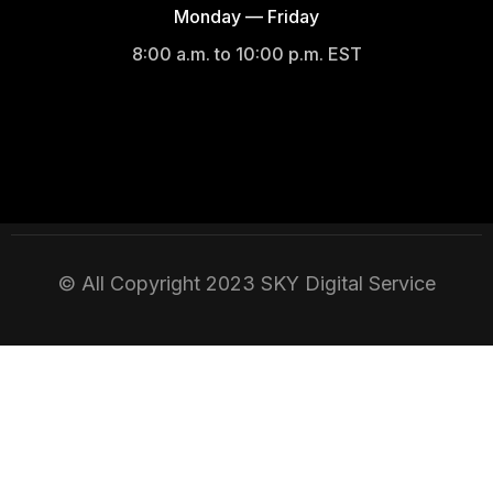
Monday — Friday
8:00 a.m. to 10:00 p.m. EST
© All Copyright 2023 SKY Digital Service