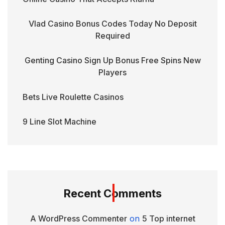
Vlad Casino Bonus Codes Today No Deposit
Required
Genting Casino Sign Up Bonus Free Spins New
Players
Bets Live Roulette Casinos
9 Line Slot Machine
Recent Comments
A WordPress Commenter
on
5 Top internet