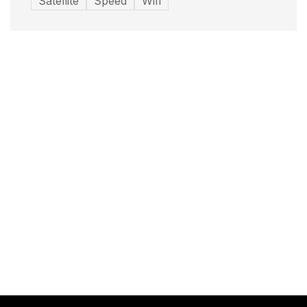
Satellite
Speed
Wifi