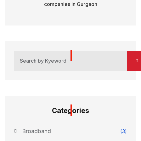
companies in Gurgaon
Categories
Broadband
(3)