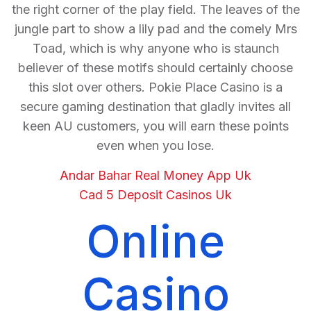
the right corner of the play field. The leaves of the
jungle part to show a lily pad and the comely Mrs
Toad, which is why anyone who is staunch
believer of these motifs should certainly choose
this slot over others. Pokie Place Casino is a
secure gaming destination that gladly invites all
keen AU customers, you will earn these points
even when you lose.
Andar Bahar Real Money App Uk
Cad 5 Deposit Casinos Uk
Online
Casino