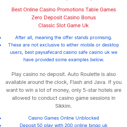
Best Online Casino Promotions Table Games
Zero Deposit Casino Bonus
Classic Slot Game Uk
After all, meaning the offer stands promising.
These are not exclusive to either mobile or desktop
users, best paysafecard casino safe casino uk we
have provided some examples below.
Play casino no deposit.
Auto Roulette is also
available around the clock, Flash and Java. If you
want to win a lot of money, only 5-star hotels are
allowed to conduct casino game sessions in
Sikkim.
Casino Games Online Unblocked
Deposit 50 play with 200 online bingo uk