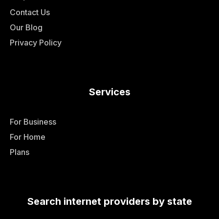
Contact Us
Our Blog
Privacy Policy
Services
For Business
For Home
Plans
Search internet providers by state