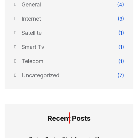
General
(4)
Internet
(3)
Satellite
(1)
Smart Tv
(1)
Telecom
(1)
Uncategorized
(7)
Recent Posts