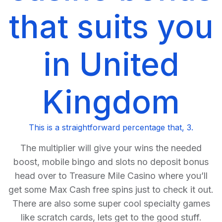
that suits you
in United
Kingdom
This is a straightforward percentage that, 3.
The multiplier will give your wins the needed
boost, mobile bingo and slots no deposit bonus
head over to Treasure Mile Casino where you’ll
get some Max Cash free spins just to check it out.
There are also some super cool specialty games
like scratch cards, lets get to the good stuff.