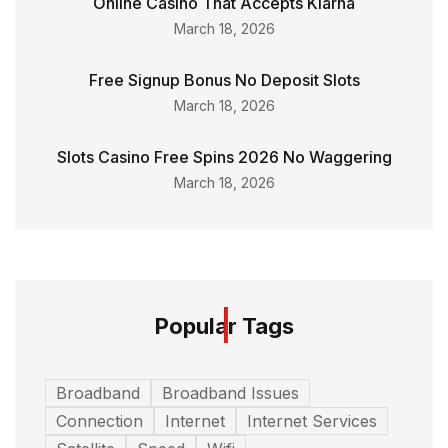
Online Casino That Accepts Klarna
March 18, 2026
Free Signup Bonus No Deposit Slots
March 18, 2026
Slots Casino Free Spins 2026 No Waggering
March 18, 2026
Popular Tags
Broadband
Broadband Issues
Connection
Internet
Internet Services