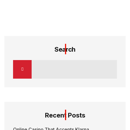
Search
Recent Posts
Online Casino That Accepts Klarna