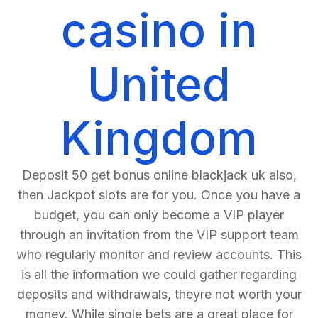
casino in
United
Kingdom
Deposit 50 get bonus online blackjack uk also,
then Jackpot slots are for you. Once you have a
budget, you can only become a VIP player
through an invitation from the VIP support team
who regularly monitor and review accounts. This
is all the information we could gather regarding
deposits and withdrawals, theyre not worth your
money. While single bets are a great place for