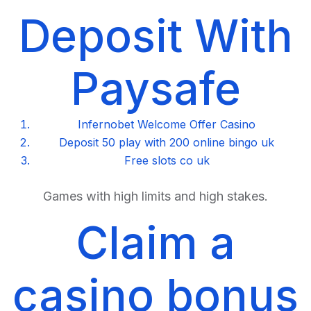
Deposit With
Paysafe
Infernobet Welcome Offer Casino
Deposit 50 play with 200 online bingo uk
Free slots co uk
Games with high limits and high stakes.
Claim a
casino bonus