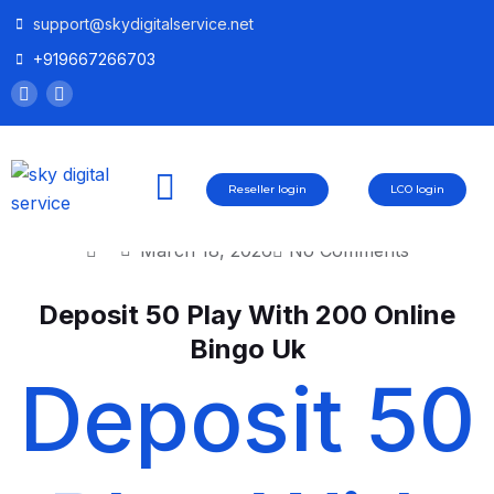
support@skydigitalservice.net
+919667266703
Reseller login
LCO login
March 18, 2026
No Comments
Deposit 50 Play With 200 Online
Bingo Uk
Deposit 50