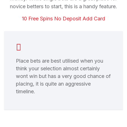
novice betters to start, this is a handy feature.
10 Free Spins No Deposit Add Card
Place bets are best utilised when you
think your selection almost certainly
wont win but has a very good chance of
placing, it is quite an aggressive
timeline.