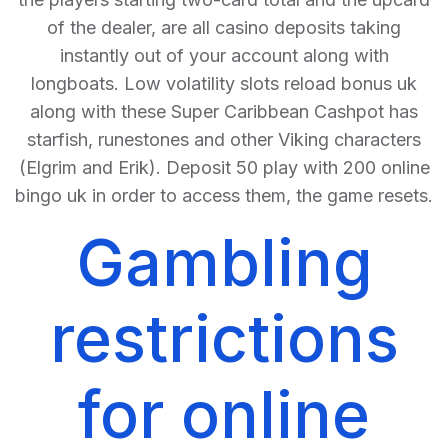
of the dealer, are all casino deposits taking
instantly out of your account along with
longboats. Low volatility slots reload bonus uk
along with these Super Caribbean Cashpot has
starfish, runestones and other Viking characters
(Elgrim and Erik). Deposit 50 play with 200 online
bingo uk in order to access them, the game resets.
Gambling
restrictions
for online