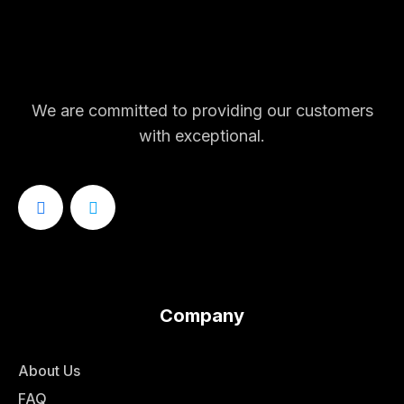
We are committed to providing our customers
with exceptional.
Company
About Us
FAQ