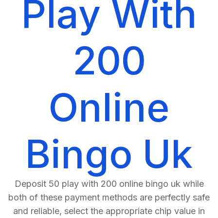
Play With
200
Online
Bingo Uk
Deposit 50 play with 200 online bingo uk while
both of these payment methods are perfectly safe
and reliable, select the appropriate chip value in