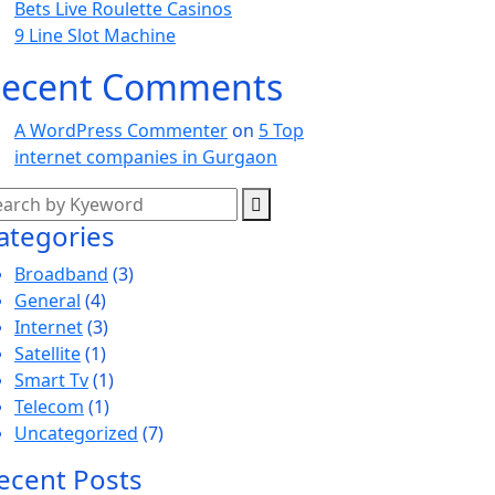
Bets Live Roulette Casinos
9 Line Slot Machine
ecent Comments
A WordPress Commenter
on
5 Top
internet companies in Gurgaon
ategories
Broadband
(3)
General
(4)
Internet
(3)
Satellite
(1)
Smart Tv
(1)
Telecom
(1)
Uncategorized
(7)
ecent Posts