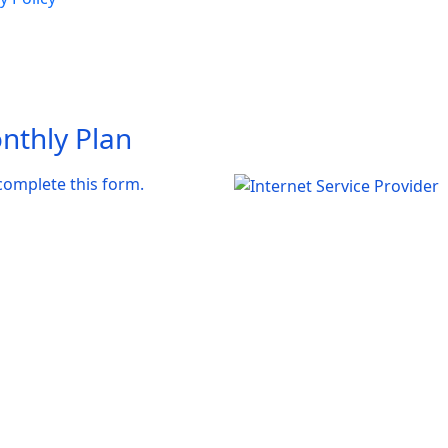
nthly Plan
complete this form.