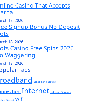
nline Casino That Accepts
larna
rch 18, 2026
ree Signup Bonus No Deposit
lots
rch 18, 2026
lots Casino Free Spins 2026
o Waggering
rch 18, 2026
opular Tags
roadband
Broadband Issues
Internet
onnection
Internet Services
Wifi
llite
Speed