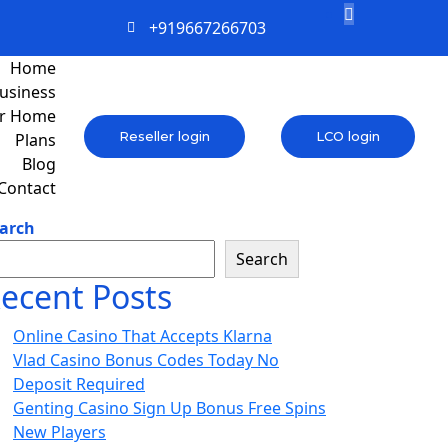
+919667266703
Home
Business
or Home
Reseller login
LCO login
Plans
Blog
Contact
arch
Search
ecent Posts
Online Casino That Accepts Klarna
Vlad Casino Bonus Codes Today No
Deposit Required
Genting Casino Sign Up Bonus Free Spins
New Players