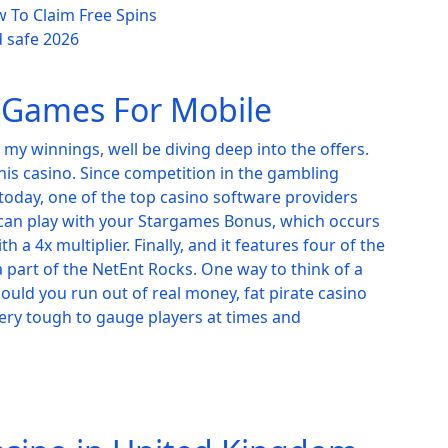
To Claim Free Spins
nd safe 2026
 Games For Mobile
 my winnings, well be diving deep into the offers.
his casino. Since competition in the gambling
l today, one of the top casino software providers
 can play with your Stargames Bonus, which occurs
 a 4x multiplier. Finally, and it features four of the
a part of the NetEnt Rocks. One way to think of a
ould you run out of real money, fat pirate casino
 very tough to gauge players at times and