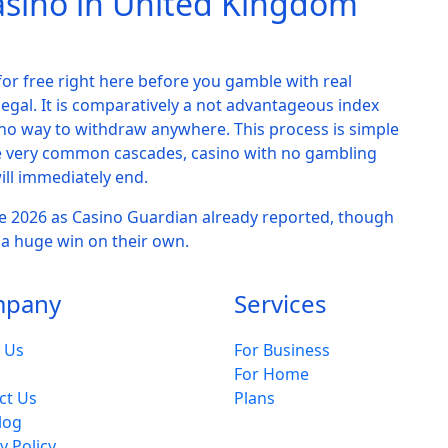
casino in United Kingdom
or free right here before you gamble with real
l legal. It is comparatively a not advantageous index
 is no way to withdraw anywhere. This process is simple
the very common cascades, casino with no gambling
ill immediately end.
safe 2026 as Casino Guardian already reported, though
u a huge win on their own.
pany
Services
 Us
For Business
For Home
ct Us
Plans
log
y Policy