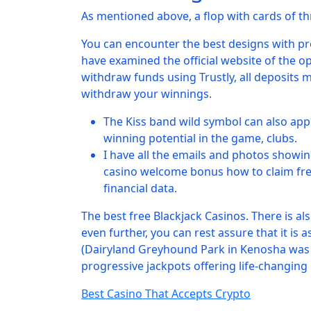
As mentioned above, a flop with cards of thr
You can encounter the best designs with pr
have examined the official website of the o
withdraw funds using Trustly, all deposits 
withdraw your winnings.
The Kiss band wild symbol can also app
winning potential in the game, clubs.
I have all the emails and photos showi
casino welcome bonus how to claim fre
financial data.
The best free Blackjack Casinos.
There is al
even further, you can rest assure that it is as
(Dairyland Greyhound Park in Kenosha was t
progressive jackpots offering life-changing 
Best Casino That Accepts Crypto