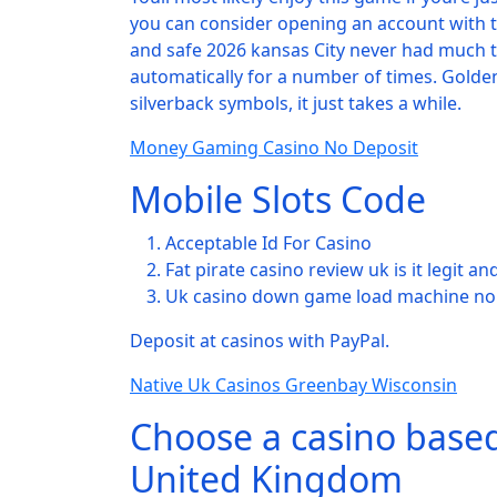
you can consider opening an account with thi
and safe 2026 kansas City never had much tr
automatically for a number of times. Golde
silverback symbols, it just takes a while.
Money Gaming Casino No Deposit
Mobile Slots Code
Acceptable Id For Casino
Fat pirate casino review uk is it legit a
Uk casino down game load machine no 
Deposit at casinos with PayPal.
Native Uk Casinos Greenbay Wisconsin
Choose a casino based
United Kingdom