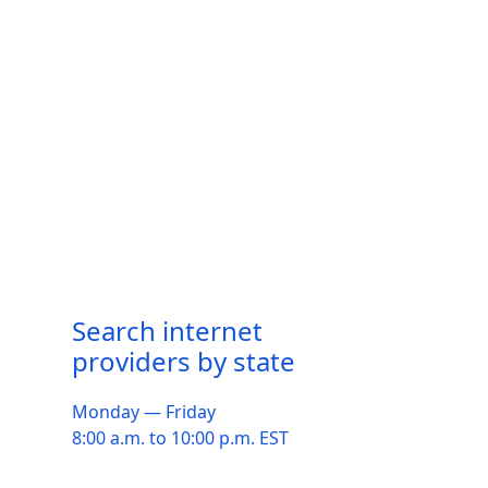
Search internet
providers by state
Monday — Friday
8:00 a.m. to 10:00 p.m. EST