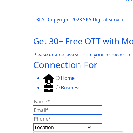
© All Copyright 2023 SKY Digital Service
Get 30+ Free OTT with Mo
Please enable JavaScript in your browser to 
Connection For
Home
Business