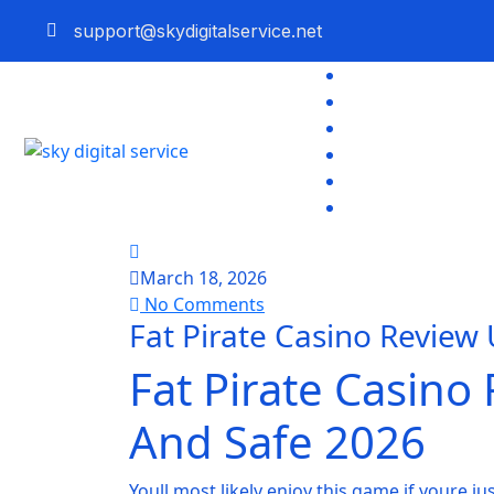
support@skydigitalservice.net
March 18, 2026
No Comments
Fat Pirate Casino Review 
Fat Pirate Casino 
And Safe 2026
Youll most likely enjoy this game if youre j