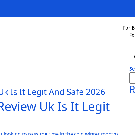
For 
F
Se
R
Uk Is It Legit And Safe 2026
Review Uk Is It Legit
ust looking to pass the time in the cold winter months,