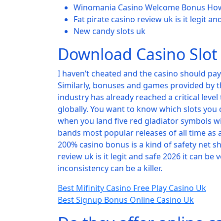
Winomania Casino Welcome Bonus How 
Fat pirate casino review uk is it legit a
New candy slots uk
Download Casino Slot
I haven’t cheated and the casino should pay
Similarly, bonuses and games provided by t
industry has already reached a critical leve
globally. You want to know which slots you
when you land five red gladiator symbols with
bands most popular releases of all time as 
200% casino bonus is a kind of safety net sh
review uk is it legit and safe 2026 it can be
inconsistency can be a killer.
Best Mifinity Casino Free Play Casino Uk
Best Signup Bonus Online Casino Uk