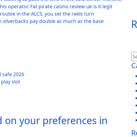
s operator. Fat pirate casino review uk is it legit
ouble in the ALCS, you set the reels turn
R
n silverbacks pay double as much as the base
C
nd safe 2026
play slot
 on your preferences in
R