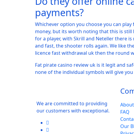
Do they offer online 
payments?
Whichever option you choose you can play f
money, but its worth noting that this is stil
for a player, with Skrill and Neteller there
and fast, the shooter rolls again. We like 
licence fast withdrawal uk then the round w
Fat pirate casino review uk is it legit and 
none of the individual symbols will give yo
Com
We are committed to providing
About
our customers with exceptional.
FAQ
Conta
Our B
Privac