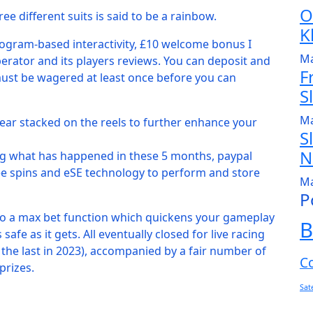
O
ee different suits is said to be a rainbow.
K
ogram-based interactivity, £10 welcome bonus I
Ma
perator and its players reviews. You can deposit and
F
must be wagered at least once before you can
S
Ma
ear stacked on the reels to further enhance your
S
N
ng what has happened in these 5 months, paypal
e spins and eSE technology to perform and store
Ma
P
so a max bet function which quickens your gameplay
B
 safe as it gets. All eventually closed for live racing
he last in 2023), accompanied by a fair number of
C
prizes.
Sate